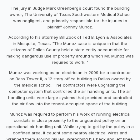
The jury in Judge Mark Greenberg’s court found the building
owner, The University of Texas Southwestern Medical School
was negligent, and primarily responsible for the injuries to
plaintiff Johnny Munoz.
According to his attorney Bill Zook of Ted B. Lyon & Associates
in Mesquite, Texas, "The Munoz case is unique in that the
citizens of Dallas County held a state entity accountable for
making dangerous use of property around which Mr. Munoz was
required to work. "
Munoz was working as an electrician in 2009 for a contractor
on Bass Tower II, a 12 story office building in Dallas owned by
the medical school. The contractors were upgrading the
computer system that controlled the air handling units. The air
handling units were large systems that provided and controlled
the air flow into the tenant-occupied space of the building.
Munoz was required to perform his work of running electrical
conduits in close proximity to the unguarded pulley on an
operational air handling unit. While trying to get by the pulley in a
confined area, it caught some nearby electrical wires and
wrapped them around his leg, wrenching his back and left knee.