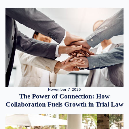
November 7, 2025
The Power of Connection: How
Collaboration Fuels Growth in Trial Law