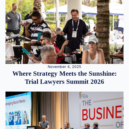
November 4, 2025
Where Strategy Meets the Sunshine:
Trial Lawyers Summit 2026