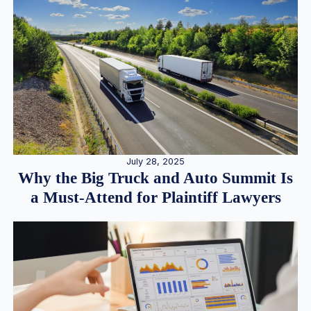
July 28, 2025
Why the Big Truck and Auto Summit Is
a Must-Attend for Plaintiff Lawyers