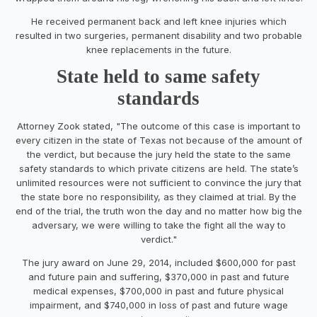
He received permanent back and left knee injuries which
resulted in two surgeries, permanent disability and two probable
knee replacements in the future.
State held to same safety
standards
Attorney Zook stated, "The outcome of this case is important to
every citizen in the state of Texas not because of the amount of
the verdict, but because the jury held the state to the same
safety standards to which private citizens are held. The state’s
unlimited resources were not sufficient to convince the jury that
the state bore no responsibility, as they claimed at trial. By the
end of the trial, the truth won the day and no matter how big the
adversary, we were willing to take the fight all the way to
verdict."
The jury award on June 29, 2014, included $600,000 for past
and future pain and suffering, $370,000 in past and future
medical expenses, $700,000 in past and future physical
impairment, and $740,000 in loss of past and future wage