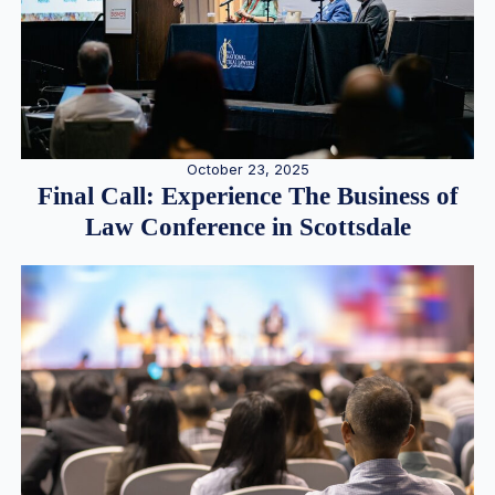
October 23, 2025
Final Call: Experience The Business of
Law Conference in Scottsdale