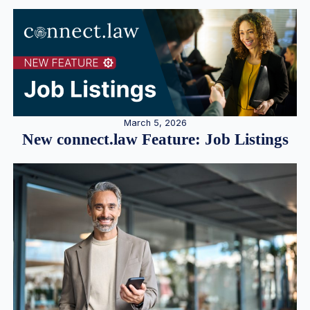
March 5, 2026
New connect.law Feature: Job Listings