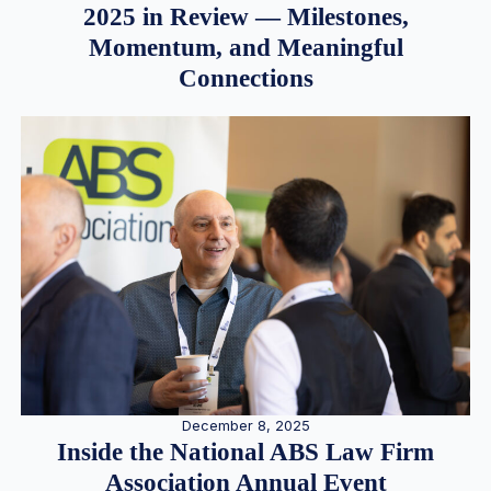
2025 in Review — Milestones,
Momentum, and Meaningful
Connections
December 8, 2025
Inside the National ABS Law Firm
Association Annual Event