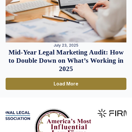
July 23, 2025
Mid-Year Legal Marketing Audit: How
to Double Down on What’s Working in
2025
Load More