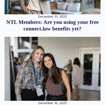
December 31, 2025
NTL Members: Are you using your free
connect.law benefits yet?
December 16, 2025