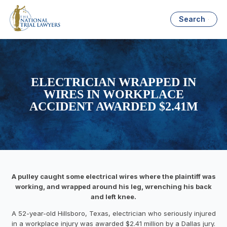
Search
ELECTRICIAN WRAPPED IN
WIRES IN WORKPLACE
ACCIDENT AWARDED $2.41M
A pulley caught some electrical wires where the plaintiff was
working, and wrapped around his leg, wrenching his back
and left knee.
A 52-year-old Hillsboro, Texas, electrician who seriously injured
in a workplace injury was awarded $2.41 million by a Dallas jury.