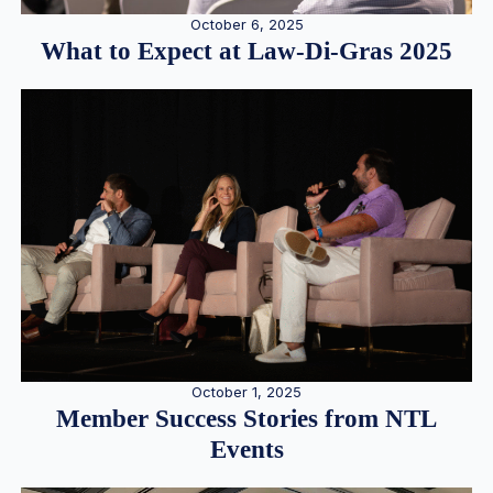
October 6, 2025
What to Expect at Law-Di-Gras 2025
October 1, 2025
Member Success Stories from NTL
Events