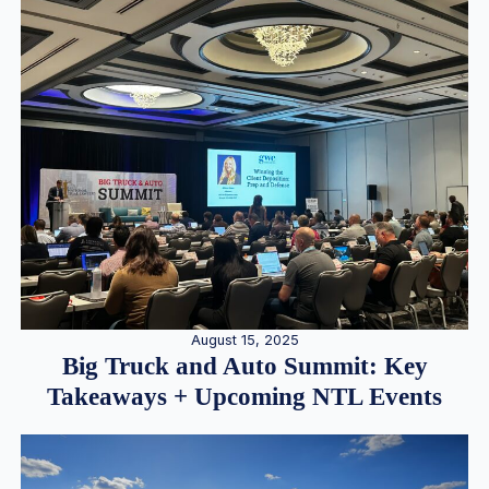
August 15, 2025
Big Truck and Auto Summit: Key
Takeaways + Upcoming NTL Events