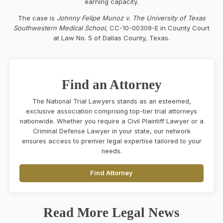
earning capacity.
The case is
Johnny Felipe Munoz v. The University of Texas
Southwestern Medical School
, CC-10-00309-E in County Court
at Law No. 5 of Dallas County, Texas.
Find an Attorney
The National Trial Lawyers stands as an esteemed,
exclusive association comprising top-tier trial attorneys
nationwide. Whether you require a Civil Plaintiff Lawyer or a
Criminal Defense Lawyer in your state, our network
ensures access to premier legal expertise tailored to your
needs.
Find Attorney
Read More Legal News