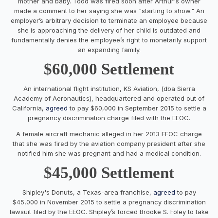
mother and baby. Todd was fired soon after Arthur's owner
made a comment to her saying she was "starting to show." An
employer’s arbitrary decision to terminate an employee because
she is approaching the delivery of her child is outdated and
fundamentally denies the employee’s right to monetarily support
an expanding family.
$60,000 Settlement
An international flight institution, KS Aviation, (dba Sierra
Academy of Aeronautics), headquartered and operated out of
California,
agreed
to pay $60,000 in September 2015 to settle a
pregnancy discrimination charge filed with the EEOC.
A female aircraft mechanic alleged in her 2013 EEOC charge
that she was fired by the aviation company president after she
notified him she was pregnant and had a medical condition.
$45,000 Settlement
Shipley's Donuts, a Texas-area franchise,
agreed
to pay
$45,000 in November 2015 to settle a pregnancy discrimination
lawsuit filed by the EEOC. Shipley’s forced Brooke S. Foley to take