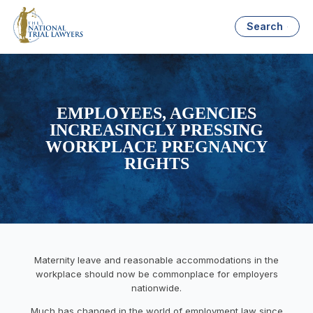
Search
EMPLOYEES, AGENCIES
INCREASINGLY PRESSING
WORKPLACE PREGNANCY
RIGHTS
Maternity leave and reasonable accommodations in the
workplace should now be commonplace for employers
nationwide.
Much has changed in the world of employment law since