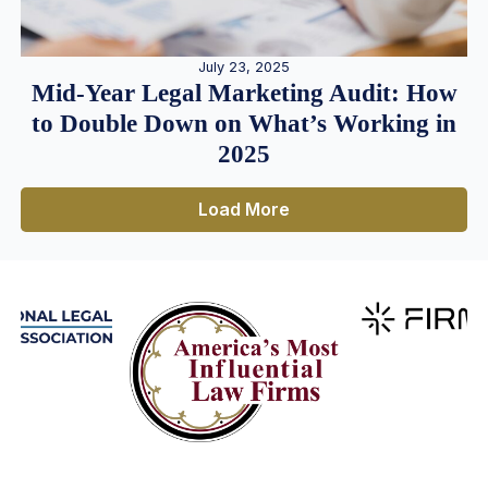
July 23, 2025
Mid-Year Legal Marketing Audit: How
to Double Down on What’s Working in
2025
Load More