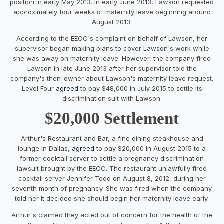
position in early May 2013. In early June 2013, Lawson requested
approximately four weeks of maternity leave beginning around
August 2013.
According to the EEOC's complaint on behalf of Lawson, her
supervisor began making plans to cover Lawson's work while
she was away on maternity leave. However, the company fired
Lawson in late June 2013 after her supervisor told the
company's then-owner about Lawson's maternity leave request.
Level Four
agreed
to pay $48,000 in July 2015 to settle its
discrimination suit with Lawson.
$20,000 Settlement
Arthur's Restaurant and Bar, a fine dining steakhouse and
lounge in Dallas,
agreed
to pay $20,000 in August 2015 to a
former cocktail server to settle a pregnancy discrimination
lawsuit brought by the EEOC. The restaurant unlawfully fired
cocktail server Jennifer Todd on August 8, 2012, during her
seventh month of pregnancy. She was fired when the company
told her it decided she should begin her maternity leave early.
Arthur's claimed they acted out of concern for the health of the