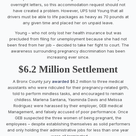
overnight letters, so this accommodation request should not
have created a problem. However, UPS told Young that all
drivers must be able to life packages as heavy as 70 pounds at
any given time and placed her on unpaid leave.
Young – who not only lost her health insurance but was
precluded from filing for unemployment because she had not
been fired from her job – decided to take her fight to court. The
awareness surrounding pregnancy discrimination has been
increasing ever since.
$6.2 Million Settlement
A Bronx County jury
awarded
$6.2 million to three medical
assistants who were ridiculed for their pregnancy-related girth,
told to perform mindless tasks, and encouraged to remain
childless. Marlena Santana, Yasminda Davis and Melissa
Rodriguez were harassed by their employer, GEB medical
Management, and falsely accused of poor performance. Once
GEB suspected the three women of being pregnant, the
employees – despite establishing themselves as solid performers
and only holding their administrative jobs for less than one year
– were all terminated.