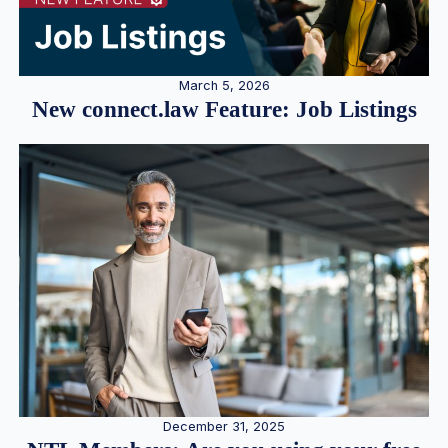
March 5, 2026
New connect.law Feature: Job Listings
December 31, 2025