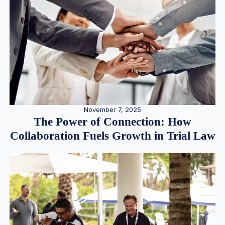
November 7, 2025
The Power of Connection: How
Collaboration Fuels Growth in Trial Law