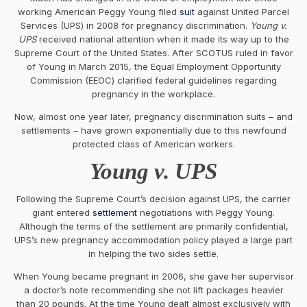
working American Peggy Young filed
suit
against United Parcel
Services (UPS) in 2008 for pregnancy discrimination.
Young v.
UPS
received national attention when it made its way up to the
Supreme Court of the United States. After SCOTUS ruled in favor
of Young in March 2015, the Equal Employment Opportunity
Commission (EEOC) clarified federal guidelines regarding
pregnancy in the workplace.
Now, almost one year later, pregnancy discrimination suits – and
settlements – have grown exponentially due to this newfound
protected class of American workers.
Young v. UPS
Following the Supreme Court’s decision against UPS, the carrier
giant entered
settlement
negotiations with Peggy Young.
Although the terms of the settlement are primarily confidential,
UPS’s new pregnancy accommodation policy played a large part
in helping the two sides settle.
When Young became pregnant in 2006, she gave her supervisor
a doctor’s note recommending she not lift packages heavier
than 20 pounds. At the time Young dealt almost exclusively with