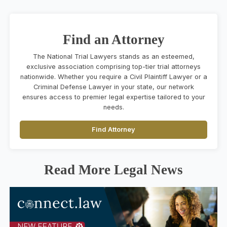
Find an Attorney
The National Trial Lawyers stands as an esteemed,
exclusive association comprising top-tier trial attorneys
nationwide. Whether you require a Civil Plaintiff Lawyer or a
Criminal Defense Lawyer in your state, our network
ensures access to premier legal expertise tailored to your
needs.
Find Attorney
Read More Legal News