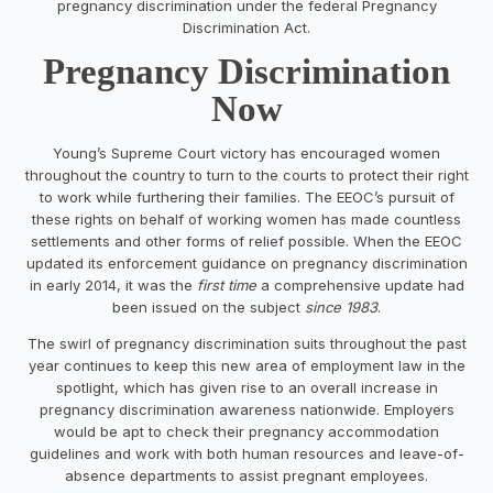
pregnancy discrimination under the federal Pregnancy
Discrimination Act.
Pregnancy Discrimination
Now
Young’s Supreme Court victory has encouraged women
throughout the country to turn to the courts to protect their right
to work while furthering their families. The EEOC’s pursuit of
these rights on behalf of working women has made countless
settlements and other forms of relief possible. When the EEOC
updated its enforcement guidance on pregnancy discrimination
in early 2014, it was the
first time
a comprehensive update had
been issued on the subject
since 1983
.
The swirl of pregnancy discrimination suits throughout the past
year continues to keep this new area of employment law in the
spotlight, which has given rise to an overall increase in
pregnancy discrimination awareness nationwide. Employers
would be apt to check their pregnancy accommodation
guidelines and work with both human resources and leave-of-
absence departments to assist pregnant employees.