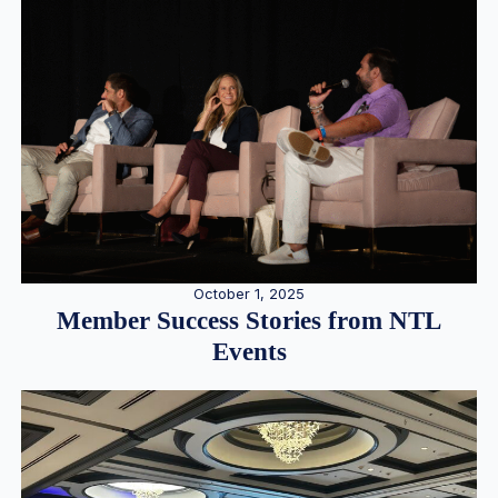
October 1, 2025
Member Success Stories from NTL
Events