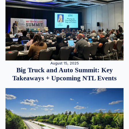
August 15, 2025
Big Truck and Auto Summit: Key
Takeaways + Upcoming NTL Events