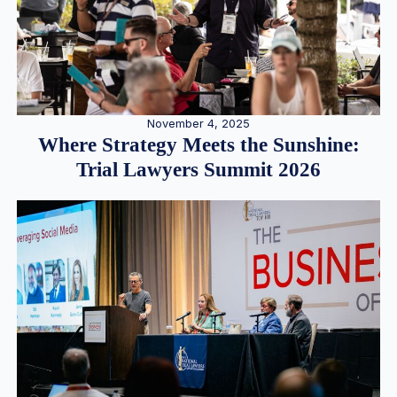
November 4, 2025
Where Strategy Meets the Sunshine:
Trial Lawyers Summit 2026