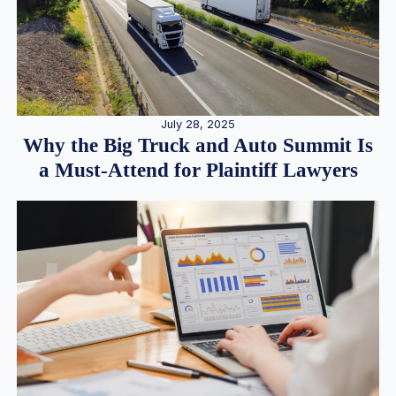
July 28, 2025
Why the Big Truck and Auto Summit Is
a Must-Attend for Plaintiff Lawyers