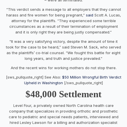
“This verdict sends a message to all employers that they cannot
harass and fire women for being pregnant,”
said
Scott A. Lucas,
attorney for the plaintiffs. “They experienced some terrible
circumstances as a result of their termination of employment
and it is only right they are being justly compensated.”
“It was a very satisfying victory, despite the amount of time it
took for the case to be heard,” said Steven M. Sack, who served
as the plaintiffs’ co-trial counsel. “We fought this battle for eight
long years, and truth and justice prevailed.”
And the recent wins for working mothers do not stop there.
[sws_pullquote_right] See Also:
$50 Million Wrongful Birth Verdict
Upheld in Washington
[/sws_pullquote_right]
$48,000 Settlement
Level Four, a privately owned North Carolina health care
company that specializes in providing orthotic and prosthetic
care to pediatric and special needs patients, interviewed and
hired Lesley Lawson for a billing and authorization specialist