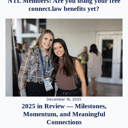
NTL Members: Are you using your free
connect.law benefits yet?
December 16, 2025
2025 in Review — Milestones,
Momentum, and Meaningful
Connections