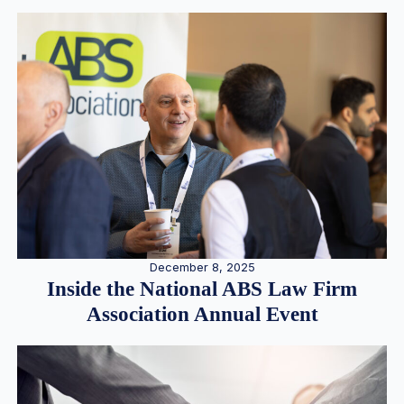
December 8, 2025
Inside the National ABS Law Firm
Association Annual Event