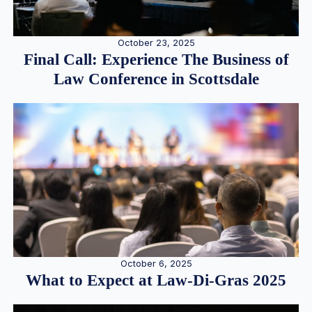
October 23, 2025
Final Call: Experience The Business of
Law Conference in Scottsdale
October 6, 2025
What to Expect at Law-Di-Gras 2025