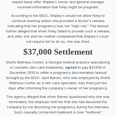
unpaid leave after Shipley's owner and general manager
received information that Foley might be pregnant.
According to the EEOC, Shipley's would not allow Foley to
continue working unless she provided a doctor's release
indicating that her pregnancy was not "high-risk." The lawsuit
further alleged that when Foley failed to provide such a release,
and after she and her mother complained that Shipley's could
not require her to do so, she was fired.
$37,000 Settlement
Shefa Wellness Center, a Georgia medical practice specializing
in cosmetic skin care treatments,
agreed
to pay $37,000 in
December 2015 to settle a pregnancy discrimination lawsuit
brought by the EEOC. April Raines, who was employed by Shefa
Wellness Center as a skin care specialist, was fired just two
days after informing the company's owner of her pregnancy.
The agency alleged that when Raines questioned why she was
terminated, the employer told her that she had deceived the
company by not disclosing her pregnancy during the interview.
Such causally connected treatment is now “textbook”