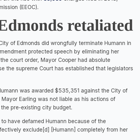
mission (EEOC).
 Edmonds retaliated
 City of Edmonds did wrongfully terminate Humann in
st Amendment protected speech by eliminating her
o the court order, Mayor Cooper had absolute
e the supreme Court has established that legislators
 Humann was awarded $535,351 against the City of
ayor Earling was not liable as his actions of
the pre-existing city budget.
d to have defamed Humann because of the
fectively exclude[d] [Humann] completely from her