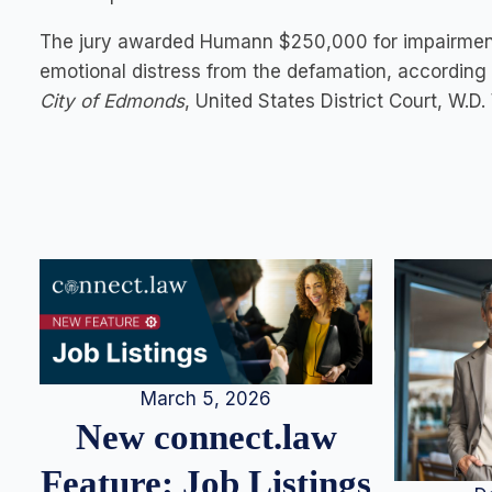
The jury awarded Humann $250,000 for impairment
emotional distress from the defamation, according 
City of Edmonds
, United States District Court, W.
March 5, 2026
New connect.law
Feature: Job Listings