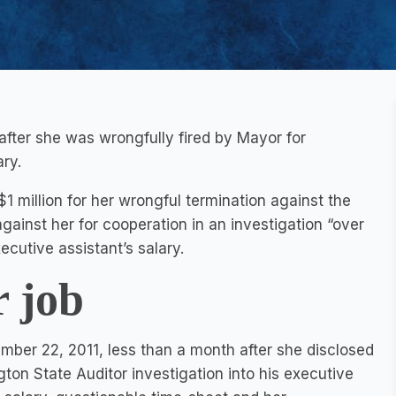
 after she was wrongfully fired by Mayor for
ry.
million for her wrongful termination against the
against her for cooperation in an investigation “over
ecutive assistant’s salary.
r job
ber 22, 2011, less than a month after she disclosed
on State Auditor investigation into his executive