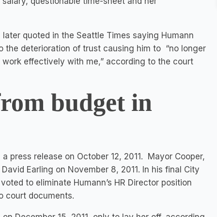
h salary, questionable time-sheet and her
 later quoted in the Seattle Times saying Humann
o the deterioration of trust causing him to “no longer
o work effectively with me,” according to the court
from budget in
 a press release on October 12, 2011. Mayor Cooper,
David Earling on November 8, 2011. In his final City
voted to eliminate Humann’s HR Director position
to court documents.