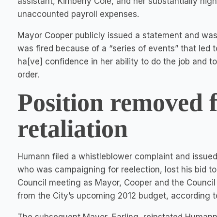
assistant, Kimberly Cole, and her substantially hig
unaccounted payroll expenses.
Mayor Cooper publicly issued a statement and was
was fired because of a “series of events” that led t
ha[ve] confidence in her ability to do the job and t
order.
Position removed 
retaliation
Humann filed a whistleblower complaint and issued
who was campaigning for reelection, lost his bid to 
Council meeting as Mayor, Cooper and the Council 
from the City’s upcoming 2012 budget, according 