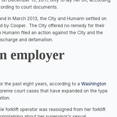
on December 15, 2011, only to lay her off, according
ording to court documents.
nd in March 2013, the City and Humann settled on
red by Cooper. The City offered no remedy for their
 so Humann filed an action against the City and the
discharge and defamation.
in employer
or the past eight years, according to a
Washington
Supreme court cases that have expanded on the type
tion.
le forklift operator was reassigned from her forklift
complaining about her supervisor's sexual