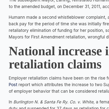
The subsequent Mayor, Earling, reinstated Humann 
to the amended budget, on December 31, 2011, acc
Humann made a second whistleblower complaint, a
back pay for the period of time she was initially fi
retaliatory elimination of funding for her position,
Mayors for First Amendment retaliation, wrongful 
National increase 
retaliation claims
Employer retaliation claims have been on the rise f
Post
report which attributes the increase to two 
of employer behavior that can be considered retalia
In
Burlington N. & Santa Fe Ry. Co. v. White,
a fema
duty and suspended for 37 days as retaliation for 