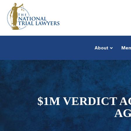
About
Mem
$1M VERDICT 
AG