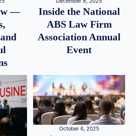
25
December 8, 2025
iew —
Inside the National
s,
ABS Law Firm
 and
Association Annual
ul
Event
ns
October 6, 2025