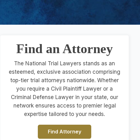
Find an Attorney
The National Trial Lawyers stands as an
esteemed, exclusive association comprising
top-tier trial attorneys nationwide. Whether
you require a Civil Plaintiff Lawyer or a
Criminal Defense Lawyer in your state, our
network ensures access to premier legal
expertise tailored to your needs.
Find Attorney