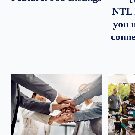
D
NTL 
you u
conne