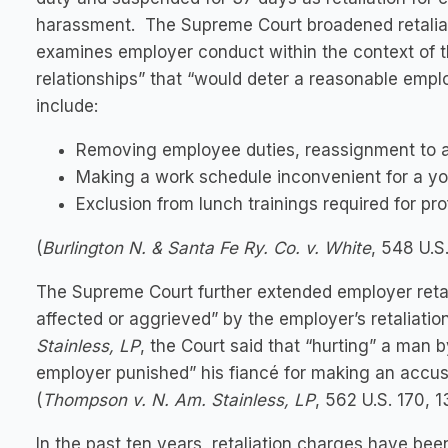
harassment. The Supreme Court broadened retaliat
examines employer conduct within the context of 
relationships” that “would deter a reasonable emp
include:
Removing employee duties, reassignment to an
Making a work schedule inconvenient for a yo
Exclusion from lunch trainings required for p
(
Burlington N. & Santa Fe Ry. Co. v. White
, 548 U.S
The Supreme Court further extended employer retali
affected or aggrieved” by the employer’s retaliatio
Stainless, LP
, the Court said that “hurting” a man 
employer punished” his fiancé for making an accusa
(
Thompson v. N. Am. Stainless, LP
, 562 U.S. 170, 1
In the past ten years, retaliation charges have bee