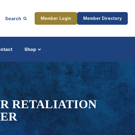
Search
Member Login
Member Directory
ntact
Shop
ship
Updates
R RETALIATION
WER
ocess