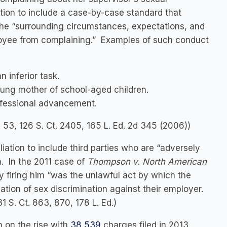
ion to include a case-by-case standard that
the “surrounding circumstances, expectations, and
loyee from complaining.” Examples of such conduct
 inferior task.
ung mother of school-aged children.
rofessional advancement.
. 53, 126 S. Ct. 2405, 165 L. Ed. 2d 345 (2006))
ation to include third parties who are “adversely
n. In the 2011 case of
Thompson v. North American
by firing him “was the unlawful act by which the
tion of sex discrimination against their employer.
31 S. Ct. 863, 870, 178 L. Ed.)
n on the rise with
38,539
charges filed in 2013,