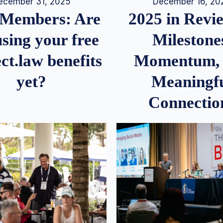
December 16, 20
ecember 31, 2025
2025 in Rev
Members: Are
Milestone
sing your free
Momentum,
ct.law benefits
Meaningf
yet?
Connectio