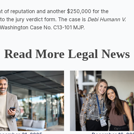
 of reputation and another $250,000 for the
to the jury verdict form. The case is
Debi Humann V.
D. Washington Case No. C13-101 MJP.
Read More Legal News