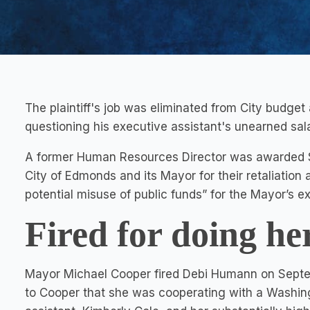
The plaintiff's job was eliminated from City budget
questioning his executive assistant's unearned sala
A former Human Resources Director was awarded $1 
City of Edmonds and its Mayor for their retaliation 
potential misuse of public funds” for the Mayor’s ex
Fired for doing he
Mayor Michael Cooper fired Debi Humann on Septem
to Cooper that she was cooperating with a Washingt