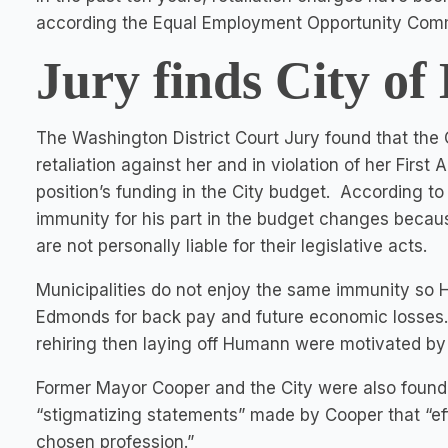
according the Equal Employment Opportunity Com
Jury finds City of
The Washington District Court Jury found that the
retaliation against her and in violation of her Fir
position’s funding in the City budget. According t
immunity for his part in the budget changes becaus
are not personally liable for their legislative acts.
Municipalities do not enjoy the same immunity so
Edmonds for back pay and future economic losses. M
rehiring then laying off Humann were motivated by 
Former Mayor Cooper and the City were also foun
“stigmatizing statements” made by Cooper that “ef
chosen profession.”