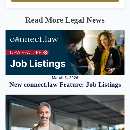
Read More Legal News
March 5, 2026
New connect.law Feature: Job Listings