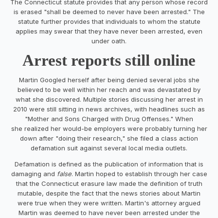
The Connecticut statute provides that any person whose record
is erased "shall be deemed to never have been arrested." The
statute further provides that individuals to whom the statute
applies may swear that they have never been arrested, even
under oath.
Arrest reports still online
Martin Googled herself after being denied several jobs she
believed to be well within her reach and was devastated by
what she discovered. Multiple stories discussing her arrest in
2010 were still sitting in news archives, with headlines such as
"Mother and Sons Charged with Drug Offenses." When
she realized her would-be employers were probably turning her
down after "doing their research," she filed a class action
defamation suit against several local media outlets.
Defamation is defined as the publication of information that is
damaging and
false
. Martin hoped to establish through her case
that the Connecticut erasure law made the definition of truth
mutable, despite the fact that the news stories about Martin
were true when they were written. Martin's attorney argued
Martin was deemed to have never been arrested under the