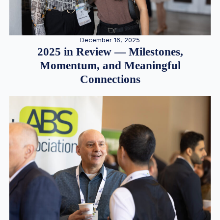
December 16, 2025
2025 in Review — Milestones,
Momentum, and Meaningful
Connections