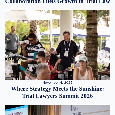
Collaboration Fuels Growth in Trial Law
November 4, 2025
Where Strategy Meets the Sunshine:
Trial Lawyers Summit 2026