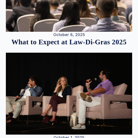
October 6, 2025
What to Expect at Law-Di-Gras 2025
October 1, 2025