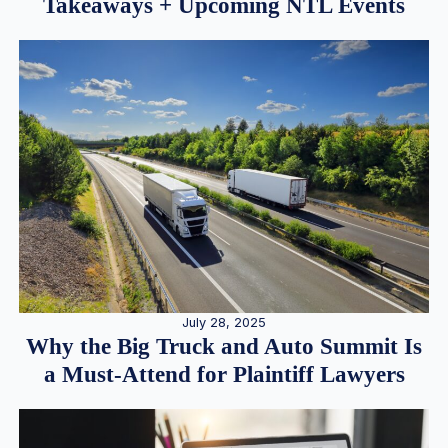
Takeaways + Upcoming NTL Events
July 28, 2025
Why the Big Truck and Auto Summit Is
a Must-Attend for Plaintiff Lawyers