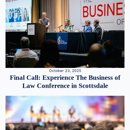
October 23, 2025
Final Call: Experience The Business of
Law Conference in Scottsdale