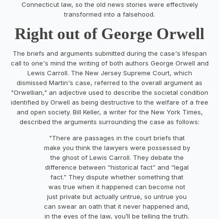
Connecticut law, so the old news stories were effectively
transformed into a falsehood.
Right out of George Orwell
The briefs and arguments submitted during the case's lifespan
call to one's mind the writing of both authors George Orwell and
Lewis Carroll. The New Jersey Supreme Court, which
dismissed Martin's case, referred to the overall argument as
"Orwellian," an adjective used to describe the societal condition
identified by Orwell as being destructive to the welfare of a free
and open society. Bill Keller, a writer for the New York Times,
described the arguments surrounding the case as follows:
"There are passages in the court briefs that
make you think the lawyers were possessed by
the ghost of Lewis Carroll. They debate the
difference between “historical fact” and “legal
fact.” They dispute whether something that
was true when it happened can become not
just private but actually untrue, so untrue you
can swear an oath that it never happened and,
in the eyes of the law, you’ll be telling the truth.