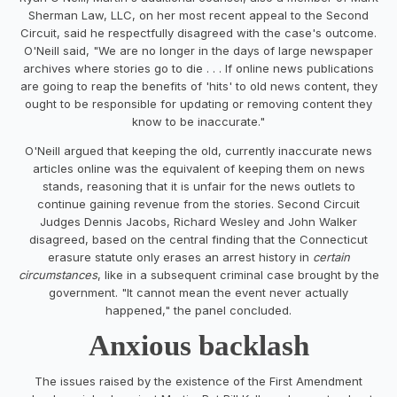
Sherman Law, LLC, on her most recent appeal to the Second
Circuit, said he respectfully disagreed with the case's outcome.
O'Neill said, "We are no longer in the days of large newspaper
archives where stories go to die . . . If online news publications
are going to reap the benefits of 'hits' to old news content, they
ought to be responsible for updating or removing content they
know to be inaccurate."
O'Neill argued that keeping the old, currently inaccurate news
articles online was the equivalent of keeping them on news
stands, reasoning that it is unfair for the news outlets to
continue gaining revenue from the stories. Second Circuit
Judges Dennis Jacobs, Richard Wesley and John Walker
disagreed, based on the central finding that the Connecticut
erasure statute only erases an arrest history in
certain
circumstances
, like in a subsequent criminal case brought by the
government. "It cannot mean the event never actually
happened," the panel concluded.
Anxious backlash
The issues raised by the existence of the First Amendment