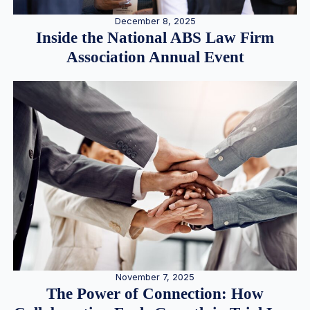
December 8, 2025
Inside the National ABS Law Firm
Association Annual Event
November 7, 2025
The Power of Connection: How