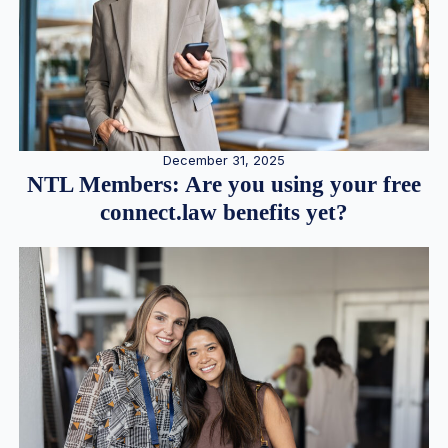
December 31, 2025
NTL Members: Are you using your free
connect.law benefits yet?