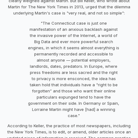
clearly weighed against Martin. But Bill Keller, who wrote about
Martin for The New York Times in 2013, urged that the dilemma
underlying Martin's case is "very real, and not so simple":
"The Connecticut case is just one
manifestation of an anxious backlash against
the invasive power of the Internet, a world of
Big Data and ever more powerful search
engines, in which it seems almost everything is
permanently recorded and accessible to
almost anyone — potential employers,
landlords, dates, predators. In Europe, where
press freedoms are less sacred and the right
to privacy is more ensconced, the idea has
taken hold that individuals have a "right to be
forgotten” and those who want their online
particulars expunged tend to have the
government on their side. In Germany or Spain,
Lorraine Martin might have [had] a winning
case."
According to Keller, the practice of most newspapers, including
the New York Times, is to edit, or amend, older articles once an
updated piece of information is received. The common practice