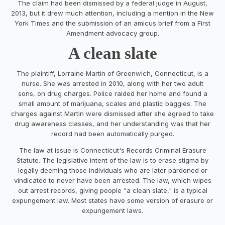
The claim had been dismissed by a federal judge in August,
2013, but it drew much attention, including a mention in the New
York Times and the submission of an amicus brief from a First
Amendment advocacy group.
A clean slate
The plaintiff, Lorraine Martin of Greenwich, Connecticut, is a
nurse. She was arrested in 2010, along with her two adult
sons, on drug charges. Police raided her home and found a
small amount of marijuana, scales and plastic baggies. The
charges against Martin were dismissed after she agreed to take
drug awareness classes, and her understanding was that her
record had been automatically purged.
The law at issue is Connecticut's Records Criminal Erasure
Statute. The legislative intent of the law is to erase stigma by
legally deeming those individuals who are later pardoned or
vindicated to never have been arrested. The law, which wipes
out arrest records, giving people "a clean slate," is a typical
expungement law. Most states have some version of erasure or
expungement laws.