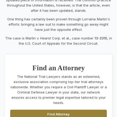
throughout the United States, however, is that the article, even
after it has been updated, stands.
One thing has certainly been proven through Lorraine Martin's
efforts: bringing a law suit to make something go away might
have just the opposite effect.
The case is Martin v. Hearst Corp. et al., case number
13-3315
, in
the U.S. Court of Appeals for the Second Circuit.
Find an Attorney
The National Trial Lawyers stands as an esteemed,
exclusive association comprising top-tier trial attorneys
nationwide. Whether you require a Civil Plaintiff Lawyer or a
Criminal Defense Lawyer in your state, our network
ensures access to premier legal expertise tailored to your
needs.
Find Attorney