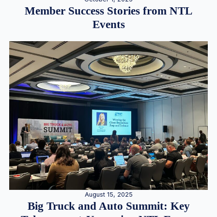
Member Success Stories from NTL
Events
August 15, 2025
Big Truck and Auto Summit: Key