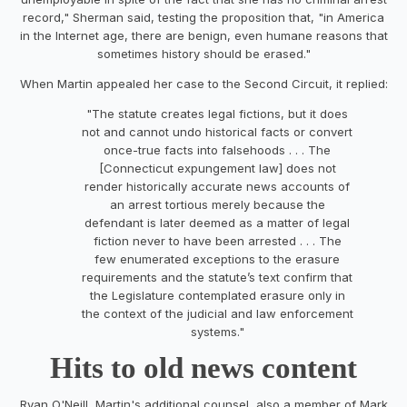
record," Sherman said, testing the proposition that, "in America
in the Internet age, there are benign, even humane reasons that
sometimes history should be erased."
When Martin appealed her case to the Second Circuit, it replied:
"The statute creates legal fictions, but it does
not and cannot undo historical facts or convert
once-true facts into falsehoods . . . The
[Connecticut expungement law] does not
render historically accurate news accounts of
an arrest tortious merely because the
defendant is later deemed as a matter of legal
fiction never to have been arrested . . . The
few enumerated exceptions to the erasure
requirements and the statute’s text confirm that
the Legislature contemplated erasure only in
the context of the judicial and law enforcement
systems."
Hits to old news content
Ryan O'Neill, Martin's additional counsel, also a member of Mark