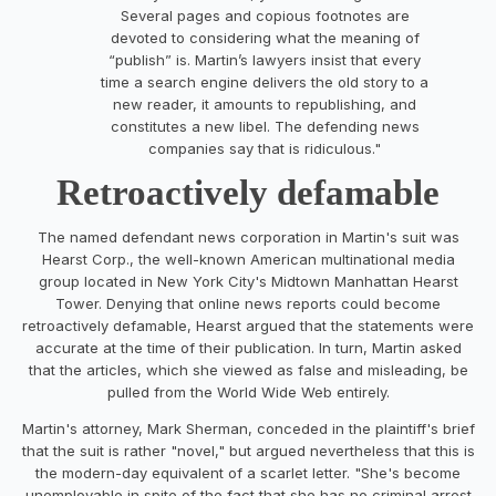
Several pages and copious footnotes are
devoted to considering what the meaning of
“publish” is. Martin’s lawyers insist that every
time a search engine delivers the old story to a
new reader, it amounts to republishing, and
constitutes a new libel. The defending news
companies say that is ridiculous."
Retroactively defamable
The named defendant news corporation in Martin's suit was
Hearst Corp., the well-known American multinational media
group located in New York City's Midtown Manhattan Hearst
Tower. Denying that online news reports could become
retroactively defamable, Hearst argued that the statements were
accurate at the time of their publication. In turn, Martin asked
that the articles, which she viewed as false and misleading, be
pulled from the World Wide Web entirely.
Martin's attorney, Mark Sherman, conceded in the plaintiff's brief
that the suit is rather "novel," but argued nevertheless that this is
the modern-day equivalent of a scarlet letter. "She's become
unemployable in spite of the fact that she has no criminal arrest