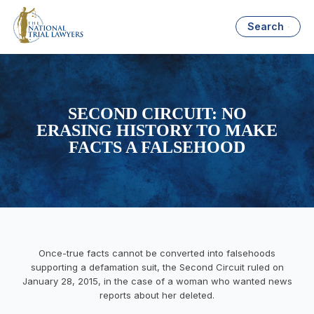
Search
SECOND CIRCUIT: NO
ERASING HISTORY TO MAKE
FACTS A FALSEHOOD
Once-true facts cannot be converted into falsehoods
supporting a defamation suit, the Second Circuit ruled on
January 28, 2015, in the case of a woman who wanted news
reports about her deleted.