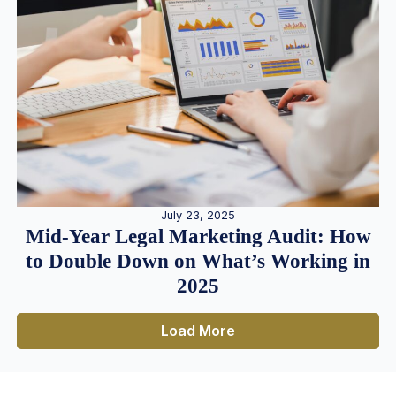
July 23, 2025
Mid-Year Legal Marketing Audit: How
to Double Down on What’s Working in
2025
Load More