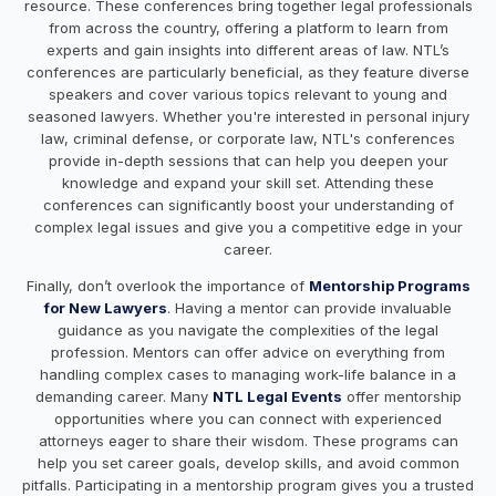
resource. These conferences bring together legal professionals
from across the country, offering a platform to learn from
experts and gain insights into different areas of law. NTL’s
conferences are particularly beneficial, as they feature diverse
speakers and cover various topics relevant to young and
seasoned lawyers. Whether you're interested in personal injury
law, criminal defense, or corporate law, NTL's conferences
provide in-depth sessions that can help you deepen your
knowledge and expand your skill set. Attending these
conferences can significantly boost your understanding of
complex legal issues and give you a competitive edge in your
career.
Finally, don’t overlook the importance of
Mentorship Programs
for New Lawyers
. Having a mentor can provide invaluable
guidance as you navigate the complexities of the legal
profession. Mentors can offer advice on everything from
handling complex cases to managing work-life balance in a
demanding career. Many
NTL Legal Events
offer mentorship
opportunities where you can connect with experienced
attorneys eager to share their wisdom. These programs can
help you set career goals, develop skills, and avoid common
pitfalls. Participating in a mentorship program gives you a trusted