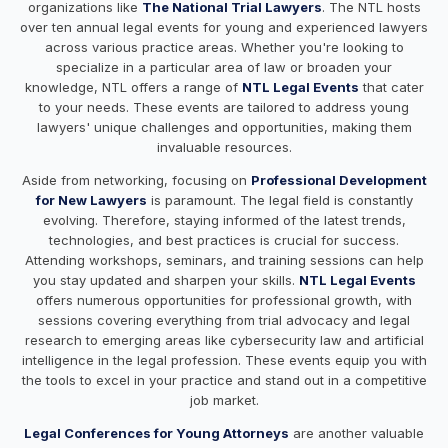
organizations like
The National Trial Lawyers
. The NTL hosts
over ten annual legal events for young and experienced lawyers
across various practice areas. Whether you're looking to
specialize in a particular area of law or broaden your
knowledge, NTL offers a range of
NTL Legal Events
that cater
to your needs. These events are tailored to address young
lawyers' unique challenges and opportunities, making them
invaluable resources.
Aside from networking, focusing on
Professional Development
for New Lawyers
is paramount. The legal field is constantly
evolving. Therefore, staying informed of the latest trends,
technologies, and best practices is crucial for success.
Attending workshops, seminars, and training sessions can help
you stay updated and sharpen your skills.
NTL Legal Events
offers numerous opportunities for professional growth, with
sessions covering everything from trial advocacy and legal
research to emerging areas like cybersecurity law and artificial
intelligence in the legal profession. These events equip you with
the tools to excel in your practice and stand out in a competitive
job market.
Legal Conferences for Young Attorneys
are another valuable