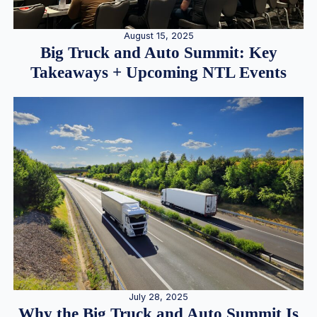
August 15, 2025
Big Truck and Auto Summit: Key
Takeaways + Upcoming NTL Events
July 28, 2025
Why the Big Truck and Auto Summit Is