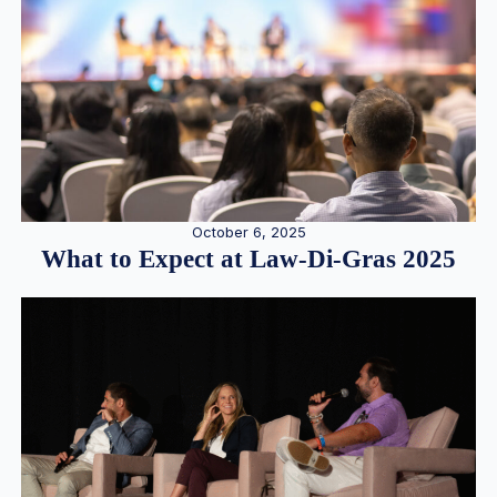
October 6, 2025
What to Expect at Law-Di-Gras 2025