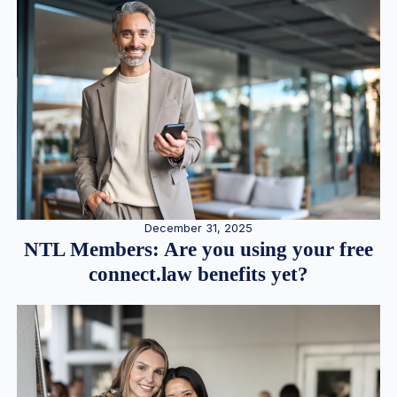
December 31, 2025
NTL Members: Are you using your free
connect.law benefits yet?