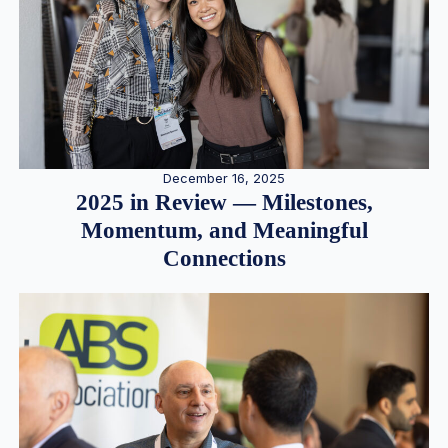
December 16, 2025
2025 in Review — Milestones,
Momentum, and Meaningful
Connections