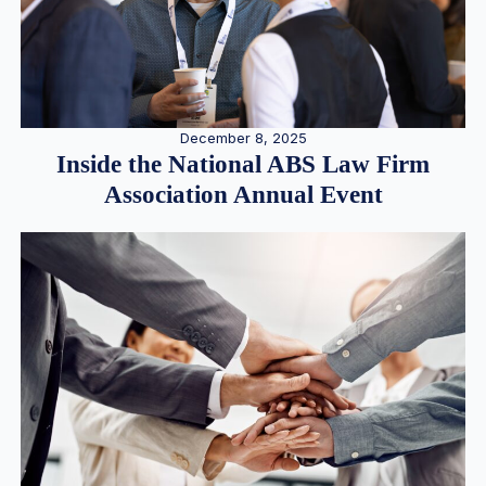
December 8, 2025
Inside the National ABS Law Firm
Association Annual Event