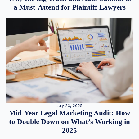
a Must-Attend for Plaintiff Lawyers
July 23, 2025
Mid-Year Legal Marketing Audit: How
to Double Down on What’s Working in
2025