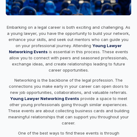
Embarking on a legal career is both exciting and challenging. As
a young lawyer, you have the opportunity to build your network,
enhance your skills, and seek out mentors who can guide you
on your professional journey. Attending
Young Lawyer
Networking Events
is essential in this process. These events
allow you to connect with peers and seasoned professionals,
exchange ideas, and create relationships leading to future
career opportunities.
Networking is the backbone of the legal profession. The
connections you make early in your career can open doors to
new job opportunities, collaborations, and valuable referrals.
Young Lawyer Networking Events
provide a space to meet
other young professionals going through similar experiences.
These events are about collecting business cards and building
meaningful relationships that can support you throughout your
career.
One of the best ways to find these events is through