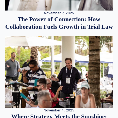
November 7, 2025
The Power of Connection: How
Collaboration Fuels Growth in Trial Law
November 4, 2025
Where Strategy Meets the Sunshine: