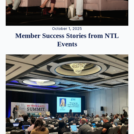
October 1, 2025
Member Success Stories from NTL
Events