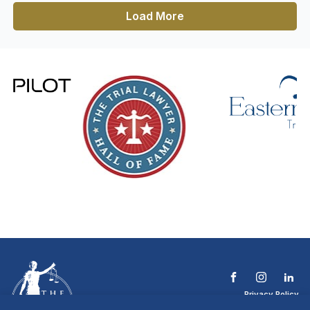
Load More
Privacy Policy
Terms & Conditions