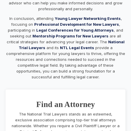
advisor who can help you make informed decisions and grow
professionally and personally.
In conclusion, attending
Young Lawyer Networking Events
,
focusing on
Professional Development for New Lawyers
,
participating in
Legal Conferences for Young Attorneys
, and
seeking out
Mentorship Programs for New Lawyers
are all
critical strategies for advancing your legal career. The
National
Trial Lawyers
and its
NTL Legal Events
provide a
comprehensive platform for young lawyers to thrive, offering the
resources and connections needed to succeed in the
competitive legal field. By taking advantage of these
opportunities, you can build a strong foundation for a
successful and fulfilling legal career.
Find an Attorney
The National Trial Lawyers stands as an esteemed,
exclusive association comprising top-tier trial attorneys
nationwide. Whether you require a Civil Plaintiff Lawyer or a