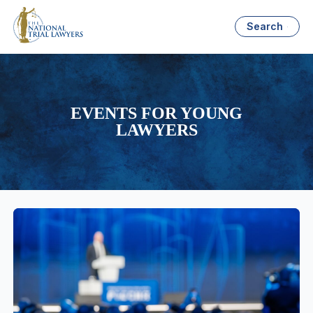
Search
EVENTS FOR YOUNG
LAWYERS