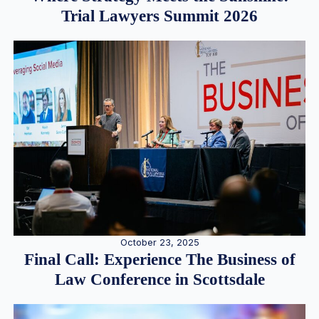
Trial Lawyers Summit 2026
October 23, 2025
Final Call: Experience The Business of
Law Conference in Scottsdale