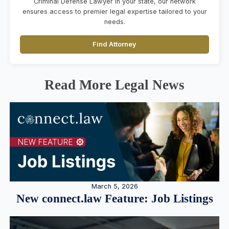
Criminal Defense Lawyer in your state, our network
ensures access to premier legal expertise tailored to your
needs.
Find Attorney
Read More Legal News
March 5, 2026
New connect.law Feature: Job Listings