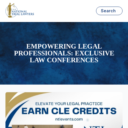
Search
EMPOWERING LEGAL
PROFESSIONALS: EXCLUSIVE
LAW CONFERENCES