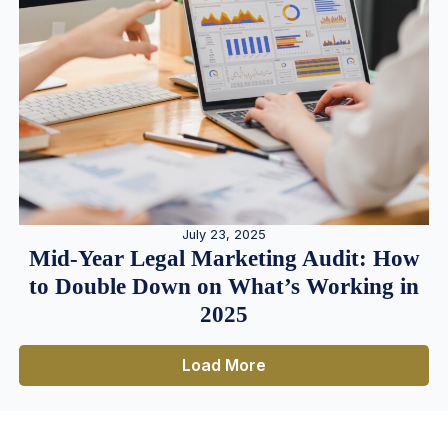
July 23, 2025
Mid-Year Legal Marketing Audit: How
to Double Down on What’s Working in
2025
Load More