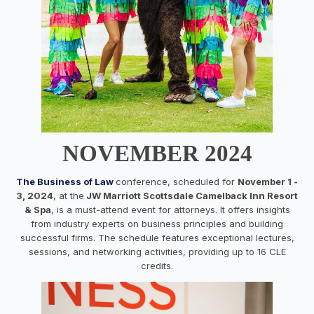
NOVEMBER 2024
The Business of Law
conference, scheduled for
November 1 -
3, 2024
, at the
JW Marriott Scottsdale Camelback Inn Resort
& Spa
, is a must-attend event for attorneys. It offers insights
from industry experts on business principles and building
successful firms. The schedule features exceptional lectures,
sessions, and networking activities, providing up to 16 CLE
credits.