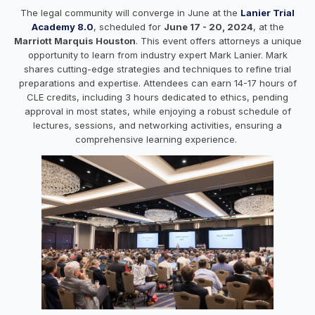
The legal community will converge in June at the
Lanier Trial
Academy 8.0
, scheduled for
June 17 - 20, 2024
, at the
Marriott Marquis Houston
. This event offers attorneys a unique
opportunity to learn from industry expert Mark Lanier. Mark
shares cutting-edge strategies and techniques to refine trial
preparations and expertise. Attendees can earn 14-17 hours of
CLE credits, including 3 hours dedicated to ethics, pending
approval in most states, while enjoying a robust schedule of
lectures, sessions, and networking activities, ensuring a
comprehensive learning experience.