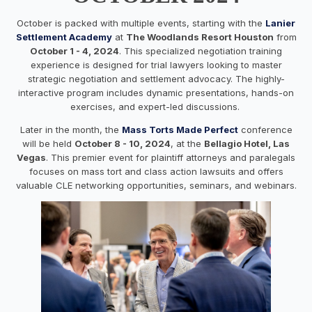
October is packed with multiple events, starting with the
Lanier
Settlement Academy
at
The Woodlands Resort Houston
from
October 1 - 4, 2024
. This specialized negotiation training
experience is designed for trial lawyers looking to master
strategic negotiation and settlement advocacy. The highly-
interactive program includes dynamic presentations, hands-on
exercises, and expert-led discussions.
Later in the month, the
Mass Torts Made Perfect
conference
will be held
October 8 - 10, 2024
, at the
Bellagio Hotel, Las
Vegas
. This premier event for plaintiff attorneys and paralegals
focuses on mass tort and class action lawsuits and offers
valuable CLE networking opportunities, seminars, and webinars.