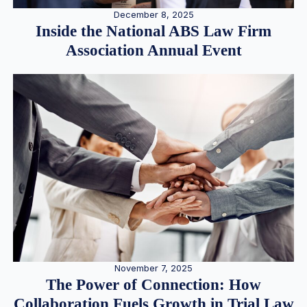
December 8, 2025
Inside the National ABS Law Firm
Association Annual Event
November 7, 2025
The Power of Connection: How
Collaboration Fuels Growth in Trial Law