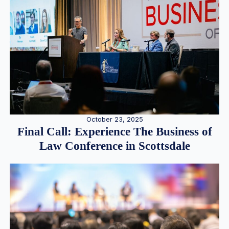
October 23, 2025
Final Call: Experience The Business of
Law Conference in Scottsdale