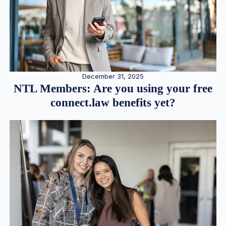
December 31, 2025
NTL Members: Are you using your free
connect.law benefits yet?