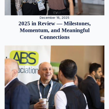
December 16, 2025
2025 in Review — Milestones,
Momentum, and Meaningful
Connections