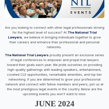
Are you looking to connect with other legal professionals striving
for the highest level of success? At
The National Trial
Lawyers
, we believe in bringing individuals together to grow
their careers and enhance their professional and personal
networks.
The National Trial Lawyers
proudly present an exclusive series
of legal conferences to empower and propel trial lawyers
toward their goals each year. We pride ourselves on providing
high-quality gatherings with leading speakers, entertainment,
coveted CLE opportunities, remarkable amenities, and top-tier
networking. If you are determined to grow your professional
network and connect with fellow members and peers, join us at
the most prestigious legal events in the country. Below are the
upcoming events you won't want to miss:
JUNE 2024