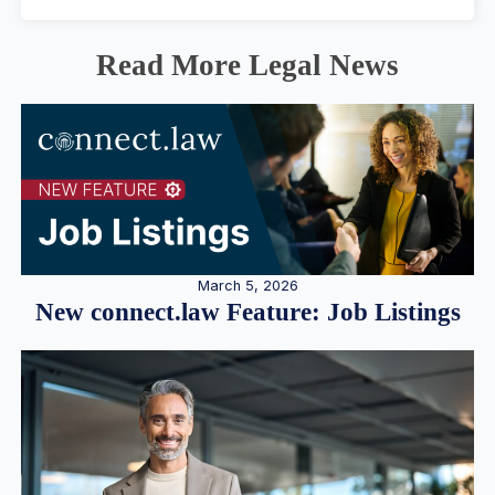
Read More Legal News
March 5, 2026
New connect.law Feature: Job Listings