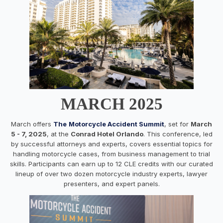
MARCH 2025
March offers
The
Motorcycle Accident Summit
, set for
March
5 - 7, 2025
, at the
Conrad Hotel Orlando
. This conference, led
by successful attorneys and experts, covers essential topics for
handling motorcycle cases, from business management to trial
skills. Participants can earn up to 12 CLE credits with our curated
lineup of over two dozen motorcycle industry experts, lawyer
presenters, and expert panels.