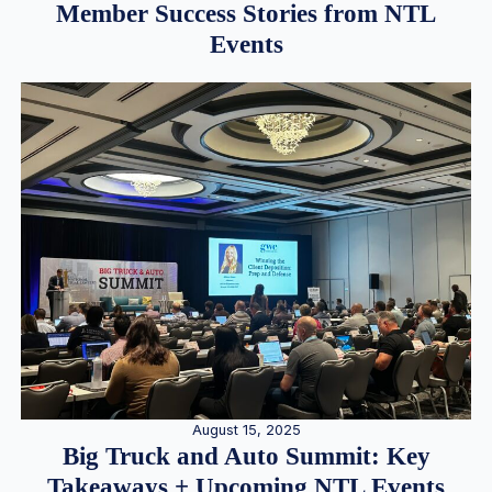
Member Success Stories from NTL
Events
August 15, 2025
Big Truck and Auto Summit: Key
Takeaways + Upcoming NTL Events