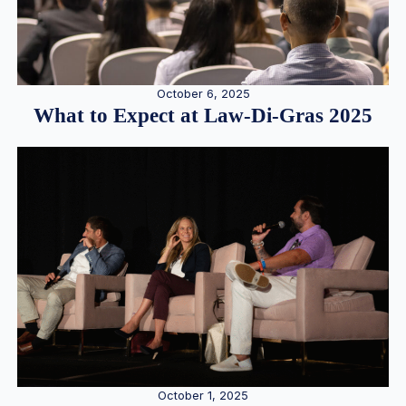
October 6, 2025
What to Expect at Law-Di-Gras 2025
October 1, 2025