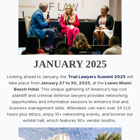
JANUARY 2025
Looking ahead to January, the
Trial Lawyers Summit 2025
will
take place from
January 27 to 30, 2025,
at the
Loews Miami
Beach Hotel
. This unique gathering of America's top civil
plaintiff and criminal defense lawyers provides networking
opportunities and informative sessions to enhance trial and
business management skills. Attendees can earn over 24 CLE
hours plus ethics, enjoy 10+ networking events, and browse our
exhibit hall, which features 90+ vendor booths.