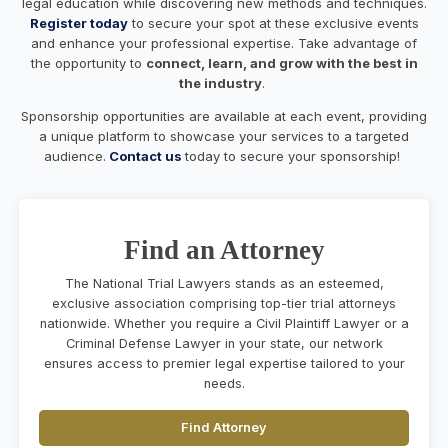
legal education while discovering new methods and techniques.
Register today
to secure your spot at these exclusive events
and enhance your professional expertise. Take advantage of
the opportunity to
connect, learn, and grow with the best in
the industry
.
Sponsorship opportunities are available at each event, providing
a unique platform to showcase your services to a targeted
audience.
Contact us
today to secure your sponsorship!
Find an Attorney
The National Trial Lawyers stands as an esteemed,
exclusive association comprising top-tier trial attorneys
nationwide. Whether you require a Civil Plaintiff Lawyer or a
Criminal Defense Lawyer in your state, our network
ensures access to premier legal expertise tailored to your
needs.
Find Attorney