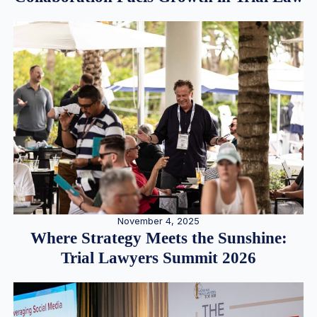
November 4, 2025
Where Strategy Meets the Sunshine:
Trial Lawyers Summit 2026