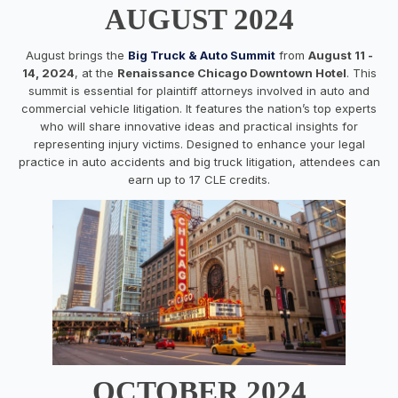
AUGUST 2024
August brings the
Big Truck & Auto Summit
from
August 11 -
14, 2024
, at the
Renaissance Chicago Downtown Hotel
. This
summit is essential for plaintiff attorneys involved in auto and
commercial vehicle litigation. It features the nation’s top experts
who will share innovative ideas and practical insights for
representing injury victims. Designed to enhance your legal
practice in auto accidents and big truck litigation, attendees can
earn up to 17 CLE credits.
OCTOBER 2024