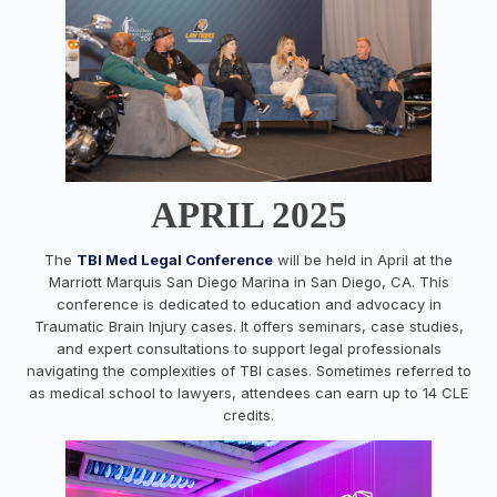
APRIL 2025
The
TBI Med Legal Conference
will be held in April at the
Marriott Marquis San Diego Marina in San Diego, CA. This
conference is dedicated to education and advocacy in
Traumatic Brain Injury cases. It offers seminars, case studies,
and expert consultations to support legal professionals
navigating the complexities of TBI cases. Sometimes referred to
as medical school to lawyers, attendees can earn up to 14 CLE
credits.