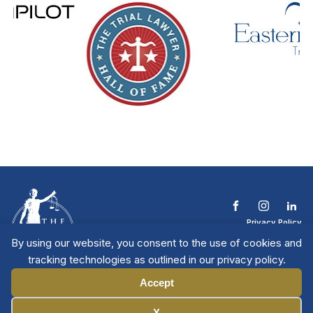
Privacy Policy
Terms & Conditions
By using our website, you consent to the use of cookies and
Contact The NTL
tracking technologies as outlined in our privacy policy.
Copyright © 2026 All
| National Trial
Lawyers
Rights Reserved
Accept
Manage Cookies
X