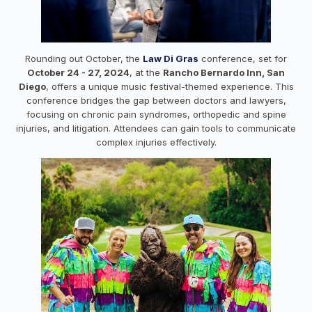
Rounding out October, the
Law Di Gras
conference, set for
October 24 - 27, 2024
, at the
Rancho Bernardo Inn, San
Diego
, offers a unique music festival-themed experience. This
conference bridges the gap between doctors and lawyers,
focusing on chronic pain syndromes, orthopedic and spine
injuries, and litigation. Attendees can gain tools to communicate
complex injuries effectively.