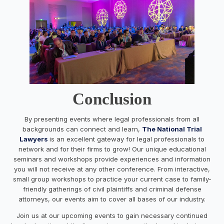
Conclusion
By presenting events where legal professionals from all
backgrounds can connect and learn,
The National Trial
Lawyers
is an excellent gateway for legal professionals to
network and for their firms to grow! Our unique educational
seminars and workshops provide experiences and information
you will not receive at any other conference. From interactive,
small group workshops to practice your current case to family-
friendly gatherings of civil plaintiffs and criminal defense
attorneys, our events aim to cover all bases of our industry.
Join us at our upcoming events to gain necessary continued