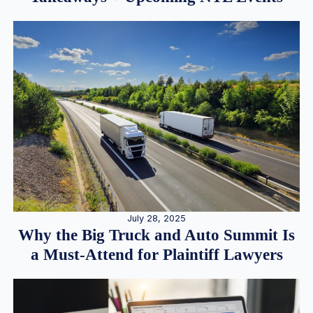
July 28, 2025
Why the Big Truck and Auto Summit Is
a Must-Attend for Plaintiff Lawyers