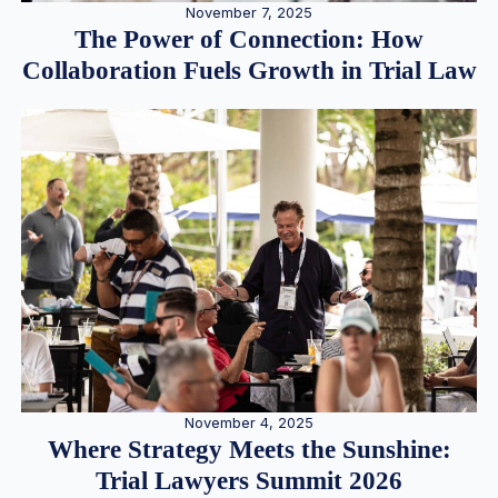
November 7, 2025
The Power of Connection: How
Collaboration Fuels Growth in Trial Law
November 4, 2025
Where Strategy Meets the Sunshine:
Trial Lawyers Summit 2026