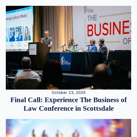
October 23, 2025
Final Call: Experience The Business of
Law Conference in Scottsdale