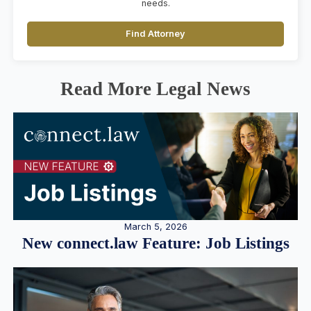
needs.
Find Attorney
Read More Legal News
March 5, 2026
New connect.law Feature: Job Listings