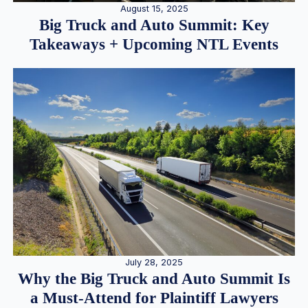
August 15, 2025
Big Truck and Auto Summit: Key
Takeaways + Upcoming NTL Events
July 28, 2025
Why the Big Truck and Auto Summit Is
a Must-Attend for Plaintiff Lawyers