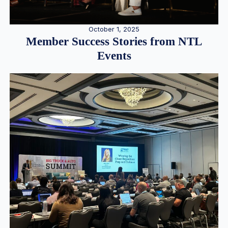
October 1, 2025
Member Success Stories from NTL
Events