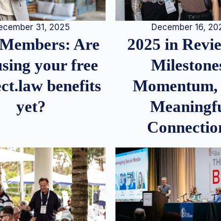
December 16, 20
ecember 31, 2025
2025 in Rev
Members: Are
Milestone
sing your free
Momentum,
ct.law benefits
Meaningf
yet?
Connectio