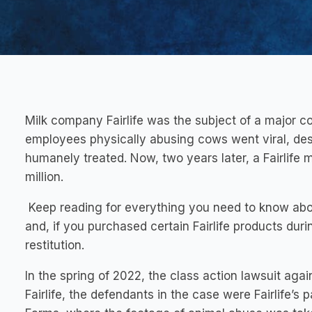
Milk company Fairlife was the subject of a major 
employees physically abusing cows went viral, des
humanely treated. Now, two years later, a Fairlife 
million.
Keep reading for everything you need to know abou
and, if you purchased certain Fairlife products duri
restitution.
In the spring of 2022, the class action lawsuit agains
Fairlife, the defendants in the case were Fairlife