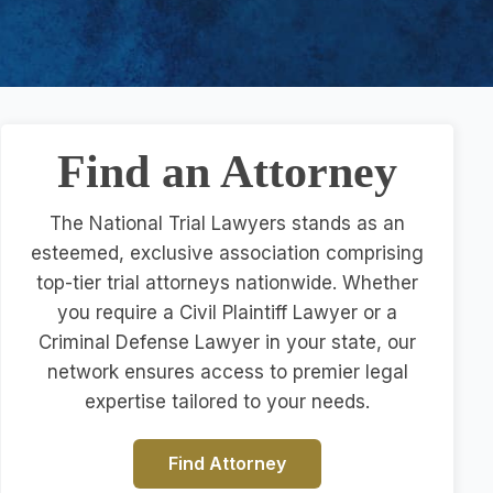
Find an Attorney
The National Trial Lawyers stands as an
esteemed, exclusive association comprising
top-tier trial attorneys nationwide. Whether
you require a Civil Plaintiff Lawyer or a
Criminal Defense Lawyer in your state, our
network ensures access to premier legal
expertise tailored to your needs.
Find Attorney