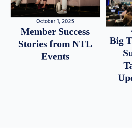
October 1, 2025
Member Success
Big 
Stories from NTL
S
Events
T
Up