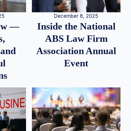
25
December 8, 2025
iew —
Inside the National
s,
ABS Law Firm
 and
Association Annual
ul
Event
ns