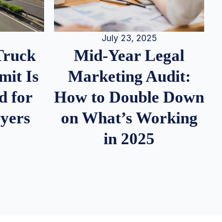
July 23, 2025
Truck
Mid-Year Legal
it Is
Marketing Audit:
d for
How to Double Down
wyers
on What’s Working
in 2025