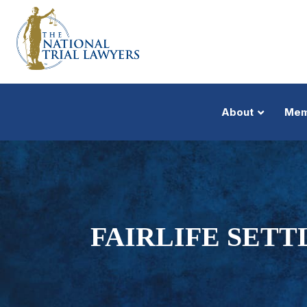
About
Mem
FAIRLIFE SETT