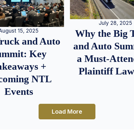
July 28, 2025
August 15, 2025
Why the Big 
Truck and Auto
and Auto Summ
ummit: Key
a Must-Atten
akeaways +
Plaintiff La
coming NTL
Events
Load More