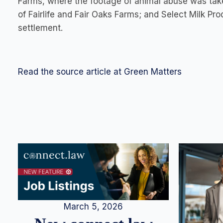
Farms, where the footage of animal abuse was ta
of Fairlife and Fair Oaks Farms; and Select Milk Pro
settlement
.
Read the source article at Green Matters
March 5, 2026