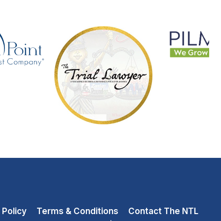
 Policy
Terms & Conditions
Contact The NTL