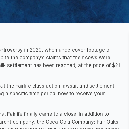
controversy in 2020, when undercover footage of
pite the company’s claims that their cows were
milk settlement has been reached, at the price of $21
t the Fairlife class action lawsuit and settlement —
ng a specific time period, how to receive your
t Fairlife finally came to a close. In addition to
’s parent company, the Coca-Cola Company; Fair Oaks