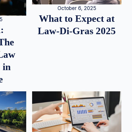
October 6, 2025
What to Expect at
25
:
Law-Di-Gras 2025
 The
 Law
 in
e