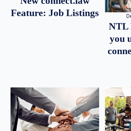
New connect.law
Feature: Job Listings
D
NTL 
you u
conne