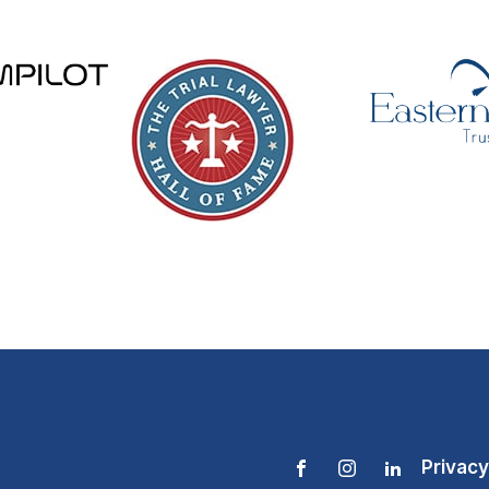
Privacy