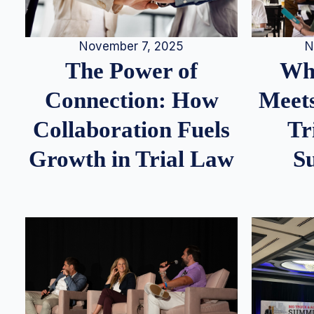
N
November 7, 2025
Whe
The Power of
Meets
Connection: How
Tr
Collaboration Fuels
S
Growth in Trial Law