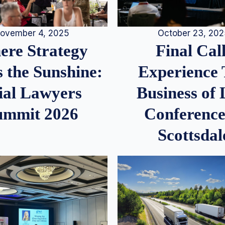
ovember 4, 2025
October 23, 20
re Strategy
Final Call
 the Sunshine:
Experience
ial Lawyers
Business of
ummit 2026
Conference
Scottsdal