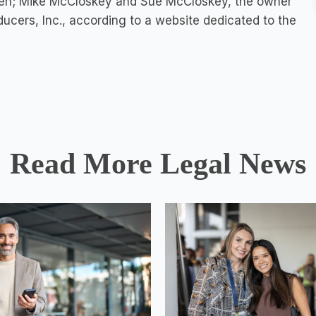
ken; Mike McCloskey and Sue McCloskey, the owner
ducers, Inc., according to a
website dedicated to the
Read More Legal News