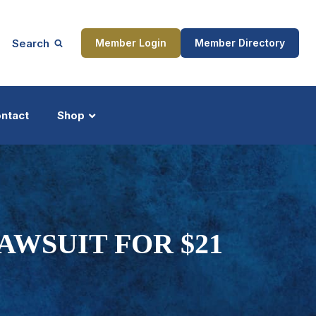
Search
Member Login
Member Directory
ntact
Shop
ship
Updates
AWSUIT FOR $21
ocess