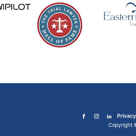
Privacy
Copyright 