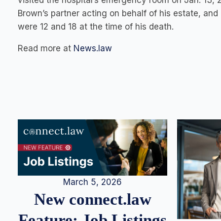
visited the hospital’s emergency room on Jan. 13, 
Brown’s partner acting on behalf of his estate, an
were 12 and 18 at the time of his death.
Read more at
News.law
March 5, 2026
New connect.law
Feature: Job Listings