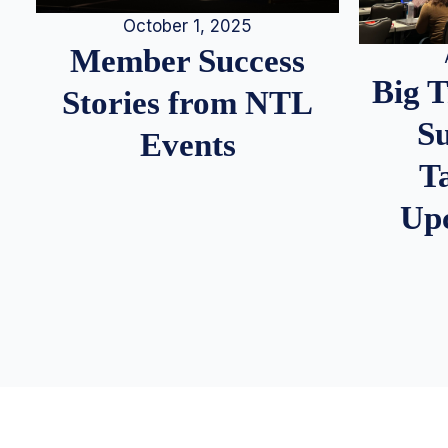
October 1, 2025
Member Success
Big 
Stories from NTL
S
Events
T
Up