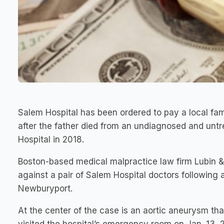
Salem Hospital has been ordered to pay a local fami
after the father died from an undiagnosed and unt
Hospital in 2018.
Boston-based medical malpractice law firm Lubin &
against a pair of Salem Hospital doctors following 
Newburyport.
At the center of the case is an aortic aneurysm t