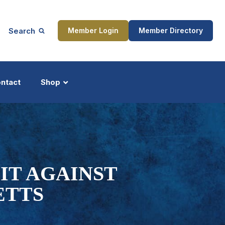
Search
Member Login
Member Directory
ntact
Shop
ship
Updates
IT AGAINST
ETTS
ocess