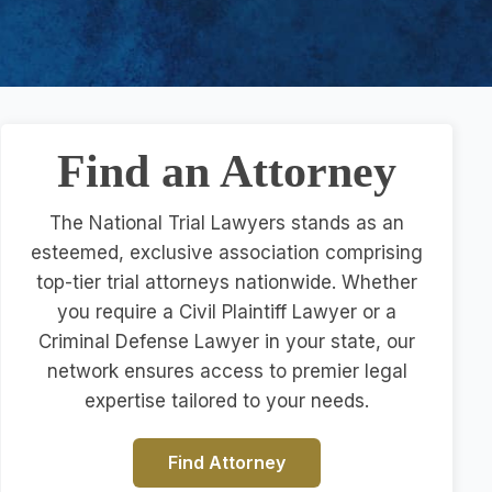
Find an Attorney
The National Trial Lawyers stands as an
esteemed, exclusive association comprising
top-tier trial attorneys nationwide. Whether
you require a Civil Plaintiff Lawyer or a
Criminal Defense Lawyer in your state, our
network ensures access to premier legal
expertise tailored to your needs.
Find Attorney