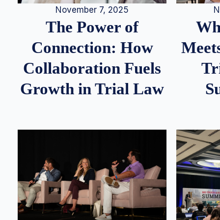
N
November 7, 2025
Whe
The Power of
Meets
Connection: How
Tr
Collaboration Fuels
S
Growth in Trial Law