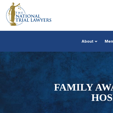
About
Mem
FAMILY AW
HOS