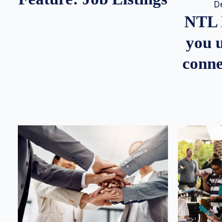
D
NTL 
you u
conne