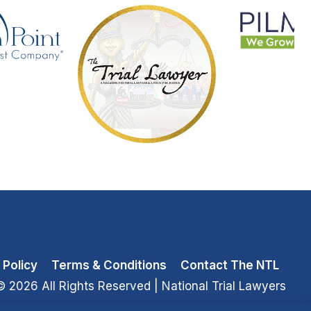
 Policy
Terms & Conditions
Contact The NTL
© 2026 All Rights Reserved
| National Trial Lawyers