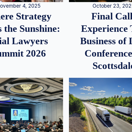
ovember 4, 2025
October 23, 20
re Strategy
Final Call
 the Sunshine:
Experience
ial Lawyers
Business of
ummit 2026
Conference
Scottsdal