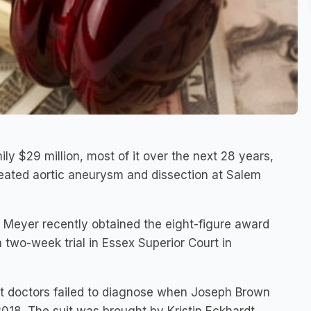
ly $29 million, most of it over the next 28 years,
reated aortic aneurysm and dissection at Salem
 Meyer recently obtained the eight-figure award
a two-week trial in Essex Superior Court in
hat doctors failed to diagnose when Joseph Brown