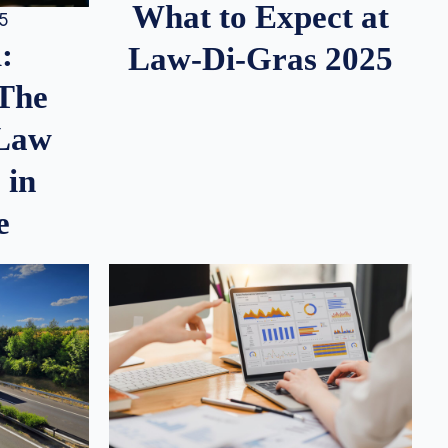
What to Expect at
25
:
Law-Di-Gras 2025
 The
 Law
 in
e