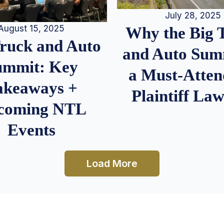
July 28, 2025
August 15, 2025
Why the Big 
Truck and Auto
and Auto Summ
ummit: Key
a Must-Atten
akeaways +
Plaintiff La
coming NTL
Events
Load More