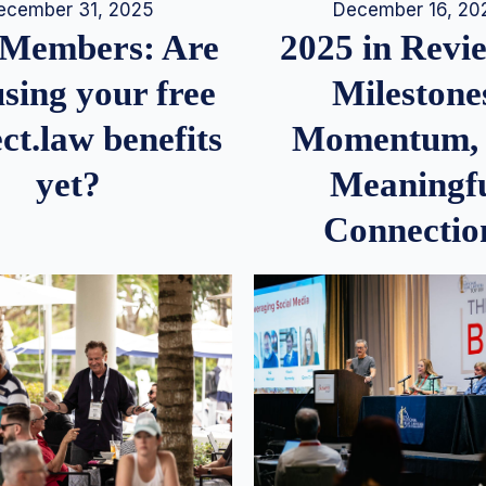
December 16, 20
ecember 31, 2025
2025 in Rev
Members: Are
Milestone
sing your free
Momentum,
ct.law benefits
Meaningf
yet?
Connectio