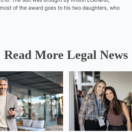
2018. The suit was brought by Kristin Eckhardt,
d most of the award goes to his two daughters, who
Read More Legal News