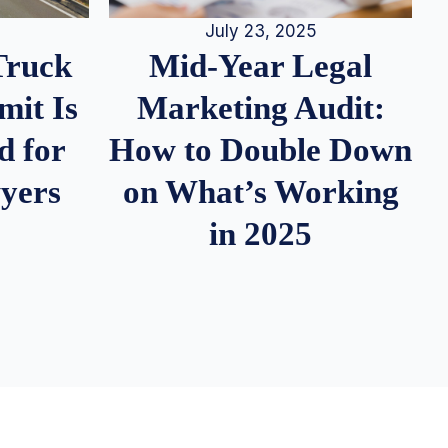
July 23, 2025
Truck
Mid-Year Legal
it Is
Marketing Audit:
d for
How to Double Down
wyers
on What’s Working
in 2025