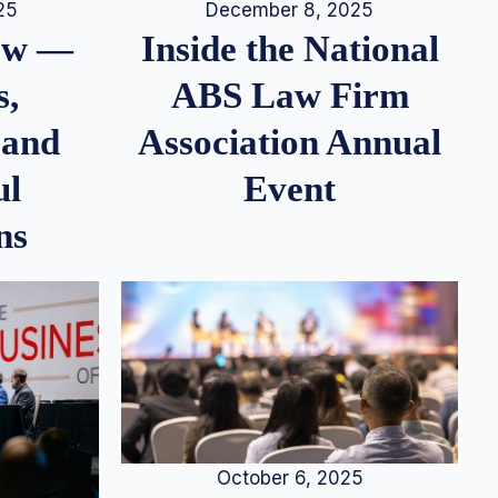
25
December 8, 2025
iew —
Inside the National
s,
ABS Law Firm
 and
Association Annual
ul
Event
ns
October 6, 2025