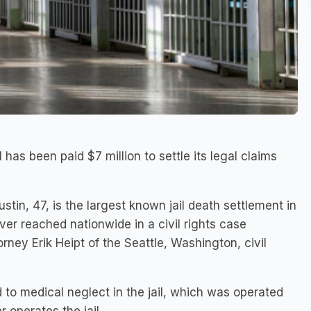
has been paid $7 million to settle its legal claims
stin, 47, is the largest known jail death settlement in
er reached nationwide in a civil rights case
rney Erik Heipt of the Seattle, Washington, civil
 to medical neglect in the jail, which was operated