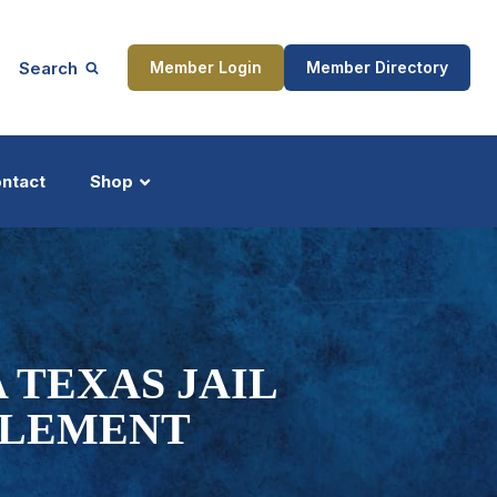
Search
Member Login
Member Directory
ntact
Shop
ship
Updates
 TEXAS JAIL
TLEMENT
ocess