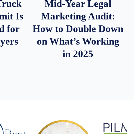
Truck
Mid-Year Legal
it Is
Marketing Audit:
d for
How to Double Down
wyers
on What’s Working
in 2025