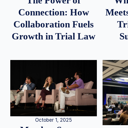
Whe
The Power of
Meets
Connection: How
Tr
Collaboration Fuels
S
Growth in Trial Law
October 1, 2025