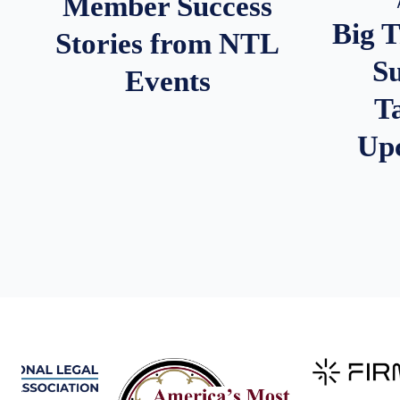
Member Success
Big 
Stories from NTL
S
Events
T
Up