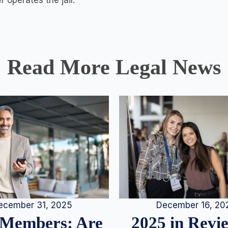
 operates the jail.
Read More Legal News
December 16, 20
ecember 31, 2025
2025 in Rev
Members: Are