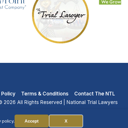
 Policy
Terms & Conditions
Contact The NTL
© 2026 All Rights Reserved
| National Trial Lawyers
 policy.
Accept
X