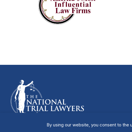
By using our website, you consent to the u
Manage Cookies