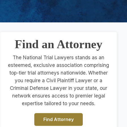
Find an Attorney
The National Trial Lawyers stands as an
esteemed, exclusive association comprising
top-tier trial attorneys nationwide. Whether
you require a Civil Plaintiff Lawyer or a
Criminal Defense Lawyer in your state, our
network ensures access to premier legal
expertise tailored to your needs.
Find Attorney