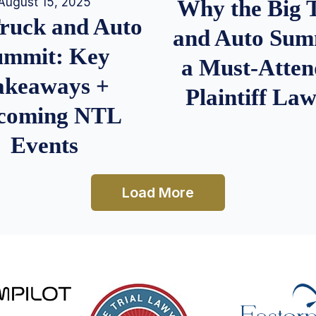
August 15, 2025
Why the Big 
Truck and Auto
and Auto Summ
ummit: Key
a Must-Atten
akeaways +
Plaintiff La
coming NTL
Events
Load More