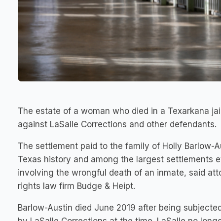
The estate of a woman who died in a Texarkana jail 
against LaSalle Corrections and other defendants.
The settlement paid to the family of Holly Barlow-Au
Texas history and among the largest settlements ev
involving the wrongful death of an inmate, said atto
rights law firm Budge & Heipt.
Barlow-Austin died June 2019 after being subjected