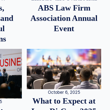
s,
ABS Law Firm
 and
Association Annual
ul
Event
ns
October 6, 2025
What to Expect at
25