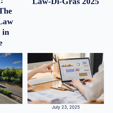
:
Law-Di-Gras 2025
 The
 Law
 in
e
July 23, 2025