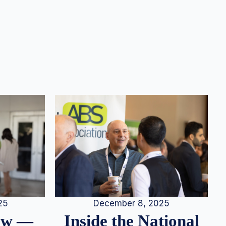
25
December 8, 2025
iew —
Inside the National