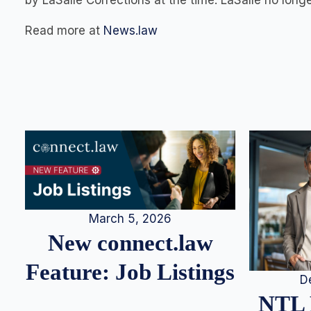
by LaSalle Corrections at the time. LaSalle no longer
Read more at
News.law
March 5, 2026
New connect.law
Feature: Job Listings
D
NTL 