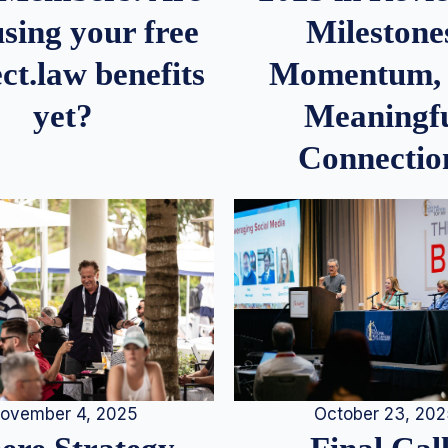
Milestone
sing your free
Momentum,
ct.law benefits
Meaningf
yet?
Connectio
ovember 4, 2025
October 23, 20