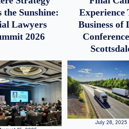
re Strategy
Final Call
 the Sunshine:
Experience
ial Lawyers
Business of
ummit 2026
Conference
Scottsdal
July 28, 2025