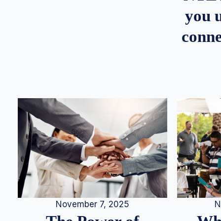
you u
conne
N
November 7, 2025