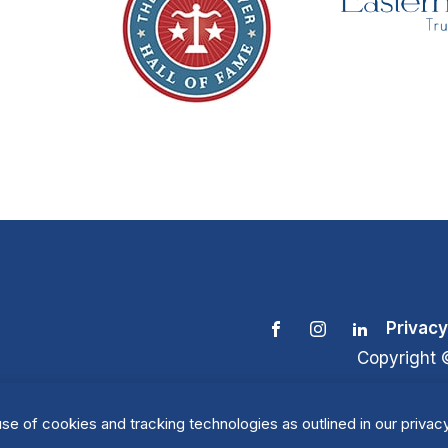
Privacy
Copyright 
se of cookies and tracking technologies as outlined in our privacy