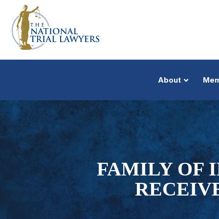
About
Mem
FAMILY OF 
RECEIV