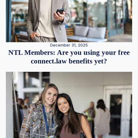
December 31, 2025
NTL Members: Are you using your free
connect.law benefits yet?