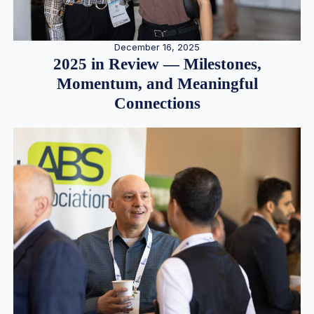
December 16, 2025
2025 in Review — Milestones,
Momentum, and Meaningful
Connections