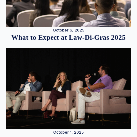
October 6, 2025
What to Expect at Law-Di-Gras 2025
October 1, 2025