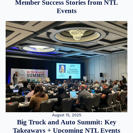
Member Success Stories from NTL
Events
August 15, 2025
Big Truck and Auto Summit: Key
Takeaways + Upcoming NTL Events