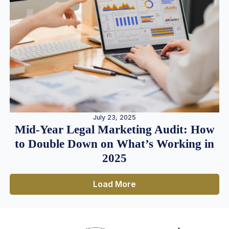
July 23, 2025
Mid-Year Legal Marketing Audit: How
to Double Down on What’s Working in
2025
Load More