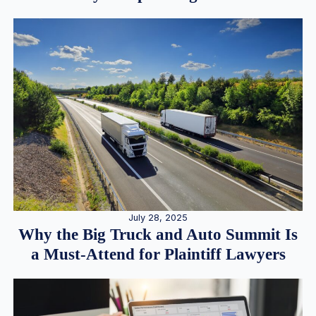
July 28, 2025
Why the Big Truck and Auto Summit Is
a Must-Attend for Plaintiff Lawyers