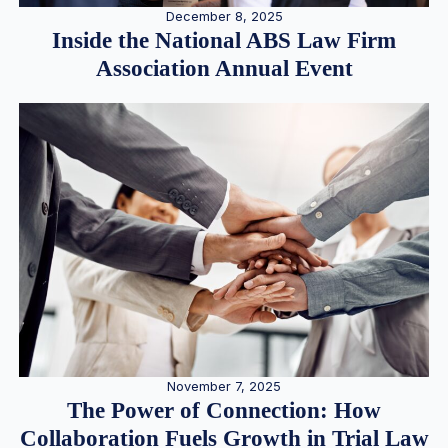
December 8, 2025
Inside the National ABS Law Firm
Association Annual Event
November 7, 2025
The Power of Connection: How
Collaboration Fuels Growth in Trial Law