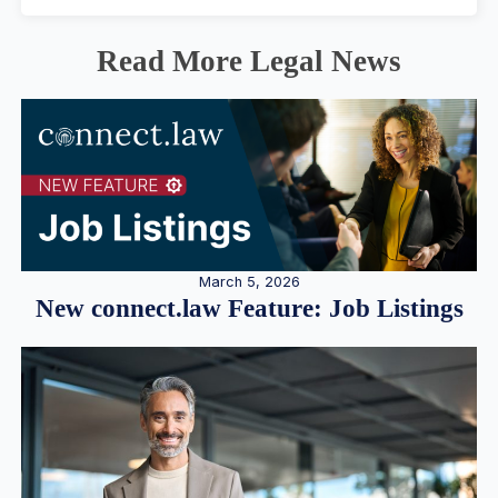
Read More Legal News
March 5, 2026
New connect.law Feature: Job Listings