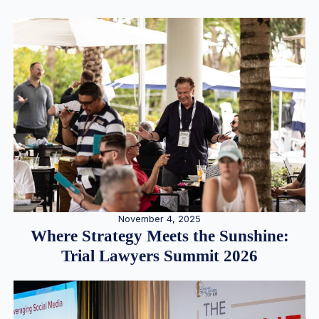
November 4, 2025
Where Strategy Meets the Sunshine:
Trial Lawyers Summit 2026