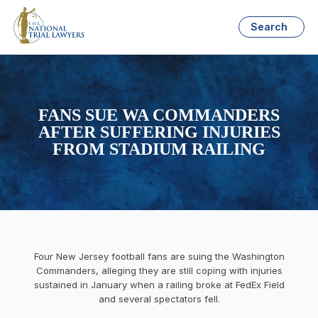
Search
FANS SUE WA COMMANDERS
AFTER SUFFERING INJURIES
FROM STADIUM RAILING
Four New Jersey football fans are suing the Washington
Commanders, alleging they are still coping with injuries
sustained in January when a railing broke at FedEx Field
and several spectators fell.