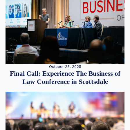
October 23, 2025
Final Call: Experience The Business of
Law Conference in Scottsdale