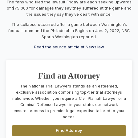
The fans who filed the lawsuit Friday are each seeking upwards
of $75,000 for damages they say they suffered at the game and
the issues they say they’ve dealt with since.
The collapse occurred after a game between Washington’s
football team and the Philadelphia Eagles on Jan. 2, 2022, NBC
Sports Washington reported.
Read the source article at News.law
Find an Attorney
The National Trial Lawyers stands as an esteemed,
exclusive association comprising top-tier trial attorneys
nationwide. Whether you require a Civil Plaintiff Lawyer or a
Criminal Defense Lawyer in your state, our network
ensures access to premier legal expertise tailored to your
needs.
Find Attorney