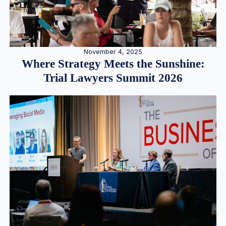
November 4, 2025
Where Strategy Meets the Sunshine:
Trial Lawyers Summit 2026