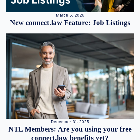
March 5, 2026
New connect.law Feature: Job Listings
December 31, 2025
NTL Members: Are you using your free
connect.law benefits yet?