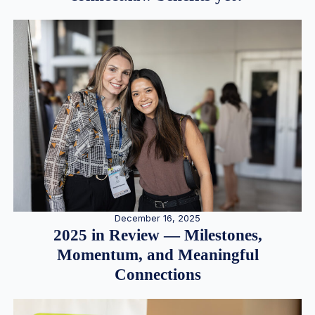
December 16, 2025
2025 in Review — Milestones,
Momentum, and Meaningful
Connections