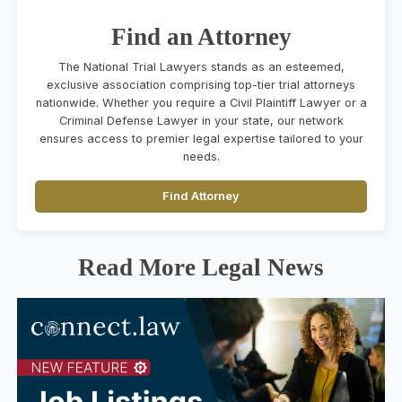
Find an Attorney
The National Trial Lawyers stands as an esteemed,
exclusive association comprising top-tier trial attorneys
nationwide. Whether you require a Civil Plaintiff Lawyer or a
Criminal Defense Lawyer in your state, our network
ensures access to premier legal expertise tailored to your
needs.
Find Attorney
Read More Legal News