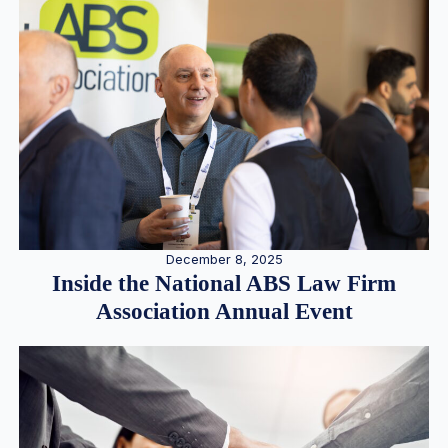
December 8, 2025
Inside the National ABS Law Firm
Association Annual Event