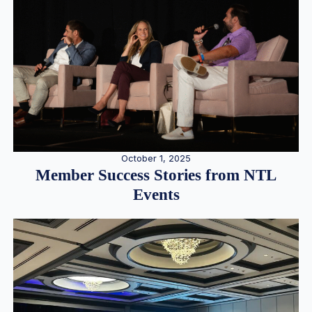
October 1, 2025
Member Success Stories from NTL
Events