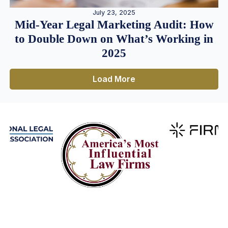
July 23, 2025
Mid-Year Legal Marketing Audit: How
to Double Down on What’s Working in
2025
Load More