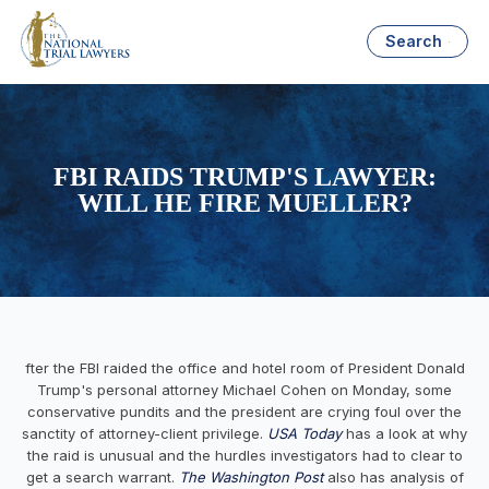
Search
FBI RAIDS TRUMP'S LAWYER:
WILL HE FIRE MUELLER?
fter the FBI raided the office and hotel room of President Donald
Trump's personal attorney Michael Cohen on Monday, some
conservative pundits and the president are crying foul over the
sanctity of attorney-client privilege.
USA Today
has a look at why
the raid is unusual and the hurdles investigators had to clear to
get a search warrant.
The Washington Post
also has analysis of