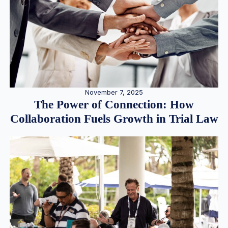
November 7, 2025
The Power of Connection: How
Collaboration Fuels Growth in Trial Law