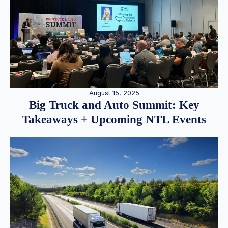
August 15, 2025
Big Truck and Auto Summit: Key
Takeaways + Upcoming NTL Events