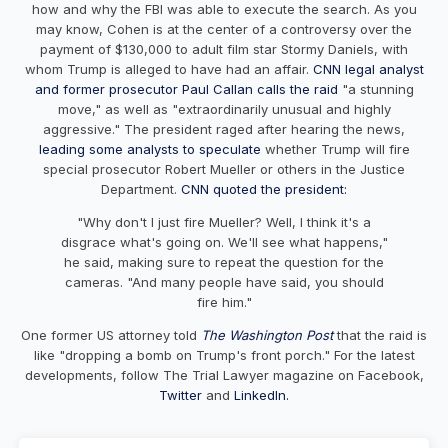
how and why the FBI was able to execute the search. As you
may know, Cohen is at the center of a controversy over the
payment of $130,000 to adult film star Stormy Daniels, with
whom Trump is alleged to have had an affair.
CNN legal analyst
and former prosecutor Paul Callan calls the raid
"a stunning
move," as well as "extraordinarily unusual and highly
aggressive." The president raged after hearing the news,
leading some analysts to speculate
whether Trump will fire
special prosecutor Robert Mueller or others in the Justice
Department.
CNN quoted the president:
"Why don't I just fire Mueller? Well, I think it's a
disgrace what's going on. We'll see what happens,"
he said, making sure to repeat the question for the
cameras. "And many people have said, you should
fire him."
One former US attorney told
The Washington Post
that the raid is
like "dropping a bomb on Trump's front porch." For the latest
developments, follow The Trial Lawyer magazine on Facebook,
Twitter
and
LinkedIn.