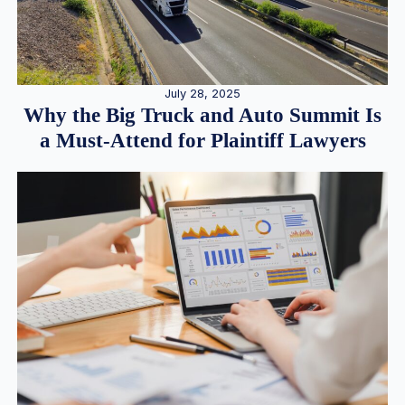
July 28, 2025
Why the Big Truck and Auto Summit Is
a Must-Attend for Plaintiff Lawyers