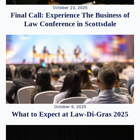
October 23, 2025
Final Call: Experience The Business of
Law Conference in Scottsdale
October 6, 2025
What to Expect at Law-Di-Gras 2025