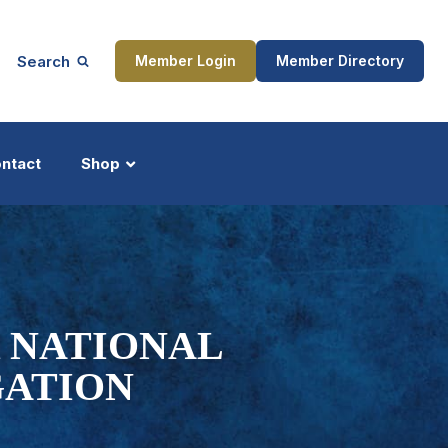
Search
Member Login
Member Directory
ntact
Shop
ship
Updates
 NATIONAL
GATION
ocess