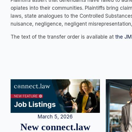
Plaintiffs assert that defendants have failed to ad
opiates into their communities. Plaintiffs bring cla
laws, state analogues to the Controlled Substance
nuisance, negligence, negligent misrepresentation,
The text of the transfer order is available at
the JM
March 5, 2026
New connect.law