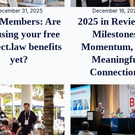
December 16, 20
ecember 31, 2025
2025 in Rev
Members: Are
Milestone
sing your free
Momentum,
ct.law benefits
Meaningf
yet?
Connectio