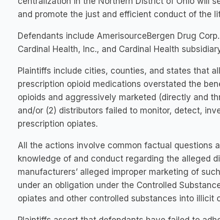
centralization in the Northern District of Ohio will
and promote the just and efficient conduct of the lit
Defendants include AmerisourceBergen Drug Corp.
Cardinal Health, Inc., and Cardinal Health subsidia
Plaintiffs include cities, counties, and states that a
prescription opioid medications overstated the bene
opioids and aggressively marketed (directly and th
and/or (2) distributors failed to monitor, detect, in
prescription opiates.
All the actions involve common factual questions a
knowledge of and conduct regarding the alleged div
manufacturers’ alleged improper marketing of such
under an obligation under the Controlled Substances
opiates and other controlled substances into illicit