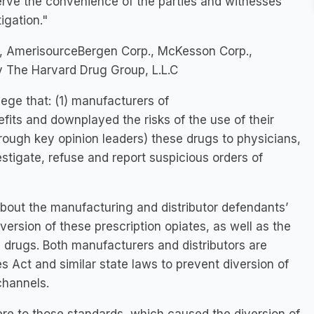
 serve the convenience of the parties and witnesses
igation."
, AmerisourceBergen Corp., McKesson Corp.,
ry The Harvard Drug Group, L.L.C
llege that: (1) manufacturers of
fits and downplayed the risks of the use of their
rough key opinion leaders) these drugs to physicians,
vestigate, refuse and report suspicious orders of
bout the manufacturing and distributor defendants’
ersion of these prescription opiates, as well as the
 drugs. Both manufacturers and distributors are
 Act and similar state laws to prevent diversion of
 channels.