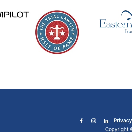
Privacy
Copyright 