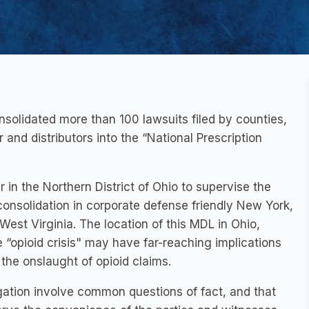
consolidated more than 100 lawsuits filed by counties,
 and distributors into the “National Prescription
in the Northern District of Ohio to supervise the
consolidation in corporate defense friendly New York,
West Virginia. The location of this MDL in Ohio,
 “opioid crisis" may have far-reaching implications
the onslaught of opioid claims.
tigation involve common questions of fact, and that