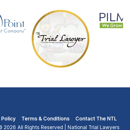
 Policy
Terms & Conditions
Contact The NTL
© 2026 All Rights Reserved
| National Trial Lawyers