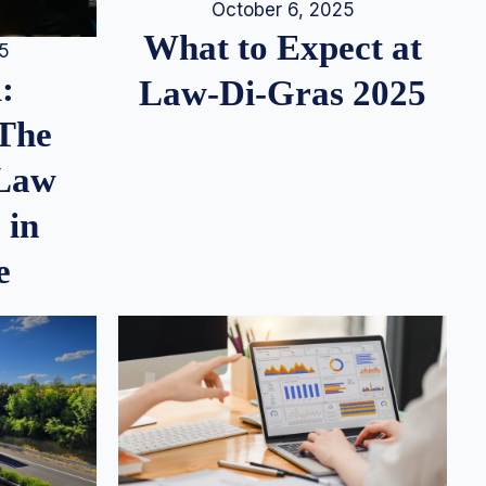
October 6, 2025
What to Expect at
25
:
Law-Di-Gras 2025
 The
 Law
 in
e