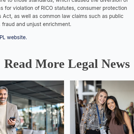
here to those standards, which caused the diversion of
ims for violation of RICO statutes, consumer protection
s Act, as well as common law claims such as public
 fraud and unjust enrichment.
PL website.
Read More Legal News