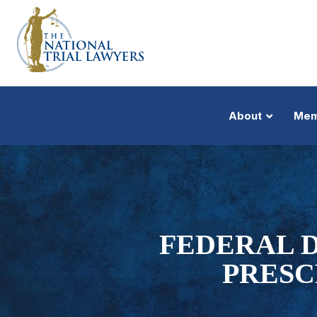
About
Mem
FEDERAL 
PRESC