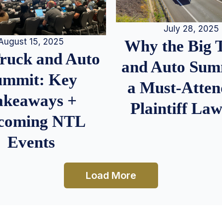
July 28, 2025
August 15, 2025
Why the Big 
Truck and Auto
and Auto Summ
ummit: Key
a Must-Atten
akeaways +
Plaintiff La
coming NTL
Events
Load More