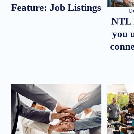
Feature: Job Listings
D
NTL 
you u
conne