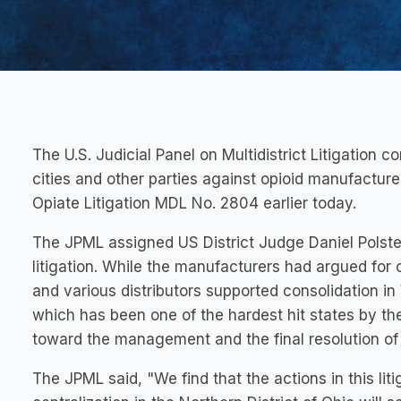
The U.S. Judicial Panel on Multidistrict Litigation 
cities and other parties against opioid manufacturer
Opiate Litigation MDL No. 2804 earlier today.
The JPML assigned US District Judge Daniel Polster 
litigation. While the manufacturers had argued for 
and various distributors supported consolidation in 
which has been one of the hardest hit states by the
toward the management and the final resolution of 
The JPML said, "We find that the actions in this li