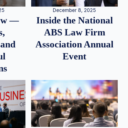
25
December 8, 2025
iew —
Inside the National
s,
ABS Law Firm
 and
Association Annual
ul
Event
ns