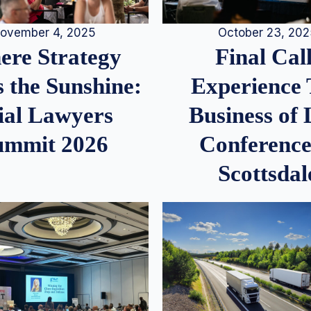
ovember 4, 2025
October 23, 20
re Strategy
Final Call
 the Sunshine:
Experience
ial Lawyers
Business of
ummit 2026
Conference
Scottsdal