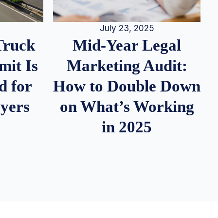
July 23, 2025
Truck
Mid-Year Legal
it Is
Marketing Audit:
d for
How to Double Down
wyers
on What’s Working
in 2025