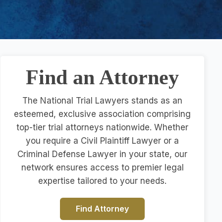
Find an Attorney
The National Trial Lawyers stands as an
esteemed, exclusive association comprising
top-tier trial attorneys nationwide. Whether
you require a Civil Plaintiff Lawyer or a
Criminal Defense Lawyer in your state, our
network ensures access to premier legal
expertise tailored to your needs.
Find Attorney