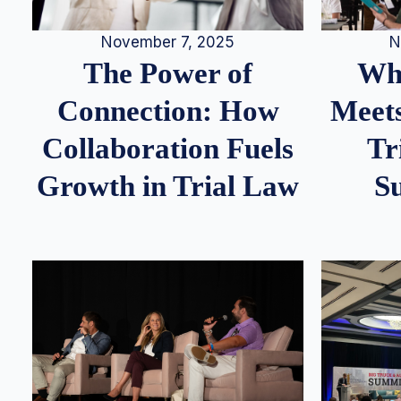
N
November 7, 2025
Whe
The Power of
Meets
Connection: How
Tr
Collaboration Fuels
S
Growth in Trial Law