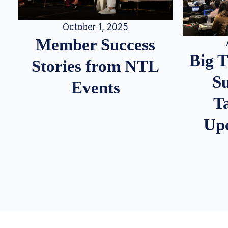
October 1, 2025
Member Success
Big 
Stories from NTL
S
Events
T
Up