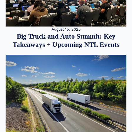
August 15, 2025
Big Truck and Auto Summit: Key
Takeaways + Upcoming NTL Events