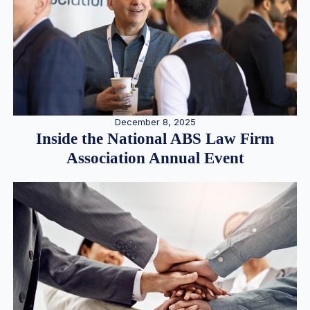
December 8, 2025
Inside the National ABS Law Firm
Association Annual Event