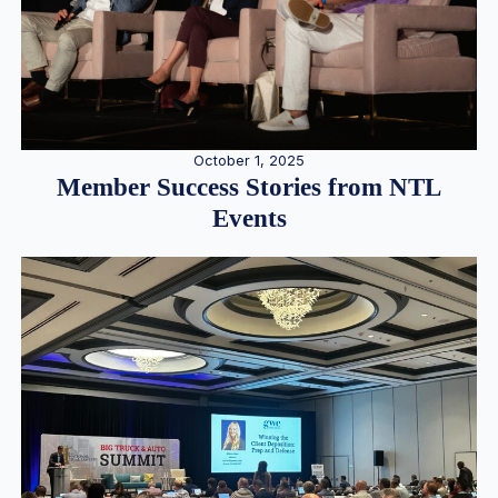
October 1, 2025
Member Success Stories from NTL
Events