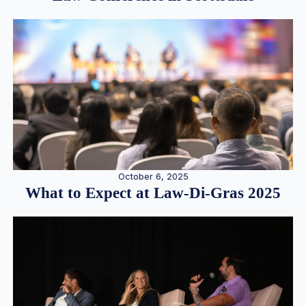
October 6, 2025
What to Expect at Law-Di-Gras 2025