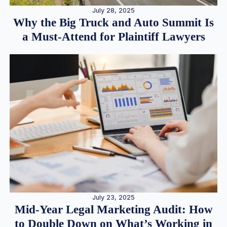
July 28, 2025
Why the Big Truck and Auto Summit Is
a Must-Attend for Plaintiff Lawyers
July 23, 2025
Mid-Year Legal Marketing Audit: How
to Double Down on What’s Working in