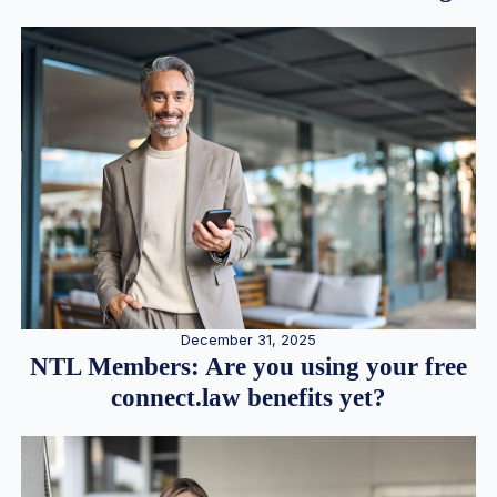
December 31, 2025
NTL Members: Are you using your free
connect.law benefits yet?