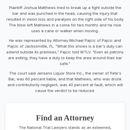
Plaintiff Joshua Matthews tried to break up a fight outside the
bar and was punched in the head, causing the injury that
resulted in vision loss and paralysis on the right side of his body.
The blow left Mathews in a coma for two months and he now
uses a cane or walker when moving.
He was represented by Attorney Michael Pajcic of Pajcic and
Pajcic of Jacksonville, FL. "What this shows is a bar's duty can
extend outside its premises," Pajcic told WTLV. "Even as patrons
are exiting, they have a duty to keep the area around their bar
safe."
The court said Jensens Liquor Store Inc., the owner of Pete's
Bar, was 60 percent liable, and that Mathews, who was drunk
and contributorily negligent, was 40 percent at fault, which will
cause the verdict to be reduced.
Find an Attorney
The National Trial Lawyers stands as an esteemed,