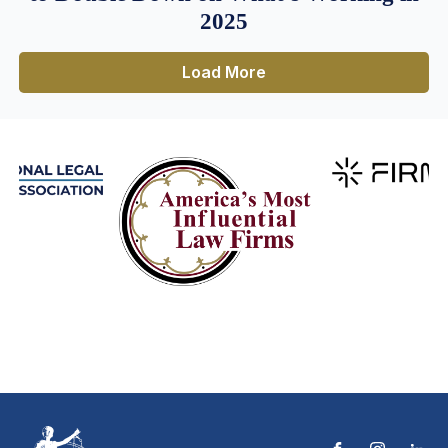
2025
Load More