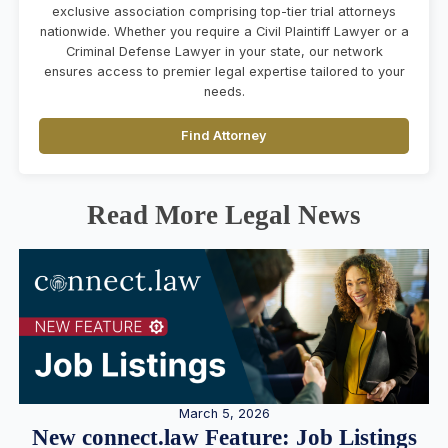
exclusive association comprising top-tier trial attorneys
nationwide. Whether you require a Civil Plaintiff Lawyer or a
Criminal Defense Lawyer in your state, our network
ensures access to premier legal expertise tailored to your
needs.
Find Attorney
Read More Legal News
March 5, 2026
New connect.law Feature: Job Listings