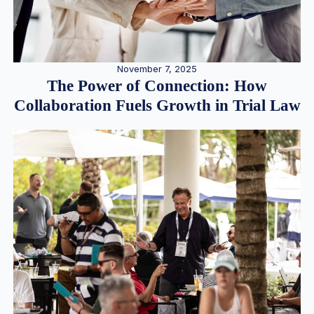
November 7, 2025
The Power of Connection: How
Collaboration Fuels Growth in Trial Law