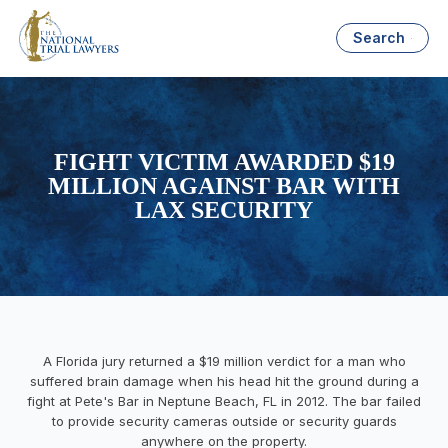
Search
FIGHT VICTIM AWARDED $19
MILLION AGAINST BAR WITH
LAX SECURITY
A Florida jury returned a $19 million verdict for a man who
suffered brain damage when his head hit the ground during a
fight at Pete's Bar in Neptune Beach, FL in 2012. The bar failed
to provide security cameras outside or security guards
anywhere on the property.