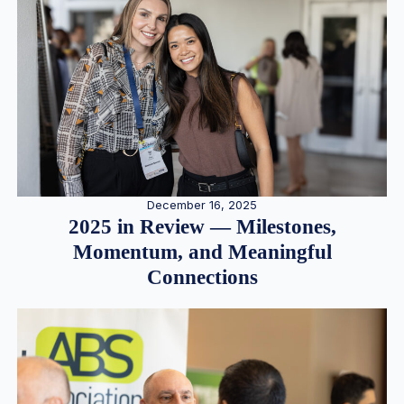
December 16, 2025
2025 in Review — Milestones,
Momentum, and Meaningful
Connections