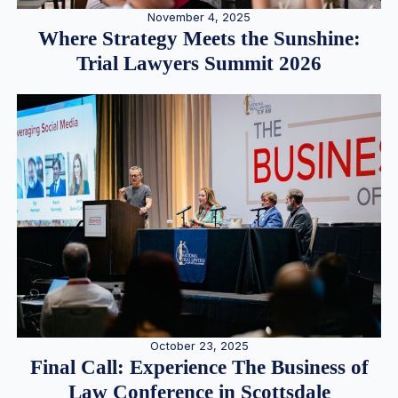
November 4, 2025
Where Strategy Meets the Sunshine:
Trial Lawyers Summit 2026
October 23, 2025
Final Call: Experience The Business of
Law Conference in Scottsdale