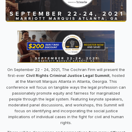
On September 22 - 24, 2021, The Cochran Firm will present the
first-ever
Civil Rights Criminal Justice Legal Summit
, hosted
at the Marriott Marquis Atlanta in Atlanta, Georgia. This
conference will focus on tangible ways the legal profession can
passionately promote equity and fairness for marginalized
people through the legal system. Featuring keynote speakers,
moderated panel discussions, and workshops, this Summit will
focus on identifying and incorporating the social justice
implications of individual cases in the fight for civil and human
rights.