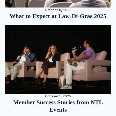
October 6, 2025
What to Expect at Law-Di-Gras 2025
October 1, 2025
Member Success Stories from NTL
Events