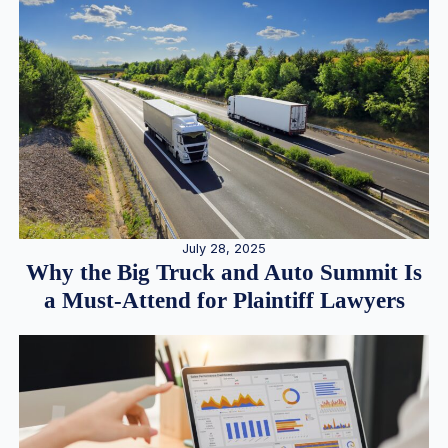
July 28, 2025
Why the Big Truck and Auto Summit Is
a Must-Attend for Plaintiff Lawyers