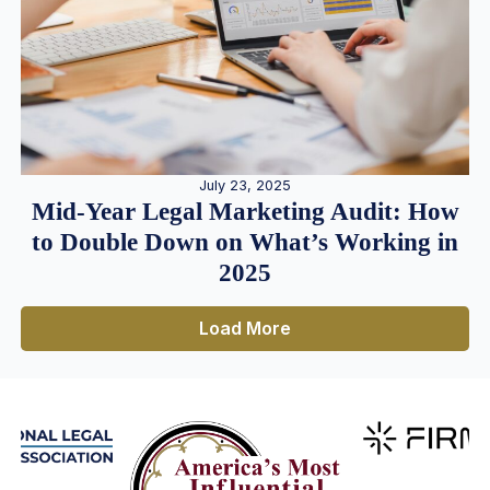
July 23, 2025
Mid-Year Legal Marketing Audit: How
to Double Down on What’s Working in
2025
Load More