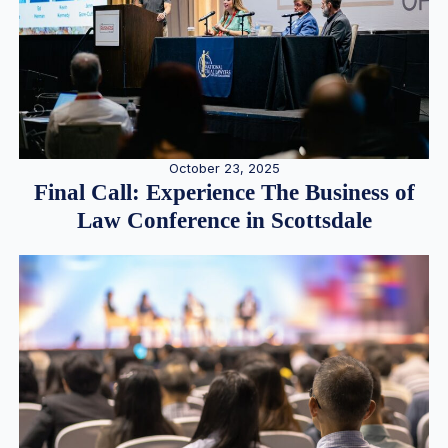
October 23, 2025
Final Call: Experience The Business of
Law Conference in Scottsdale