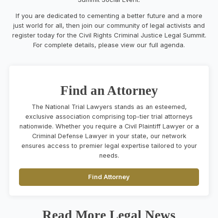
If you are dedicated to cementing a better future and a more
just world for all, then join our community of legal activists and
register today for the Civil Rights Criminal Justice Legal Summit.
For complete details, please view our full agenda.
Find an Attorney
The National Trial Lawyers stands as an esteemed,
exclusive association comprising top-tier trial attorneys
nationwide. Whether you require a Civil Plaintiff Lawyer or a
Criminal Defense Lawyer in your state, our network
ensures access to premier legal expertise tailored to your
needs.
Find Attorney
Read More Legal News