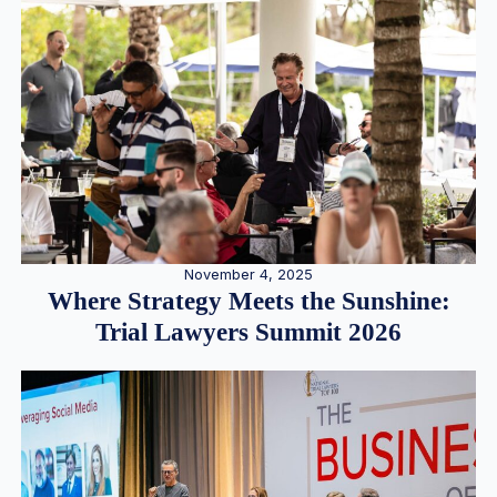
November 4, 2025
Where Strategy Meets the Sunshine:
Trial Lawyers Summit 2026