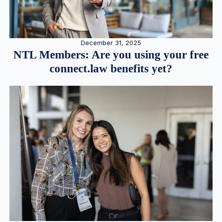
December 31, 2025
NTL Members: Are you using your free
connect.law benefits yet?