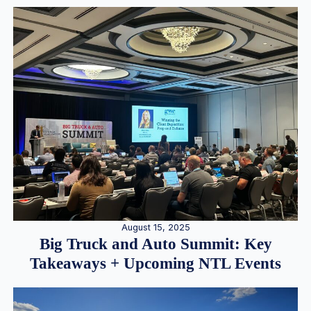
August 15, 2025
Big Truck and Auto Summit: Key
Takeaways + Upcoming NTL Events