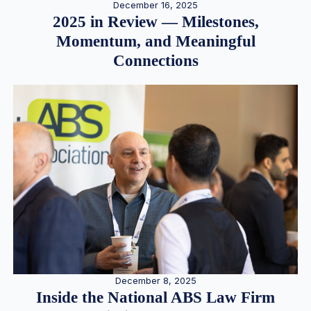
December 16, 2025
2025 in Review — Milestones,
Momentum, and Meaningful
Connections
December 8, 2025
Inside the National ABS Law Firm