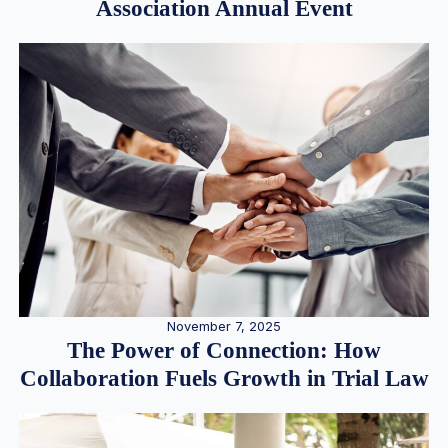
Association Annual Event
November 7, 2025
The Power of Connection: How
Collaboration Fuels Growth in Trial Law