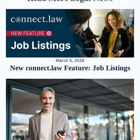
March 5, 2026
New connect.law Feature: Job Listings