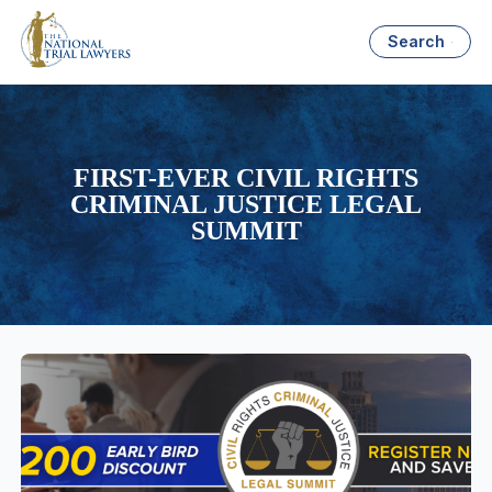
Search
FIRST-EVER CIVIL RIGHTS
CRIMINAL JUSTICE LEGAL
SUMMIT