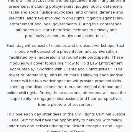
There will be discussions and perspectives from many different
presenters, including policymakers, judges, public defenders,
racial and social justice advocates, and criminal defense and
plaintiffs’ attorneys involved in civil rights litigation against law
enforcement and local governments. During this conference,
attendees will learn beneficial methods to actively and
practically promote equity and justice for all.
Each day will consist of modules and breakout workshops. Each
module will consist of a presentation and conversation
facilitated by a moderator and roundtable participants. These
modules will cover topics like “How to Hold Law Enforcement
Accountable,” “Working with Clients and Communities,” “The
Power of Storytelling,” and much more. Following each module,
there will be two workshops that will provide practical skills
training and discussions that focus on criminal defense and
police civil rights. During these sessions, attendees will have the
opportunity to engage in discussions and hear perspectives
from a plethora of presenters.
To close each day, attendees of the Civil Rights Criminal Justice
Legal Summit will have the opportunity to network with fellow
attorneys and activists during the Kickoff Reception and Legal
Summit Social Event.