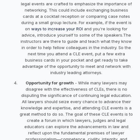
legal events are crafted to emphasize the importance of
networking. This could include exchanging business
cards at a cocktail reception or comparing case notes
during a small group lecture. For example, if the event is
on
ways to increase your ROI
and you're looking for
advice, introduce yourself to some of the speakers.The
instructors are there to guide and teach what they know
in order to help fellow colleagues in the industry. So the
next time you attend a CLE event, put a few extra
business cards in your pocket and get ready to take
advantage of the opportunity to meet and network with
industry leading attorneys.
Opportunity for growth
- While many lawyers may
disagree with the effectiveness of CLEs, there is no
disputing the significance of continuing legal education.
All lawyers should seize every chance to advance their
knowledge and expertise, and attending CLE events is a
great method to do so. The goal of these CLE events is to
create a forum in which lawyers, judges and legal
educators can explore the advancements in law and
reflect upon the fundamental premises of lawyer
professionalism—competence, civility, integrity, and