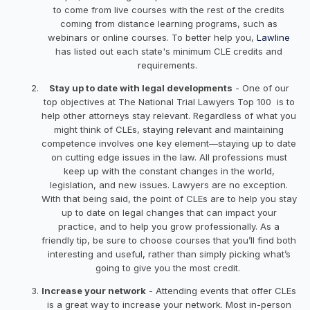
to come from live courses with the rest of the credits
coming from distance learning programs, such as
webinars or online courses. To better help you,
Lawline
has listed out each state's minimum CLE credits and
requirements.
Stay up to date with legal developments
- One of our
top objectives at The National Trial Lawyers Top 100 is to
help other attorneys stay relevant. Regardless of what you
might think of CLEs, staying relevant and maintaining
competence involves one key element—staying up to date
on cutting edge issues in the law. All professions must
keep up with the constant changes in the world,
legislation, and new issues. Lawyers are no exception.
With that being said, the point of CLEs are to help you stay
up to date on legal changes that can impact your
practice, and to help you grow professionally. As a
friendly tip, be sure to choose courses that you’ll find both
interesting and useful, rather than simply picking what’s
going to give you the most credit.
Increase your network
- Attending events that offer CLEs
is a great way to increase your network. Most in-person