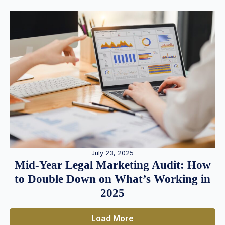
July 23, 2025
Mid-Year Legal Marketing Audit: How
to Double Down on What’s Working in
2025
Load More