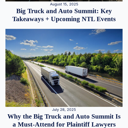
August 15, 2025
Big Truck and Auto Summit: Key
Takeaways + Upcoming NTL Events
July 28, 2025
Why the Big Truck and Auto Summit Is
a Must-Attend for Plaintiff Lawyers