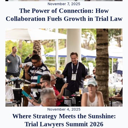
November 7, 2025
The Power of Connection: How
Collaboration Fuels Growth in Trial Law
November 4, 2025
Where Strategy Meets the Sunshine:
Trial Lawyers Summit 2026