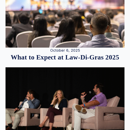
October 6, 2025
What to Expect at Law-Di-Gras 2025