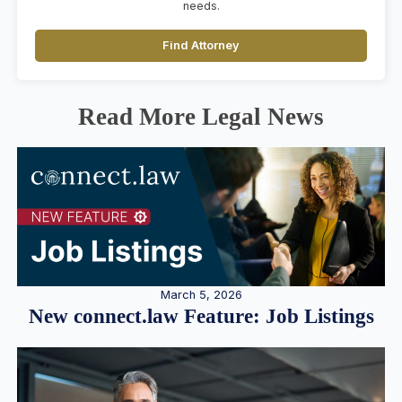
needs.
Find Attorney
Read More Legal News
March 5, 2026
New connect.law Feature: Job Listings