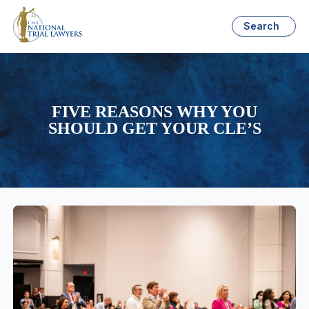
Search
FIVE REASONS WHY YOU
SHOULD GET YOUR CLE’S