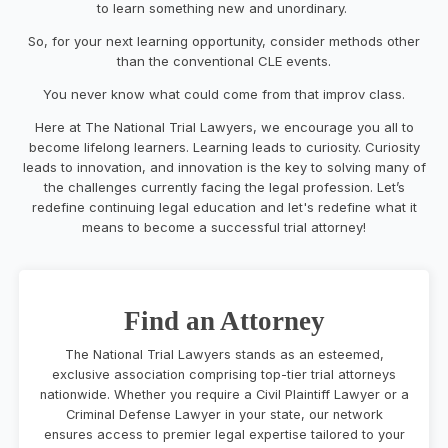
to learn something new and unordinary.
So, for your next learning opportunity, consider methods other
than the conventional CLE events.
You never know what could come from that improv class.
Here at The National Trial Lawyers, we encourage you all to
become lifelong learners. Learning leads to curiosity. Curiosity
leads to innovation, and innovation is the key to solving many of
the challenges currently facing the legal profession. Let’s
redefine continuing legal education and let's redefine what it
means to become a successful trial attorney!
Find an Attorney
The National Trial Lawyers stands as an esteemed,
exclusive association comprising top-tier trial attorneys
nationwide. Whether you require a Civil Plaintiff Lawyer or a
Criminal Defense Lawyer in your state, our network
ensures access to premier legal expertise tailored to your