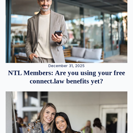
December 31, 2025
NTL Members: Are you using your free
connect.law benefits yet?