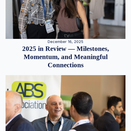
December 16, 2025
2025 in Review — Milestones,
Momentum, and Meaningful
Connections