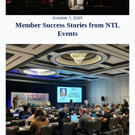
October 1, 2025
Member Success Stories from NTL
Events