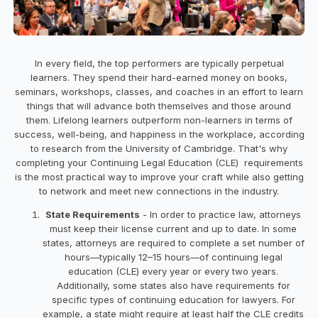
In every field, the top performers are typically perpetual
learners. They spend their hard-earned money on books,
seminars, workshops, classes, and coaches in an effort to learn
things that will advance both themselves and those around
them. Lifelong learners outperform non-learners in terms of
success, well-being, and happiness in the workplace, according
to research from the University of Cambridge. That's why
completing your Continuing Legal Education (CLE) requirements
is the most practical way to improve your craft while also getting
to network and meet new connections in the industry.
State Requirements
- In order to practice law, attorneys
must keep their license current and up to date. In some
states, attorneys are required to complete a set number of
hours—typically 12–15 hours—of continuing legal
education (CLE) every year or every two years.
Additionally, some states also have requirements for
specific types of continuing education for lawyers. For
example, a state might require at least half the CLE credits