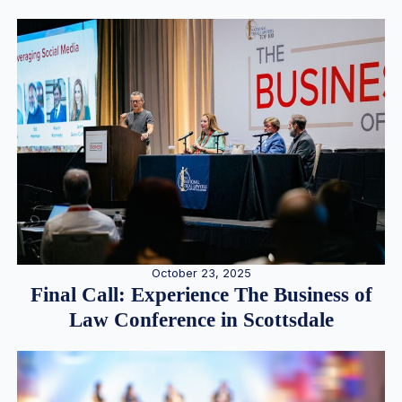
October 23, 2025
Final Call: Experience The Business of
Law Conference in Scottsdale