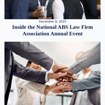
December 8, 2025
Inside the National ABS Law Firm
Association Annual Event