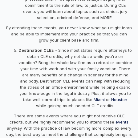
commitment to the rule of law, to justice. During CLE
events you will learn about topics such as ethics, jury
selection, criminal defense, and MORE!
By attending these events, you never know what you might learn
and be able to implement into your practice so that you can
grow your client base and firm.
Destination CLEs
- Since most states require attorneys to
obtain CLE credits, why not do so while you're on
vacation? Bring the whole law firm as a retreat or combine
your time with work and with your family vacation. There
are many benefits of a change in scenery for the mind
and body. Destination CLE events can help with reducing
the stress of an office environment while helping expand
your knowledge in the legal industry. Plus, it allows you to
take well-earned trips to places like
Miami
or
Houston
while gaining much-needed CLE credits.
There are some events where you might not receive CLE
credits, but we highly recommend you to attend these
events
anyway. With the practice of law becoming more complex every
day, the best way to meet the challenge that complexity brings is