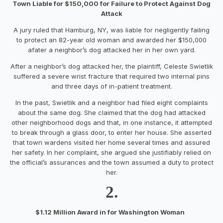
Town Liable for $150,000 for Failure to Protect Against Dog
Attack
A jury ruled that Hamburg, NY, was liable for negligently failing
to protect an 82-year old woman and awarded her $150,000
afater a neighbor’s dog attacked her in her own yard.
After a neighbor’s dog attacked her, the plaintiff, Celeste Swietlik
suffered a severe wrist fracture that required two internal pins
and three days of in-patient treatment.
In the past, Swietlik and a neighbor had filed eight complaints
about the same dog. She claimed that the dog had attacked
other neighborhood dogs and that, in one instance, it attempted
to break through a glass door, to enter her house. She asserted
that town wardens visited her home several times and assured
her safety. In her complaint, she argued she justifiably relied on
the official’s assurances and the town assumed a duty to protect
her.
2.
$1.12 Million Award in for Washington Woman