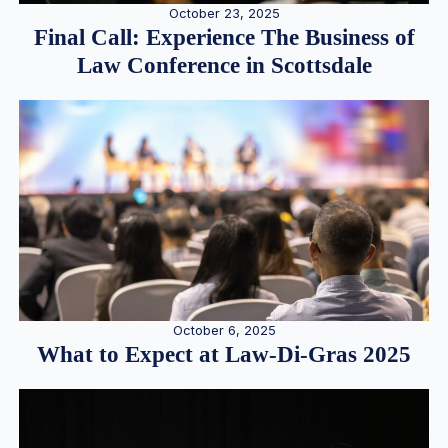
October 23, 2025
Final Call: Experience The Business of
Law Conference in Scottsdale
October 6, 2025
What to Expect at Law-Di-Gras 2025