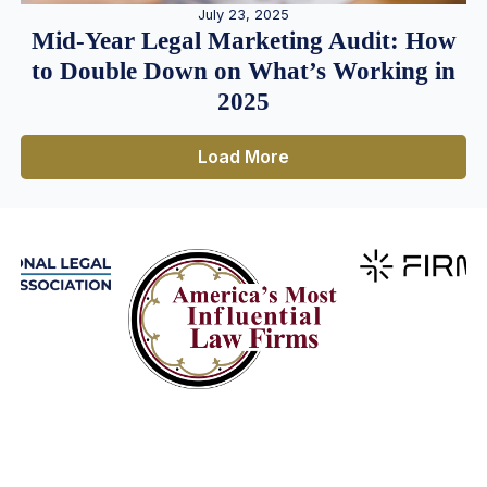
July 23, 2025
Mid-Year Legal Marketing Audit: How
to Double Down on What’s Working in
2025
Load More