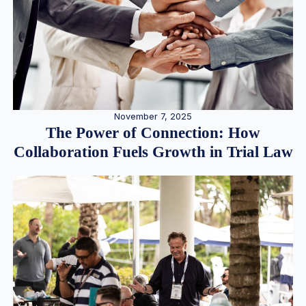
November 7, 2025
The Power of Connection: How
Collaboration Fuels Growth in Trial Law