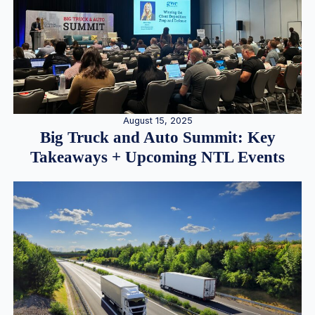
August 15, 2025
Big Truck and Auto Summit: Key
Takeaways + Upcoming NTL Events