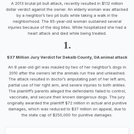
A 2013 brutal pit bull attack, recently resulted in $1.12 million
dollar verdict against the owner. An elderly woman was attacked
by a neighbor’s two pit bulls while taking a walk in the
neighborhood. The 65-year-old woman sustained several
injuries because of the dog bites. While hospitalized she had a
heart attack and died while being treated.
1.
$37 Million Jury Verdict for Dekalb County, GA animal attack
An 8 year-old girl was mauled by two of her neighbor’s dogs in
2010 after the owners let the animals run free and unleashed.
The attack resulted in doctor’s amputating part of her left arm,
partial use of her right arm, and severe injuries to both ankles.
The plaintiff’s parents alleged the defendants failed to control,
vaccinate, and secure their known dangerous dogs. The jury
originally awarded the plaintiff $72 million in actual and punitive
damages, which was reduced to $37 million on appeal, due to
the state cap of $250,000 for punitive damages.