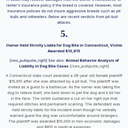
renter's insurance policy if the breed is covered. However, most
insurance policies do not insure aggressive breeds such as pit
bulls and rottweilers. Below are recent verdicts from pit-bull
attacks:
5.
Owner Held Strictly Liable for Dog Bite in Connecticut, Victim
Awarded $15,815
[sws_pullquote_right] See also:
Animal Behavior Analysis of
Liability in Dog Bite Cases
[/sws_pullquote_right]
A Connecticut state court awarded a 28-year old female plaintiff
$15,815 after she was attacked by a pit bull. The plaintiff was
invited as a guest to a barbecue. As the owner was taking the
dog to relieve itself, she bent down to pet the dog and it bit her
in the face. The victim sustained a cut on her right eye that
required stitches and permanent scarring. The defendant was
held strictly liable for the incident even though he verbally
warned guest the dog was uncomfortable around strangers.
The plaintiff was awarded $15,000 in non-economic damages
and $815 in medical expenses.