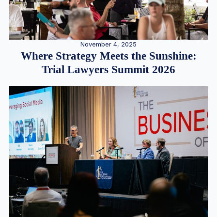
November 4, 2025
Where Strategy Meets the Sunshine:
Trial Lawyers Summit 2026