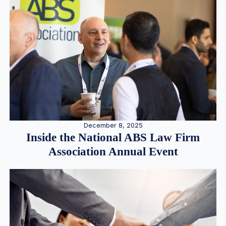
December 8, 2025
Inside the National ABS Law Firm
Association Annual Event