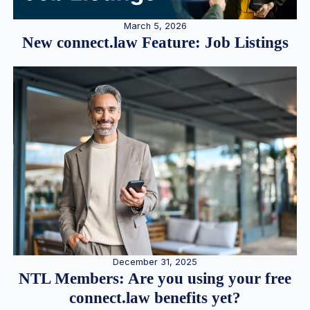
March 5, 2026
New connect.law Feature: Job Listings
December 31, 2025
NTL Members: Are you using your free
connect.law benefits yet?