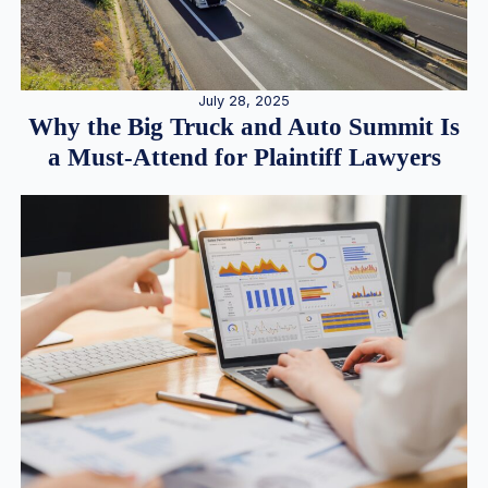
July 28, 2025
Why the Big Truck and Auto Summit Is
a Must-Attend for Plaintiff Lawyers