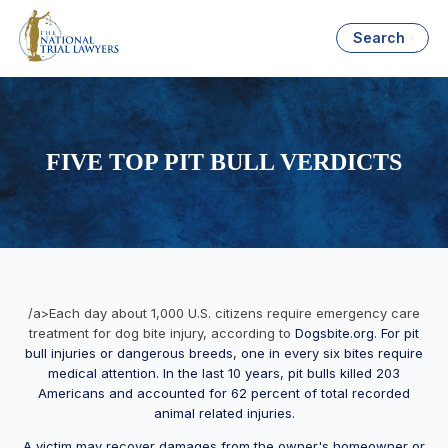
Search
FIVE TOP PIT BULL VERDICTS
/a>Each day about 1,000 U.S. citizens require emergency care
treatment for dog bite injury, according to
Dogsbite.org. For pit
bull injuries or dangerous breeds, one in every six bites require
medical attention. In the last 10 years, pit bulls killed 203
Americans and accounted for 62 percent of total recorded
animal related injuries.
A victim may recover damages from the owner's homeowner or