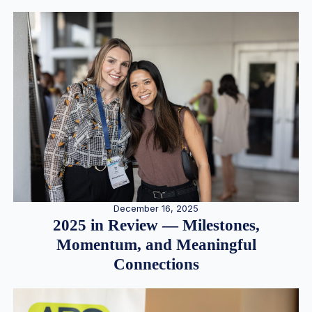
December 16, 2025
2025 in Review — Milestones,
Momentum, and Meaningful
Connections