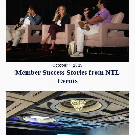
October 1, 2025
Member Success Stories from NTL
Events