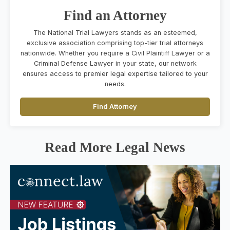
Find an Attorney
The National Trial Lawyers stands as an esteemed,
exclusive association comprising top-tier trial attorneys
nationwide. Whether you require a Civil Plaintiff Lawyer or a
Criminal Defense Lawyer in your state, our network
ensures access to premier legal expertise tailored to your
needs.
Find Attorney
Read More Legal News