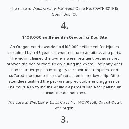
The case is
Wadsworth v. Parmelee
Case No. CV-11-6016-15,
Conn. Sup. Ct.
4.
$108,000 settlement in Oregon for Dog Bite
An Oregon court awarded a $108,000 settlement for injuries
sustained by a 43 year-old woman due to an attack at a party.
The victim claimed the owners were negligent because they
allowed the dog to roam freely during the event. The party-goer
had to undergo plastic surgery to repair facial injuries, and
suffered a permanent loss of sensation in her lower lip. Other
attendees testified the pet was unpredictable and aggressive.
The court also found the victim 48 percent liable for petting an
animal she did not know.
The case is Shertzer v. Davis
Case No. 14CV0258, Circuit Court
of Oregon.
3.