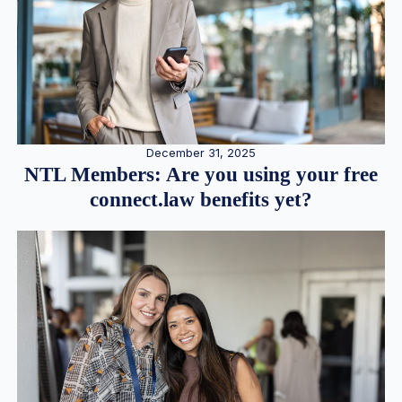
December 31, 2025
NTL Members: Are you using your free
connect.law benefits yet?