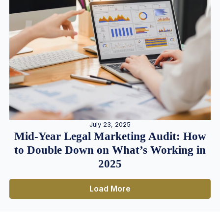
July 23, 2025
Mid-Year Legal Marketing Audit: How
to Double Down on What’s Working in
2025
Load More