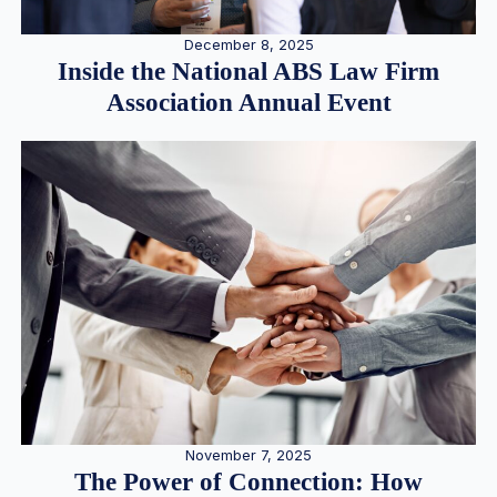
December 8, 2025
Inside the National ABS Law Firm
Association Annual Event
November 7, 2025
The Power of Connection: How