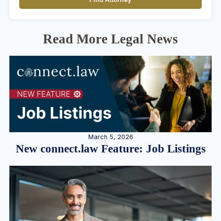
Read More Legal News
March 5, 2026
New connect.law Feature: Job Listings