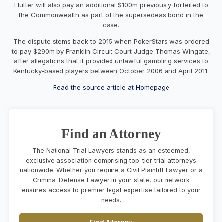
Flutter will also pay an additional $100m previously forfeited to
the Commonwealth as part of the supersedeas bond in the
case.
The dispute stems back to 2015 when PokerStars was ordered
to pay $290m by Franklin Circuit Court Judge Thomas Wingate,
after allegations that it provided unlawful gambling services to
Kentucky-based players between October 2006 and April 2011.
Read the source article at Homepage
Find an Attorney
The National Trial Lawyers stands as an esteemed,
exclusive association comprising top-tier trial attorneys
nationwide. Whether you require a Civil Plaintiff Lawyer or a
Criminal Defense Lawyer in your state, our network
ensures access to premier legal expertise tailored to your
needs.
Find Attorney