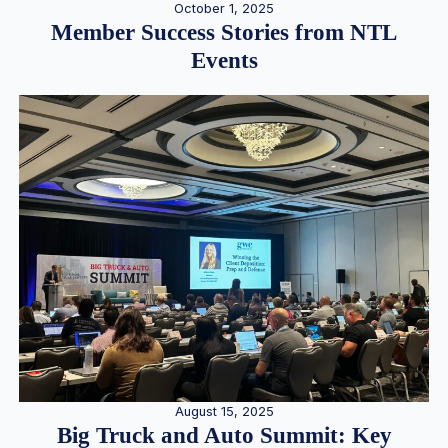
October 1, 2025
Member Success Stories from NTL
Events
August 15, 2025
Big Truck and Auto Summit: Key