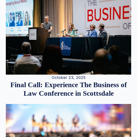
October 23, 2025
Final Call: Experience The Business of
Law Conference in Scottsdale