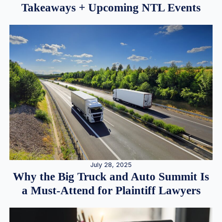
Takeaways + Upcoming NTL Events
July 28, 2025
Why the Big Truck and Auto Summit Is
a Must-Attend for Plaintiff Lawyers