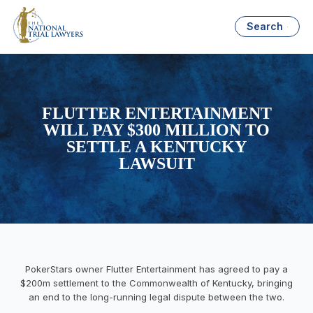
Search
FLUTTER ENTERTAINMENT
WILL PAY $300 MILLION TO
SETTLE A KENTUCKY
LAWSUIT
PokerStars owner Flutter Entertainment has agreed to pay a
$200m settlement to the Commonwealth of Kentucky, bringing
an end to the long-running legal dispute between the two.