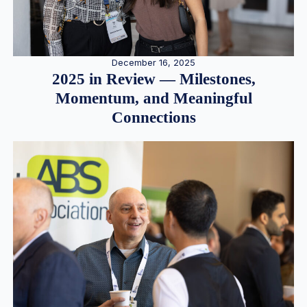
December 16, 2025
2025 in Review — Milestones,
Momentum, and Meaningful
Connections