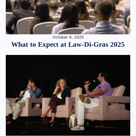
October 6, 2025
What to Expect at Law-Di-Gras 2025