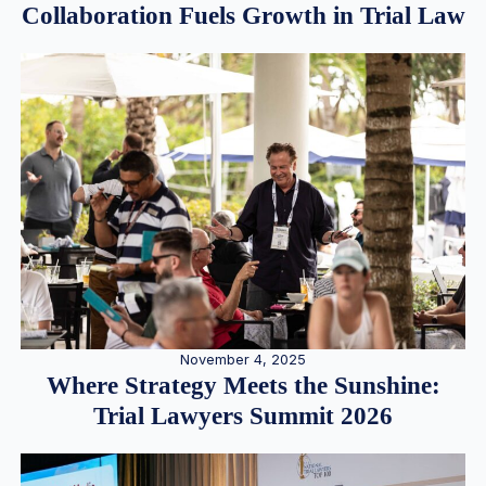
Collaboration Fuels Growth in Trial Law
November 4, 2025
Where Strategy Meets the Sunshine:
Trial Lawyers Summit 2026