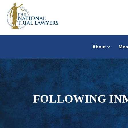
About
Mem
FOLLOWING INM