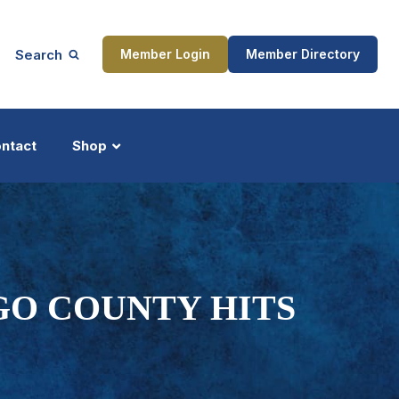
Search
Member Login
Member Directory
ntact
Shop
ship
Updates
GO COUNTY HITS
ocess