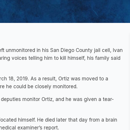
ft unmonitored in his San Diego County jail cell, Ivan
ng voices telling him to kill himself, his family said
rch 18, 2019. As a result, Ortiz was moved to a
ere he could be closely monitored.
deputies monitor Ortiz, and he was given a tear-
ocated himself. He died later that day from a brain
medical examiner’s report.