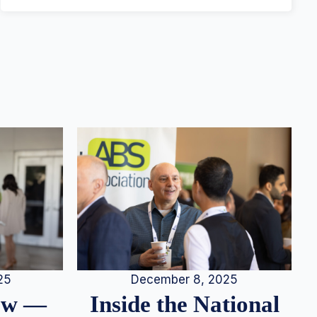
25
December 8, 2025
iew —
Inside the National