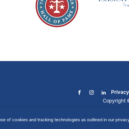
Privacy
Copyright 
se of cookies and tracking technologies as outlined in our privacy