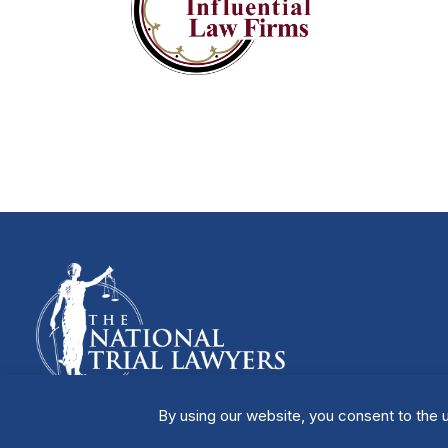
By using our website, you consent to the u
Manage Cookies