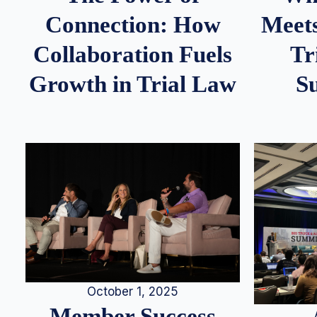
Meets
Connection: How
Tr
Collaboration Fuels
S
Growth in Trial Law
October 1, 2025
Member Success