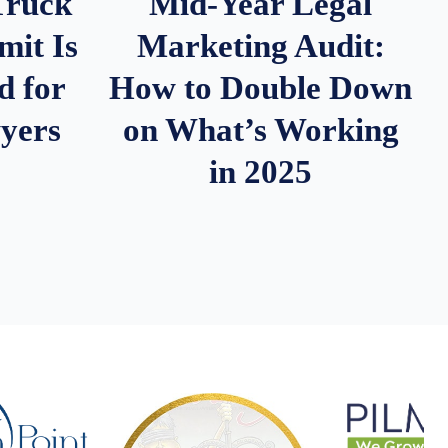
Truck
Mid-Year Legal
it Is
Marketing Audit:
d for
How to Double Down
wyers
on What’s Working
in 2025