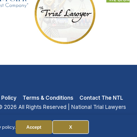
 Policy
Terms & Conditions
Contact The NTL
© 2026 All Rights Reserved
| National Trial Lawyers
 policy.
Accept
X