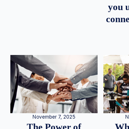
you u
conne
N
November 7, 2025
Whe
The Power of