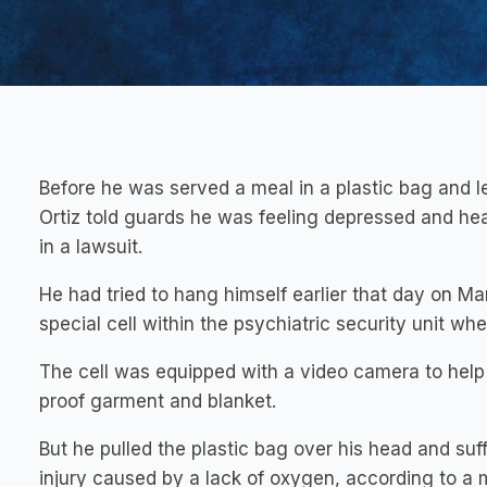
Before he was served a meal in a plastic bag and le
Ortiz told guards he was feeling depressed and heari
in a lawsuit.
He had tried to hang himself earlier that day on Ma
special cell within the psychiatric security unit wh
The cell was equipped with a video camera to help 
proof garment and blanket.
But he pulled the plastic bag over his head and suff
injury caused by a lack of oxygen, according to a 