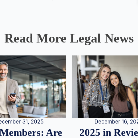
Read More Legal News
December 16, 20
ecember 31, 2025
2025 in Rev
Members: Are