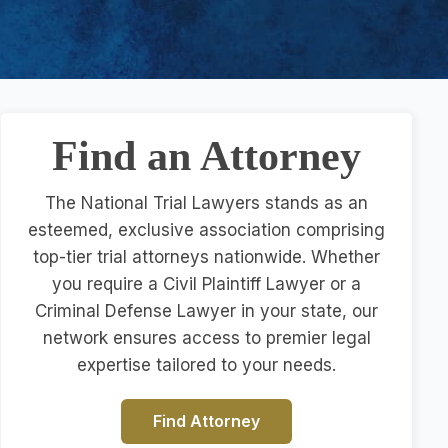
Find an Attorney
The National Trial Lawyers stands as an
esteemed, exclusive association comprising
top-tier trial attorneys nationwide. Whether
you require a Civil Plaintiff Lawyer or a
Criminal Defense Lawyer in your state, our
network ensures access to premier legal
expertise tailored to your needs.
Find Attorney