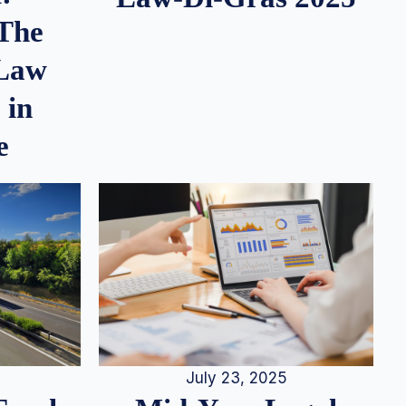
 The
 Law
 in
e
July 23, 2025