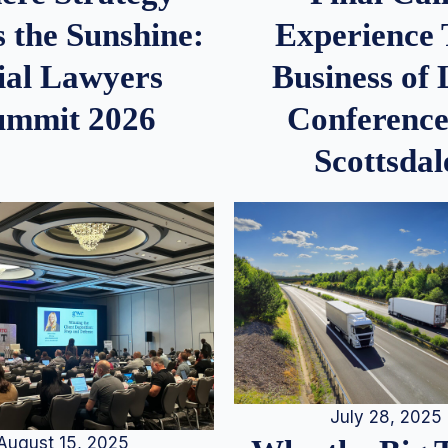
 the Sunshine:
Experience
ial Lawyers
Business of
ummit 2026
Conference
Scottsdal
July 28, 2025
August 15, 2025