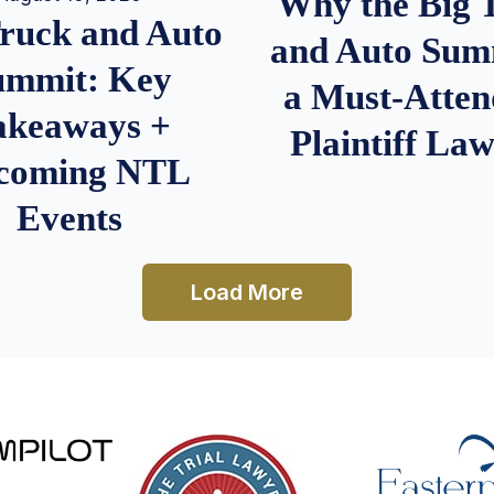
Why the Big 
Truck and Auto
and Auto Summ
ummit: Key
a Must-Atten
akeaways +
Plaintiff La
coming NTL
Events
Load More