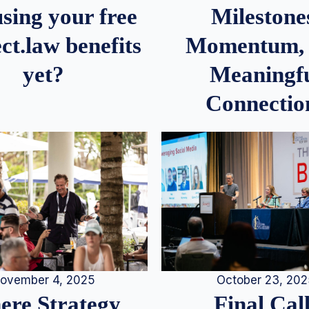
Milestone
sing your free
Momentum,
ct.law benefits
Meaningf
yet?
Connectio
ovember 4, 2025
October 23, 20
re Strategy
Final Call