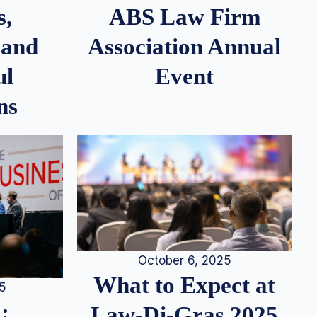
s,
ABS Law Firm
 and
Association Annual
ul
Event
ns
October 6, 2025
What to Expect at
25
:
Law-Di-Gras 2025