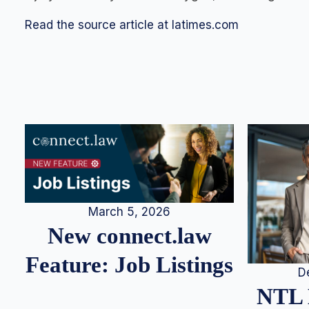
Read the source article at latimes.com
March 5, 2026
New connect.law
Feature: Job Listings
D
NTL 