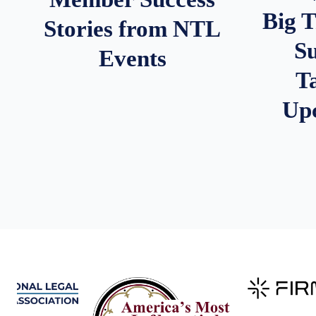
Big 
Stories from NTL
S
Events
T
Up