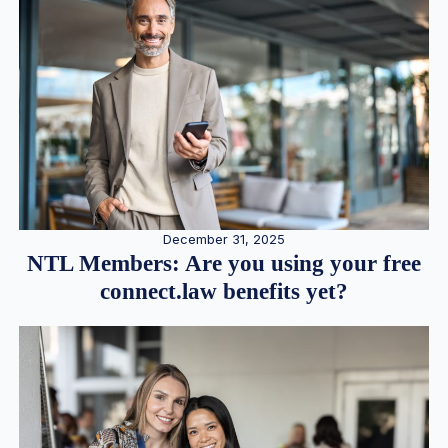
December 31, 2025
NTL Members: Are you using your free
connect.law benefits yet?