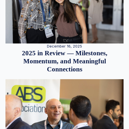
December 16, 2025
2025 in Review — Milestones,
Momentum, and Meaningful
Connections