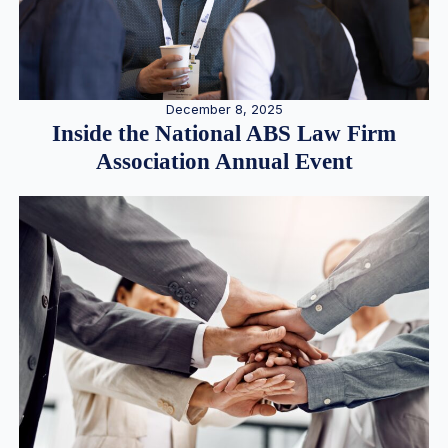
December 8, 2025
Inside the National ABS Law Firm
Association Annual Event