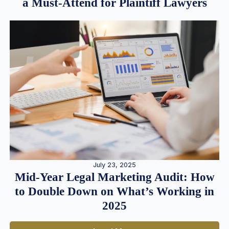
a Must-Attend for Plaintiff Lawyers
July 23, 2025
Mid-Year Legal Marketing Audit: How
to Double Down on What’s Working in
2025