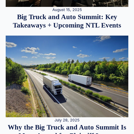
August 15, 2025
Big Truck and Auto Summit: Key
Takeaways + Upcoming NTL Events
July 28, 2025
Why the Big Truck and Auto Summit Is