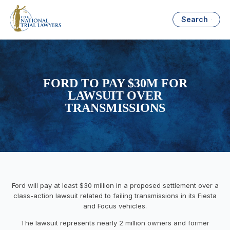
Search
FORD TO PAY $30M FOR
LAWSUIT OVER
TRANSMISSIONS
Ford will pay at least $30 million in a proposed settlement over a
class-action lawsuit related to failing transmissions in its Fiesta
and Focus vehicles.
The lawsuit represents nearly 2 million owners and former