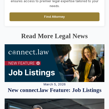
ensures access to premier legal expertise tailored to your
needs.
Find Attorney
Read More Legal News
March 5, 2026
New connect.law Feature: Job Listings