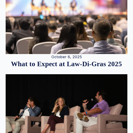
October 6, 2025
What to Expect at Law-Di-Gras 2025