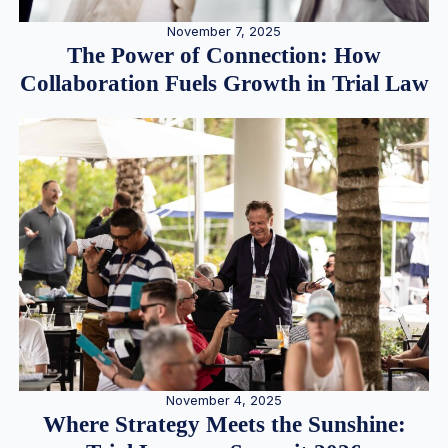
November 7, 2025
The Power of Connection: How
Collaboration Fuels Growth in Trial Law
November 4, 2025
Where Strategy Meets the Sunshine: