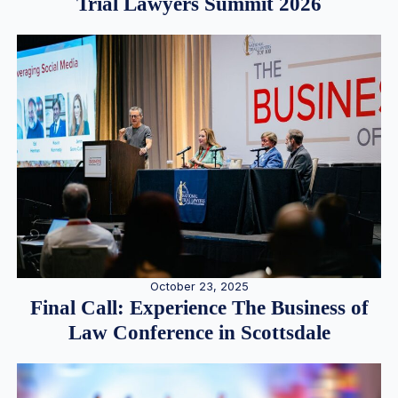
Trial Lawyers Summit 2026
October 23, 2025
Final Call: Experience The Business of
Law Conference in Scottsdale