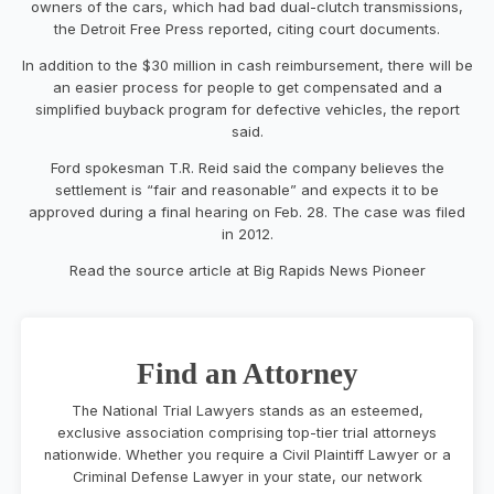
owners of the cars, which had bad dual-clutch transmissions,
the Detroit Free Press reported, citing court documents.
In addition to the $30 million in cash reimbursement, there will be
an easier process for people to get compensated and a
simplified buyback program for defective vehicles, the report
said.
Ford spokesman T.R. Reid said the company believes the
settlement is “fair and reasonable” and expects it to be
approved during a final hearing on Feb. 28. The case was filed
in 2012.
Read the source article at Big Rapids News Pioneer
Find an Attorney
The National Trial Lawyers stands as an esteemed,
exclusive association comprising top-tier trial attorneys
nationwide. Whether you require a Civil Plaintiff Lawyer or a
Criminal Defense Lawyer in your state, our network