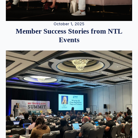
October 1, 2025
Member Success Stories from NTL
Events