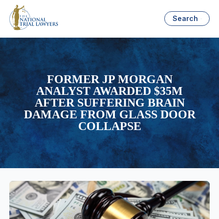
Search
FORMER JP MORGAN
ANALYST AWARDED $35M
AFTER SUFFERING BRAIN
DAMAGE FROM GLASS DOOR
COLLAPSE