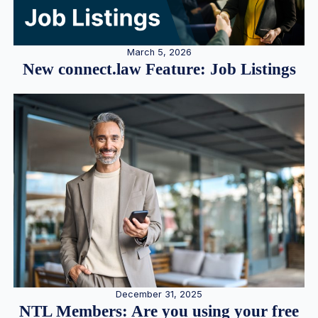
March 5, 2026
New connect.law Feature: Job Listings
December 31, 2025
NTL Members: Are you using your free