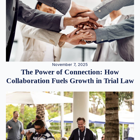
November 7, 2025
The Power of Connection: How
Collaboration Fuels Growth in Trial Law