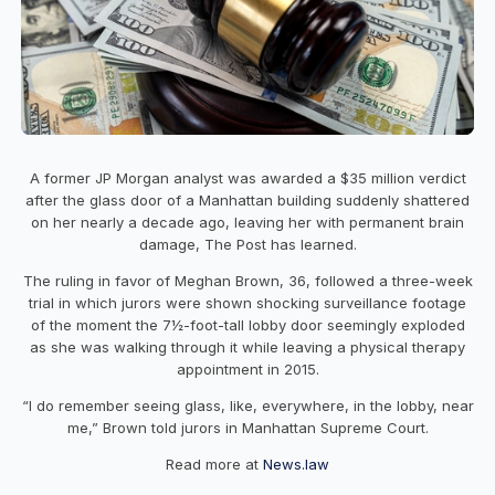
A former JP Morgan analyst was awarded a $35 million verdict
after the glass door of a Manhattan building suddenly shattered
on her nearly a decade ago, leaving her with permanent brain
damage, The Post has learned.
The ruling in favor of Meghan Brown, 36, followed a three-week
trial in which jurors were shown shocking surveillance footage
of the moment the 7½-foot-tall lobby door seemingly exploded
as she was walking through it while leaving a physical therapy
appointment in 2015.
“I do remember seeing glass, like, everywhere, in the lobby, near
me,” Brown told jurors in Manhattan Supreme Court.
Read more at
News.law