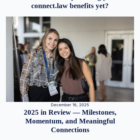
connect.law benefits yet?
December 16, 2025
2025 in Review — Milestones,
Momentum, and Meaningful
Connections