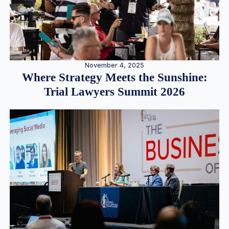
November 4, 2025
Where Strategy Meets the Sunshine:
Trial Lawyers Summit 2026