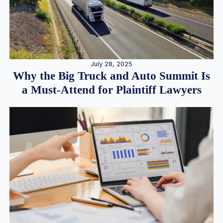
July 28, 2025
Why the Big Truck and Auto Summit Is
a Must-Attend for Plaintiff Lawyers