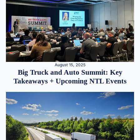
August 15, 2025
Big Truck and Auto Summit: Key
Takeaways + Upcoming NTL Events