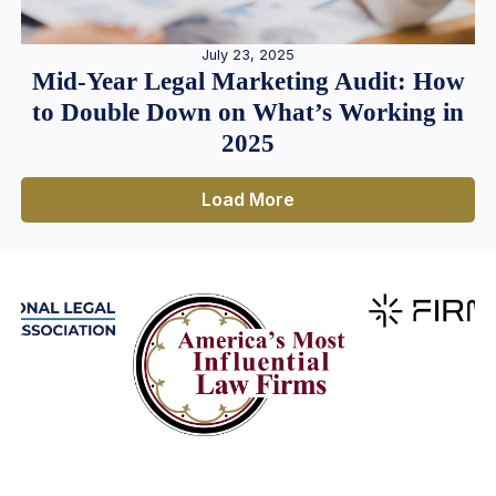
July 23, 2025
Mid-Year Legal Marketing Audit: How
to Double Down on What’s Working in
2025
Load More