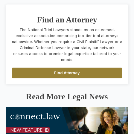
Find an Attorney
The National Trial Lawyers stands as an esteemed,
exclusive association comprising top-tier trial attorneys
nationwide. Whether you require a Civil Plaintiff Lawyer or a
Criminal Defense Lawyer in your state, our network
ensures access to premier legal expertise tailored to your
needs.
Find Attorney
Read More Legal News