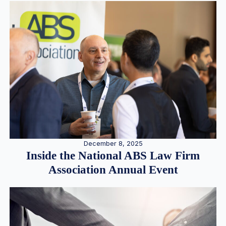
December 8, 2025
Inside the National ABS Law Firm
Association Annual Event