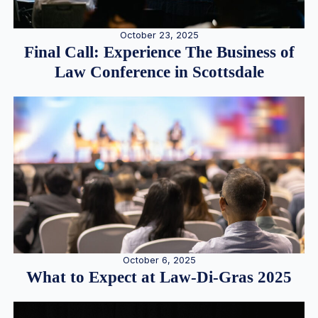
October 23, 2025
Final Call: Experience The Business of
Law Conference in Scottsdale
October 6, 2025
What to Expect at Law-Di-Gras 2025