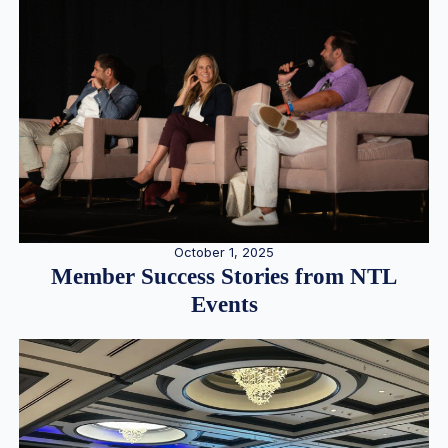
October 1, 2025
Member Success Stories from NTL
Events