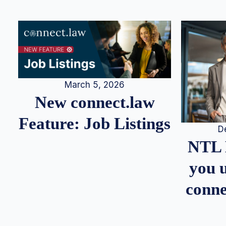
March 5, 2026
New connect.law
Feature: Job Listings
D
NTL 
you u
conne