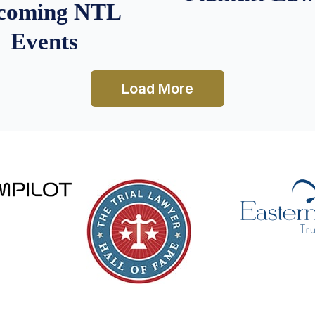
coming NTL
Events
Load More