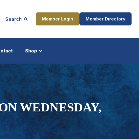
Search
Member Login
Member Directory
ntact
Shop
ship
Updates
ION WEDNESDAY,
ocess