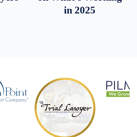
in 2025