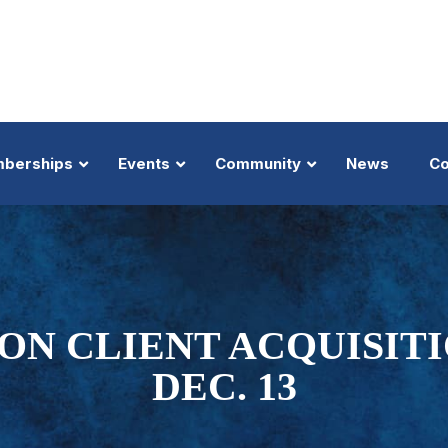
berships
Events
Community
News
Co
About
Trial Lawyers Summit
About
Nominate
MTMP
Top 100 Member
Benefits
Big Truck & Auto Summit
Inductees
Trial Lawyer Hall of Fame
Law-Di-Gras
Member Profile 
Top 100 President's Message
Business of Law
Donations
Trial Lawyer of the Year
Golden Gavel Awards
Top 100 Badge
ON CLIENT ACQUISIT
Executive Members
Lanier Trial Academy
Events
Trial Team of the Year
View All Events
Nominate
Shop
DEC. 13
Our Selection Pr