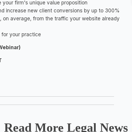
 your firm's unique value proposition
 and increase new client conversions by up to 300%
 on average, from the traffic your website already
 for your practice
(Webinar)
T
Read More Legal News