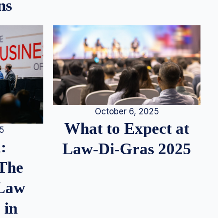
ns
October 6, 2025
What to Expect at
25
:
Law-Di-Gras 2025
 The
 Law
 in