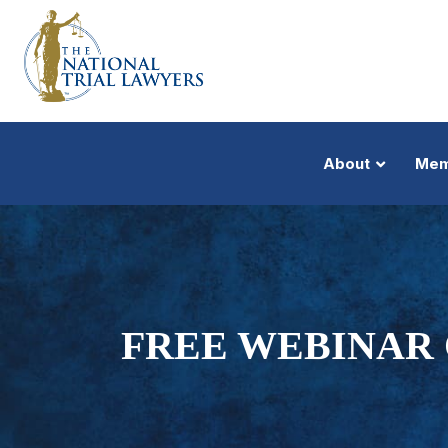
About
Mem
FREE WEBINAR 