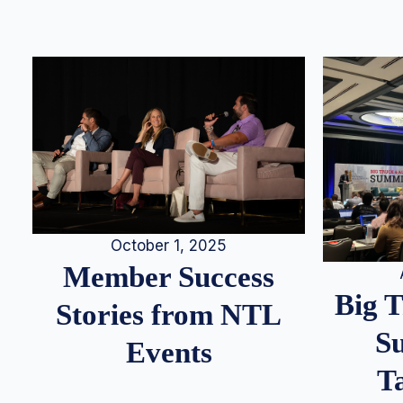
October 1, 2025
Member Success
Big 
Stories from NTL
S
Events
T