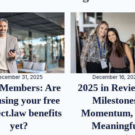
December 16, 20
ecember 31, 2025
2025 in Rev
Members: Are
Milestone
sing your free
Momentum,
ct.law benefits
Meaningf
yet?