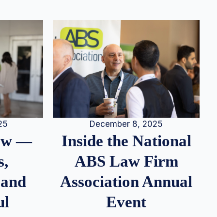
25
December 8, 2025
iew —
Inside the National
s,
ABS Law Firm
 and
Association Annual
ul
Event