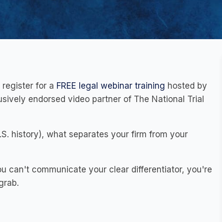
 register for a
FREE legal webinar training
hosted by
sively endorsed video partner of The National Trial
.S. history), what separates your firm from your
ou can't communicate your clear differentiator, you're
grab.