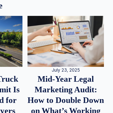
e
July 23, 2025
Truck
Mid-Year Legal
it Is
Marketing Audit:
d for
How to Double Down
wyers
on What’s Working