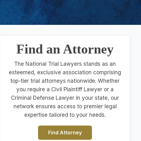
Find an Attorney
The National Trial Lawyers stands as an
esteemed, exclusive association comprising
top-tier trial attorneys nationwide. Whether
you require a Civil Plaintiff Lawyer or a
Criminal Defense Lawyer in your state, our
network ensures access to premier legal
expertise tailored to your needs.
Find Attorney