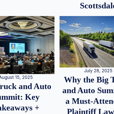
Scottsdal
July 28, 2025
August 15, 2025
Why the Big 
Truck and Auto
and Auto Summ
ummit: Key
a Must-Atten
akeaways +
Plaintiff La