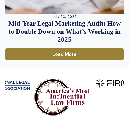
July 23, 2025
Mid-Year Legal Marketing Audit: How
to Double Down on What’s Working in
2025
Load More