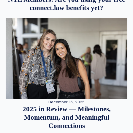
connect.law benefits yet?
December 16, 2025
2025 in Review — Milestones,
Momentum, and Meaningful
Connections