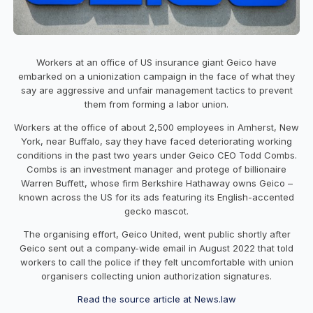
Workers at an office of US insurance giant Geico have
embarked on a unionization campaign in the face of what they
say are aggressive and unfair management tactics to prevent
them from forming a labor union.
Workers at the office of about 2,500 employees in Amherst, New
York, near Buffalo, say they have faced deteriorating working
conditions in the past two years under Geico CEO Todd Combs.
Combs is an investment manager and protege of billionaire
Warren Buffett, whose firm Berkshire Hathaway owns Geico –
known across the US for its ads featuring its English-accented
gecko mascot.
The organising effort, Geico United, went public shortly after
Geico sent out a company-wide email in August 2022 that told
workers to call the police if they felt uncomfortable with union
organisers collecting union authorization signatures.
Read the source article at News.law