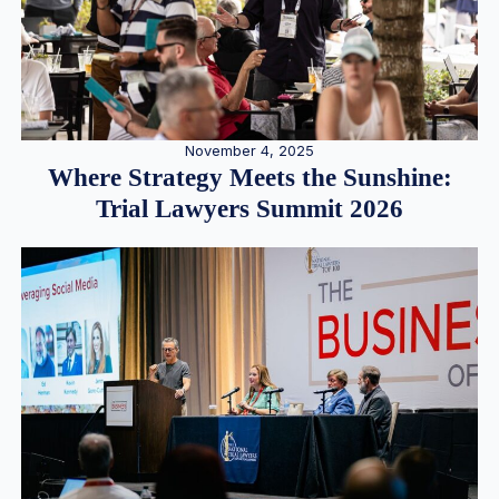
November 4, 2025
Where Strategy Meets the Sunshine:
Trial Lawyers Summit 2026