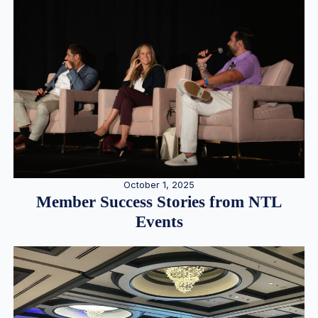
October 1, 2025
Member Success Stories from NTL
Events