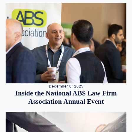
December 8, 2025
Inside the National ABS Law Firm
Association Annual Event