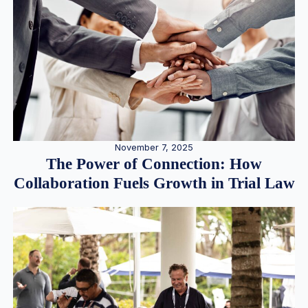
November 7, 2025
The Power of Connection: How
Collaboration Fuels Growth in Trial Law