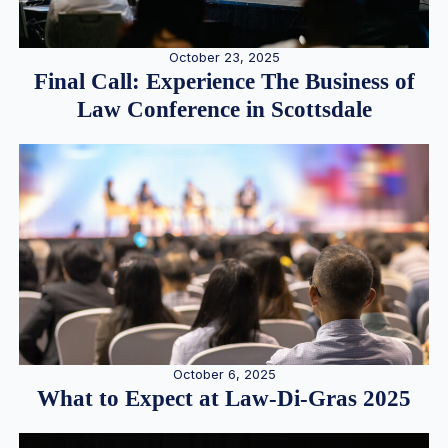
October 23, 2025
Final Call: Experience The Business of
Law Conference in Scottsdale
October 6, 2025
What to Expect at Law-Di-Gras 2025