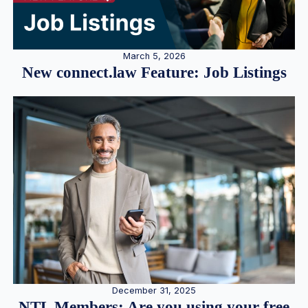
March 5, 2026
New connect.law Feature: Job Listings
December 31, 2025
NTL Members: Are you using your free