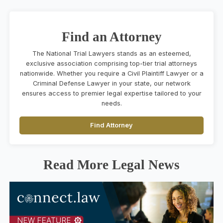
Find an Attorney
The National Trial Lawyers stands as an esteemed,
exclusive association comprising top-tier trial attorneys
nationwide. Whether you require a Civil Plaintiff Lawyer or a
Criminal Defense Lawyer in your state, our network
ensures access to premier legal expertise tailored to your
needs.
Find Attorney
Read More Legal News