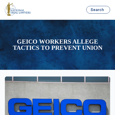
Search
GEICO WORKERS ALLEGE
TACTICS TO PREVENT UNION