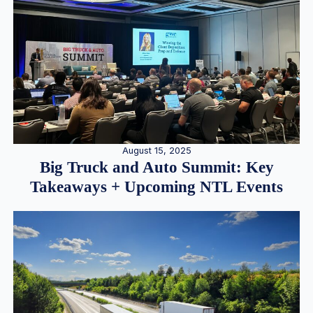
August 15, 2025
Big Truck and Auto Summit: Key
Takeaways + Upcoming NTL Events