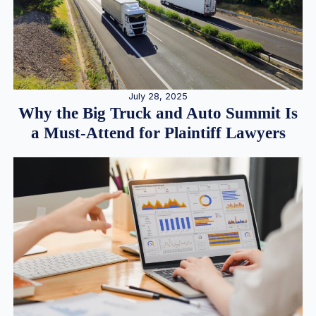
July 28, 2025
Why the Big Truck and Auto Summit Is
a Must-Attend for Plaintiff Lawyers