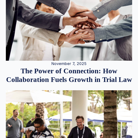
November 7, 2025
The Power of Connection: How
Collaboration Fuels Growth in Trial Law