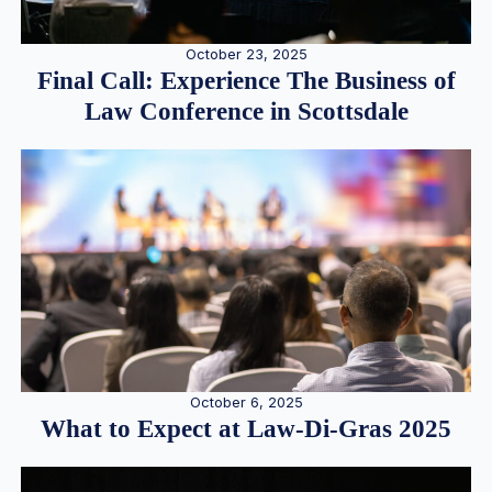
October 23, 2025
Final Call: Experience The Business of
Law Conference in Scottsdale
October 6, 2025
What to Expect at Law-Di-Gras 2025