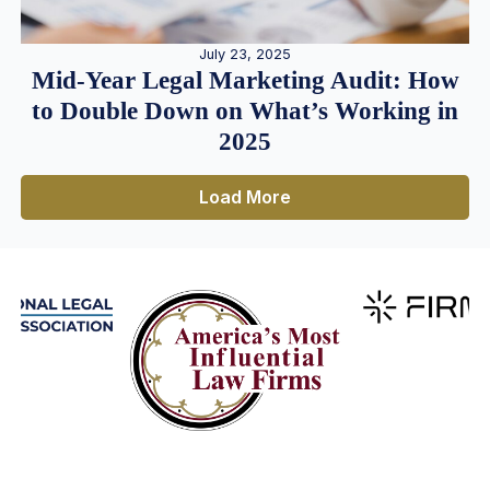
July 23, 2025
Mid-Year Legal Marketing Audit: How
to Double Down on What’s Working in
2025
Load More