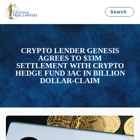
Search
CRYPTO LENDER GENESIS
AGREES TO $33M
SETTLEMENT WITH CRYPTO
HEDGE FUND 3AC IN BILLION
DOLLAR-CLAIM