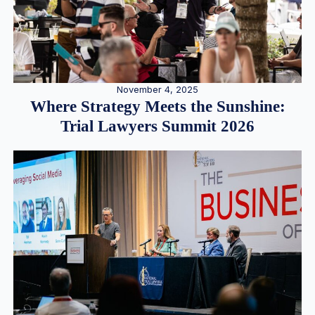
November 4, 2025
Where Strategy Meets the Sunshine:
Trial Lawyers Summit 2026