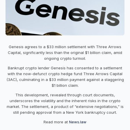
Genesis agrees to a $33 million settlement with Three Arrows
Capital, significantly less than the original $1 billion claim, amid
ongoing crypto turmoil.
Bankrupt crypto lender Genesis has consented to a settlement
with the now-defunct crypto hedge fund Three Arrows Capital
(3AC), culminating in a $33 million payment against a staggering
$1 billion claim.
This development, revealed through court documents,
underscores the volatility and the inherent risks in the crypto
market. The settlement, a product of “extensive negotiations,” is
still pending approval from a New York bankruptcy court.
Read more at
News.law