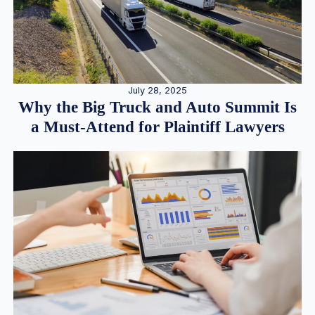
July 28, 2025
Why the Big Truck and Auto Summit Is
a Must-Attend for Plaintiff Lawyers