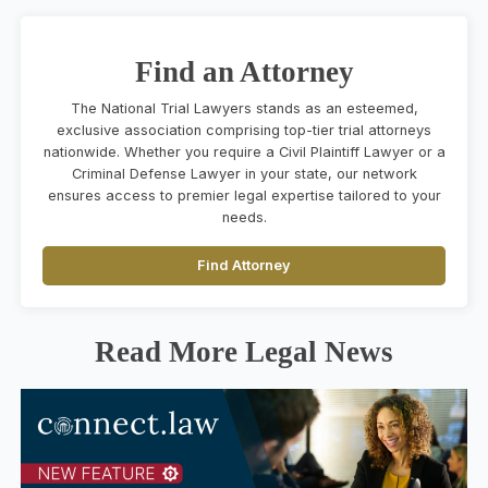
Find an Attorney
The National Trial Lawyers stands as an esteemed,
exclusive association comprising top-tier trial attorneys
nationwide. Whether you require a Civil Plaintiff Lawyer or a
Criminal Defense Lawyer in your state, our network
ensures access to premier legal expertise tailored to your
needs.
Find Attorney
Read More Legal News