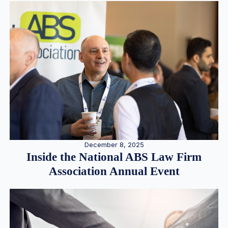
December 8, 2025
Inside the National ABS Law Firm
Association Annual Event