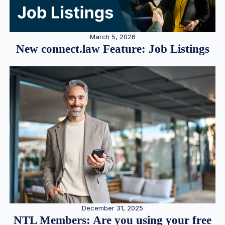
March 5, 2026
New connect.law Feature: Job Listings
December 31, 2025
NTL Members: Are you using your free