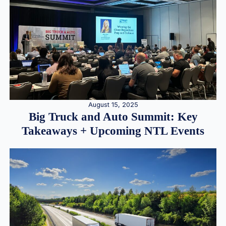
August 15, 2025
Big Truck and Auto Summit: Key
Takeaways + Upcoming NTL Events