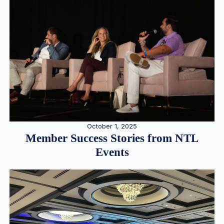
October 1, 2025
Member Success Stories from NTL
Events