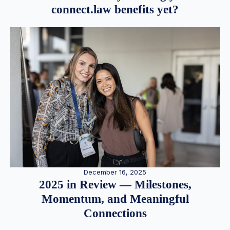
connect.law benefits yet?
December 16, 2025
2025 in Review — Milestones,
Momentum, and Meaningful
Connections