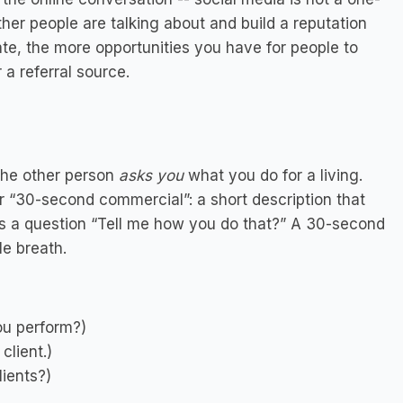
her people are talking about and build a reputation
ate, the more opportunities you have for people to
 a referral source.
the other person
asks you
what you do for a living.
r “30-second commercial”: a short description that
s a question “Tell me how you do that?” A 30-second
le breath.
ou perform?)
client.)
lients?)