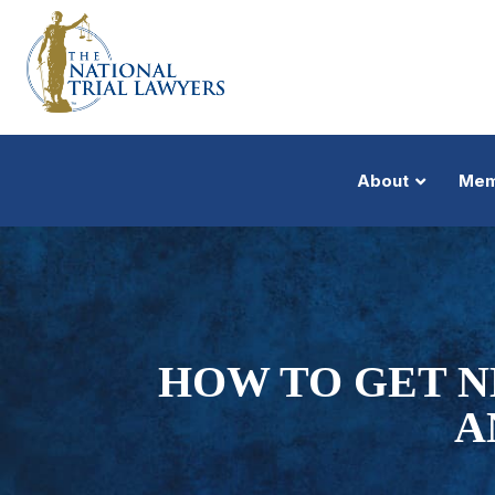
About
Mem
HOW TO GET N
A