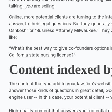
talking,
you
are selling.
Online, more potential clients are turning to the int
answer to their legal questions. But they generally
Oshkosh” or “Business Attorney Milwaukee.” They a
like:
“What’s the best way to give co-founders options i
California state nursing license?”
Content indexed b
The content that you add to your law firm’s websi
answer those kinds of questions in great detail, Go
engine user -- in this case, your potential client -
High-quality content that answers your potential cli