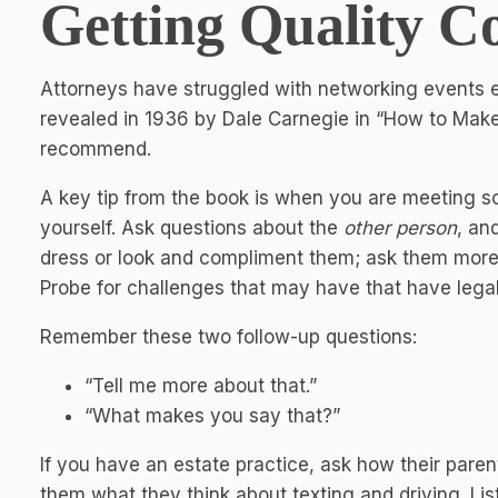
Getting Quality C
Attorneys have struggled with networking events e
revealed in 1936 by Dale Carnegie in “How to Make 
recommend.
A key tip from the book is when you are meeting so
yourself. Ask questions about the
other person
, an
dress or look and compliment them; ask them more 
Probe for challenges that may have that have legal
Remember these two follow-up questions:
“Tell me more about that.”
“What makes you say that?”
If you have an estate practice, ask how their parent
them what they think about texting and driving. List