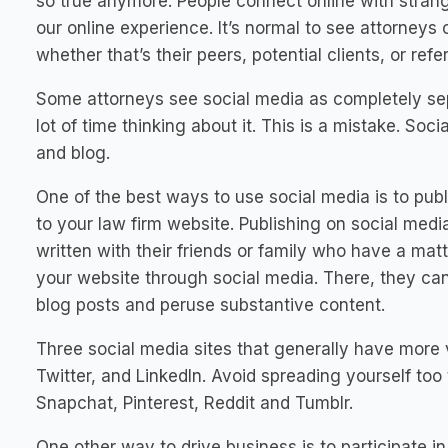
so true anymore. People connect online with strang
our online experience. It’s normal to see attorneys
whether that’s their peers, potential clients, or refe
Some attorneys see social media as completely sep
lot of time thinking about it. This is a mistake.
Soci
and blog.
One of the best ways to use social media is to publi
to your law firm website. Publishing on social medi
written with their friends or family who have a matt
your website through social media. There, they ca
blog posts and peruse substantive content.
Three social media sites that generally have more 
Twitter, and LinkedIn. Avoid spreading yourself too 
Snapchat, Pinterest, Reddit and Tumblr.
One other way to drive business is to participate in