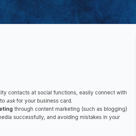
?
ity contacts at social functions, easily connect with
 to
ask
for your business card.
eting
through
content marketing
(such as blogging)
media
successfully, and
avoiding mistakes in your