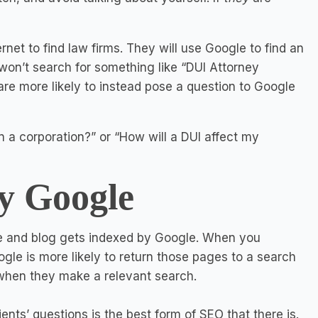
ernet to find law firms. They will use Google to find an
 won’t search for something like “DUI Attorney
re more likely to instead pose a question to Google
n a corporation?” or “How will a DUI affect my
y Google
te and blog gets indexed by Google. When you
ogle is more likely to return those pages to a search
- when they make a relevant search.
ents’ questions is the best form of SEO that there is.