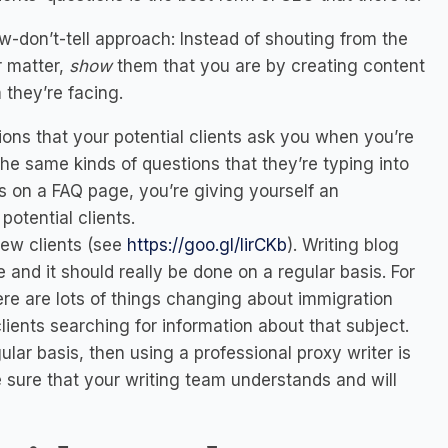
w-don’t-tell approach: Instead of shouting from the
r matter,
show
them that you are by creating content
they’re facing.
ons that your potential clients ask you when you’re
he same kinds of questions that they’re typing into
ns
on a FAQ page
, you’re giving yourself an
otential clients.
new clients (see
https://goo.gl/lirCKb
).
Writing blog
te and it should really be done on a regular basis. For
ere are lots of things changing about immigration
clients searching for information about that subject.
gular basis, then using a professional proxy writer is
 sure that your writing team understands and will