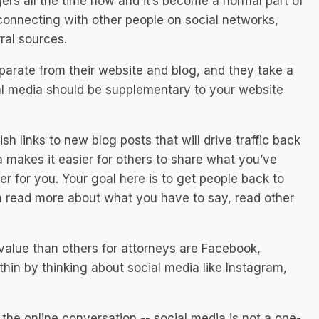
ers all the time now and it’s become a normal part of
 connecting with other people on social networks,
rral sources.
arate from their website and blog, and they take a
al media should be supplementary
to your website
sh links to new blog posts that will drive traffic back
a makes it easier for others to share what you’ve
er for you. Your goal here is to get people back to
n read more about what you have to say, read other
value than others for attorneys are Facebook,
thin by thinking about social media like Instagram,
 the online conversation -- social media is not a one-