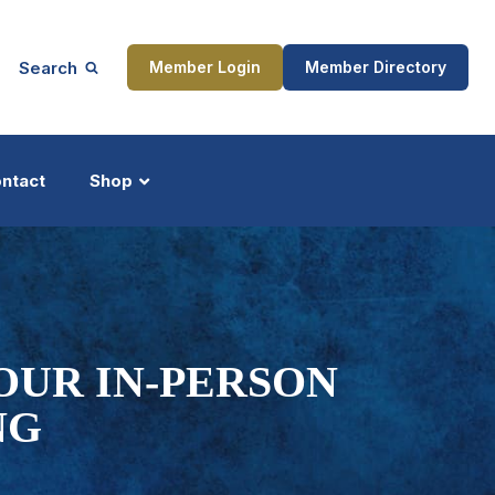
Search
Member Login
Member Directory
ntact
Shop
ship
Updates
OUR IN-PERSON
NG
ocess