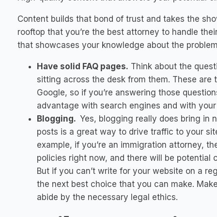
Content builds that bond of trust and takes the sho
rooftop that you’re the best attorney to handle thei
that showcases your knowledge about the problem 
Have solid FAQ pages.
Think about the questi
sitting across the desk from them. These are t
Google, so if you’re answering those questio
advantage with search engines and with your p
Blogging.
Yes, blogging really does bring in 
posts is a great way to drive traffic to your si
example, if you’re an immigration attorney, th
policies right now, and there will be potential 
But if you can’t write for your website on a re
the next best choice that you can make. Make
abide by the necessary legal ethics.