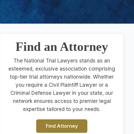
Find an Attorney
The National Trial Lawyers stands as an
esteemed, exclusive association comprising
top-tier trial attorneys nationwide. Whether
you require a Civil Plaintiff Lawyer or a
Criminal Defense Lawyer in your state, our
network ensures access to premier legal
expertise tailored to your needs.
Find Attorney