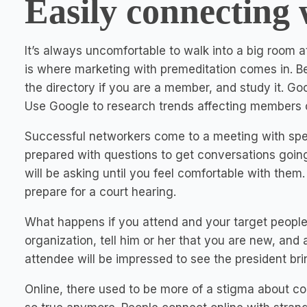
Easily connecting 
It’s always uncomfortable to walk into a big room 
is where marketing with premeditation comes in. Bef
the directory if you are a member, and study it. 
Use Google to research trends affecting members o
Successful networkers come to a meeting with spec
prepared with questions to get conversations goin
will be asking until you feel comfortable with the
prepare for a court hearing.
What happens if you attend and your target people 
organization, tell him or her that you are new, and
attendee will be impressed to see the president br
Online, there used to be more of a stigma about conn