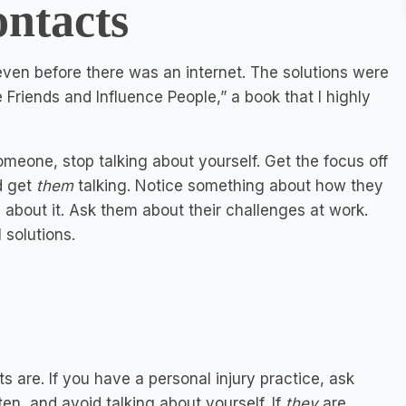
ontacts
ven before there was an internet. The solutions were
Friends and Influence People,” a book that I highly
meone, stop talking about yourself. Get the focus off
d get
them
talking. Notice something about how they
about it. Ask them about their challenges at work.
 solutions.
s are. If you have a personal injury practice, ask
en, and avoid talking about yourself. If
they
are