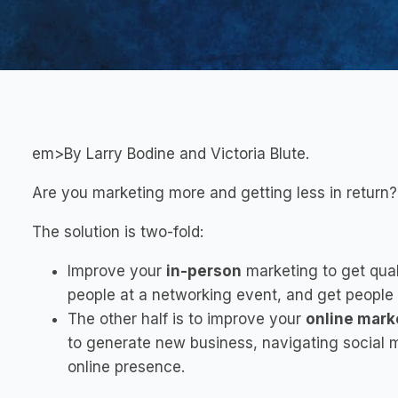
em>By Larry Bodine and Victoria Blute.
Are you marketing more and getting less in return
The solution is two-fold:
Improve your
in-person
marketing to get qual
people at a networking event, and get people
The other half is to improve your
online mark
to generate new business,
navigating social 
online presence
.