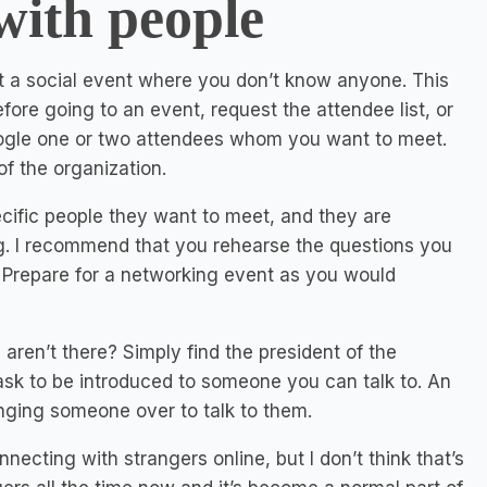
with people
at a social event where you don’t know anyone. This
ore going to an event, request the attendee list, or
Google one or two attendees whom you want to meet.
f the organization.
ific people they want to meet, and they are
g. I recommend that you rehearse the questions you
m. Prepare for a networking event as you would
aren’t there? Simply find the president of the
 ask to be introduced to someone you can talk to. An
inging someone over to talk to them.
ecting with strangers online, but I don’t think that’s