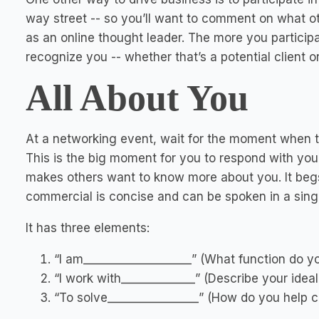
way street -- so you’ll want to comment on what ot
as an online thought leader. The more you particip
recognize you -- whether that’s a potential client or
All About You
At a networking event, wait for the moment when 
This is the big moment for you to respond with you
makes others want to know more about you. It beg
commercial is concise and can be spoken in a sing
It has three elements:
“I am___________________” (What function do y
“I work with_____________” (Describe your ideal 
“To solve________________” (How do you help c