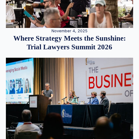
November 4, 2025
Where Strategy Meets the Sunshine:
Trial Lawyers Summit 2026