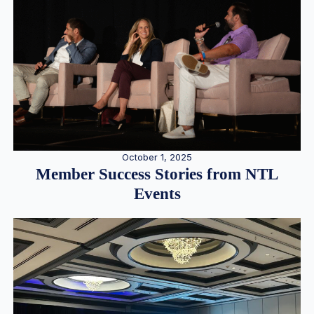
October 1, 2025
Member Success Stories from NTL
Events