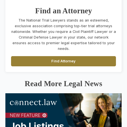
Find an Attorney
The National Trial Lawyers stands as an esteemed,
exclusive association comprising top-tier trial attorneys
nationwide. Whether you require a Civil Plaintiff Lawyer or a
Criminal Defense Lawyer in your state, our network
ensures access to premier legal expertise tailored to your
needs.
Find Attorney
Read More Legal News