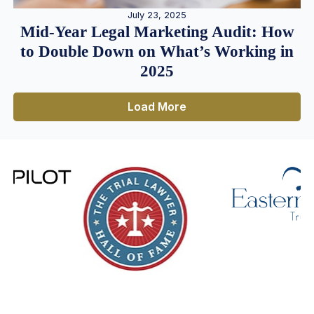
July 23, 2025
Mid-Year Legal Marketing Audit: How
to Double Down on What’s Working in
2025
Load More