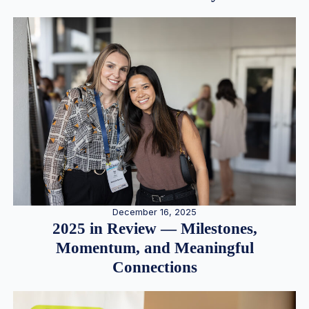
December 16, 2025
2025 in Review — Milestones,
Momentum, and Meaningful
Connections