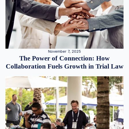
November 7, 2025
The Power of Connection: How
Collaboration Fuels Growth in Trial Law