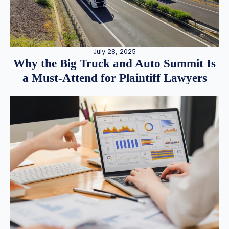
July 28, 2025
Why the Big Truck and Auto Summit Is
a Must-Attend for Plaintiff Lawyers