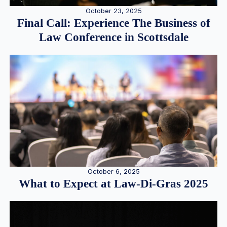
October 23, 2025
Final Call: Experience The Business of
Law Conference in Scottsdale
October 6, 2025
What to Expect at Law-Di-Gras 2025