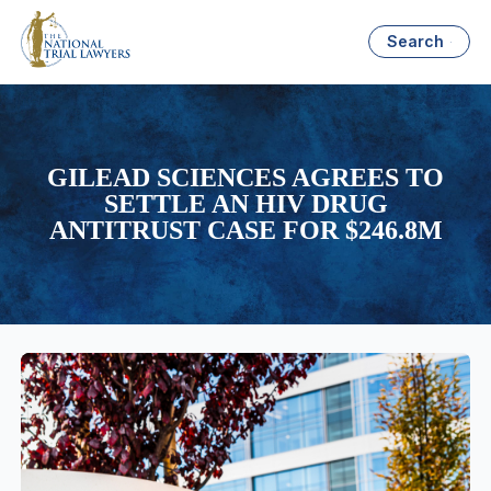
Search
GILEAD SCIENCES AGREES TO
SETTLE AN HIV DRUG
ANTITRUST CASE FOR $246.8M