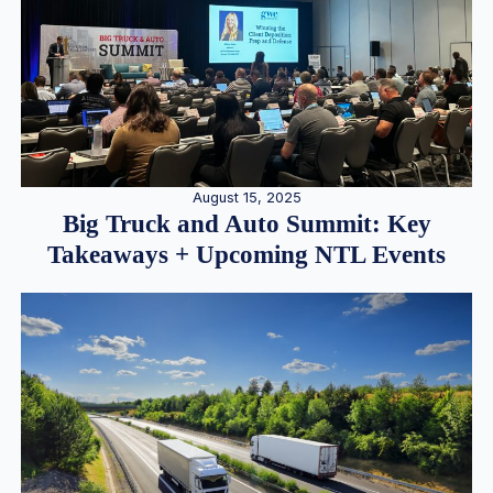
August 15, 2025
Big Truck and Auto Summit: Key
Takeaways + Upcoming NTL Events