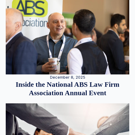
December 8, 2025
Inside the National ABS Law Firm
Association Annual Event