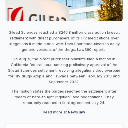
Gilead Sciences reached a $246.8 million class action lawsuit
settlement with direct purchasers of its HIV medications over
allegations it made a deal with Teva Pharmaceuticals to delay
generic versions of the drugs, Law360 reports.
On Aug. 9, the direct purchaser plaintiffs filed a motion in
California federal court seeking preliminary approval of the
Gilead Sciences settlement resolving allegations they overpaid
for HIV drugs Atripla and Truvada between February 2018 and
September 2022.
The motion states the parties reached the settlement after
“years of hard-fought litigation” and negotiations. They
reportedly reached a final agreement July 24.
Read more at
News.law