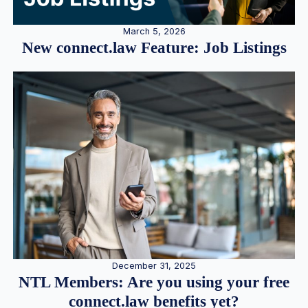
March 5, 2026
New connect.law Feature: Job Listings
December 31, 2025
NTL Members: Are you using your free
connect.law benefits yet?