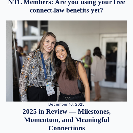
NTL Members: Are you using your free
connect.law benefits yet?
December 16, 2025
2025 in Review — Milestones,
Momentum, and Meaningful
Connections