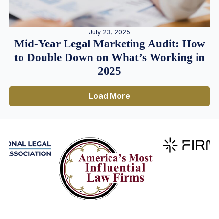
July 23, 2025
Mid-Year Legal Marketing Audit: How
to Double Down on What’s Working in
2025
Load More