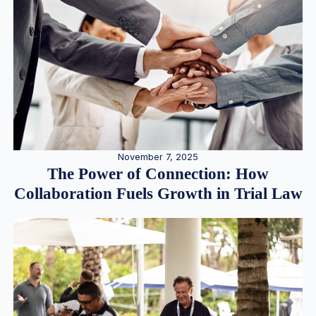
November 7, 2025
The Power of Connection: How
Collaboration Fuels Growth in Trial Law