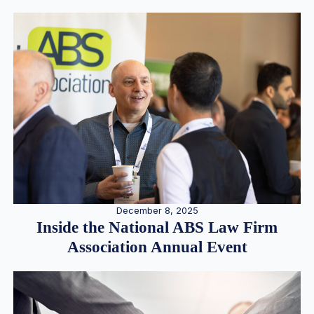
December 8, 2025
Inside the National ABS Law Firm
Association Annual Event