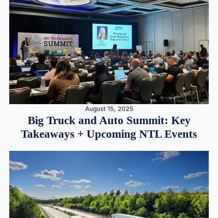
August 15, 2025
Big Truck and Auto Summit: Key
Takeaways + Upcoming NTL Events