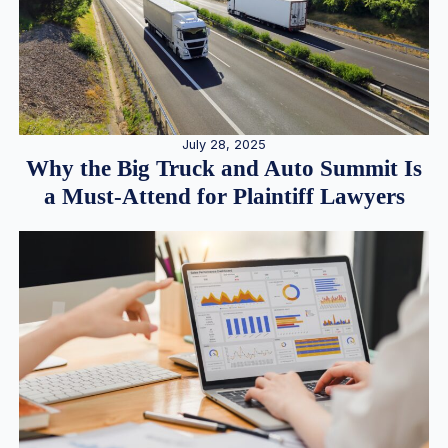
July 28, 2025
Why the Big Truck and Auto Summit Is
a Must-Attend for Plaintiff Lawyers