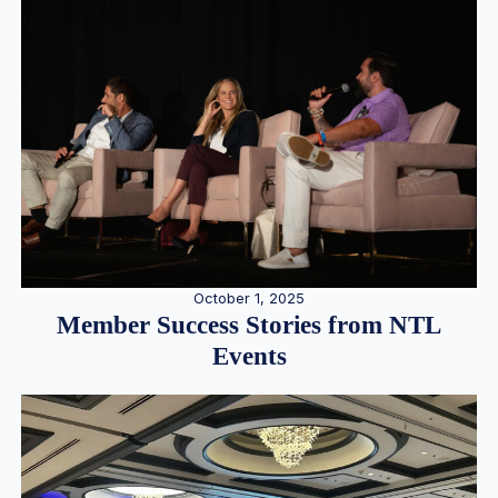
October 1, 2025
Member Success Stories from NTL
Events