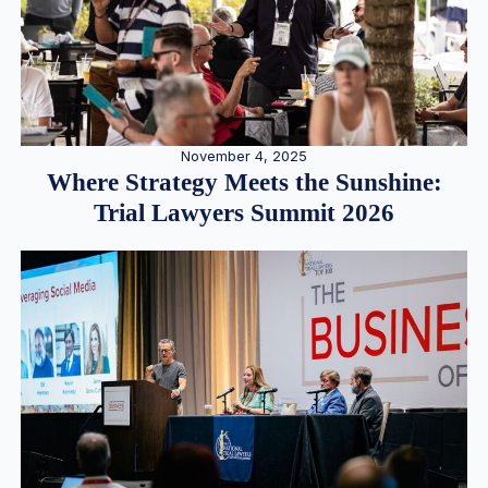
November 4, 2025
Where Strategy Meets the Sunshine:
Trial Lawyers Summit 2026