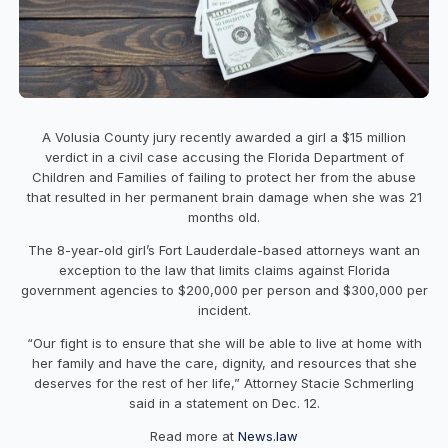
A Volusia County jury recently awarded a girl a $15 million
verdict in a civil case accusing the Florida Department of
Children and Families of failing to protect her from the abuse
that resulted in her permanent brain damage when she was 21
months old.
The 8-year-old girl’s Fort Lauderdale-based attorneys want an
exception to the law that limits claims against Florida
government agencies to $200,000 per person and $300,000 per
incident.
“Our fight is to ensure that she will be able to live at home with
her family and have the care, dignity, and resources that she
deserves for the rest of her life,” Attorney Stacie Schmerling
said in a statement on Dec. 12.
Read more at
News.law