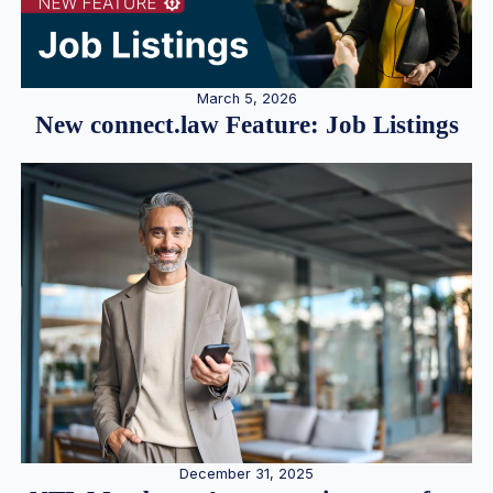
March 5, 2026
New connect.law Feature: Job Listings
December 31, 2025