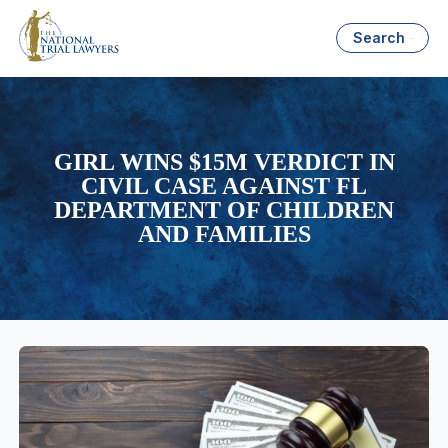
Search
GIRL WINS $15M VERDICT IN
CIVIL CASE AGAINST FL
DEPARTMENT OF CHILDREN
AND FAMILIES