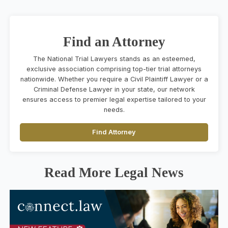
Find an Attorney
The National Trial Lawyers stands as an esteemed,
exclusive association comprising top-tier trial attorneys
nationwide. Whether you require a Civil Plaintiff Lawyer or a
Criminal Defense Lawyer in your state, our network
ensures access to premier legal expertise tailored to your
needs.
Find Attorney
Read More Legal News