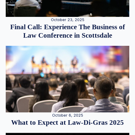
October 23, 2025
Final Call: Experience The Business of
Law Conference in Scottsdale
October 6, 2025
What to Expect at Law-Di-Gras 2025