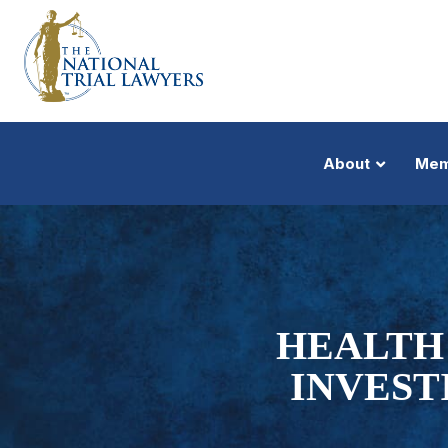
About
Mem
HEALTH 
INVEST