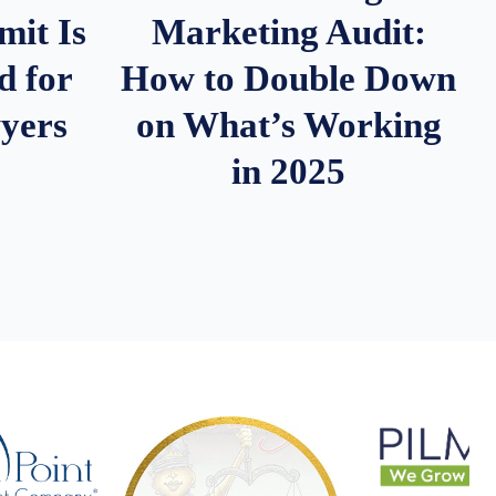
it Is
Marketing Audit:
d for
How to Double Down
wyers
on What’s Working
in 2025