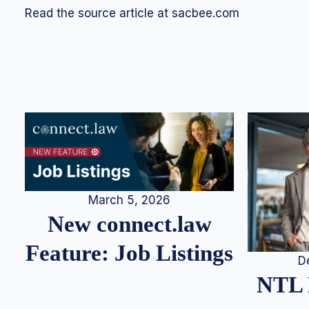
Read the source article at sacbee.com
March 5, 2026
New connect.law
Feature: Job Listings
D
NTL 