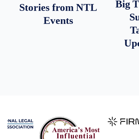
Big 
Stories from NTL
S
Events
T
Up