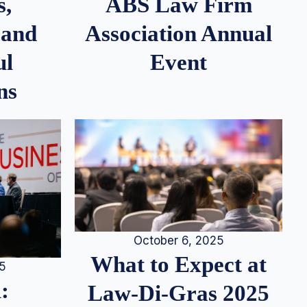
s,
ABS Law Firm
 and
Association Annual
ul
Event
ns
October 6, 2025
What to Expect at
25
:
Law-Di-Gras 2025