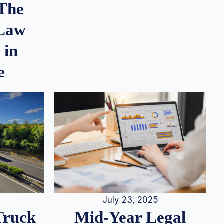
 The
 Law
 in
e
July 23, 2025
Truck
Mid-Year Legal