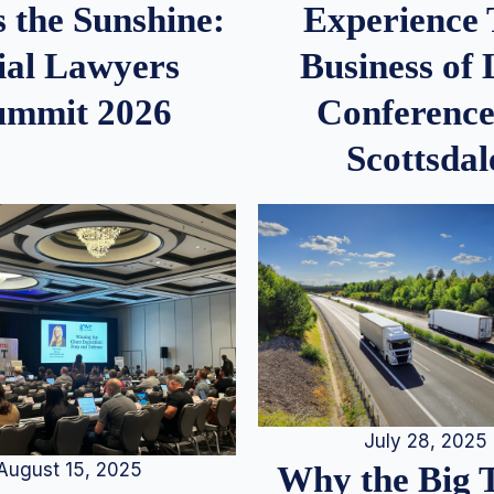
 the Sunshine:
Experience
ial Lawyers
Business of
ummit 2026
Conference
Scottsdal
July 28, 2025
August 15, 2025
Why the Big 