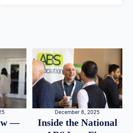
25
December 8, 2025
iew —
Inside the National