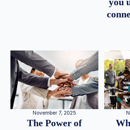
you u
conne
N
November 7, 2025
Whe
The Power of