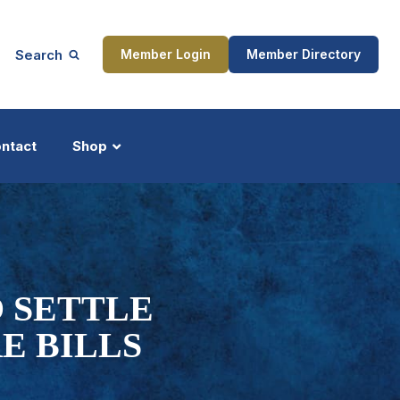
Search
Member Login
Member Directory
ntact
Shop
ship
Updates
O SETTLE
E BILLS
ocess