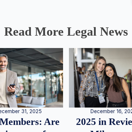
Read More Legal News
December 16, 20
ecember 31, 2025
2025 in Rev
Members: Are