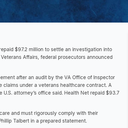
id $97.2 million to settle an investigation into
f Veterans Affairs, federal prosecutors announced
ement after an audit by the VA Office of Inspector
te claims under a veterans healthcare contract. A
 U.S. attorney’s office said. Health Net repaid $93.7
 care and must rigorously comply with their
Phillip Talbert in a prepared statement.