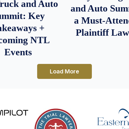
Truck and Auto
and Auto Summ
ummit: Key
a Must-Atten
akeaways +
Plaintiff La
coming NTL
Events
Load More