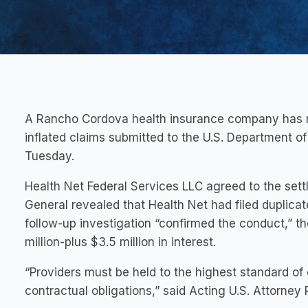
A Rancho Cordova health insurance company has repa
inflated claims submitted to the U.S. Department o
Tuesday.
Health Net Federal Services LLC agreed to the settl
General revealed that Health Net had filed duplica
follow-up investigation “confirmed the conduct,” the
million-plus $3.5 million in interest.
“Providers must be held to the highest standard of
contractual obligations,” said Acting U.S. Attorney 