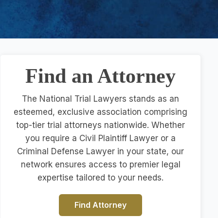
Find an Attorney
The National Trial Lawyers stands as an
esteemed, exclusive association comprising
top-tier trial attorneys nationwide. Whether
you require a Civil Plaintiff Lawyer or a
Criminal Defense Lawyer in your state, our
network ensures access to premier legal
expertise tailored to your needs.
Find Attorney