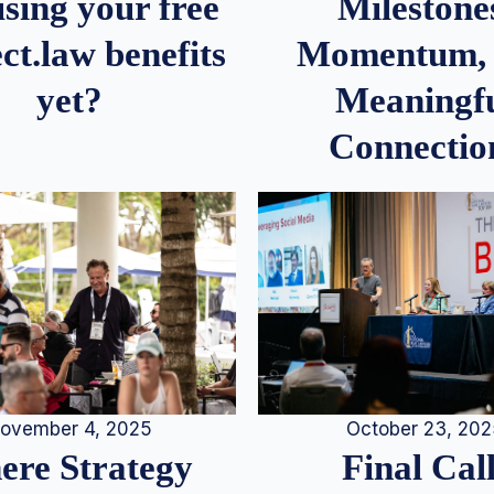
Milestone
sing your free
Momentum,
ct.law benefits
Meaningf
yet?
Connectio
ovember 4, 2025
October 23, 20
re Strategy
Final Call