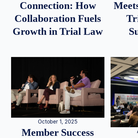
Meets
Connection: How
Tr
Collaboration Fuels
S
Growth in Trial Law
October 1, 2025
Member Success