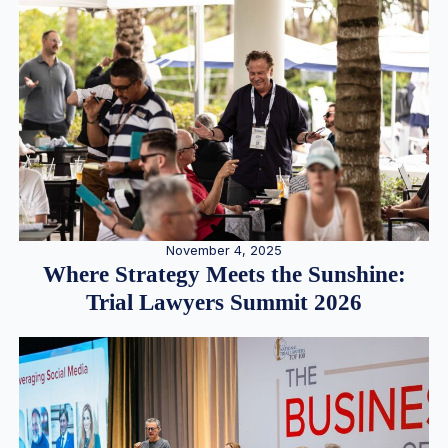
November 4, 2025
Where Strategy Meets the Sunshine:
Trial Lawyers Summit 2026