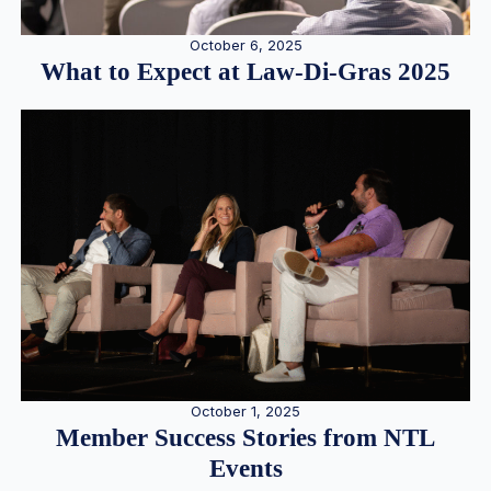
October 6, 2025
What to Expect at Law-Di-Gras 2025
October 1, 2025
Member Success Stories from NTL
Events