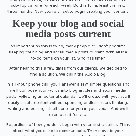
sub-Topics
, one
for each week. Do this for at least
the next
three
month
s
. Now you’re all set to begin creating your content.
Keep your blog and social
media posts current
As important as this is to do, many people still don’t prioritize
keeping their blog and social media posts current. With all the
to-do items on your list, who has time?
After hearing this a few times from our clients, we decided to
find a solution. We call it the Audio Blog.
In a 1-hour phone call, you’ll answer a few simple questions and
we’ll compose your words into blog articles and social media
posts. Following
an
editorial calendar
we’ll create with you,
you’ll
easily create content without spending endless hours thinking,
writing and posting. It’s all done for you in your voice.
And we’ll
even post it for you.
Regardless of how you
do it
,
begin with your first creation
:
Think
about what you’d like to communicate. Then
move to
your