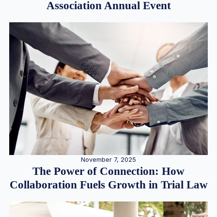
Association Annual Event
November 7, 2025
The Power of Connection: How
Collaboration Fuels Growth in Trial Law