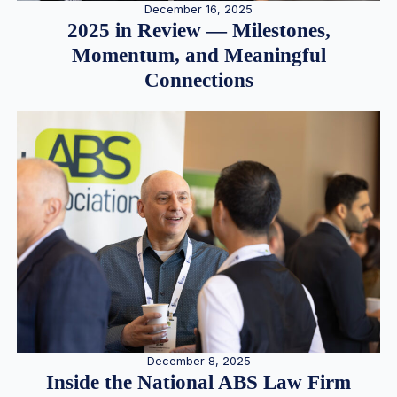
December 16, 2025
2025 in Review — Milestones,
Momentum, and Meaningful
Connections
December 8, 2025
Inside the National ABS Law Firm