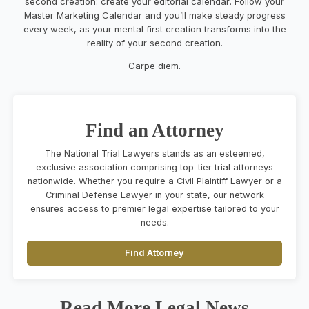
second creation
:
create your editorial calendar
.
F
ollow your
Master
Marketing Calendar
and
you’ll
make
steady
progress
every week
,
as
your mental
first creation
transforms into
the
reality
of your second creation
.
Carpe diem.
Find an Attorney
The National Trial Lawyers stands as an esteemed,
exclusive association comprising top-tier trial attorneys
nationwide. Whether you require a Civil Plaintiff Lawyer or a
Criminal Defense Lawyer in your state, our network
ensures access to premier legal expertise tailored to your
needs.
Find Attorney
Read More Legal News