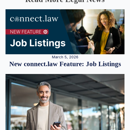
March 5, 2026
New connect.law Feature: Job Listings