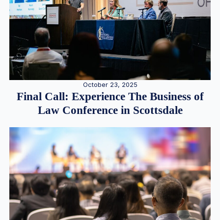
October 23, 2025
Final Call: Experience The Business of
Law Conference in Scottsdale