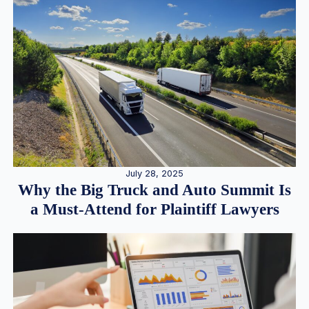
July 28, 2025
Why the Big Truck and Auto Summit Is
a Must-Attend for Plaintiff Lawyers