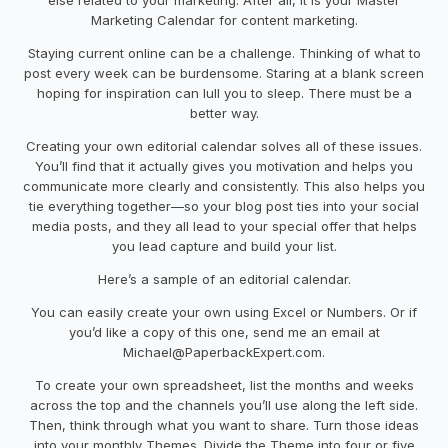
Marketing Calendar
for
content marketing
.
Staying current online can be a challenge. Thinking of what to
post every week can be burdensome. Staring at a blank screen
hoping for inspiration can lull you to sleep. There must be a
better way.
Creating your own editorial calendar solves all of these issues.
You’ll find that it actually gives you motivation and helps you
communicate more clearly and consistently. This also helps you
tie everything together
—
so your blog post ties into your social
media posts
,
and they all lead to your special offer that helps
you lead capture and build your list.
Here’s a sample of an editorial calendar.
You can easily create your own using Excel or Numbers. Or if
you’d like a copy of this one, send me an email
at
Michael@PaperbackExpert.com
.
To create your own
spreadsheet
, list the months and weeks
across the top and the channels you’ll use along the left side.
Then
,
think through what you want to share
.
Turn
those
ideas
into
your monthly Theme
s. D
ivide
the Theme
into four or five