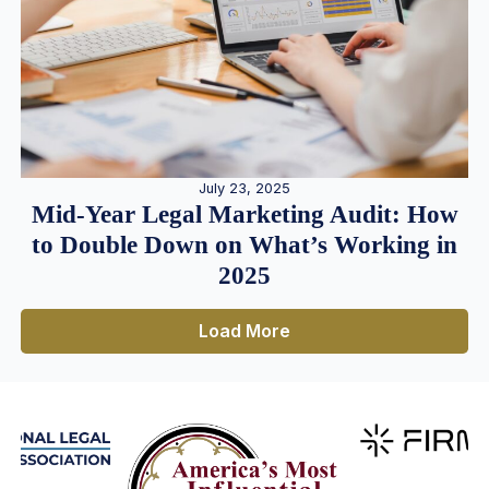
July 23, 2025
Mid-Year Legal Marketing Audit: How
to Double Down on What’s Working in
2025
Load More