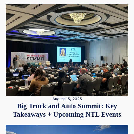
August 15, 2025
Big Truck and Auto Summit: Key
Takeaways + Upcoming NTL Events