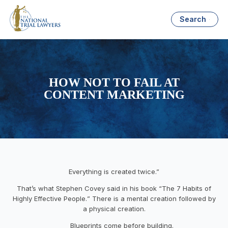
Search
HOW NOT TO FAIL AT
CONTENT MARKETING
Everything is created twice.”
That’s what Stephen Covey said in his book
“
The 7 Habits of
Highly Effective People.
”
There is a mental creation followed by
a physical creation.
Blueprints come before building.