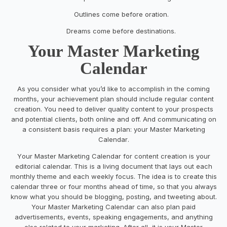
Outlines come before oration.
Dreams
come before
destinations.
Your Master Marketing
Calendar
As you consider what you’d like to accomplish in the coming
months, your
achievement
plan should
include regular content
creation. You need to deliver quality content to your prospects
and potential clients, both
online and off.
And communicating
on
a consisten
t
basis
requires a plan:
your Master
Marketing
Calendar
.
Y
our Ma
ster
Marketing Calendar
for content creation is your
editorial calendar. This is a living document that lays out
each
monthly theme and
each
weekly focus. The idea is to create this
calendar three or four
months ahead of time
,
so
that
you always
know what you
should
be blogging
, posting, and tweeting about
.
Your Master Marketing Calendar
can also
plan
paid
advertisements, events, speaking engagements
, and
anything
else related to your marketing. After all, it is your Master