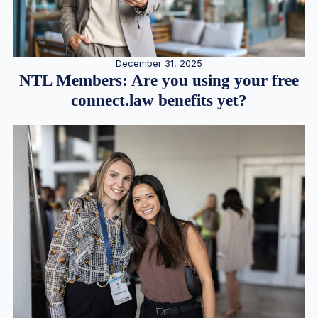
December 31, 2025
NTL Members: Are you using your free
connect.law benefits yet?