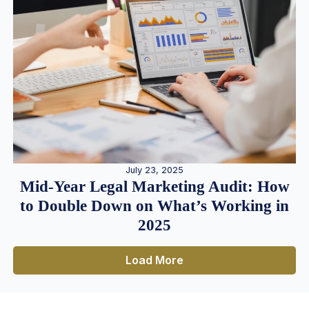
July 23, 2025
Mid-Year Legal Marketing Audit: How
to Double Down on What’s Working in
2025
Load More