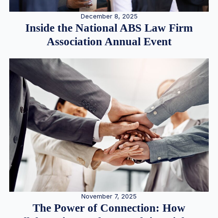
December 8, 2025
Inside the National ABS Law Firm
Association Annual Event
November 7, 2025
The Power of Connection: How