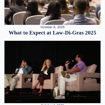
October 6, 2025
What to Expect at Law-Di-Gras 2025