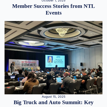
October 1, 2025
Member Success Stories from NTL
Events
August 15, 2025
Big Truck and Auto Summit: Key