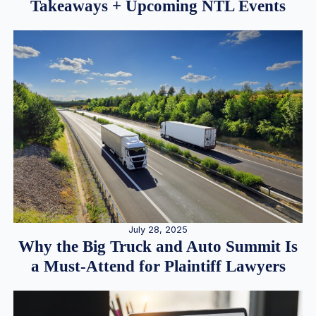
Takeaways + Upcoming NTL Events
July 28, 2025
Why the Big Truck and Auto Summit Is
a Must-Attend for Plaintiff Lawyers