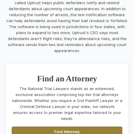
called Uptrust helps public defenders notify and remind
defendants about upcoming court appearances. In addition to
reducing the number of arrests, the text notification software
can help defendants avoid having their bail revoked or forfeited.
The software is being used in jurisdictions in four states, with
plans to expand to two more. Uptrust's CEO says most
defendants aren't flight risks; they're attendance risks, and the
software sends them two text reminders about upcoming court
appearances.
Find an Attorney
The National Trial Lawyers stands as an esteemed,
exclusive association comprising top-tier trial attorneys
nationwide. Whether you require a Civil Plaintiff Lawyer or a
Criminal Defense Lawyer in your state, our network
ensures access to premier legal expertise tailored to your
needs.
Find Attorney