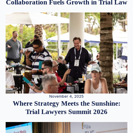
Collaboration Fuels Growth in Trial Law
November 4, 2025
Where Strategy Meets the Sunshine:
Trial Lawyers Summit 2026