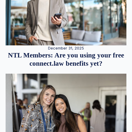
December 31, 2025
NTL Members: Are you using your free
connect.law benefits yet?