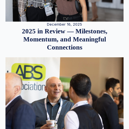
December 16, 2025
2025 in Review — Milestones,
Momentum, and Meaningful
Connections