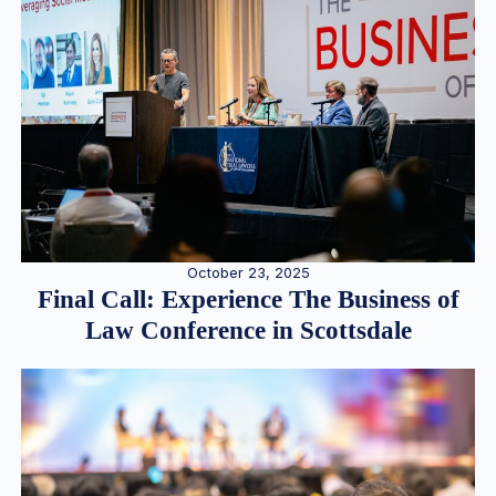
October 23, 2025
Final Call: Experience The Business of
Law Conference in Scottsdale