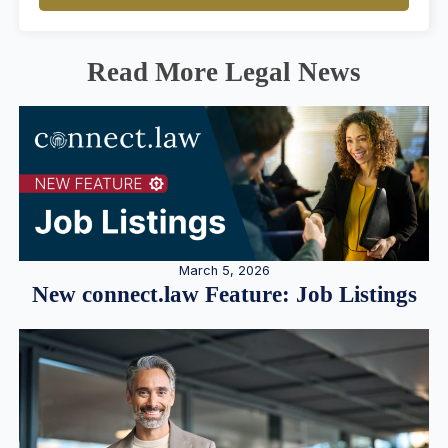
Read More Legal News
March 5, 2026
New connect.law Feature: Job Listings