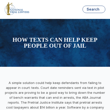
Search
HOW TEXTS CAN HELP KEEP
PEOPLE OUT OF JAIL
A simple solution could help keep defendants from failing to
appear in court: texts. Court date reminders sent via text in pilot
projects are proving to be a good way to bring down the number
of bench warrants that can end in arrests, the ABA Journal
reports. The Pretrial Justice Institute says that pretrial arrests
cost taxpayers about $14 billion a year. Software by a company