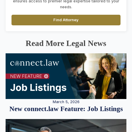
ensures access to premier legal expertise tailored to your
needs.
Find Attorney
Read More Legal News
March 5, 2026
New connect.law Feature: Job Listings