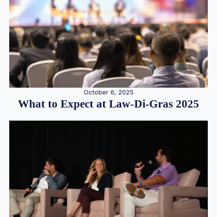
October 6, 2025
What to Expect at Law-Di-Gras 2025