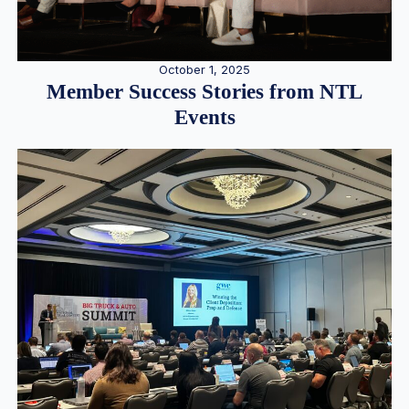
October 1, 2025
Member Success Stories from NTL
Events