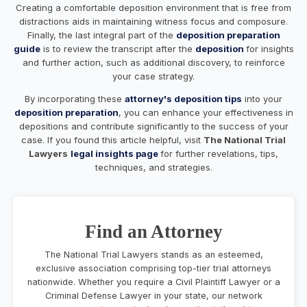
Creating a comfortable deposition environment that is free from
distractions aids in maintaining witness focus and composure.
Finally, the last integral part of the
deposition preparation
guide
is to review the transcript after the
deposition
for insights
and further action, such as additional discovery, to reinforce
your case strategy.
By incorporating these
attorney's deposition tips
into your
deposition preparation
, you can enhance your effectiveness in
depositions and contribute significantly to the success of your
case. If you found this article helpful, visit
The National Trial
Lawyers
legal insights page
for further revelations, tips,
techniques, and strategies.
Find an Attorney
The National Trial Lawyers stands as an esteemed,
exclusive association comprising top-tier trial attorneys
nationwide. Whether you require a Civil Plaintiff Lawyer or a
Criminal Defense Lawyer in your state, our network