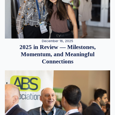
December 16, 2025
2025 in Review — Milestones,
Momentum, and Meaningful
Connections