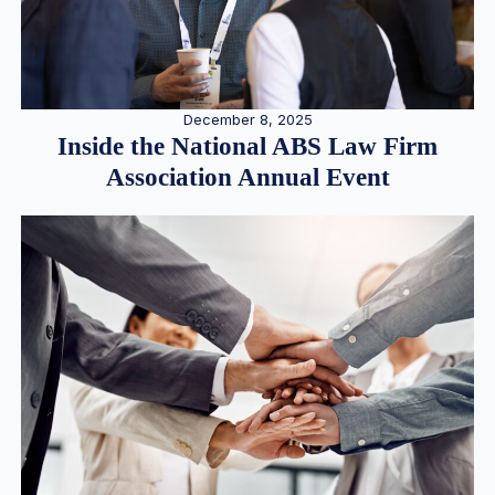
December 8, 2025
Inside the National ABS Law Firm
Association Annual Event