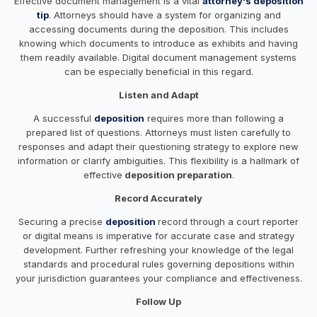
Effective document management is a vital
attorney's deposition
tip
. Attorneys should have a system for organizing and
accessing documents during the deposition. This includes
knowing which documents to introduce as exhibits and having
them readily available. Digital document management systems
can be especially beneficial in this regard.
Listen and Adapt
A successful
deposition
requires more than following a
prepared list of questions. Attorneys must listen carefully to
responses and adapt their questioning strategy to explore new
information or clarify ambiguities. This flexibility is a hallmark of
effective
deposition preparation
.
Record Accurately
Securing a precise
deposition
record through a court reporter
or digital means is imperative for accurate case and strategy
development. Further refreshing your knowledge of the legal
standards and procedural rules governing depositions within
your jurisdiction guarantees your compliance and effectiveness.
Follow Up