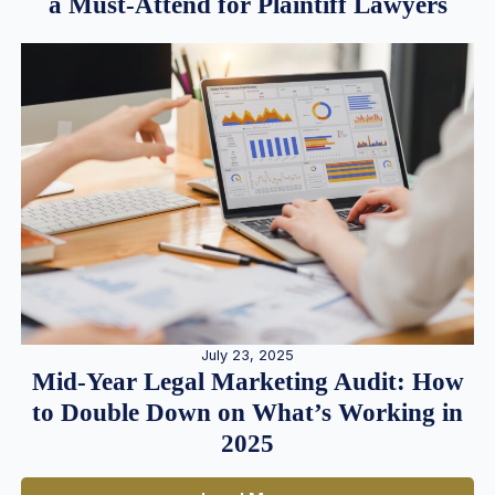
a Must-Attend for Plaintiff Lawyers
July 23, 2025
Mid-Year Legal Marketing Audit: How
to Double Down on What’s Working in
2025