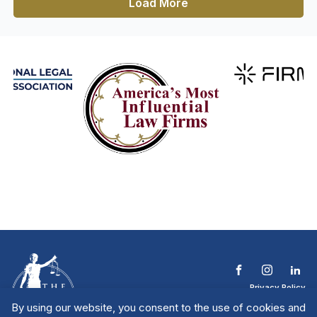
Load More
Privacy Policy
Terms & Conditions
By using our website, you consent to the use of cookies and
Contact The NTL