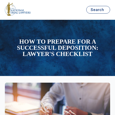
Search
HOW TO PREPARE FOR A
SUCCESSFUL DEPOSITION:
LAWYER'S CHECKLIST