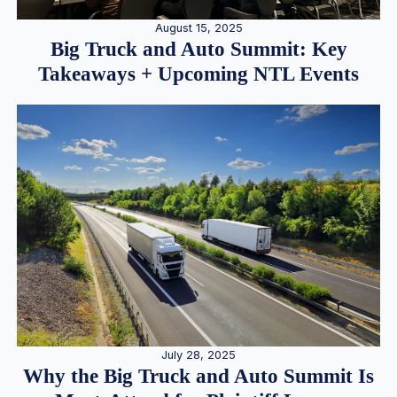
August 15, 2025
Big Truck and Auto Summit: Key
Takeaways + Upcoming NTL Events
July 28, 2025
Why the Big Truck and Auto Summit Is