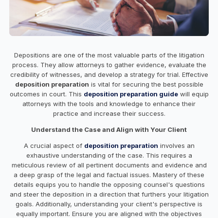
Depositions are one of the most valuable parts of the litigation
process. They allow attorneys to gather evidence, evaluate the
credibility of witnesses, and develop a strategy for trial. Effective
deposition preparation
is vital for securing the best possible
outcomes in court. This
deposition preparation guide
will equip
attorneys with the tools and knowledge to enhance their
practice and increase their success.
Understand the Case and Align with Your Client
A crucial aspect of
deposition preparation
involves an
exhaustive understanding of the case. This requires a
meticulous review of all pertinent documents and evidence and
a deep grasp of the legal and factual issues. Mastery of these
details equips you to handle the opposing counsel's questions
and steer the deposition in a direction that furthers your litigation
goals. Additionally, understanding your client's perspective is
equally important. Ensure you are aligned with the objectives