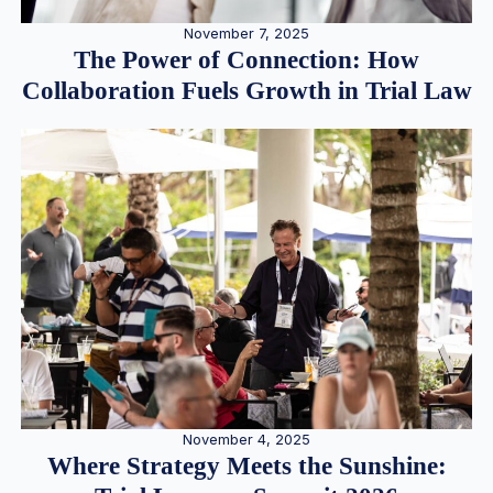
November 7, 2025
The Power of Connection: How
Collaboration Fuels Growth in Trial Law
November 4, 2025
Where Strategy Meets the Sunshine: