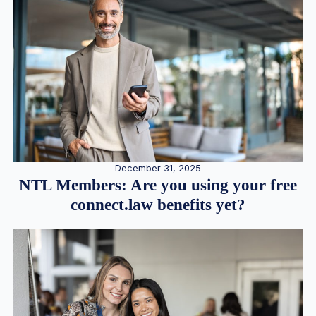
December 31, 2025
NTL Members: Are you using your free
connect.law benefits yet?