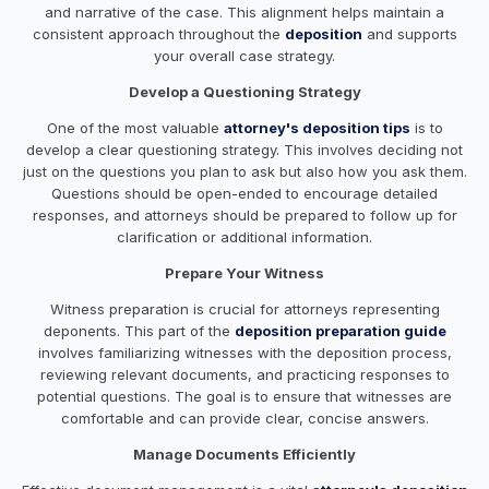
and narrative of the case. This alignment helps maintain a
consistent approach throughout the
deposition
and supports
your overall case strategy.
Develop a Questioning Strategy
One of the most valuable
attorney's deposition tips
is to
develop a clear questioning strategy. This involves deciding not
just on the questions you plan to ask but also how you ask them.
Questions should be open-ended to encourage detailed
responses, and attorneys should be prepared to follow up for
clarification or additional information.
Prepare Your Witness
Witness preparation is crucial for attorneys representing
deponents. This part of the
deposition preparation guide
involves familiarizing witnesses with the deposition process,
reviewing relevant documents, and practicing responses to
potential questions. The goal is to ensure that witnesses are
comfortable and can provide clear, concise answers.
Manage Documents Efficiently