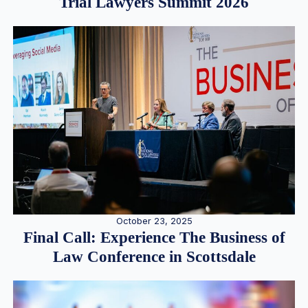
Trial Lawyers Summit 2026
October 23, 2025
Final Call: Experience The Business of
Law Conference in Scottsdale