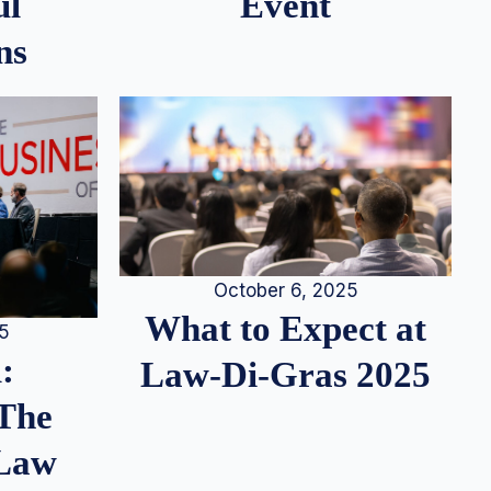
ul
Event
ns
October 6, 2025
What to Expect at
25
:
Law-Di-Gras 2025
 The
 Law