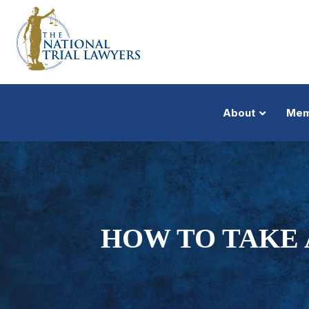
About
Mem
HOW TO TAKE 