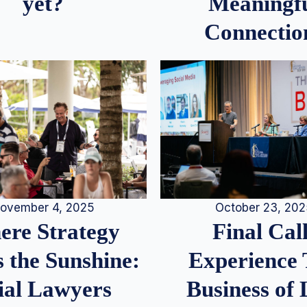
Meaningf
yet?
Connectio
ovember 4, 2025
October 23, 20
re Strategy
Final Call
 the Sunshine:
Experience
ial Lawyers
Business of