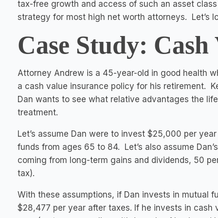
tax-free growth and access of such an asset class fi
strategy for most high net worth attorneys. Let’s 
Case Study: Cash 
Attorney Andrew is a 45-year-old in good health wh
a cash value insurance policy for his retirement. K
Dan wants to see what relative advantages the life 
treatment.
Let’s assume Dan were to invest $25,000 per year 
funds from ages 65 to 84. Let’s also assume Dan’s
coming from long-term gains and dividends, 50 per
tax).
With these assumptions, if Dan invests in mutual fu
$28,477 per year after taxes. If he invests in cash