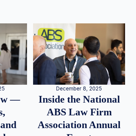
25
December 8, 2025
iew —
Inside the National
s,
ABS Law Firm
 and
Association Annual