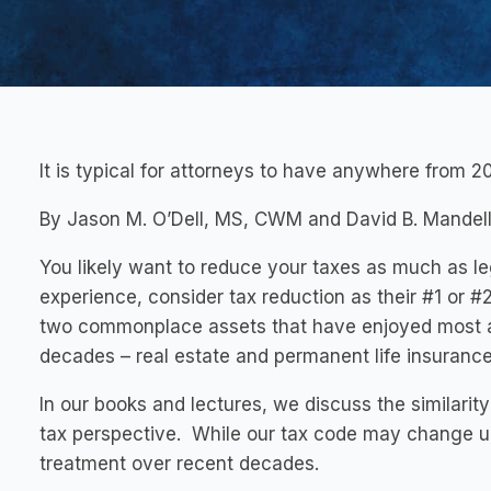
It is typical for attorneys to have anywhere from 20
By Jason M. O’Dell, MS, CWM and David B. Mandell
You likely want to reduce your taxes as much as le
experience, consider tax reduction as their #1 or #
two commonplace assets that have enjoyed most a
decades – real estate and permanent life insurance
In our books and lectures, we discuss the similarity
tax perspective. While our tax code may change u
treatment over recent decades.