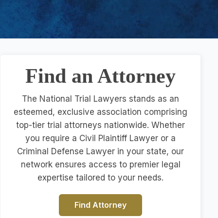
Find an Attorney
The National Trial Lawyers stands as an
esteemed, exclusive association comprising
top-tier trial attorneys nationwide. Whether
you require a Civil Plaintiff Lawyer or a
Criminal Defense Lawyer in your state, our
network ensures access to premier legal
expertise tailored to your needs.
Find Attorney