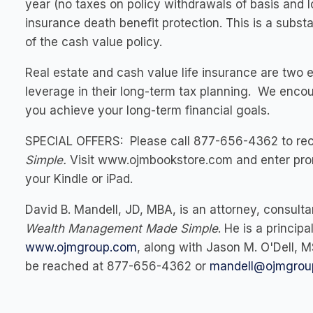
year (no taxes on policy withdrawals of basis and lo
insurance death benefit protection. This is a substa
of the cash value policy.
Real estate and cash value life insurance are two 
leverage in their long-term tax planning. We enco
you achieve your long-term financial goals.
SPECIAL OFFERS:
Please call 877-656-4362 to rec
Simple
.
Visit
www.ojmbookstore.com
and enter pro
your Kindle or iPad.
David B. Mandell, JD, MBA,
is an attorney, consult
Wealth Management Made Simple
. He is a princi
www.ojmgroup.com
, along with
Jason M. O'Dell, 
be reached at 877-656-4362 or
mandell@ojmgrou