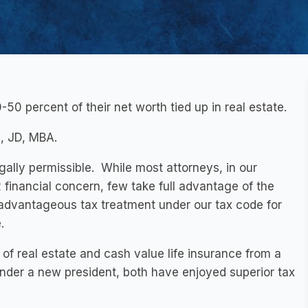
-50 percent of their net worth tied up in real estate.
, JD, MBA.
gally permissible. While most attorneys, in our
2 financial concern, few take full advantage of the
dvantageous tax treatment under our tax code for
.
 of real estate and cash value life insurance from a
nder a new president, both have enjoyed superior tax