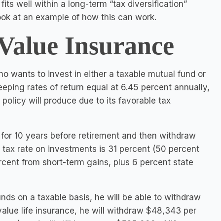
ts well within a long-term “tax diversification”
look at an example of how this can work.
Value Insurance
o wants to invest in either a taxable mutual fund or
eeping rates of return equal at 6.45 percent annually,
policy will produce due to its favorable tax
for 10 years before retirement and then withdraw
 tax rate on investments is 31 percent (50 percent
cent from short-term gains, plus 6 percent state
nds on a taxable basis, he will be able to withdraw
 value life insurance, he will withdraw $48,343 per