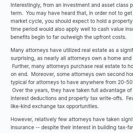
Interestingly, from an investment and asset class p
term. You may have heard that, in order not to get 
market cycle, you should expect to hold a property
time period would also apply well to cash value ins
benefits begin to far outweigh the upfront costs.
Many attorneys have utilized real estate as a signif
surprising, as nearly all attorneys own a home and 
Further, many attorneys purchase real estate to hou
on end. Moreover, some attorneys own second homes
typical for attorneys to have anywhere from 20-50 p
Over the years, they have taken full advantage of 
interest deductions and property tax write-offs. Few
like-kind exchange tax opportunities.
However, relatively few attorneys have taken signi
insurance -- despite their interest in building tax-f