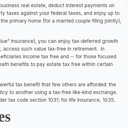
 business real estate, deduct interest payments on
rty taxes against your federal taxes, and enjoy up to
he primary home (for a married couple filing jointly),
alue” insurance), you can enjoy tax-deferred growth
y, access such value tax-free in retirement. In
neficiaries income tax free and -- for those focused
ath benefits to pay estate tax free within certain
erful tax benefit that few others are afforded: the
olicy to another using a tax-free like-kind exchange.
der tax code section 1031; for life insurance, 1035.
es