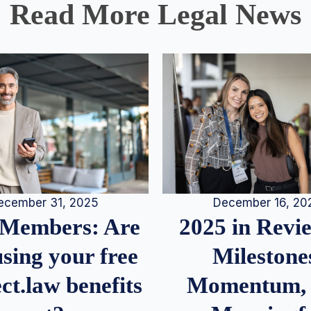
Read More Legal News
December 16, 20
ecember 31, 2025
2025 in Rev
Members: Are
Milestone
sing your free
Momentum,
ct.law benefits