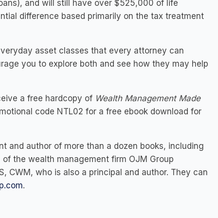
ans), and will still have over $525,000 of life
ntial difference based primarily on the tax treatment
everyday asset classes that every attorney can
urage you to explore both and see how they may help
eive a free hardcopy of
Wealth Management Made
motional code NTL02 for a free ebook download for
ant and author of more than a dozen books, including
pal of the wealth management firm OJM Group
MS, CWM,
who is also a principal and author. They can
p.com
.