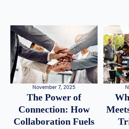
N
November 7, 2025
Whe
The Power of
Meets
Connection: How
Tr
Collaboration Fuels