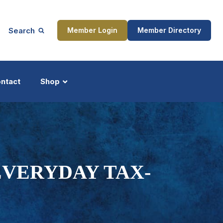
Search
Member Login
Member Directory
ntact
Shop
ship
Updates
EVERYDAY TAX-
ocess