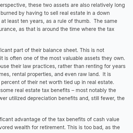
erspective, these two assets are also relatively long
burned by having to sell real estate in a down
 at least ten years, as a rule of thumb. The same
urance, as that is around the time where the tax
icant part of their balance sheet. This is not
it is often one of the most valuable assets they own.
se their law practices, rather than renting for years
, rental properties, and even raw land. It is
ercent of their net worth tied up in real estate.
some real estate tax benefits – most notably the
er utilized depreciation benefits and, still fewer, the
ficant advantage of the tax benefits of cash value
avored wealth for retirement. This is too bad, as the