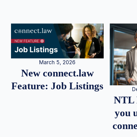
March 5, 2026
New connect.law
Feature: Job Listings
D
NTL 
you u
conne