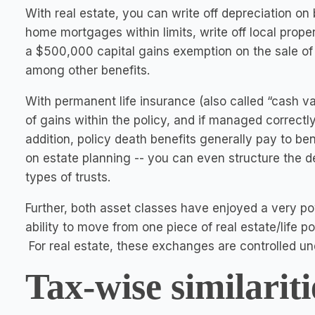
With real estate, you can write off depreciation on
home mortgages within limits, write off local prope
a $500,000 capital gains exemption on the sale of t
among other benefits.
With permanent life insurance (also called “cash v
of gains within the policy, and if managed correctl
addition, policy death benefits generally pay to be
on estate planning -- you can even structure the de
types of trusts.
Further, both asset classes have enjoyed a very pow
ability to move from one piece of real estate/life p
For real estate, these exchanges are controlled un
Tax-wise similariti