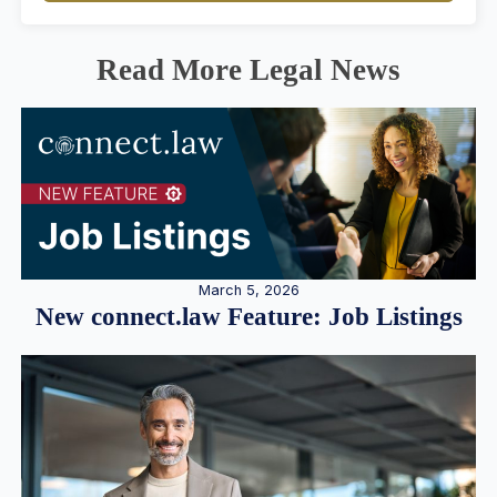
Read More Legal News
March 5, 2026
New connect.law Feature: Job Listings