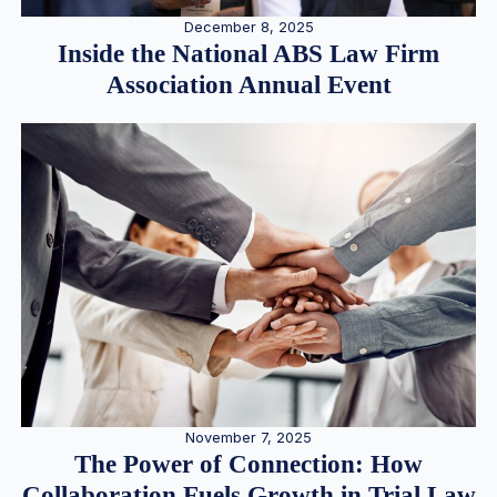
December 8, 2025
Inside the National ABS Law Firm
Association Annual Event
November 7, 2025
The Power of Connection: How
Collaboration Fuels Growth in Trial Law