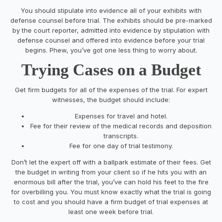
You should stipulate into evidence all of your exhibits with
defense counsel before trial. The exhibits should be pre-marked
by the court reporter, admitted into evidence by stipulation with
defense counsel and offered into evidence before your trial
begins. Phew, you’ve got one less thing to worry about.
Trying Cases on a Budget
Get firm budgets for all of the expenses of the trial. For expert
witnesses, the budget should include:
E
xpenses for travel and hotel.
Fee
for their
review of the medical records and deposition
transcripts.
Fee for one day of t
rial testimony.
Don’t let the expert off with a ballpark estimate of their fees. Get
the budget in writing from your client so if he hits you with an
enormous bill after the trial, you’ve can hold his feet to the fire
for overbilling you. You must know exactly what the trial is going
to cost and you should have a firm budget of trial expenses at
least one week before trial.