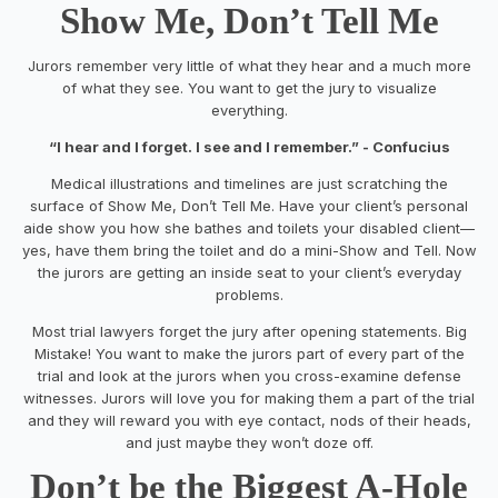
Show Me, Don’t Tell Me
Jurors remember very little of what they hear and a much more
of what they see. You want to get the jury to visualize
everything.
“I hear and I forget. I see and I remember.”
- Confucius
Medical illustrations and timelines are just scratching the
surface of
Show Me, Don’t Tell Me
. Have your client’s personal
aide show you how she bathes and toilets your disabled client—
yes, have them bring the toilet and do a mini-
Show and Tell
. Now
the jurors are getting an inside seat to your client’s everyday
problems.
Most trial lawyers forget the jury after opening statements. Big
Mistake! You want to make the jurors part of every part of the
trial and look at the jurors when you cross-examine defense
witnesses. Jurors will love you for making them a part of the trial
and they will reward you with eye contact, nods of their heads,
and just maybe they won’t doze off.
Don’t be the Biggest A-Hole