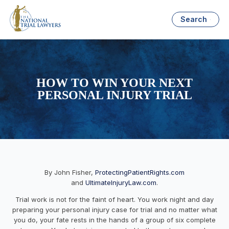
Search
HOW TO WIN YOUR NEXT
PERSONAL INJURY TRIAL
By John Fisher,
ProtectingPatientRights.com
and
UltimateInjuryLaw.com
.
Trial work is not for the faint of heart. You work night and day
preparing your personal injury case for trial and no matter what
you
do,
your fate rests in the hands of a group of six complete