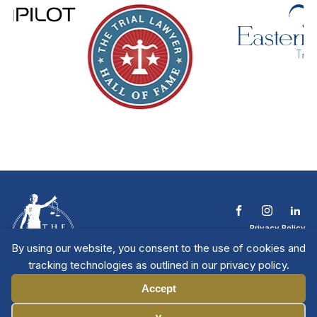
Privacy Policy
Terms & Conditions
By using our website, you consent to the use of cookies and
Contact The NTL
tracking technologies as outlined in our privacy policy.
Copyright © 2026 All
| National Trial
Lawyers
Rights Reserved
Accept