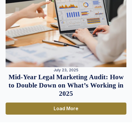
July 23, 2025
Mid-Year Legal Marketing Audit: How
to Double Down on What’s Working in
2025
Load More