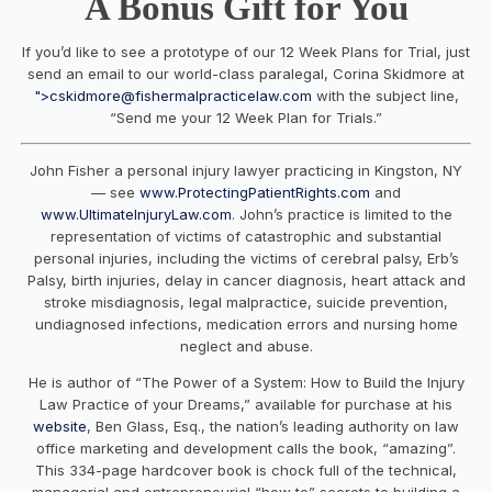
A Bonus Gift for You
If you’d like to see a prototype of our
12 Week Plans
for Trial
, just
send an email to our world-class paralegal, Corina Skidmore at
">
cskidmore@fishermalpracticelaw.com
with the subject line,
“Send me your 12 Week Plan for Trials.”
John Fisher a personal injury lawyer practicing in Kingston, NY
— see
www.ProtectingPatientRights.com
and
www.UltimateInjuryLaw.com
. John’s practice is limited to the
representation of victims of catastrophic and substantial
personal injuries, including the victims of cerebral palsy, Erb’s
Palsy, birth injuries, delay in cancer diagnosis, heart attack and
stroke misdiagnosis, legal malpractice, suicide prevention,
undiagnosed infections, medication errors and nursing home
neglect and abuse.
He is author of “The Power of a System: How to Build the Injury
Law Practice of your Dreams,” available for purchase at his
website
, Ben Glass, Esq., the nation’s leading authority on law
office marketing and development calls the book, “amazing”.
This 334-page hardcover book is chock full of the technical,
managerial and entrepreneurial “how to” secrets to building a