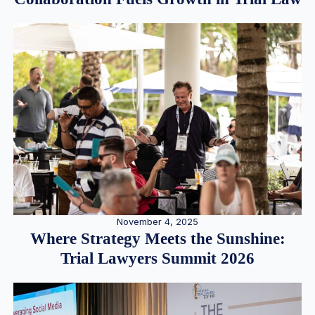
November 4, 2025
Where Strategy Meets the Sunshine:
Trial Lawyers Summit 2026