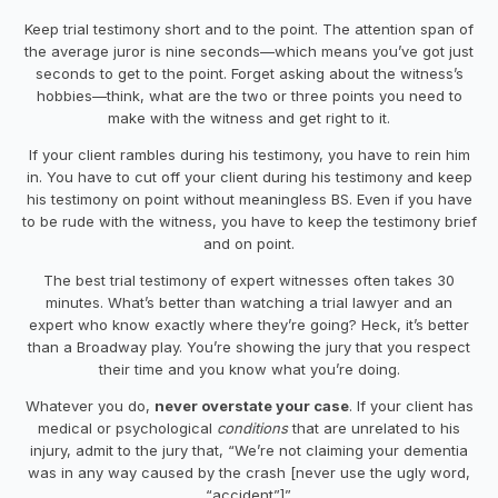
Keep trial testimony short and to the point. The attention span of
the average juror is nine seconds—which means you’ve got just
seconds to get to the point. Forget asking about the witness’s
hobbies—think, what are the two or three points you need to
make with the witness and get right to it.
If your client rambles during his testimony, you have to
rein
him
in. You have to cut off your client during his testimony and keep
his testimony on point without meaningless BS. Even if you
have
to be rude with the witness, you have to keep the testimony brief
and on point.
The best trial testimony of expert witnesses often takes 30
minutes. What’s better than watching a trial lawyer and an
expert who know exactly where they’re going? Heck, it’s better
than a Broadway play. You’re showing the jury that you respect
their time and you know what you’re doing.
Whatever you do,
never overstate your case
. If your client has
medical or psychological
conditions
that are unrelated to his
injury, admit to the jury that, “We’re not claiming your dementia
was in any way caused by the
crash
[never use the ugly word,
“accident”]”.