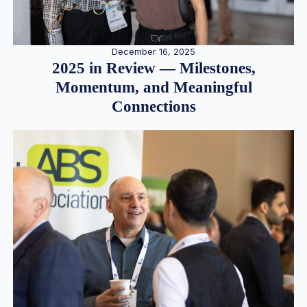
December 16, 2025
2025 in Review — Milestones,
Momentum, and Meaningful
Connections