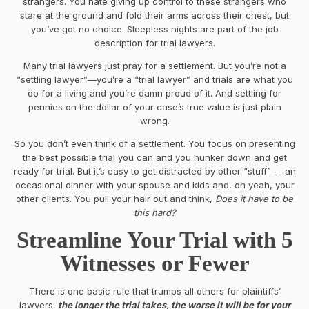
strangers. You hate giving up control to these strangers who
stare at the ground and fold their arms across their chest, but
you’ve got no choice. Sleepless nights are part of the job
description for trial lawyers.
Many trial lawyers just pray for a settlement. But you’re not a
“settling lawyer”—you’re a “trial lawyer” and trials are what you
do for a living and you’re damn proud of it. And settling for
pennies on the dollar of your case’s true value is just plain
wrong.
So you don’t even think of a settlement. You focus on presenting
the best possible trial you can and you hunker down and get
ready for trial. But it’s easy to get distracted by other “stuff” -- an
occasional dinner with your spouse and kids and, oh yeah, your
other clients. You pull your hair out and think,
Does
it have to be
this hard?
Streamline
Your Trial with 5
Witnesses or Fewer
There is one basic rule that trumps all others for plaintiffs’
lawyers:
t
he longer the trial takes, the worse it will be for your