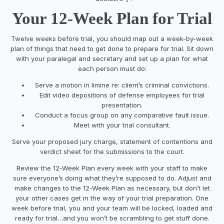
Your 12-Week Plan for Trial
Twelve weeks before trial, you should map out a week-by-week
plan of things that need to get done to prepare for trial. Sit down
with your paralegal and secretary and set up a plan for what
each person must do:
Serve a motion in
limine
re: client’s criminal convictions.
Edit video depositions of defense employees for trial
presentation.
Conduct a focus group on any comparative fault issue.
Meet with your trial consultant.
Serve your proposed jury charge, statement of contentions and
verdict sheet for the submissions to the court.
Review the 12-Week Plan every week with your staff to make
sure everyone’s doing what they’re supposed to do. Adjust and
make changes to the 12-Week Plan as necessary, but don’t let
your other cases get in the way of your trial preparation. One
week before trial, you and your team will be locked, loaded and
ready for trial…and you won’t be scrambling to get stuff done.