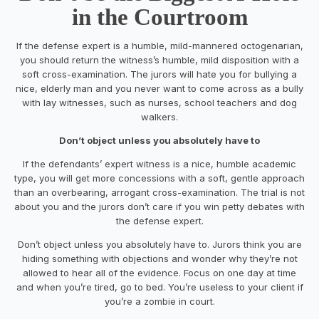
in the Courtroom
If the defense expert is a humble, mild-mannered octogenarian,
you should return the witness’s humble, mild disposition with a
soft cross-examination. The jurors will hate you for bullying a
nice, elderly man and you never want to come across as a bully
with lay witnesses, such as nurses, school teachers and dog
walkers.
Don’t object unless you absolutely have to
If the defendants’ expert witness is a nice, humble academic
type, you will get more concessions with a soft, gentle approach
than an overbearing, arrogant cross-examination. The trial is not
about you and the jurors don’t care if you win petty debates with
the defense expert.
Don’t object unless you absolutely have to. Jurors think you are
hiding something with objections and wonder why they’re not
allowed to hear all of the evidence. Focus on one day at time
and when you’re tired, go to bed. You’re useless to your client if
you’re a zombie in court.