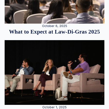
October 6, 2025
What to Expect at Law-Di-Gras 2025
October 1, 2025