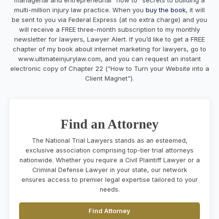
multi-million injury law practice. When you
buy the book
, it will
be sent to you via Federal Express (at no extra charge) and you
will receive a FREE three-month subscription to my monthly
newsletter for lawyers, Lawyer Alert. If you’d like to get a FREE
chapter of my book about internet marketing for lawyers, go to
www.ultimateinjurylaw.com, and you can request an instant
electronic copy of Chapter 22 (“How to Turn your Website into a
Client Magnet”).
Find an Attorney
The National Trial Lawyers stands as an esteemed,
exclusive association comprising top-tier trial attorneys
nationwide. Whether you require a Civil Plaintiff Lawyer or a
Criminal Defense Lawyer in your state, our network
ensures access to premier legal expertise tailored to your
needs.
Find Attorney