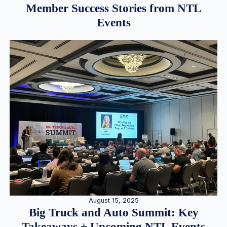
Member Success Stories from NTL
Events
August 15, 2025
Big Truck and Auto Summit: Key
Takeaways + Upcoming NTL Events