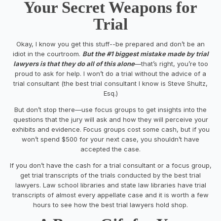
Your Secret Weapon
s
for
Trial
Okay, I know you get this stuff--be prepared and don’t be an
idiot in the courtroom.
But the #1 biggest mistake made by trial
lawyers is that they do all of this alone
—that’s right, you’re too
proud to ask for help. I won’t do a trial without the advice of a
trial consultant (the best trial consultant I know is Steve Shultz,
Esq.)
But don’t stop there—use focus groups to get insights into the
questions that the jury will ask and how they will perceive your
exhibits and evidence. Focus groups cost some cash, but if you
won’t spend $500 for your next case, you shouldn’t have
accepted the case.
If you don’t have the cash for a trial consultant or a focus group,
get trial transcripts of the trials conducted by the best trial
lawyers. Law school libraries and state law libraries have trial
transcripts of almost every appellate case and it is worth a few
hours to see how the best trial lawyers hold shop.