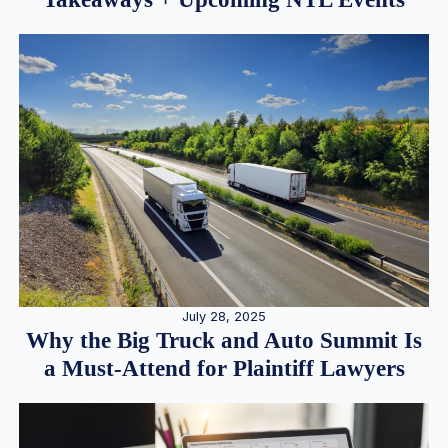
July 28, 2025
Why the Big Truck and Auto Summit Is
a Must-Attend for Plaintiff Lawyers