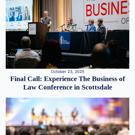
October 23, 2025
Final Call: Experience The Business of
Law Conference in Scottsdale