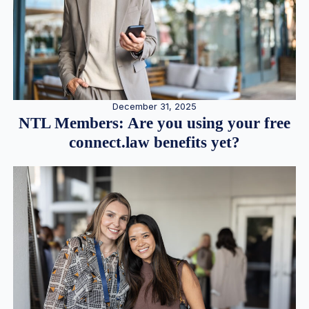
December 31, 2025
NTL Members: Are you using your free
connect.law benefits yet?