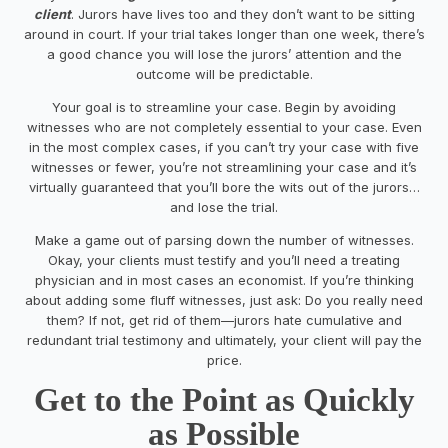
client
. Jurors have lives too and they don’t want to be sitting
around in court. If your trial takes longer than one week, there’s
a good chance you will lose the jurors’ attention and the
outcome will be predictable.
Your goal is to streamline your case. Begin by avoiding
witnesses who are not completely essential to your case. Even
in the most complex cases, if you can’t try your case with five
witnesses or fewer, you’re not streamlining your case and it’s
virtually guaranteed that you’ll bore the wits out of the jurors…
and lose the trial.
Make a game out of parsing down the number of witnesses.
Okay, your clients must testify and you’ll need a treating
physician and in most cases an economist. If you’re thinking
about adding some fluff witnesses, just ask:
Do you really need
them?
If not, get rid of them—jurors hate cumulative and
redundant trial testimony and ultimately, your client will pay the
price.
Get to the Point as Quickly
as Possible