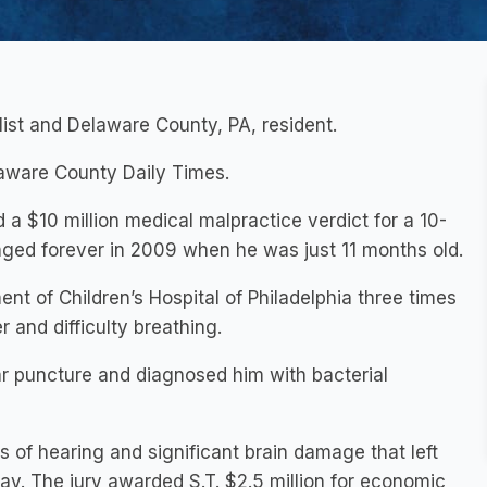
alist and Delaware County, PA, resident.
laware County Daily Times.
a $10 million medical malpractice verdict for a 10-
anged forever in 2009 when he was just 11 months old.
t of Children’s Hospital of Philadelphia three times
r and difficulty breathing.
bar puncture and diagnosed him with bacterial
ss of hearing and significant brain damage that left
ay. The jury awarded S.T. $2.5 million for economic