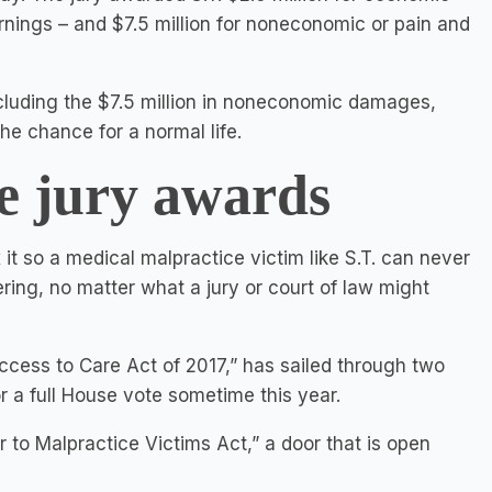
nings – and $7.5 million for noneconomic or pain and
ncluding the $7.5 million in noneconomic damages,
the chance for a normal life.
e jury awards
 so a medical malpractice victim like S.T. can never
ring, no matter what a jury or court of law might
 Access to Care Act of 2017,” has sailed through two
r a full House vote sometime this year.
r to Malpractice Victims Act,” a door that is open