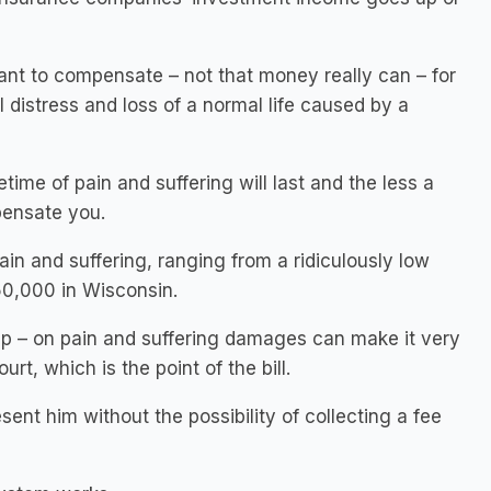
 to compensate – not that money really can – for
 distress and loss of a normal life caused by a
etime of pain and suffering will last and the less a
pensate you.
n and suffering, ranging from a ridiculously low
50,000 in Wisconsin.
ap – on pain and suffering damages can make it very
urt, which is the point of the bill.
sent him without the possibility of collecting a fee