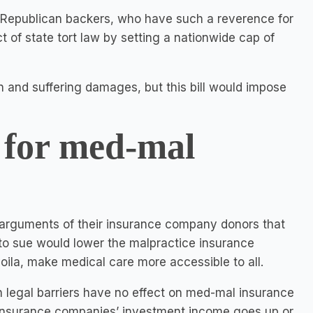
s Republican backers, who have such a reverence for
ct of state tort law by setting a nationwide cap of
 and suffering damages, but this bill would impose
 for med-mal
e arguments of their insurance company donors that
 to sue would lower the malpractice insurance
ila, make medical care more accessible to all.
h legal barriers have no effect on med-mal insurance
 insurance companies’ investment income goes up or