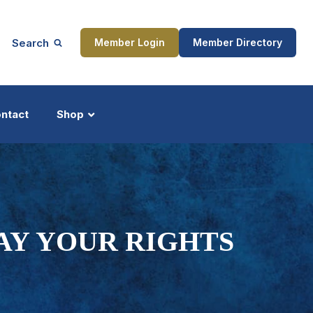
Search
Member Login
Member Directory
ntact
Shop
ship
Updates
AY YOUR RIGHTS
ocess