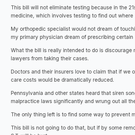
This bill will not eliminate testing because in the
medicine, which involves testing to find out where
My orthopedic specialist would not dream of touch
my primary physician dream of prescribing certain 
What the bill is really intended to do is discourag
lawyers from taking their cases.
Doctors and their insurers love to claim that if we 
care costs would be dramatically reduced.
Pennsylvania and other states heard that siren so
malpractice laws significantly and wrung out all th
The only thing left is to find some way to prevent 
This bill is not going to do that, but if by some re