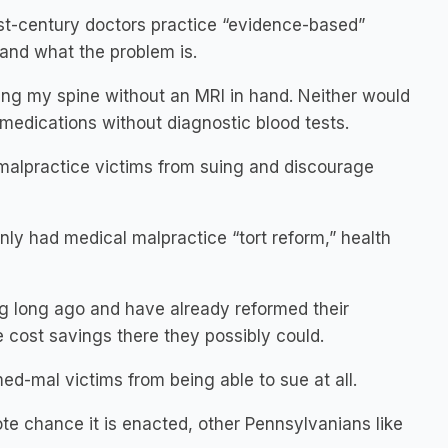
 21st-century doctors practice “evidence-based”
 and what the problem is.
ing my spine without an MRI in hand. Neither would
medications without diagnostic blood tests.
e malpractice victims from suing and discourage
only had medical malpractice “tort reform,” health
ng long ago and have already reformed their
e cost savings there they possibly could.
med-mal victims from being able to sue at all.
mote chance it is enacted, other Pennsylvanians like