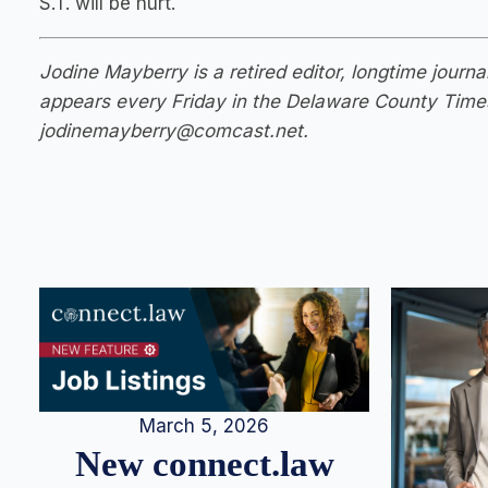
S.T. will be hurt.
Jodine Mayberry is a retired editor, longtime jour
appears every Friday in the Delaware County Time
jodinemayberry@comcast.net
.
March 5, 2026
New connect.law