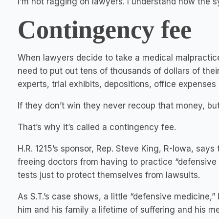
I’m not ragging on lawyers. I understand how the 
Contingency fee
When lawyers decide to take a medical malpractice
need to put out tens of thousands of dollars of th
experts, trial exhibits, depositions, office expenses
If they don’t win they never recoup that money, but t
That’s why it’s called a contingency fee.
H.R. 1215’s sponsor, Rep. Steve King, R-Iowa, says
freeing doctors from having to practice “defensive
tests just to protect themselves from lawsuits.
As S.T.’s case shows, a little “defensive medicine,
him and his family a lifetime of suffering and his me