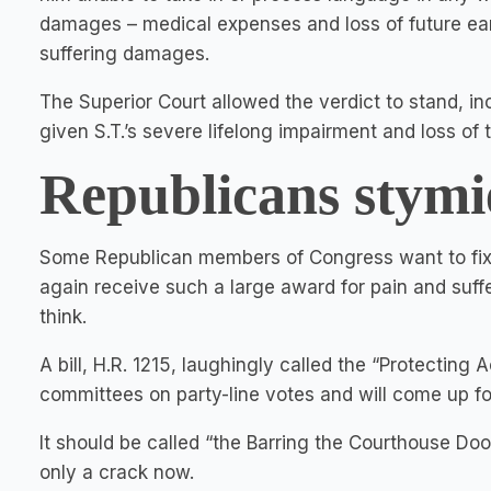
damages – medical expenses and loss of future ear
suffering damages.
The Superior Court allowed the verdict to stand, i
given S.T.’s severe lifelong impairment and loss of 
Republicans stymi
Some Republican members of Congress want to fix it
again receive such a large award for pain and suffe
think.
A bill, H.R. 1215, laughingly called the “Protecting
committees on party-line votes and will come up fo
It should be called “the Barring the Courthouse Doo
only a crack now.