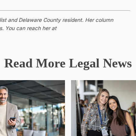
nalist and Delaware County resident. Her column
s. You can reach her at
Read More Legal News