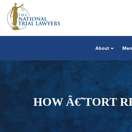
About
Mem
HOW Â€˜TORT R