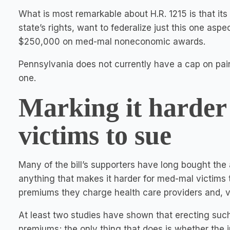
What is most remarkable about H.R. 1215 is that it
state’s rights, want to federalize just this one aspe
$250,000 on med-mal noneconomic awards.
Pennsylvania does not currently have a cap on pain
one.
Marking it harder
victims to sue
Many of the bill’s supporters have long bought th
anything that makes it harder for med-mal victims
premiums they charge health care providers and, vo
At least two studies have shown that erecting suc
premiums; the only thing that does is whether the