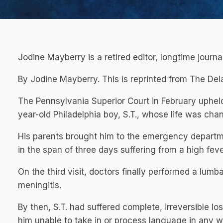
Jodine Mayberry is a retired editor, longtime journ
By Jodine Mayberry. This is reprinted from The De
The Pennsylvania Superior Court in February upheld 
year-old Philadelphia boy, S.T., whose life was ch
His parents brought him to the emergency departmen
in the span of three days suffering from a high feve
On the third visit, doctors finally performed a lum
meningitis.
By then, S.T. had suffered complete, irreversible lo
him unable to take in or process language in any w