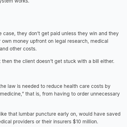
system works.
 case, they don’t get paid unless they win and they
eir own money upfront on legal research, medical
 and other costs.
hen the client doesn’t get stuck with a bill either.
 the law is needed to reduce health care costs by
 medicine,” that is, from having to order unnecessary
” like that lumbar puncture early on, would have saved
dical providers or their insurers $10 million.