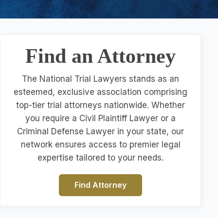
Find an Attorney
The National Trial Lawyers stands as an
esteemed, exclusive association comprising
top-tier trial attorneys nationwide. Whether
you require a Civil Plaintiff Lawyer or a
Criminal Defense Lawyer in your state, our
network ensures access to premier legal
expertise tailored to your needs.
Find Attorney