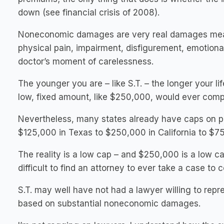
down (see financial crisis of 2008).
Noneconomic damages are very real damages meant
physical pain, impairment, disfigurement, emotional
doctor’s moment of carelessness.
The younger you are – like S.T. – the longer your lif
low, fixed amount, like $250,000, would ever com
Nevertheless, many states already have caps on pai
$125,000 in Texas to $250,000 in California to $7
The reality is a low cap – and $250,000 is a low c
difficult to find an attorney to ever take a case to co
S.T. may well have not had a lawyer willing to repre
based on substantial noneconomic damages.