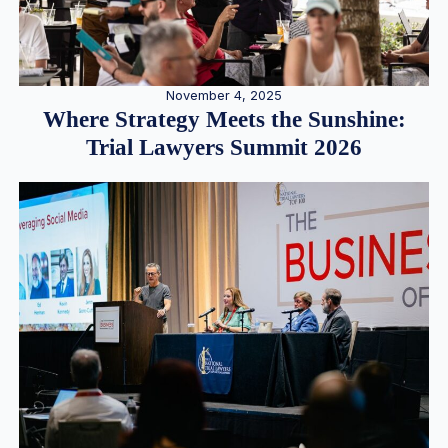
November 4, 2025
Where Strategy Meets the Sunshine:
Trial Lawyers Summit 2026