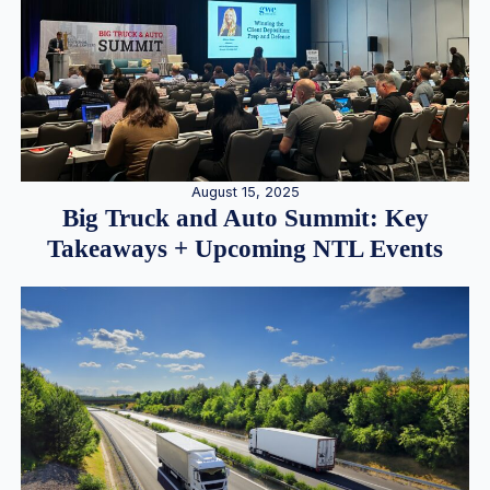
August 15, 2025
Big Truck and Auto Summit: Key
Takeaways + Upcoming NTL Events