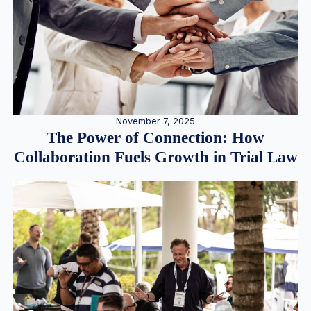
November 7, 2025
The Power of Connection: How
Collaboration Fuels Growth in Trial Law