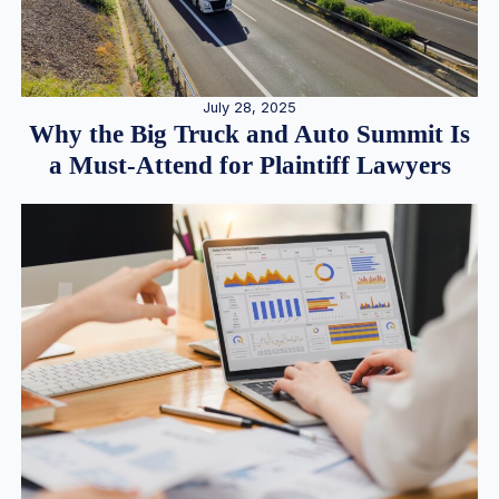
July 28, 2025
Why the Big Truck and Auto Summit Is
a Must-Attend for Plaintiff Lawyers