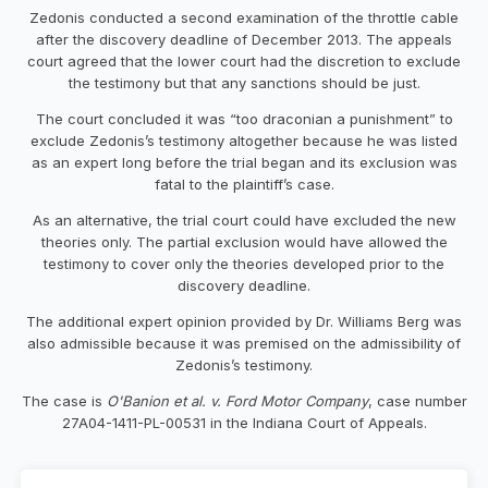
Zedonis conducted a second examination of the throttle cable
after the discovery deadline of December 2013. The appeals
court agreed that the lower court had the discretion to exclude
the testimony but that any sanctions should be just.
The court concluded it was “too draconian a punishment” to
exclude Zedonis’s testimony altogether because he was listed
as an expert long before the trial began and its exclusion was
fatal to the plaintiff’s case.
As an alternative, the trial court could have excluded the new
theories only. The partial exclusion would have allowed the
testimony to cover only the theories developed prior to the
discovery deadline.
The additional expert opinion provided by Dr. Williams Berg was
also admissible because it was premised on the admissibility of
Zedonis’s testimony.
The case is
O'Banion et al. v. Ford Motor Company
, case number
27A04-1411-PL-00531 in the Indiana Court of Appeals.