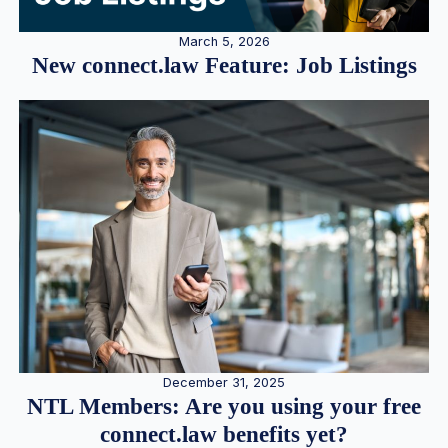
March 5, 2026
New connect.law Feature: Job Listings
December 31, 2025
NTL Members: Are you using your free
connect.law benefits yet?