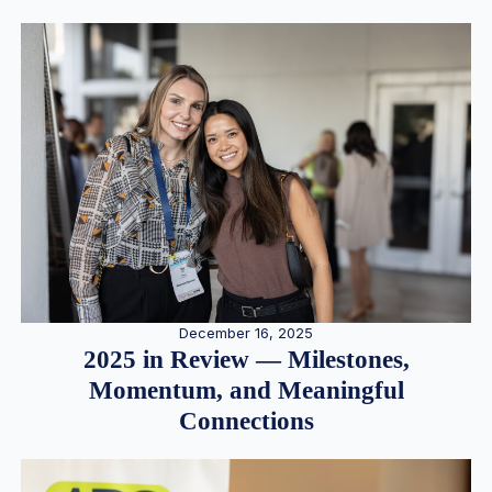
December 16, 2025
2025 in Review — Milestones,
Momentum, and Meaningful
Connections