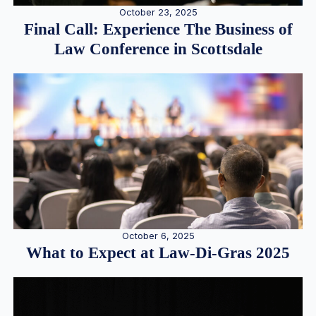
October 23, 2025
Final Call: Experience The Business of
Law Conference in Scottsdale
October 6, 2025
What to Expect at Law-Di-Gras 2025