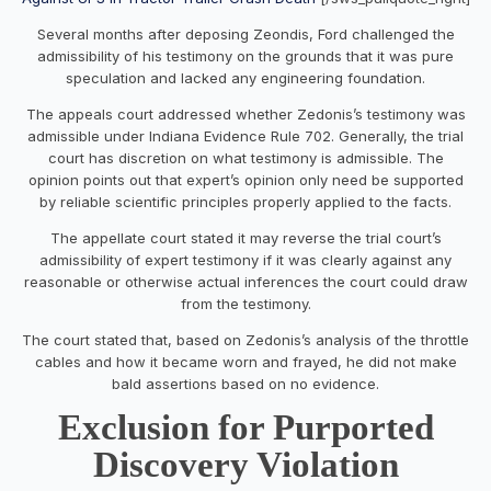
Several months after deposing Zeondis, Ford challenged the
admissibility of his testimony on the grounds that it was pure
speculation and lacked any engineering foundation.
The appeals court addressed whether Zedonis’s testimony was
admissible under Indiana Evidence Rule 702. Generally, the trial
court has discretion on what testimony is admissible. The
opinion points out that expert’s opinion only need be supported
by reliable scientific principles properly applied to the facts.
The appellate court stated it may reverse the trial court’s
admissibility of expert testimony if it was clearly against any
reasonable or otherwise actual inferences the court could draw
from the testimony.
The court stated that, based on Zedonis’s analysis of the throttle
cables and how it became worn and frayed, he did not make
bald assertions based on no evidence.
Exclusion for Purported
Discovery Violation