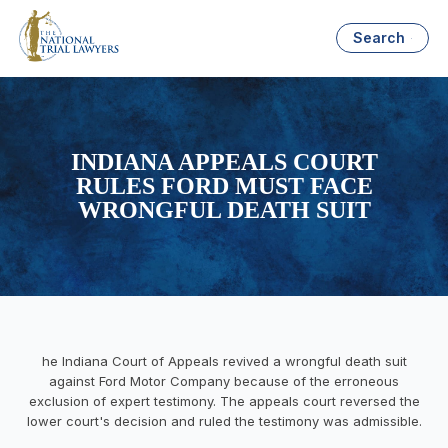
Search
INDIANA APPEALS COURT
RULES FORD MUST FACE
WRONGFUL DEATH SUIT
he Indiana Court of Appeals revived a wrongful death suit
against Ford Motor Company because of the erroneous
exclusion of expert testimony. The appeals court reversed the
lower court's decision and ruled the testimony was admissible.