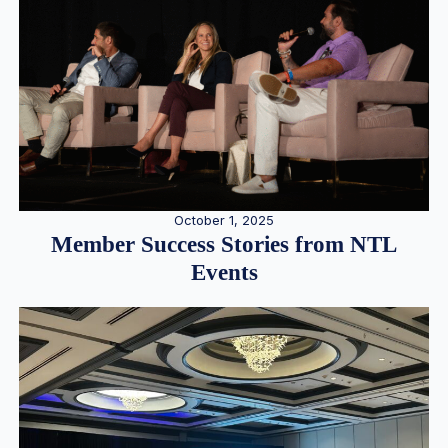
October 1, 2025
Member Success Stories from NTL
Events