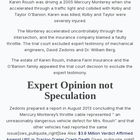
Karen Roush was driving a 2005 Mercury Monterey when she
accelerated through a traffic light and collided with Kolby and
Taylor O'Banion. Karen was killed; Kolby and Taylor were
severely injured.
The Monterey accelerated uncontrollably through the
intersection, and the insurance company blamed a faulty
throttle. The trial court excluded expert testimony of mechanical
engineers, David Zedonis and Dr. William Berg.
The estate of Karen Roush, Indiana Farm Insurance and the
O'Banion family appealed the trial court decision to exclude the
expert testimony.
Expert Opinion not
Speculation
Zedonis prepared a report in August 2013 concluding that the
Mercury Monterey’s throttle cable represented “ an
unreasonably dangerous vehicle defect for Mrs. Roush” and that
other vehicles had reported the same
issue[sws_pullquote_right]See Also:
$3.8 Million Verdict Affirmed
Against UPS in Tractor-Trailer Crash Death
[/sws_pullquote_right]