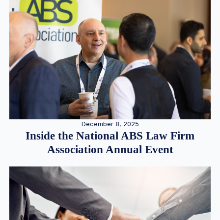
December 8, 2025
Inside the National ABS Law Firm
Association Annual Event