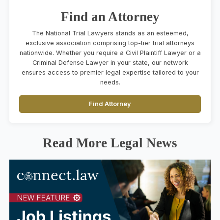
Find an Attorney
The National Trial Lawyers stands as an esteemed,
exclusive association comprising top-tier trial attorneys
nationwide. Whether you require a Civil Plaintiff Lawyer or a
Criminal Defense Lawyer in your state, our network
ensures access to premier legal expertise tailored to your
needs.
Find Attorney
Read More Legal News