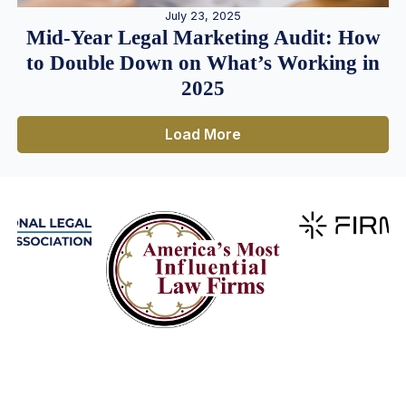
July 23, 2025
Mid-Year Legal Marketing Audit: How
to Double Down on What’s Working in
2025
Load More