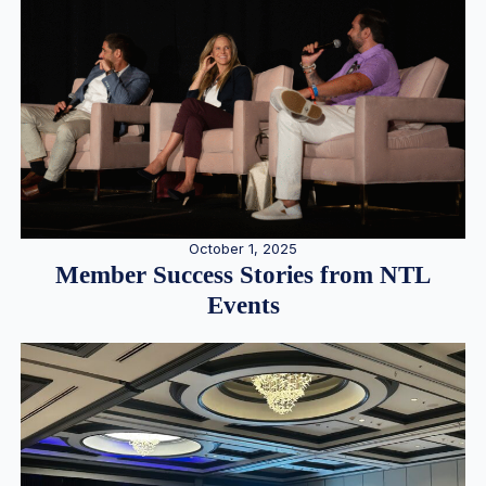
October 1, 2025
Member Success Stories from NTL
Events