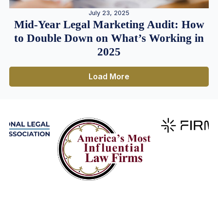
July 23, 2025
Mid-Year Legal Marketing Audit: How
to Double Down on What’s Working in
2025
Load More