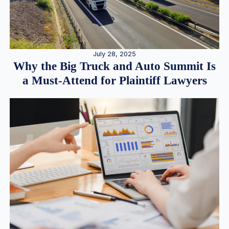
July 28, 2025
Why the Big Truck and Auto Summit Is
a Must-Attend for Plaintiff Lawyers