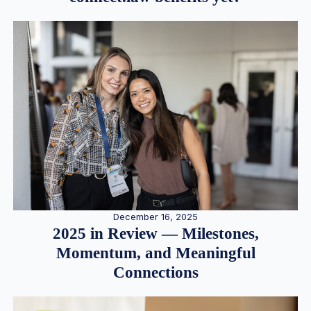
December 16, 2025
2025 in Review — Milestones,
Momentum, and Meaningful
Connections