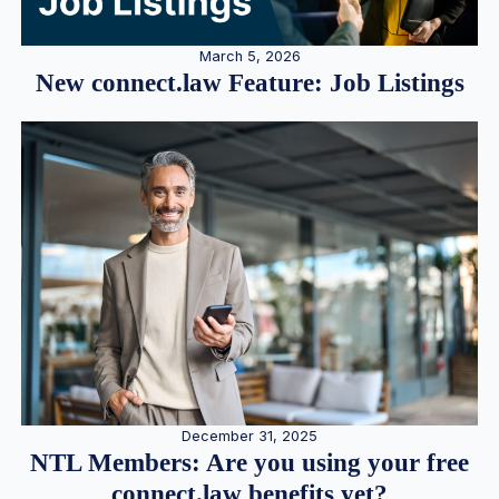
March 5, 2026
New connect.law Feature: Job Listings
December 31, 2025
NTL Members: Are you using your free
connect.law benefits yet?