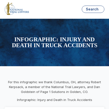
Search
INFOGRAPHIC: INJURY AND
DEATH IN TRUCK ACCIDENTS
For this infographic we thank Columbus, OH, attorney Robert
Kerpsack, a member of the National Trial Lawyers, and Dan
Goldstein of Page 1 Solutions in Golden, CO.
Inforgraphic: Injury and Death in Truck Accidents