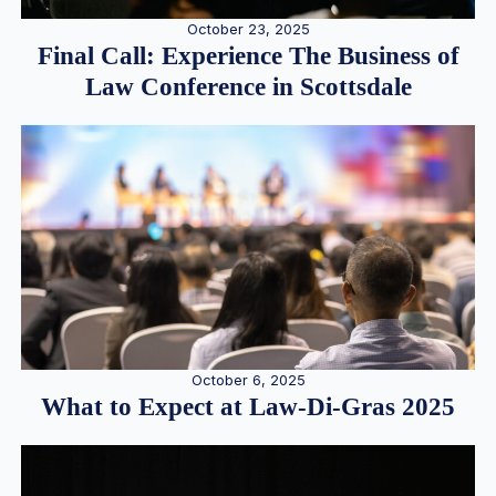
October 23, 2025
Final Call: Experience The Business of
Law Conference in Scottsdale
October 6, 2025
What to Expect at Law-Di-Gras 2025