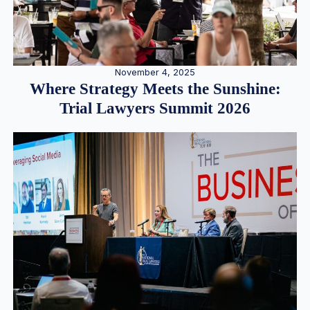
November 4, 2025
Where Strategy Meets the Sunshine:
Trial Lawyers Summit 2026