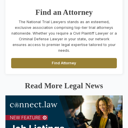
Find an Attorney
The National Trial Lawyers stands as an esteemed,
exclusive association comprising top-tier trial attorneys
nationwide. Whether you require a Civil Plaintiff Lawyer or a
Criminal Defense Lawyer in your state, our network
ensures access to premier legal expertise tailored to your
needs.
Find Attorney
Read More Legal News