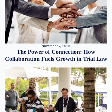
November 7, 2025
The Power of Connection: How
Collaboration Fuels Growth in Trial Law