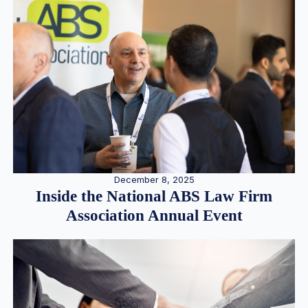
December 8, 2025
Inside the National ABS Law Firm
Association Annual Event