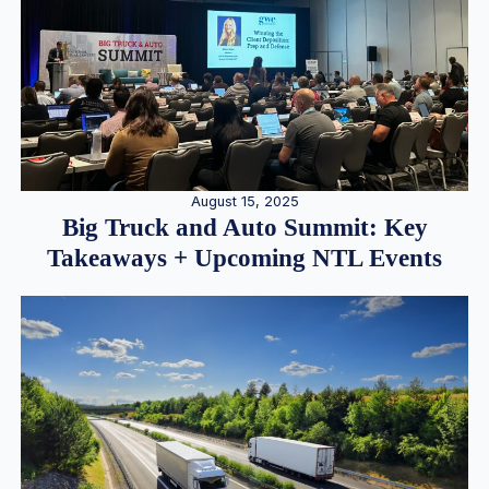
August 15, 2025
Big Truck and Auto Summit: Key
Takeaways + Upcoming NTL Events