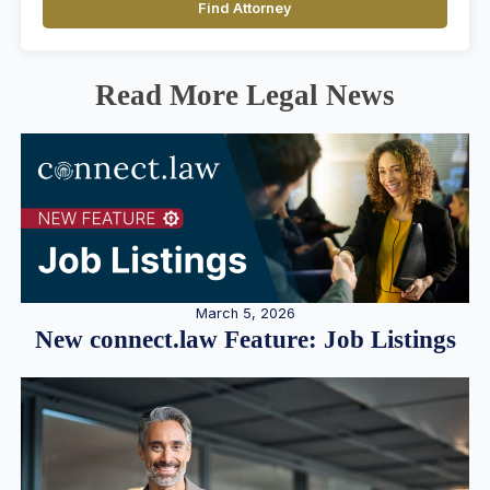
Find Attorney
Read More Legal News
March 5, 2026
New connect.law Feature: Job Listings