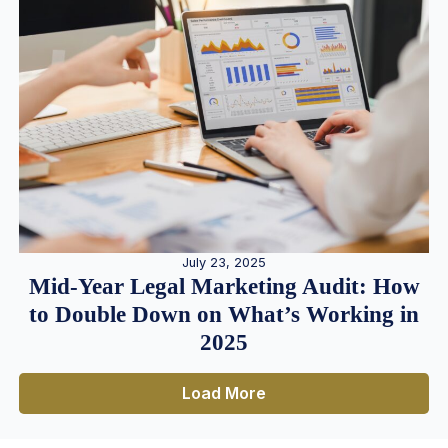
July 23, 2025
Mid-Year Legal Marketing Audit: How
to Double Down on What’s Working in
2025
Load More