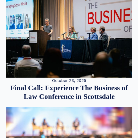
October 23, 2025
Final Call: Experience The Business of
Law Conference in Scottsdale