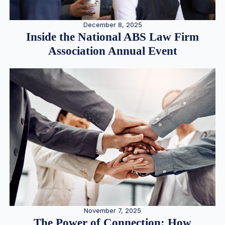
December 8, 2025
Inside the National ABS Law Firm
Association Annual Event
November 7, 2025
The Power of Connection: How