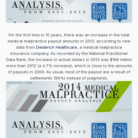
For the first time in 10 years, there was an increase in the total
medical malpractice payout amounts in 2013, according to new
data from
Diederich Healthcare
, a medical malpractice
insurance company. As recorded by the National Practitioner
Data Bank, the increase in actual dollars in 2013 was $168 million
more than 2012 (a 4.7% increase), which is close to the amounts
of payouts in 2009. As usual, most of the payout are a result of
settlements (96%) instead of judgments.