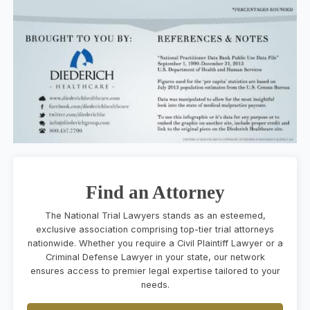
Find an Attorney
The National Trial Lawyers stands as an esteemed,
exclusive association comprising top-tier trial attorneys
nationwide. Whether you require a Civil Plaintiff Lawyer or a
Criminal Defense Lawyer in your state, our network
ensures access to premier legal expertise tailored to your
needs.