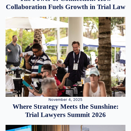
Collaboration Fuels Growth in Trial Law
November 4, 2025
Where Strategy Meets the Sunshine:
Trial Lawyers Summit 2026