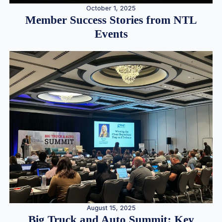
October 1, 2025
Member Success Stories from NTL
Events
August 15, 2025
Big Truck and Auto Summit: Key