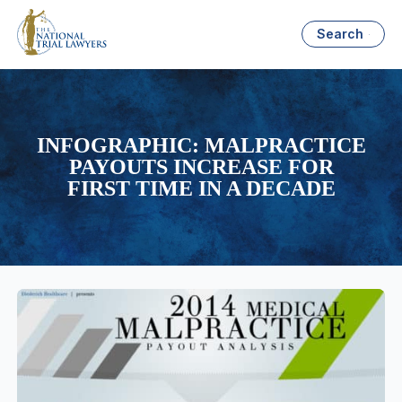
Search
INFOGRAPHIC: MALPRACTICE
PAYOUTS INCREASE FOR
FIRST TIME IN A DECADE