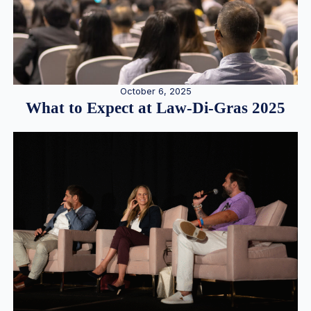
October 6, 2025
What to Expect at Law-Di-Gras 2025