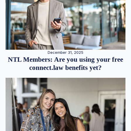
December 31, 2025
NTL Members: Are you using your free
connect.law benefits yet?