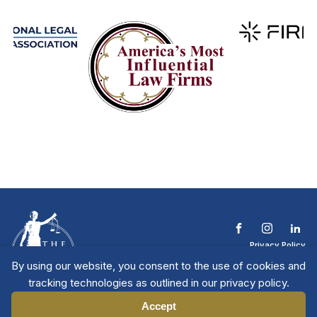
Privacy Policy
Terms & Conditions
By using our website, you consent to the use of cookies and
Contact The NTL
tracking technologies as outlined in our privacy policy.
Copyright © 2026 All
| National Trial
Lawyers
Rights Reserved
Accept