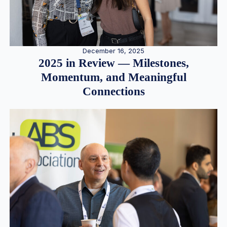
December 16, 2025
2025 in Review — Milestones,
Momentum, and Meaningful
Connections