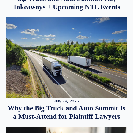
Takeaways + Upcoming NTL Events
July 28, 2025
Why the Big Truck and Auto Summit Is
a Must-Attend for Plaintiff Lawyers