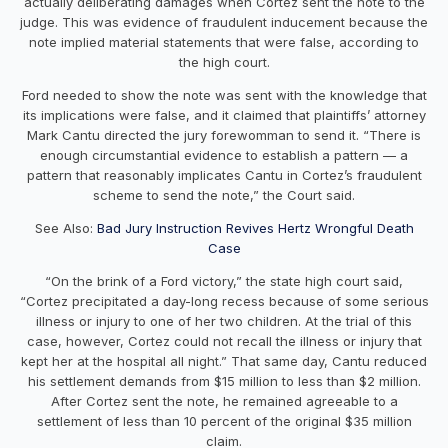
actually deliberating damages when Cortez sent the note to the
judge. This was evidence of fraudulent inducement because the
note implied material statements that were false, according to
the high court.
Ford needed to show the note was sent with the knowledge that
its implications were false, and it claimed that plaintiffs’ attorney
Mark Cantu directed the jury forewomman to send it. “There is
enough circumstantial evidence to establish a pattern — a
pattern that reasonably implicates Cantu in Cortez’s fraudulent
scheme to send the note,” the Court said.
See Also:
Bad Jury Instruction Revives Hertz Wrongful Death
Case
“On the brink of a Ford victory,” the state high court said,
“Cortez precipitated a day-long recess because of some serious
illness or injury to one of her two children. At the trial of this
case, however, Cortez could not recall the illness or injury that
kept her at the hospital all night.” That same day, Cantu reduced
his settlement demands from $15 million to less than $2 million.
After Cortez sent the note, he remained agreeable to a
settlement of less than 10 percent of the original $35 million
claim.