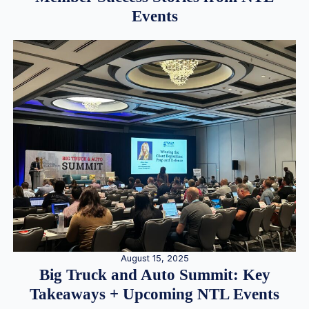
Events
August 15, 2025
Big Truck and Auto Summit: Key
Takeaways + Upcoming NTL Events