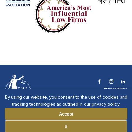
Privacy Policy
Terms & Conditions
By using our website, you consent to the use of cookies and
Contact The NTL
tracking technologies as outlined in our privacy policy.
Copyright © 2026 All
| National Trial
Lawyers
Rights Reserved
Accept
Manage Cookies
X
Member Directory