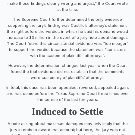
make those findings clearly wrong and unjust,” the Court wrote
at the time.
The Supreme Court further determined the only evidence
supporting the jury’s finding was Castillo’s attorney’s statement
the night before the verdict, in which he said his demand would
increase to $3 million in the event of a jury note about damages.
The Court found this circumstantial evidence was “too meager”
to support the verdict because the statement was “consistent
with the custom of plaintiffs’ attorneys”.
However, the determination changed last year when the Court
found the trial evidence did not establish that the comments
were customary of plaintiffs’ attorneys.
In total, this case has been appealed, reversed, appealed again,
and has come before the Texas Supreme Court three times over
the course of the last ten years.
Induced to Settle
A note asking about maximum damages may only imply that the
jury intends to award that amount; but here, the jury was not