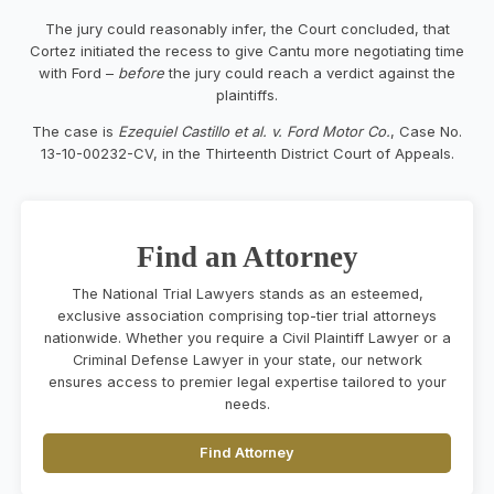
The jury could reasonably infer, the Court concluded, that
Cortez initiated the recess to give Cantu more negotiating time
with Ford –
before
the jury could reach a verdict against the
plaintiffs.
The case is
Ezequiel Castillo et al. v. Ford Motor Co.
, Case No.
13-10-00232-CV, in the Thirteenth District Court of Appeals.
Find an Attorney
The National Trial Lawyers stands as an esteemed,
exclusive association comprising top-tier trial attorneys
nationwide. Whether you require a Civil Plaintiff Lawyer or a
Criminal Defense Lawyer in your state, our network
ensures access to premier legal expertise tailored to your
needs.
Find Attorney