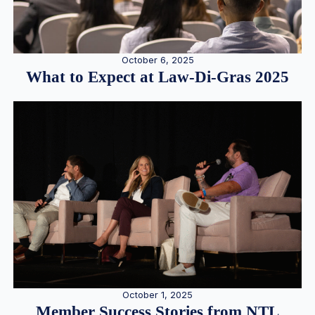
October 6, 2025
What to Expect at Law-Di-Gras 2025
October 1, 2025
Member Success Stories from NTL