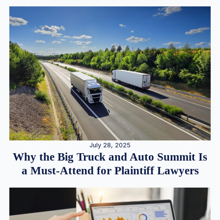
July 28, 2025
Why the Big Truck and Auto Summit Is
a Must-Attend for Plaintiff Lawyers