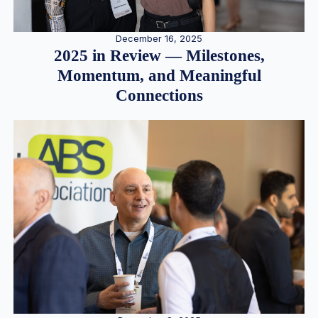
December 16, 2025
2025 in Review — Milestones,
Momentum, and Meaningful
Connections