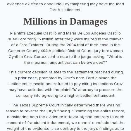
evidence existed to conclude jury tampering may have induced
Ford’s settlement.
Millions in Damages
Plaintiffs Ezequiel Castillo and Maria De Los Angeles Castillo
sued Ford for $35 million after they were injured in the rollover
of a Ford Explorer. During the 2004 trial of their case in the
Cameron County 404th Judicial District Court, jury forewoman
Cynthia Cruz Cortez sent a note to the judge asking, “What is
the maximum amount that can be awarded?”
This current decision relates to the settlement reached during
a
prior case
, prompted by Cruz’s note. Ford claimed the
settlement is invalid and refused to pay citing indications Cruz
may have colluded with the plaintiffs’ attorney to pressure the
company into agreeing to a higher settlement amount.
The Texas Supreme Court initially determined there was no
reason to reverse the jury’s finding. “Examining the entire record,
considering both the evidence in favor of, and contrary to each
element of fraudulent inducement, we cannot conclude that the
weight of the evidence is so contrary to the jury’s findings as to