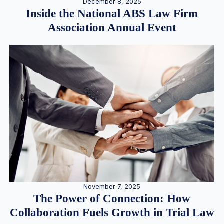
December 8, 2025
Inside the National ABS Law Firm
Association Annual Event
November 7, 2025
The Power of Connection: How
Collaboration Fuels Growth in Trial Law