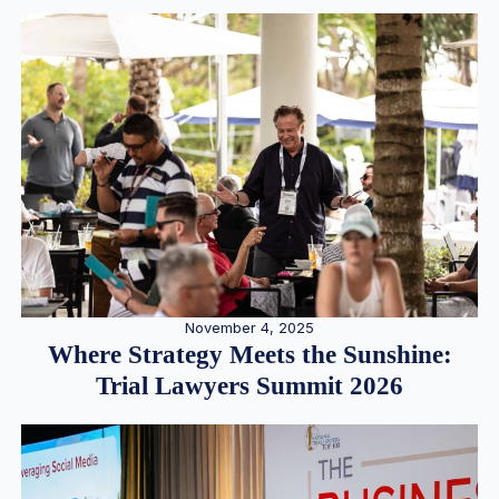
November 4, 2025
Where Strategy Meets the Sunshine:
Trial Lawyers Summit 2026