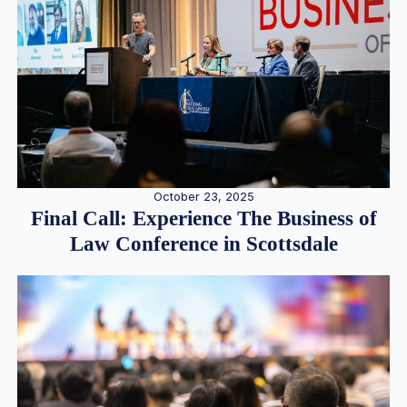
October 23, 2025
Final Call: Experience The Business of
Law Conference in Scottsdale