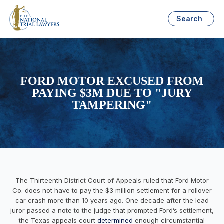
Search
FORD MOTOR EXCUSED FROM
PAYING $3M DUE TO "JURY
TAMPERING"
The Thirteenth District Court of Appeals ruled that Ford Motor
Co. does not have to pay the $3 million settlement for a rollover
car crash more than 10 years ago. One decade after the lead
juror passed a note to the judge that prompted Ford’s settlement,
the Texas appeals court
determined
enough circumstantial