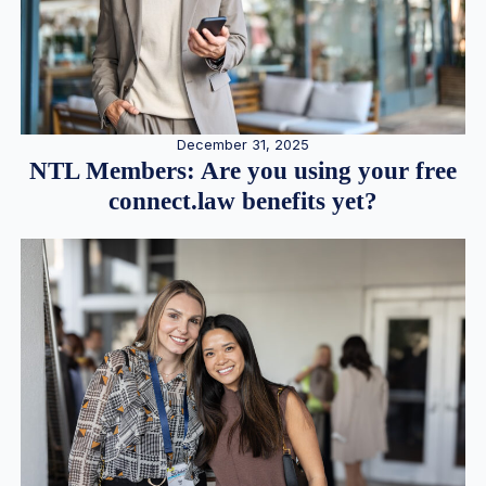
December 31, 2025
NTL Members: Are you using your free
connect.law benefits yet?