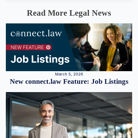
Read More Legal News
March 5, 2026
New connect.law Feature: Job Listings