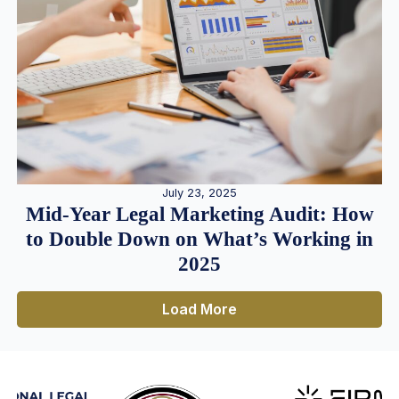
July 23, 2025
Mid-Year Legal Marketing Audit: How
to Double Down on What’s Working in
2025
Load More