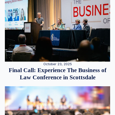
October 23, 2025
Final Call: Experience The Business of
Law Conference in Scottsdale