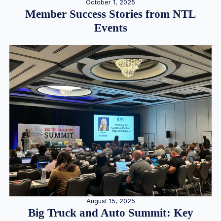
October 1, 2025
Member Success Stories from NTL
Events
August 15, 2025
Big Truck and Auto Summit: Key