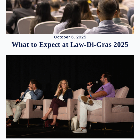
October 6, 2025
What to Expect at Law-Di-Gras 2025