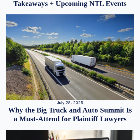
Takeaways + Upcoming NTL Events
July 28, 2025
Why the Big Truck and Auto Summit Is
a Must-Attend for Plaintiff Lawyers