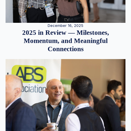
December 16, 2025
2025 in Review — Milestones,
Momentum, and Meaningful
Connections