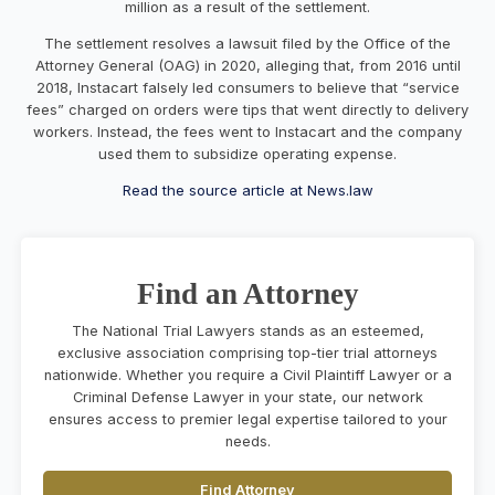
million as a result of the settlement.
The settlement resolves a lawsuit filed by the Office of the
Attorney General (OAG) in 2020, alleging that, from 2016 until
2018, Instacart falsely led consumers to believe that “service
fees” charged on orders were tips that went directly to delivery
workers. Instead, the fees went to Instacart and the company
used them to subsidize operating expense.
Read the source article at News.law
Find an Attorney
The National Trial Lawyers stands as an esteemed,
exclusive association comprising top-tier trial attorneys
nationwide. Whether you require a Civil Plaintiff Lawyer or a
Criminal Defense Lawyer in your state, our network
ensures access to premier legal expertise tailored to your
needs.
Find Attorney