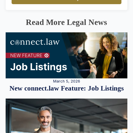
Read More Legal News
March 5, 2026
New connect.law Feature: Job Listings