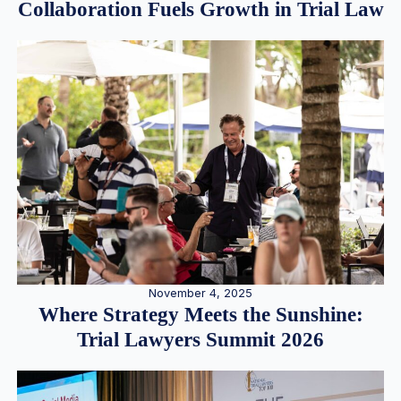
Collaboration Fuels Growth in Trial Law
November 4, 2025
Where Strategy Meets the Sunshine:
Trial Lawyers Summit 2026