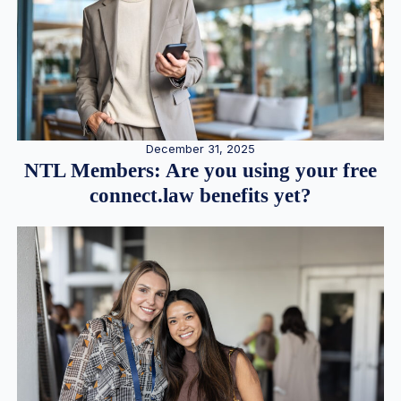
December 31, 2025
NTL Members: Are you using your free
connect.law benefits yet?