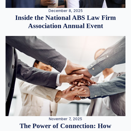
December 8, 2025
Inside the National ABS Law Firm
Association Annual Event
November 7, 2025
The Power of Connection: How