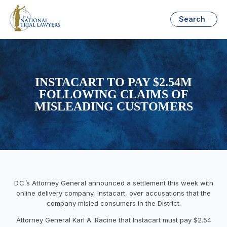
Search
INSTACART TO PAY $2.54M
FOLLOWING CLAIMS OF
MISLEADING CUSTOMERS
D.C.’s Attorney General announced a settlement this week with
online delivery company, Instacart, over accusations that the
company misled consumers in the District.
Attorney General Karl A. Racine that Instacart must pay $2.54