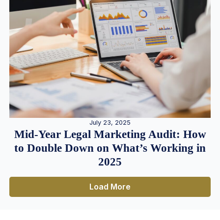
July 23, 2025
Mid-Year Legal Marketing Audit: How
to Double Down on What’s Working in
2025
Load More