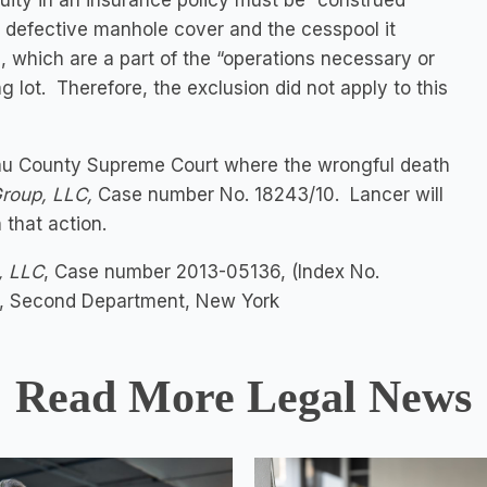
uity in an insurance policy must be “construed
e defective manhole cover and the cesspool it
, which are a part of the “operations necessary or
ng lot. Therefore, the exclusion did not apply to this
assau County Supreme Court where the wrongful death
Group, LLC,
Case number No. 18243/10. Lancer will
 that action.
, LLC
, Case number 2013-05136, (Index No.
on, Second Department, New York
Read More Legal News