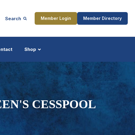
Search
Member Login
Member Directory
ntact
Shop
ship
Updates
EN'S CESSPOOL
ocess