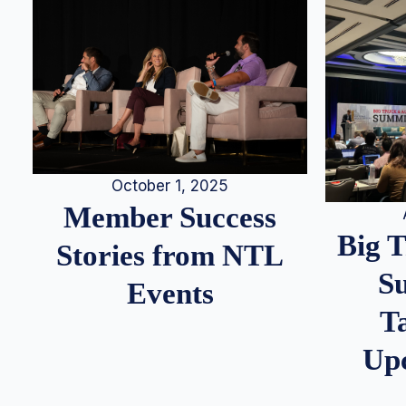
October 1, 2025
Member Success
Big 
Stories from NTL
S
Events
T
Up