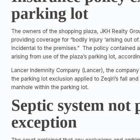
parking lot
The owners of the shopping plaza, JKH Realty Group
providing coverage for “bodily injury ‘arising out
incidental to the premises.” The policy contained a
arising from use of the plaza’s parking lot, accord
Lancer Indemnity Company (Lancer), the company i
the parking lot exclusion applied to Zeqiri’s fall a
manhole within the parking lot.
Septic system not 
exception