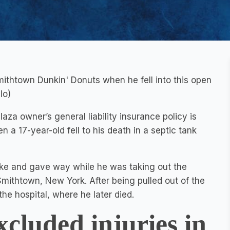
 Smithtown Dunkin' Donuts when he fell into this open
lo)
aza owner’s general liability insurance policy is
n a 17-year-old fell to his death in a septic tank
oke and gave way while he was taking out the
ithtown, New York. After being pulled out of the
he hospital, where he later died.
xcluded injuries in