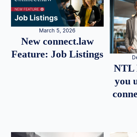
March 5, 2026
New connect.law
Feature: Job Listings
D
NTL 
you u
conne