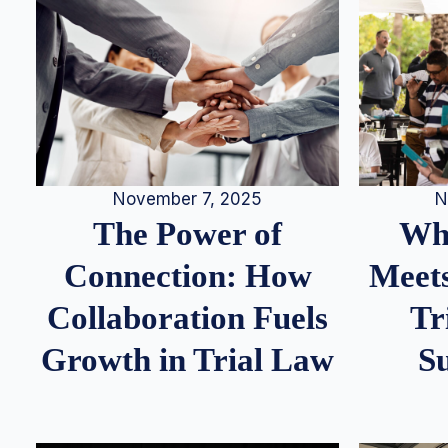
N
November 7, 2025
Whe
The Power of
Meets
Connection: How
Tr
Collaboration Fuels
S
Growth in Trial Law