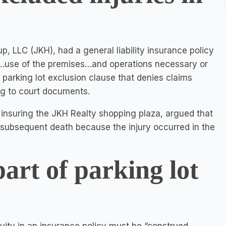
, LLC (JKH), had a general liability insurance policy
 of…use of the premises…and operations necessary or
 parking lot exclusion clause that denies claims
ing to court documents.
nsuring the JKH Realty shopping plaza, argued that
nd subsequent death because the injury occurred in the
part of parking lot