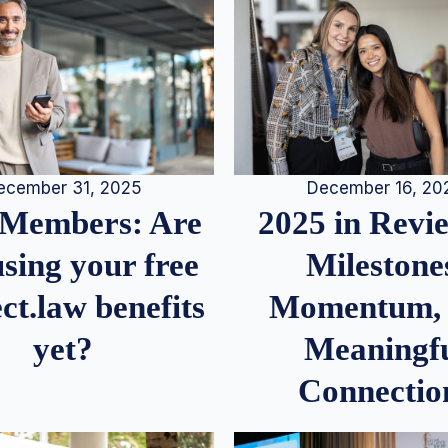
December 16, 20
ecember 31, 2025
2025 in Rev
Members: Are
Milestone
sing your free
Momentum,
ct.law benefits
Meaningf
yet?
Connectio