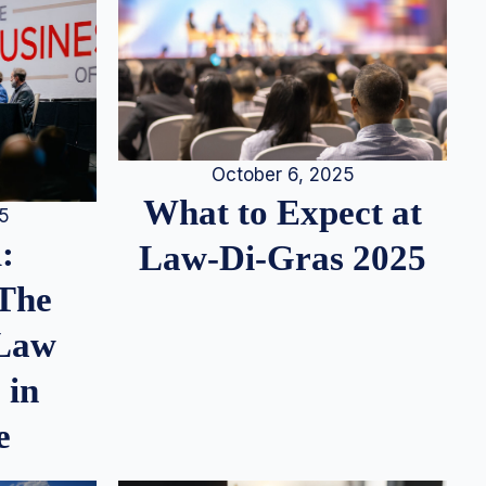
October 6, 2025
What to Expect at
25
:
Law-Di-Gras 2025
 The
 Law
 in
e