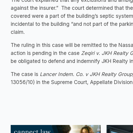
The court explained that any exclusions and ambig
against the insurer.” The court determined that th
covered were a part of the building’s septic system
incidental to the building “and not part of the parki
claim.
The ruling in this case will be remitted to the N
action is pending in the case
Zeqiri v. JKH Realty 
be obligated to defend and indemnify JKH Realty in
The case is
Lancer Indem. Co. v JKH Realty Group
13056/10) in the Supreme Court, Appellate Divisi