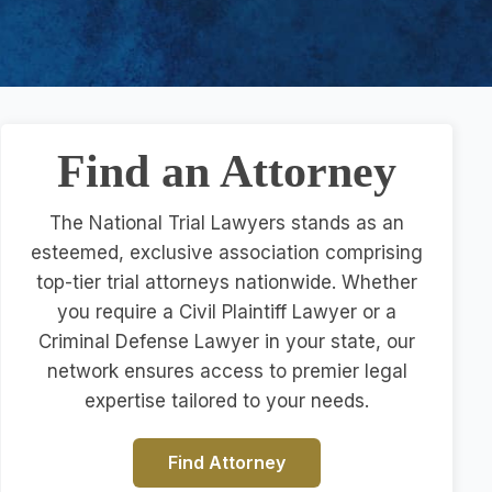
Find an Attorney
The National Trial Lawyers stands as an
esteemed, exclusive association comprising
top-tier trial attorneys nationwide. Whether
you require a Civil Plaintiff Lawyer or a
Criminal Defense Lawyer in your state, our
network ensures access to premier legal
expertise tailored to your needs.
Find Attorney