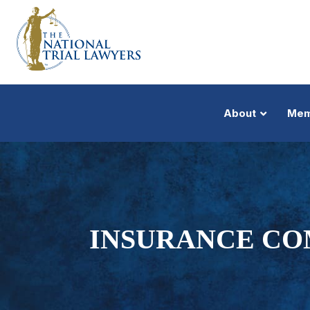
About
Mem
INSURANCE CO