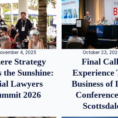
ovember 4, 2025
October 23, 20
re Strategy
Final Call
 the Sunshine:
Experience
ial Lawyers
Business of
ummit 2026
Conference
Scottsdal