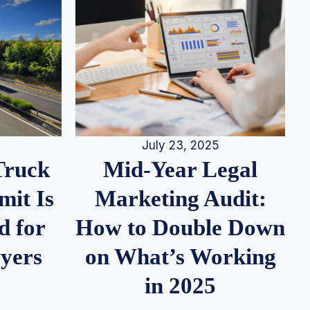
July 23, 2025
Truck
Mid-Year Legal
it Is
Marketing Audit:
d for
How to Double Down
wyers
on What’s Working
in 2025