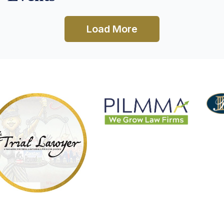
Load More