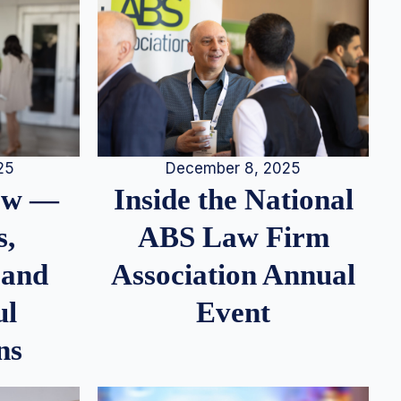
25
December 8, 2025
iew —
Inside the National
s,
ABS Law Firm
 and
Association Annual
ul
Event
ns