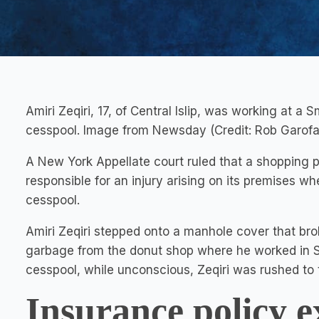
Amiri Zeqiri, 17, of Central Islip, was working at a
cesspool. Image from Newsday (Credit: Rob Garofa
A New York Appellate court ruled that a shopping pl
responsible for an injury arising on its premises whe
cesspool.
Amiri Zeqiri stepped onto a manhole cover that br
garbage from the donut shop where he worked in Sm
cesspool, while unconscious, Zeqiri was rushed to t
Insurance policy e