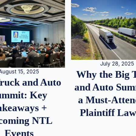
July 28, 2025
August 15, 2025
Why the Big 
Truck and Auto
and Auto Summ
ummit: Key
a Must-Atten
akeaways +
Plaintiff La
coming NTL
Events