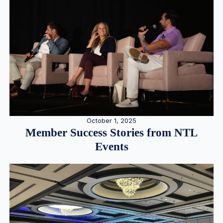
October 1, 2025
Member Success Stories from NTL
Events