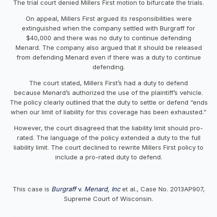
The trial court denied Millers First motion to bifurcate the trials.
On appeal, Millers First argued its responsibilities were
extinguished when the company settled with Burgraff for
$40,000 and there was no duty to continue defending
Menard. The company also argued that it should be released
from defending Menard even if there was a duty to continue
defending.
The court stated, Millers First’s had a duty to defend
because Menard’s authorized the use of the plaintiff’s vehicle.
The policy clearly outlined that the duty to settle or defend “ends
when our limit of liability for this coverage has been exhausted.”
However, the court disagreed that the liability limit should pro-
rated. The language of the policy extended a duty to the full
liability limit. The court declined to rewrite Millers First policy to
include a pro-rated duty to defend.
This case is
Burgraff
v.
Menard, Inc
et al., Case No. 2013AP907,
Supreme Court of Wisconsin.