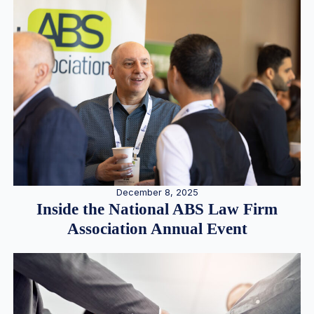
December 8, 2025
Inside the National ABS Law Firm
Association Annual Event