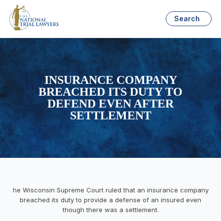
Search
INSURANCE COMPANY
BREACHED ITS DUTY TO
DEFEND EVEN AFTER
SETTLEMENT
he Wisconsin Supreme Court ruled that an insurance company
breached its duty to provide a defense of an insured even
though there was a settlement.