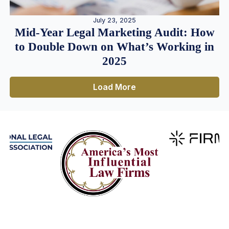
July 23, 2025
Mid-Year Legal Marketing Audit: How
to Double Down on What’s Working in
2025
Load More