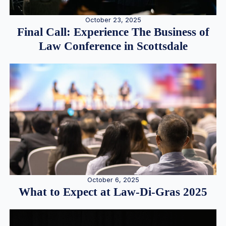
October 23, 2025
Final Call: Experience The Business of
Law Conference in Scottsdale
October 6, 2025
What to Expect at Law-Di-Gras 2025