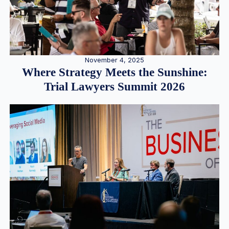
November 4, 2025
Where Strategy Meets the Sunshine:
Trial Lawyers Summit 2026