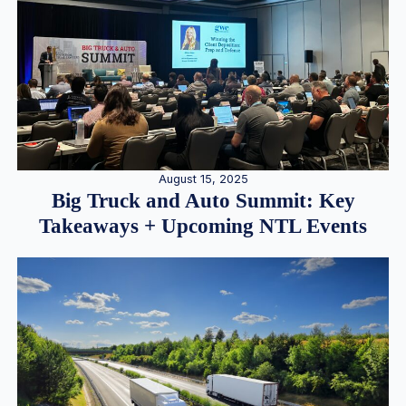
August 15, 2025
Big Truck and Auto Summit: Key
Takeaways + Upcoming NTL Events