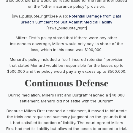
$100,000. Menard would be responsible for the remainder based
on the “other insurance policy" provision.
[sws_pullquote_right]See Also:
Potential Damage from Data
Breach Sufficient for Suit Against Medical Facility
[/sws_pullquote_right]
Millers First's policy stated that if there were any other
insurances coverage, Millers would only pay its share of the
loss, which in this case was $100,000.
Menard's policy included a “self-insured retention” provision
that stated Menard would be responsible for the losses up to
$500,000 and the policy would pay any excess up to $500,000.
Continuous Defense
During mediation, Millers First and Burgraff reached a $40,000
settlement. Menard did not settle with the Burgraff.
Because Millers First reached a settlement, it moved to bifurcate
the trials and requested summary judgment on the grounds that
it had satisfied its portion of liability. The court agreed Millers
First had met its liability but allowed the cases to proceed to trial.