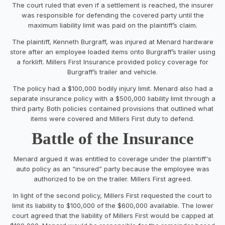
The court ruled that even if a settlement is reached, the insurer
was responsible for defending the covered party until the
maximum liability limit was paid on the plaintiff’s claim.
The plaintiff, Kenneth Burgraff, was injured at Menard hardware
store after an employee loaded items onto Burgraff’s trailer using
a forklift. Millers First Insurance provided policy coverage for
Burgraff’s trailer and vehicle.
The policy had a $100,000 bodily injury limit. Menard also had a
separate insurance policy with a $500,000 liability limit through a
third party. Both policies contained provisions that outlined what
items were covered and Millers First duty to defend.
Battle of the Insurance
Menard argued it was entitled to coverage under the plaintiff's
auto policy as an “insured” party because the employee was
authorized to be on the trailer. Millers First agreed.
In light of the second policy, Millers First requested the court to
limit its liability to $100,000 of the $600,000 available. The lower
court agreed that the liability of Millers First would be capped at