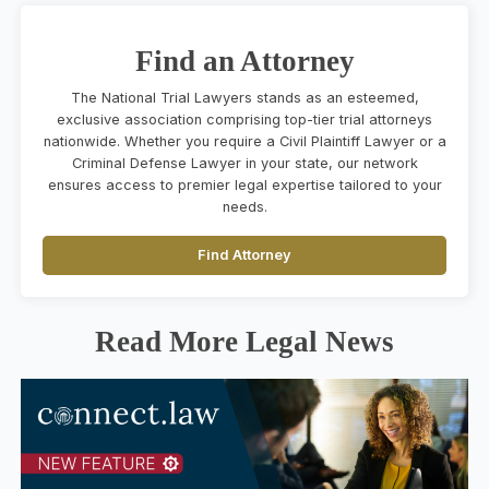
Find an Attorney
The National Trial Lawyers stands as an esteemed,
exclusive association comprising top-tier trial attorneys
nationwide. Whether you require a Civil Plaintiff Lawyer or a
Criminal Defense Lawyer in your state, our network
ensures access to premier legal expertise tailored to your
needs.
Find Attorney
Read More Legal News