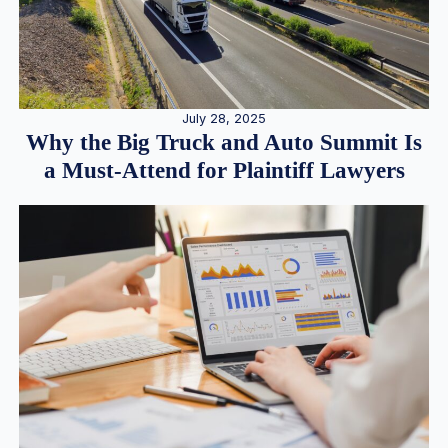
July 28, 2025
Why the Big Truck and Auto Summit Is
a Must-Attend for Plaintiff Lawyers