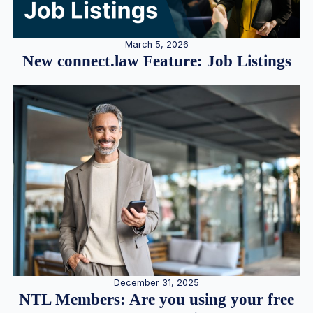
March 5, 2026
New connect.law Feature: Job Listings
December 31, 2025
NTL Members: Are you using your free