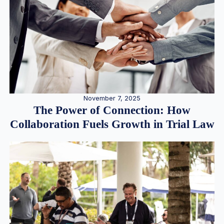
November 7, 2025
The Power of Connection: How
Collaboration Fuels Growth in Trial Law