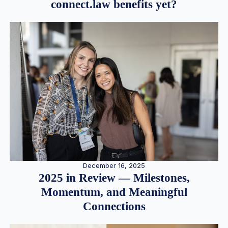
connect.law benefits yet?
December 16, 2025
2025 in Review — Milestones,
Momentum, and Meaningful
Connections