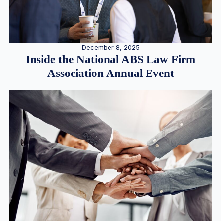
December 8, 2025
Inside the National ABS Law Firm
Association Annual Event