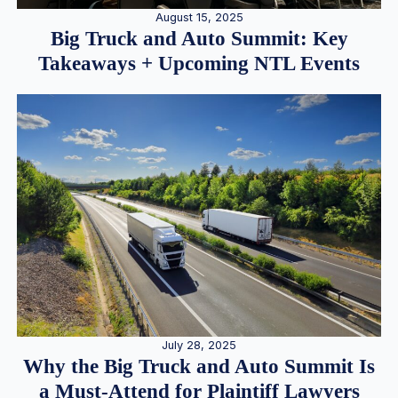
August 15, 2025
Big Truck and Auto Summit: Key
Takeaways + Upcoming NTL Events
July 28, 2025
Why the Big Truck and Auto Summit Is
a Must-Attend for Plaintiff Lawyers