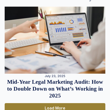
July 23, 2025
Mid-Year Legal Marketing Audit: How
to Double Down on What’s Working in
2025
Load More