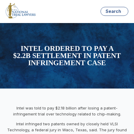
Search
INTEL ORDERED TO PAY A
$2.2B SETTLEMENT IN PATENT
INFRINGEMENT CASE
Intel was told to pay $2.18 billion after losing a patent-
infringement trial over technology related to chip-making.
Intel infringed two patents owned by closely held VLSI
Technology, a federal jury in Waco, Texas, said. The jury found