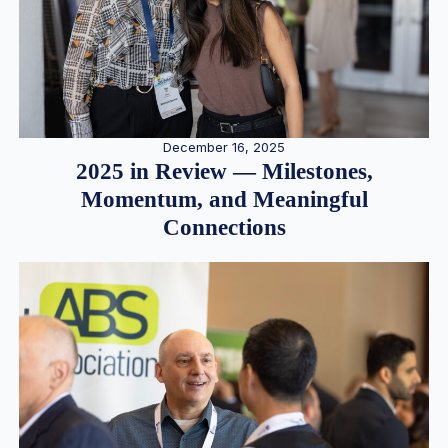
December 16, 2025
2025 in Review — Milestones,
Momentum, and Meaningful
Connections