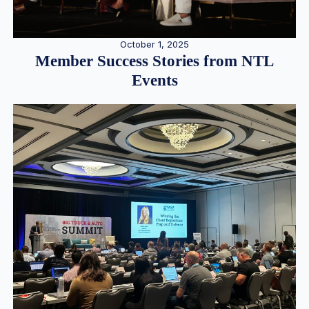
October 1, 2025
Member Success Stories from NTL
Events