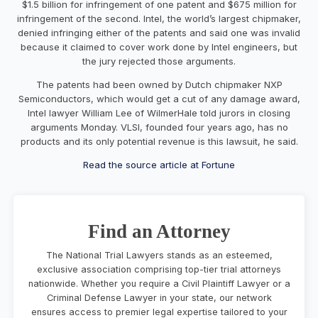
$1.5 billion for infringement of one patent and $675 million for
infringement of the second.
Intel
, the world’s largest chipmaker,
denied infringing either of the patents and said one was invalid
because it claimed to cover work done by Intel engineers, but
the jury rejected those arguments.
The patents had been owned by Dutch chipmaker NXP
Semiconductors, which would get a cut of any damage award,
Intel lawyer William Lee of WilmerHale told jurors in closing
arguments Monday. VLSI, founded four years ago, has no
products and its only potential revenue is this lawsuit, he said.
Read the source article at Fortune
Find an Attorney
The National Trial Lawyers stands as an esteemed,
exclusive association comprising top-tier trial attorneys
nationwide. Whether you require a Civil Plaintiff Lawyer or a
Criminal Defense Lawyer in your state, our network
ensures access to premier legal expertise tailored to your