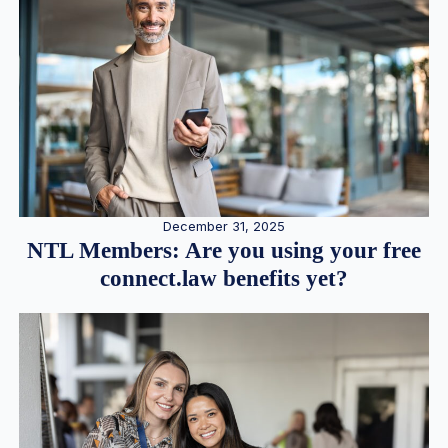
December 31, 2025
NTL Members: Are you using your free
connect.law benefits yet?