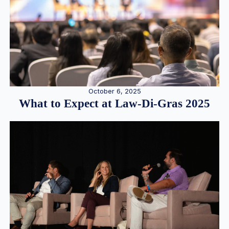
October 6, 2025
What to Expect at Law-Di-Gras 2025