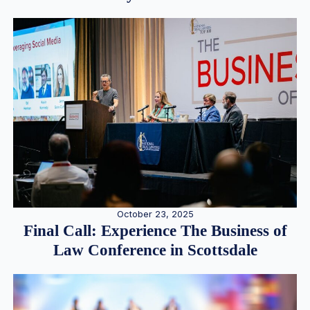
October 23, 2025
Final Call: Experience The Business of
Law Conference in Scottsdale