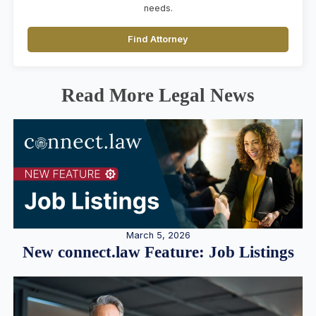
needs.
Find Attorney
Read More Legal News
March 5, 2026
New connect.law Feature: Job Listings