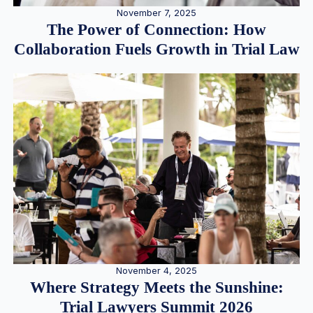
November 7, 2025
The Power of Connection: How
Collaboration Fuels Growth in Trial Law
November 4, 2025
Where Strategy Meets the Sunshine:
Trial Lawyers Summit 2026