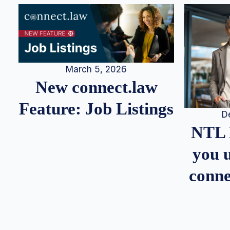
March 5, 2026
New connect.law
Feature: Job Listings
D
NTL 
you u
conne