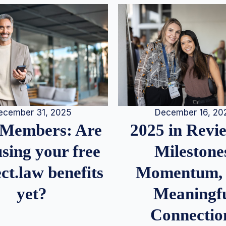
December 16, 20
ecember 31, 2025
2025 in Rev
Members: Are
Milestone
sing your free
Momentum,
ct.law benefits
Meaningf
yet?
Connectio