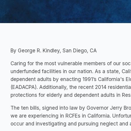
By George R. Kindley, San Diego, CA
Caring for the most vulnerable members of our soci
underfunded facilities in our nation. As a state, Cal
dependent adults by enacting 1991’s California's E
(EADACPA). Additionally, the recent 2014 residential
protections for elderly and dependent adults in Resid
The ten bills, signed into law by Governor Jerry B
we are experiencing in RCFEs in California. Unfortu
occur and investigating and pursuing neglect and a