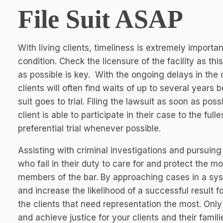
File Suit ASAP
With living clients, timeliness is extremely importan
condition. Check the licensure of the facility as this
as possible is key. With the ongoing delays in the c
clients will often find waits of up to several years 
suit goes to trial. Filing the lawsuit as soon as pos
client is able to participate in their case to the full
preferential trial whenever possible.
Assisting with criminal investigations and pursuing 
who fail in their duty to care for and protect the 
members of the bar. By approaching cases in a sy
and increase the likelihood of a successful result for
the clients that need representation the most. Only
and achieve justice for your clients and their famili