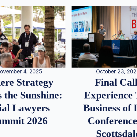
ovember 4, 2025
October 23, 20
re Strategy
Final Call
 the Sunshine:
Experience
ial Lawyers
Business of
ummit 2026
Conference
Scottsdal