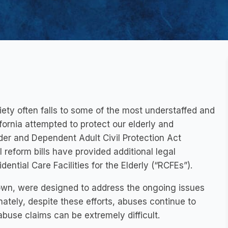
ety often falls to some of the most understaffed and
ifornia attempted to protect our elderly and
lder and Dependent Adult Civil Protection Act
 reform bills have provided additional legal
ential Care Facilities for the Elderly (“RCFEs”).
rown, were designed to address the ongoing issues
nately, despite these efforts, abuses continue to
buse claims can be extremely difficult.