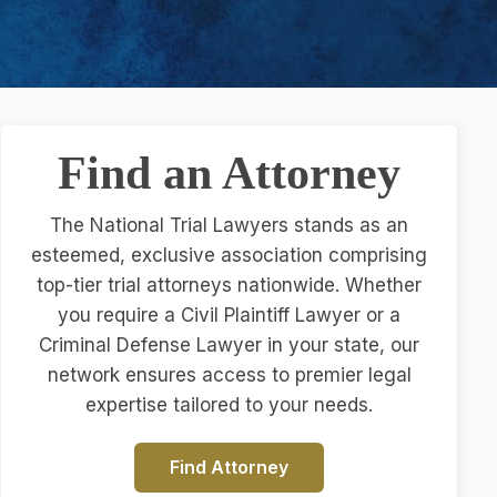
Find an Attorney
The National Trial Lawyers stands as an
esteemed, exclusive association comprising
top-tier trial attorneys nationwide. Whether
you require a Civil Plaintiff Lawyer or a
Criminal Defense Lawyer in your state, our
network ensures access to premier legal
expertise tailored to your needs.
Find Attorney