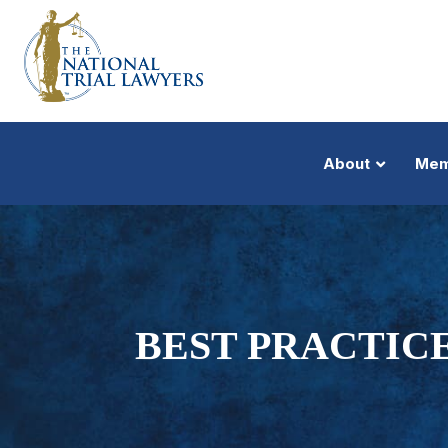
About
Mem
BEST PRACTICE