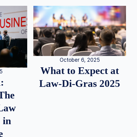
October 6, 2025
What to Expect at
25
:
Law-Di-Gras 2025
 The
 Law
 in
e