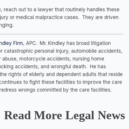
, reach out to a lawyer that routinely handles these
njury or medical malpractice cases. They are driven
nging.
ndley Firm
, APC. Mr. Kindley has broad litigation
 catastrophic personal injury, automobile accidents,
er abuse, motorcycle accidents, nursing home
trucking accidents, and wrongful death. He has
 the rights of elderly and dependent adults that reside
 continues to fight these facilities to improve the care
redress wrongs committed by the care facilities.
Read More Legal News