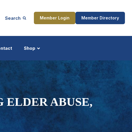
Search
Member Login
Member Directory
ntact
Shop
ship
Updates
G ELDER ABUSE,
ocess