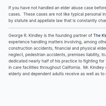
If you have not handled an elder abuse case before
cases. These cases are not like typical personal i
by statute and appellate law that is constantly cha
George R. Kindley is the founding partner of
The Ki
experience handling matters involving, among other
construction accidents, financial and physical eld
neglect, pedestrian accidents, premises liability, 
dedicated nearly half of his practice to fighting for
in care facilities throughout California. Mr. Kindley
elderly and dependent adults receive as well as to 