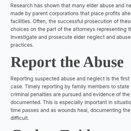
Research has shown that many elder abuse and negl
made by parent corporations that place profits ahead
facilities. Often, the successful prosecution of th
choices on the part of the attorneys representing th
investigate and prosecute elder neglect and abuse 
practices.
Report the Abuse
Reporting suspected abuse and neglect is the first
case. Timely reporting by family members to state 
criminal penalties are pursued and evidence of the
documented. This is especially important in situat
time passes and as wounds heal, documenting the
difficult.