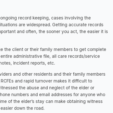
 ongoing record keeping, cases involving the
 situations are widespread. Getting accurate records
portant and often, the sooner you act, the easier it is
 the client or their family members to get complete
ntire administrative file, all care records/service
tes, incident reports, etc.
viders and other residents and their family members
RCFEs and rapid turnover makes it difficult to
itnessed the abuse and neglect of the elder or
 phone numbers and email addresses for anyone who
 time of the elder’s stay can make obtaining witness
easier down the road.