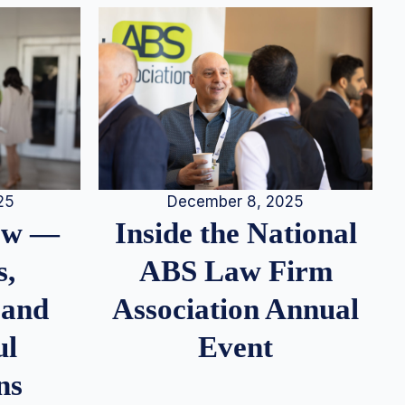
25
December 8, 2025
iew —
Inside the National
s,
ABS Law Firm
 and
Association Annual
ul
Event
ns