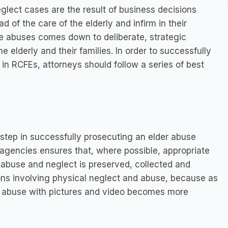
ect cases are the result of business decisions
 of the care of the elderly and infirm in their
ese abuses comes down to deliberate, strategic
e elderly and their families. In order to successfully
in RCFEs, attorneys should follow a series of best
 step in successfully prosecuting an elder abuse
agencies ensures that, where possible, appropriate
 abuse and neglect is preserved, collected and
ions involving physical neglect and abuse, because as
 abuse with pictures and video becomes more