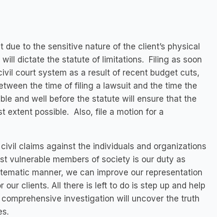
t due to the sensitive nature of the client’s physical
 will dictate the statute of limitations. Filing as soon
ivil court system as a result of recent budget cuts,
between the time of filing a lawsuit and the time the
sible and well before the statute will ensure that the
est extent possible. Also, file a motion for a
civil claims against the individuals and organizations
most vulnerable members of society is our duty as
stematic manner, we can improve our representation
 our clients. All there is left to do is step up and help
 comprehensive investigation will uncover the truth
es.