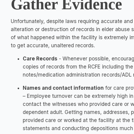
Gather Evidence
Unfortunately, despite laws requiring accurate and
alteration or destruction of records in elder abuse
of what happened within the facility is extremely im
to get accurate, unaltered records.
Care Records
- Whenever possible, encourage
copies of records from the RCFE including the e
notes/medication administration records/ADL no
Names and contact information
for care pro
– Employee turnover can be extremely high in 
contact the witnesses who provided care or w
dependent adult. Getting names, addresses,
provided care or worked at the facility at the
statements and conducting depositions much 