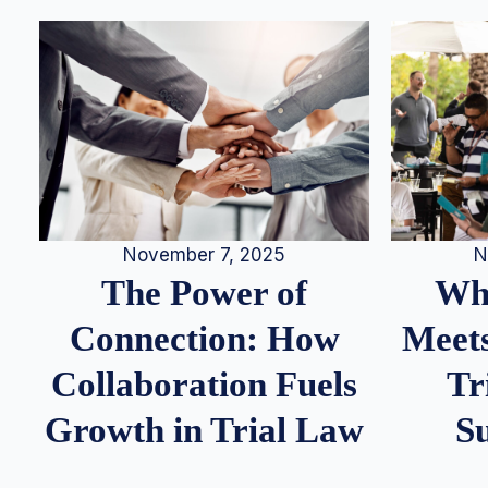
N
November 7, 2025
Whe
The Power of
Meets
Connection: How
Tr
Collaboration Fuels
S
Growth in Trial Law