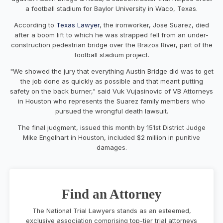
a football stadium for Baylor University in Waco, Texas.
According to
Texas Lawyer
, the ironworker, Jose Suarez, died
after a boom lift to which he was strapped fell from an under-
construction pedestrian bridge over the Brazos River, part of the
football stadium project.
"We showed the jury that everything Austin Bridge did was to get
the job done as quickly as possible and that meant putting
safety on the back burner," said Vuk Vujasinovic of VB Attorneys
in Houston who represents the Suarez family members who
pursued the wrongful death lawsuit.
The final judgment, issued this month by 151st District Judge
Mike Engelhart in Houston, included $2 million in punitive
damages.
Find an Attorney
The National Trial Lawyers stands as an esteemed,
exclusive association comprising top-tier trial attorneys