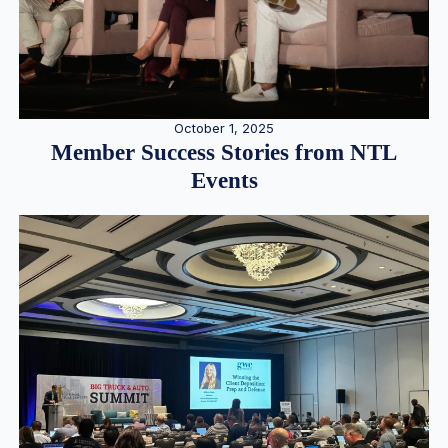
October 1, 2025
Member Success Stories from NTL
Events