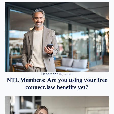
December 31, 2025
NTL Members: Are you using your free
connect.law benefits yet?