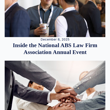
December 8, 2025
Inside the National ABS Law Firm
Association Annual Event