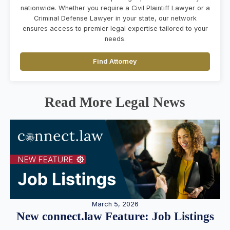
nationwide. Whether you require a Civil Plaintiff Lawyer or a
Criminal Defense Lawyer in your state, our network
ensures access to premier legal expertise tailored to your
needs.
Find Attorney
Read More Legal News
March 5, 2026
New connect.law Feature: Job Listings