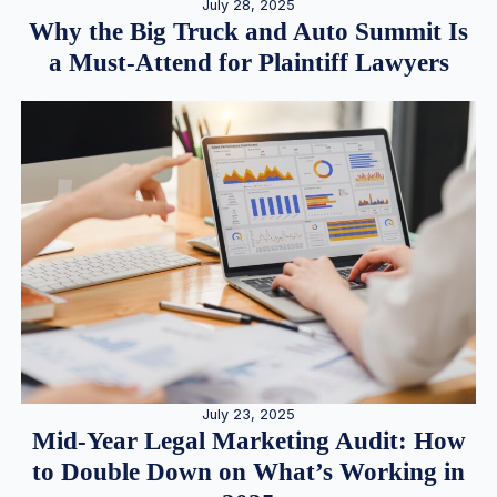
July 28, 2025
Why the Big Truck and Auto Summit Is
a Must-Attend for Plaintiff Lawyers
July 23, 2025
Mid-Year Legal Marketing Audit: How
to Double Down on What’s Working in