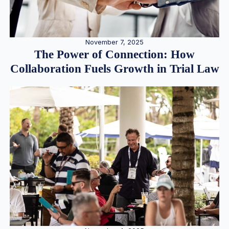
November 7, 2025
The Power of Connection: How
Collaboration Fuels Growth in Trial Law