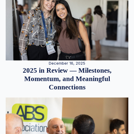
December 16, 2025
2025 in Review — Milestones,
Momentum, and Meaningful
Connections