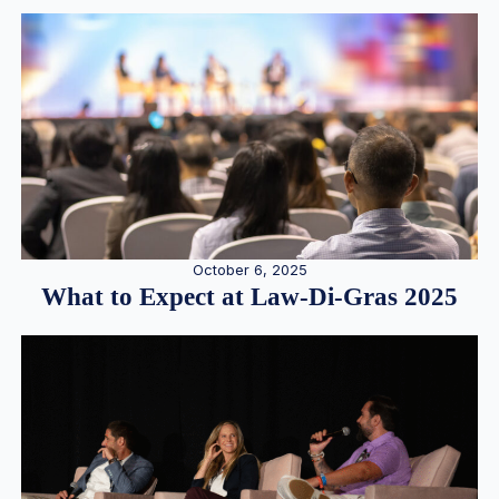
October 6, 2025
What to Expect at Law-Di-Gras 2025