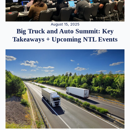
August 15, 2025
Big Truck and Auto Summit: Key
Takeaways + Upcoming NTL Events