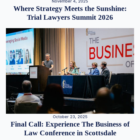
November 4, 2025
Where Strategy Meets the Sunshine:
Trial Lawyers Summit 2026
October 23, 2025
Final Call: Experience The Business of
Law Conference in Scottsdale