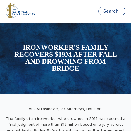
Search
IRONWORKER'S FAMILY
RECOVERS $19M AFTER FALL
AND DROWNING FROM
BRIDGE
Vuk Vujasinovic, VB Attorneys, Houston.
The family of an ironworker who drowned in 2014 has secured a
final judgment of more than $19 million based on a jury verdict
against Austin Bridge & Road, a subcontractor that helped erect