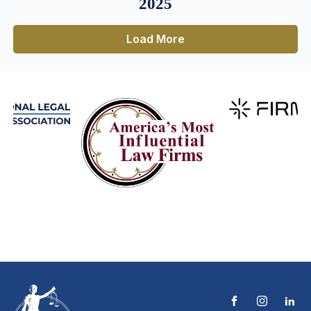
2025
Load More