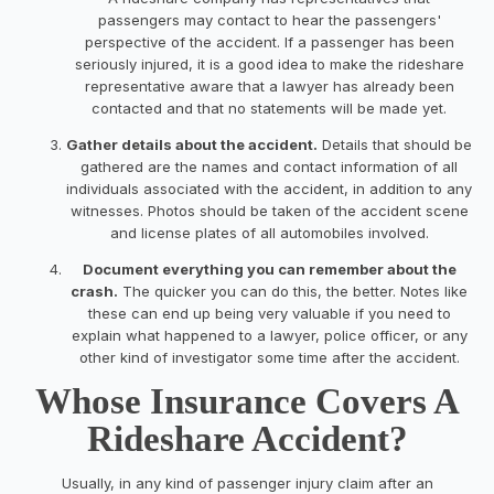
passengers may contact to hear the passengers'
perspective of the accident. If a passenger has been
seriously injured, it is a good idea to make the rideshare
representative aware that a lawyer has already been
contacted and that no statements will be made yet.
Gather details about the accident.
Details that should be
gathered are the names and contact information of all
individuals associated with the accident, in addition to any
witnesses. Photos should be taken of the accident scene
and license plates of all automobiles involved.
Document everything you can remember about the
crash.
The quicker you can do this, the better. Notes like
these can end up being very valuable if you need to
explain what happened to a lawyer, police officer, or any
other kind of investigator some time after the accident.
Whose Insurance Covers A
Rideshare Accident?
Usually, in any kind of passenger injury claim after an