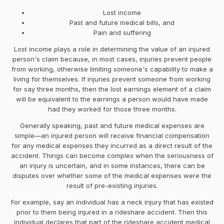
Lost income
Past and future medical bills, and
Pain and suffering
Lost income plays a role in determining the value of an injured
person's claim because, in most cases, injuries prevent people
from working, otherwise limiting someone's capability to make a
living for themselves. If injuries prevent someone from working
for say three months, then the lost earnings element of a claim
will be equivalent to the earnings a person would have made
had they worked for those three months.
Generally speaking, past and future medical expenses are
simple—an injured person will receive financial compensation
for any medical expenses they incurred as a direct result of the
accident. Things can become complex when the seriousness of
an injury is uncertain, and in some instances, there can be
disputes over whether some of the medical expenses were the
result of pre-existing injuries.
For example, say an individual has a neck injury that has existed
prior to them being injured in a rideshare accident. Then this
individual declares that part of the rideshare accident medical