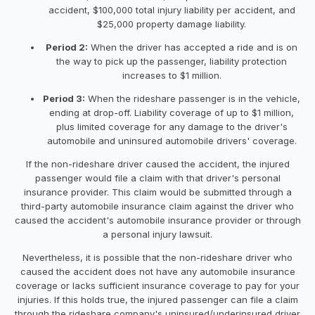
accident, $100,000 total injury liability per accident, and
$25,000 property damage liability.
Period 2:
When the driver has accepted a ride and is on
the way to pick up the passenger, liability protection
increases to $1 million.
Period 3:
When the rideshare passenger is in the vehicle,
ending at drop-off. Liability coverage of up to $1 million,
plus limited coverage for any damage to the driver's
automobile and uninsured automobile drivers' coverage.
If the non-rideshare driver caused the accident, the injured
passenger would file a claim with that driver's personal
insurance provider. This claim would be submitted through a
third-party automobile insurance claim against the driver who
caused the accident's automobile insurance provider or through
a personal injury lawsuit.
Nevertheless, it is possible that the non-rideshare driver who
caused the accident does not have any automobile insurance
coverage or lacks sufficient insurance coverage to pay for your
injuries. If this holds true, the injured passenger can file a claim
through the rideshare company's uninsured/underinsured driver