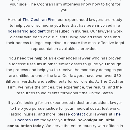
your side. The Cochran Firm attorneys know how to fight for
you.
Here at
The Cochran Firm
, our experienced lawyers are ready
to help you or someone you love that has been involved in a
ridesharing accident
that resulted in injuries. Our lawyers work
closely with each of our clients using pooled resources and
their access to legal expertise to ensure the most effective legal
representation available is provided.
You need the help of an experienced lawyer who has proven
successful results in other similar cases to guide you through
the process and help you to receive the monetary damages you
are entitled to under the law. Our lawyers have won over $30
Billion in verdicts and settlements for our clients. At The Cochran
Firm, we have the offices, the experience, the results, and the
resources to aid clients throughout the United States.
If you’re looking for an experienced rideshare accident lawyer
to help you pursue justice for your medical costs, lost work,
lasting injuries, and more, please
contact
our lawyers at
The
Cochran Firm
today for your
free, no-obligation initial
consultation today.
We serve the entire country with offices in