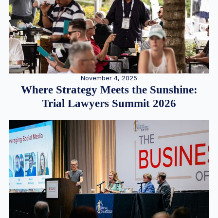
November 4, 2025
Where Strategy Meets the Sunshine:
Trial Lawyers Summit 2026