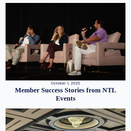
October 1, 2025
Member Success Stories from NTL
Events