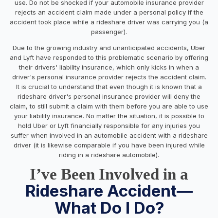
use. Do not be shocked if your automobile insurance provider
rejects an accident claim made under a personal policy if the
accident took place while a rideshare driver was carrying you (a
passenger).
Due to the growing industry and unanticipated accidents, Uber
and Lyft have responded to this problematic scenario by offering
their drivers' liability insurance, which only kicks in when a
driver's personal insurance provider rejects the accident claim.
It is crucial to understand that even though it is known that a
rideshare driver's personal insurance provider will deny the
claim, to still submit a claim with them before you are able to use
your liability insurance. No matter the situation, it is possible to
hold Uber or Lyft financially responsible for any injuries you
suffer when involved in an automobile accident with a rideshare
driver (it is likewise comparable if you have been injured while
riding in a rideshare automobile).
I’ve Been Involved in a
Rideshare Accident—
What Do I Do?