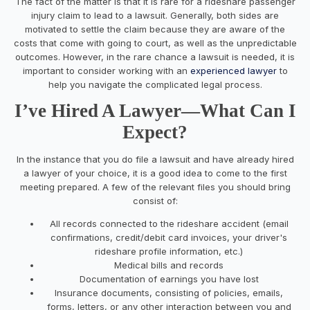
The fact of the matter is that it is rare for a rideshare passenger
injury claim to lead to a lawsuit. Generally, both sides are
motivated to settle the claim because they are aware of the
costs that come with going to court, as well as the unpredictable
outcomes. However, in the rare chance a lawsuit is needed, it is
important to consider working with an
experienced lawyer
to
help you navigate the complicated legal process.
I’ve Hired A Lawyer—What Can I
Expect?
In the instance that you do file a lawsuit and have already hired
a lawyer of your choice, it is a good idea to come to the first
meeting prepared. A few of the relevant files you should bring
consist of:
All records connected to the rideshare accident (email
confirmations, credit/debit card invoices, your driver's
rideshare profile information, etc.)
Medical bills and records
Documentation of earnings you have lost
Insurance documents, consisting of policies, emails,
forms, letters, or any other interaction between you and