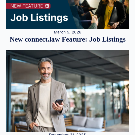
March 5, 2026
New connect.law Feature: Job Listings
December 31, 2025