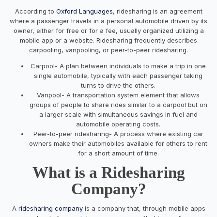
According to
Oxford Languages
, ridesharing is an agreement
where a passenger travels in a personal automobile driven by its
owner, either for free or for a fee, usually organized utilizing a
mobile app or a website. Ridesharing frequently describes
carpooling, vanpooling, or peer-to-peer ridesharing.
Carpool- A plan between individuals to make a trip in one
single automobile, typically with each passenger taking
turns to drive the others.
Vanpool- A transportation system element that allows
groups of people to share rides similar to a carpool but on
a larger scale with simultaneous savings in fuel and
automobile operating costs.
Peer-to-peer ridesharing- A process where existing car
owners make their automobiles available for others to rent
for a short amount of time.
What is a Ridesharing
Company?
A
ridesharing company
is a company that, through mobile apps