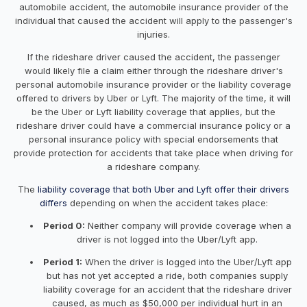
automobile accident, the automobile insurance provider of the
individual that caused the accident will apply to the passenger's
injuries.
If the rideshare driver caused the accident, the passenger
would likely file a claim either through the rideshare driver's
personal automobile insurance provider or the liability coverage
offered to drivers by Uber or Lyft. The majority of the time, it will
be the Uber or Lyft liability coverage that applies, but the
rideshare driver could have a commercial insurance policy or a
personal insurance policy with special endorsements that
provide protection for accidents that take place when driving for
a rideshare company.
The
liability coverage that both Uber and Lyft offer their drivers
differs
depending on when the accident takes place:
Period 0:
Neither company will provide coverage when a
driver is not logged into the Uber/Lyft app.
Period 1:
When the driver is logged into the Uber/Lyft app
but has not yet accepted a ride, both companies supply
liability coverage for an accident that the rideshare driver
caused, as much as $50,000 per individual hurt in an