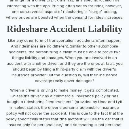
interacting with the app. Pricing often varies for rides; however,
one controversial aspect of ridesharing is "surge" pricing,
where prices are boosted when the demand for rides increases.
Rideshare Accident Liability
Like any other form of transportation, accidents often happen.
And rideshares are no different. Similar to other automobile
accidents, the person filing a claim must be able to prove two
things: liability and damages. When you are involved in an
accident with another driver, and they are the ones at fault, you
should begin by filing a third-party claim with the driver's
insurance provider. But the question is, will their insurance
coverage really cover damages?
When a driver is driving to make money, it gets complicated.
Unless the driver has a commercial insurance policy or has
bought a ridesharing "endorsement" (provided by Uber and Lyft
in select states), the driver's personal automobile insurance
policy will not cover the accident. This is due to the fact that the
policy specifically states that "the motorist will use the car that is
insured only for personal use," and ridesharing is not personal