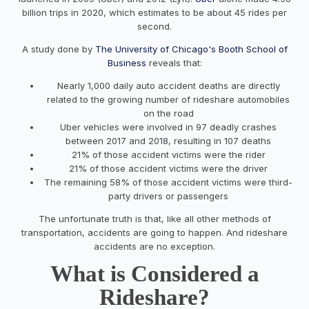
billion trips in 2020, which estimates to be about 45 rides per
second.
A study done by
The University of Chicago's Booth School of
Business
reveals that:
Nearly 1,000 daily auto accident deaths are directly
related to the growing number of rideshare automobiles
on the road
Uber vehicles were involved in 97 deadly crashes
between 2017 and 2018, resulting in 107 deaths
21% of those accident victims were the rider
21% of those accident victims were the driver
The remaining 58% of those accident victims were third-
party drivers or passengers
The unfortunate truth is that, like all other methods of
transportation, accidents are going to happen. And rideshare
accidents are no exception.
What is Considered a
Rideshare?