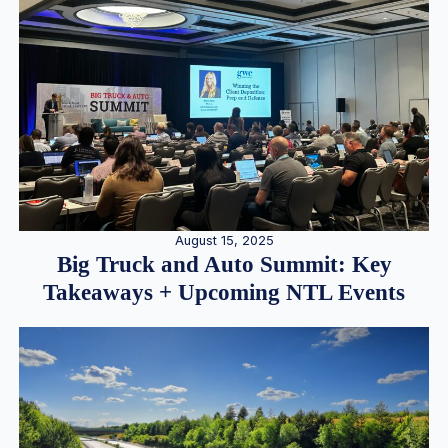
August 15, 2025
Big Truck and Auto Summit: Key
Takeaways + Upcoming NTL Events