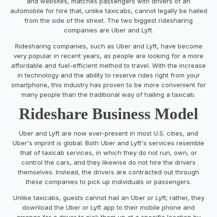
and websites, matches passengers with drivers of an
automobile for hire that, unlike taxicabs, cannot legally be hailed
from the side of the street. The two biggest ridesharing
companies are Uber and Lyft.
Ridesharing companies, such as Uber and Lyft, have become
very popular in recent years, as people are looking for a more
affordable and fuel-efficient method to travel. With the increase
in technology and the ability to reserve rides right from your
smartphone, this industry has proven to be more convenient for
many people than the traditional way of hailing a taxicab.
Rideshare Business Model
Uber and Lyft are now ever-present in most U.S. cities, and
Uber's imprint is global. Both Uber and Lyft's services resemble
that of taxicab services, in which they do not run, own, or
control the cars, and they likewise do not hire the drivers
themselves. Instead, the drivers are contracted out through
these companies to pick up individuals or passengers.
Unlike taxicabs, guests cannot hail an Uber or Lyft; rather, they
download the Uber or Lyft app to their mobile phone and
arrange for a driver to pick them up at a specific location by