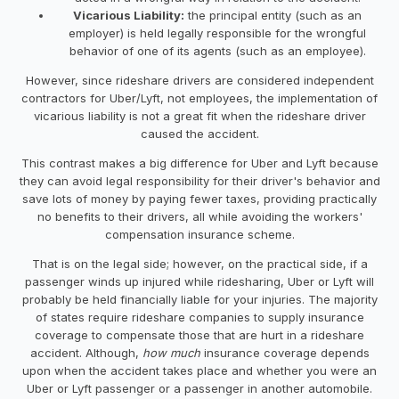
Vicarious Liability:
the principal entity (such as an
employer) is held legally responsible for the wrongful
behavior of one of its agents (such as an employee).
However, since rideshare drivers are considered independent
contractors for Uber/Lyft, not employees, the implementation of
vicarious liability is not a great fit when the rideshare driver
caused the accident.
This contrast makes a big difference for Uber and Lyft because
they can avoid legal responsibility for their driver's behavior and
save lots of money by paying fewer taxes, providing practically
no benefits to their drivers, all while avoiding the workers'
compensation insurance scheme.
That is on the legal side; however, on the practical side, if a
passenger winds up injured while ridesharing, Uber or Lyft will
probably be held financially liable for your injuries. The majority
of states require rideshare companies to supply insurance
coverage to compensate those that are hurt in a rideshare
accident. Although,
how much
insurance coverage depends
upon when the accident takes place and whether you were an
Uber or Lyft passenger or a passenger in another automobile.