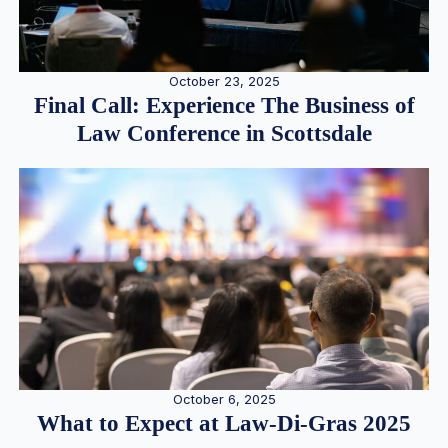
October 23, 2025
Final Call: Experience The Business of
Law Conference in Scottsdale
October 6, 2025
What to Expect at Law-Di-Gras 2025