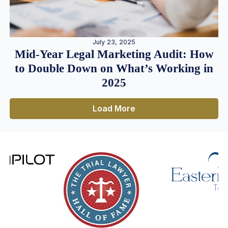
July 23, 2025
Mid-Year Legal Marketing Audit: How
to Double Down on What’s Working in
2025
Load More