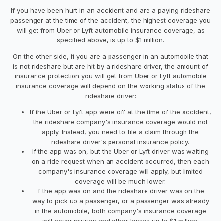
If you have been hurt in an accident and are a paying rideshare
passenger at the time of the accident, the highest coverage you
will get from Uber or Lyft automobile insurance coverage, as
specified above, is up to $1 million.
On the other side, if you are a passenger in an automobile that
is not rideshare but are hit by a rideshare driver, the amount of
insurance protection you will get from Uber or Lyft automobile
insurance coverage will depend on the working status of the
rideshare driver:
If the Uber or Lyft app were off at the time of the accident,
the rideshare company's insurance coverage would not
apply. Instead, you need to file a claim through the
rideshare driver's personal insurance policy.
If the app was on, but the Uber or Lyft driver was waiting
on a ride request when an accident occurred, then each
company's insurance coverage will apply, but limited
coverage will be much lower.
If the app was on and the rideshare driver was on the
way to pick up a passenger, or a passenger was already
in the automobile, both company's insurance coverage
will cover injuries and other losses up to $1 million.