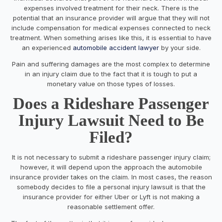
expenses involved treatment for their neck. There is the
potential that an insurance provider will argue that they will not
include compensation for medical expenses connected to neck
treatment. When something arises like this, it is essential to have
an experienced
automobile accident lawyer
by your side.
Pain and suffering damages are the most complex to determine
in an injury claim due to the fact that it is tough to put a
monetary value on those types of losses.
Does a Rideshare Passenger
Injury Lawsuit Need to Be
Filed?
It is not necessary to submit a rideshare passenger injury claim;
however, it will depend upon the approach the automobile
insurance provider takes on the claim. In most cases, the reason
somebody decides to file a personal injury lawsuit is that the
insurance provider for either Uber or Lyft is not making a
reasonable settlement offer.