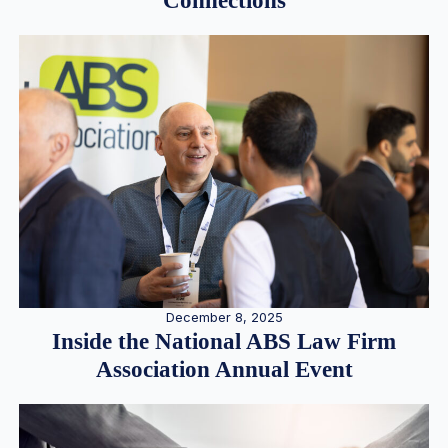
Connections
December 8, 2025
Inside the National ABS Law Firm
Association Annual Event