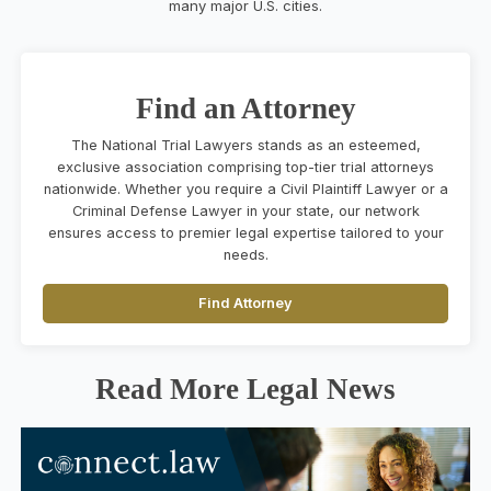
many major U.S. cities.
Find an Attorney
The National Trial Lawyers stands as an esteemed,
exclusive association comprising top-tier trial attorneys
nationwide. Whether you require a Civil Plaintiff Lawyer or a
Criminal Defense Lawyer in your state, our network
ensures access to premier legal expertise tailored to your
needs.
Find Attorney
Read More Legal News