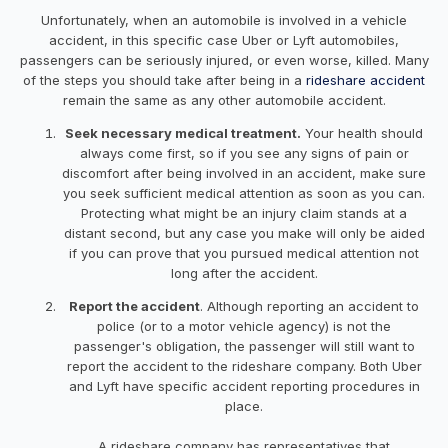
Unfortunately, when an automobile is involved in a vehicle
accident, in this specific case Uber or Lyft automobiles,
passengers can be seriously injured, or even worse, killed. Many
of the steps you should take after being in a
rideshare accident
remain the same as any other automobile accident.
Seek necessary medical treatment.
Your health should
always come first, so if you see any signs of pain or
discomfort after being involved in an accident, make sure
you seek sufficient medical attention as soon as you can.
Protecting what might be an injury claim stands at a
distant second, but any case you make will only be aided
if you can prove that you pursued medical attention not
long after the accident.
Report the accident
. Although reporting an accident to
police (or to a motor vehicle agency) is not the
passenger's obligation, the passenger will still want to
report the accident to the rideshare company. Both Uber
and Lyft have specific accident reporting procedures in
place.
A rideshare company has representatives that