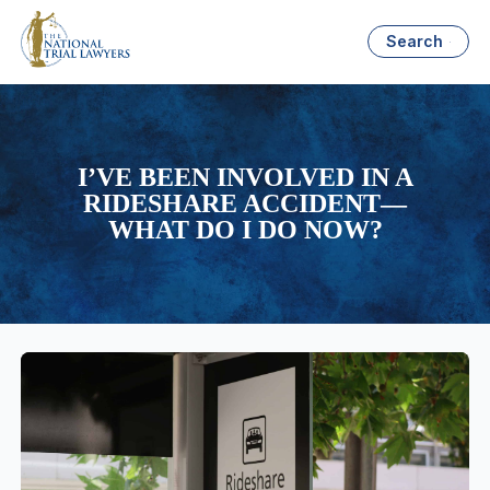
Search
I’VE BEEN INVOLVED IN A
RIDESHARE ACCIDENT—
WHAT DO I DO NOW?