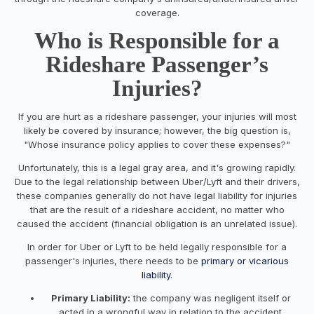
coverage.
Who is Responsible for a
Rideshare Passenger’s
Injuries?
If you are hurt as a rideshare passenger, your injuries will most
likely be covered by insurance; however, the big question is,
"Whose insurance policy applies to cover these expenses?"
Unfortunately, this is a legal gray area, and it's growing rapidly.
Due to the legal relationship between Uber/Lyft and their drivers,
these companies generally do not have legal liability for injuries
that are the result of a rideshare accident, no matter who
caused the accident (financial obligation is an unrelated issue).
In order for Uber or Lyft to be held legally responsible for a
passenger's injuries, there needs to be
primary or vicarious
liability
.
Primary Liability:
the company was negligent itself or
acted in a wrongful way in relation to the accident.