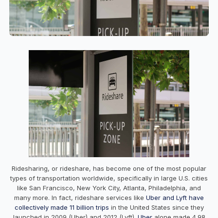
Ridesharing, or rideshare, has become one of the most popular
types of transportation worldwide, specifically in large U.S. cities
like San Francisco, New York City, Atlanta, Philadelphia, and
many more. In fact, rideshare services like
Uber and Lyft have
collectively made 11 billion trips
in the United States since they
launched in 2009 (Uber) and 2012 (Lyft).
Uber
alone made 4.98