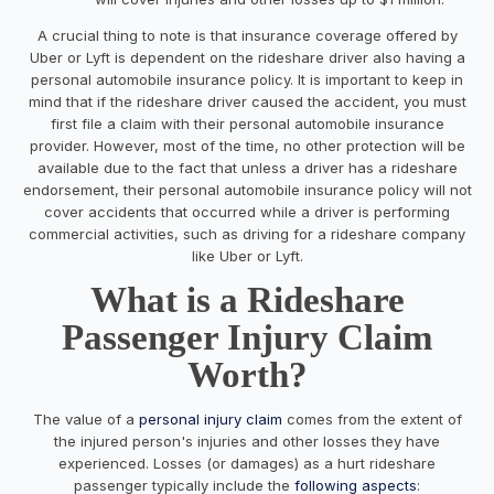
A crucial thing to note is that insurance coverage offered by
Uber or Lyft is dependent on the rideshare driver also having a
personal automobile insurance policy. It is important to keep in
mind that if the rideshare driver caused the accident, you must
first file a claim with their personal automobile insurance
provider. However, most of the time, no other protection will be
available due to the fact that unless a driver has a rideshare
endorsement, their personal automobile insurance policy will not
cover accidents that occurred while a driver is performing
commercial activities, such as driving for a rideshare company
like Uber or Lyft.
What is a Rideshare
Passenger Injury Claim
Worth?
The value of a
personal injury claim
comes from the extent of
the injured person's injuries and other losses they have
experienced. Losses (or damages) as a hurt rideshare
passenger typically include the
following aspects
: