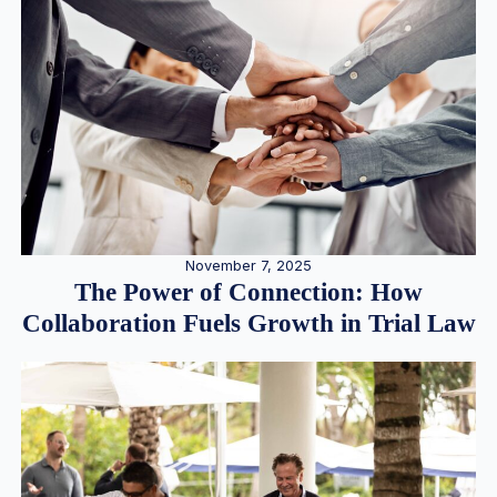
November 7, 2025
The Power of Connection: How
Collaboration Fuels Growth in Trial Law