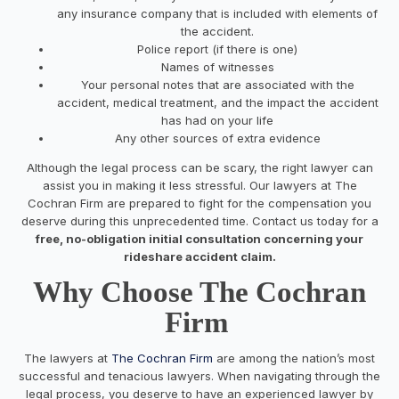
any insurance company that is included with elements of
the accident.
Police report (if there is one)
Names of witnesses
Your personal notes that are associated with the
accident, medical treatment, and the impact the accident
has had on your life
Any other sources of extra evidence
Although the legal process can be scary, the right lawyer can
assist you in making it less stressful. Our lawyers at The
Cochran Firm are prepared to fight for the compensation you
deserve during this unprecedented time. Contact us today for a
free, no-obligation initial consultation concerning your
rideshare accident claim.
Why Choose The Cochran
Firm
The lawyers at
The Cochran Firm
are among the nation’s most
successful and tenacious lawyers. When navigating through the
legal process, you deserve to have an experienced lawyer by