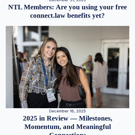
NTL Members: Are you using your free
connect.law benefits yet?
December 16, 2025
2025 in Review — Milestones,
Momentum, and Meaningful