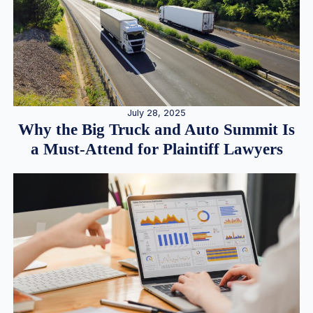
July 28, 2025
Why the Big Truck and Auto Summit Is
a Must-Attend for Plaintiff Lawyers