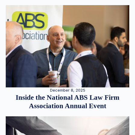
December 8, 2025
Inside the National ABS Law Firm
Association Annual Event