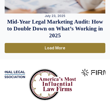
July 23, 2025
Mid-Year Legal Marketing Audit: How
to Double Down on What’s Working in
2025
Load More