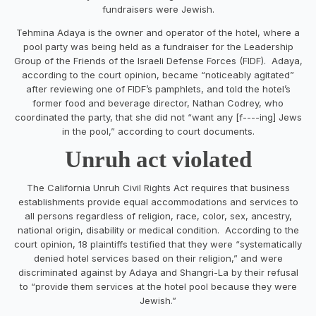
fundraisers were Jewish.
Tehmina Adaya is the owner and operator of the hotel, where a
pool party was being held as a fundraiser for the Leadership
Group of the Friends of the Israeli Defense Forces (FIDF). Adaya,
according to the court opinion, became “noticeably agitated”
after reviewing one of FIDF’s pamphlets, and told the hotel’s
former food and beverage director, Nathan Codrey, who
coordinated the party, that she did not “want any [f----ing] Jews
in the pool,” according to court documents.
Unruh act violated
The California Unruh Civil Rights Act requires that business
establishments provide equal accommodations and services to
all persons regardless of religion, race, color, sex, ancestry,
national origin, disability or medical condition. According to the
court opinion, 18 plaintiffs testified that they were “systematically
denied hotel services based on their religion,” and were
discriminated against by Adaya and Shangri-La by their refusal
to “provide them services at the hotel pool because they were
Jewish.”