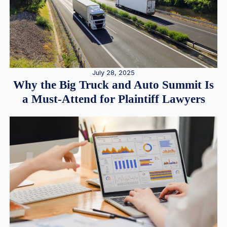
July 28, 2025
Why the Big Truck and Auto Summit Is
a Must-Attend for Plaintiff Lawyers