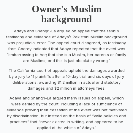
Owner's Muslim
background
Adaya and Shangri-La argued on appeal that the rabbi’s
testimony and evidence of Adaya’s Pakistani Muslim background
was prejudicial error. The appeal court disagreed, as testimony
from Codrey indicated that Adaya repeated that the event was
“embarrassing to her; that she is a Muslim, her parents or family
are Muslims, and this is just absolutely wrong.”
The California court of appeals upheld the damages awarded
by a jury to 11 plaintiffs after a 10-day trial and six days of jury
deliberations, awarding $1.2 million in actual and statutory
damages and $2 million in attorneys fees.
Adaya and Shangri-La argued many issues on appeal, which
were denied by the court, including a lack of sufficiency of
evidence proving their cessation of the event was not motivated
by discrimination, but instead on the basis of “valid policies and
practices” that “never existed in writing, and appeared to be
applied at the whims of Adaya.”