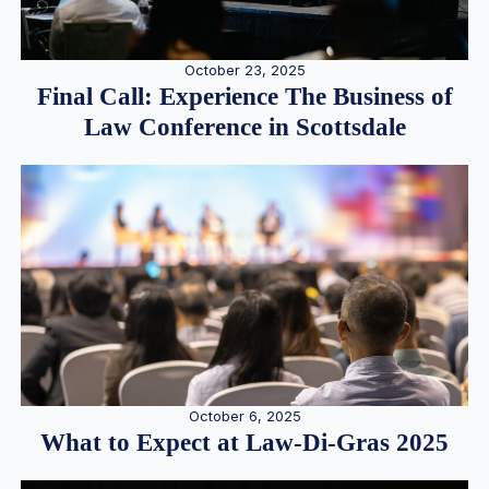
October 23, 2025
Final Call: Experience The Business of
Law Conference in Scottsdale
October 6, 2025
What to Expect at Law-Di-Gras 2025