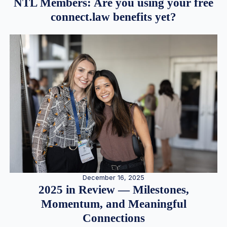
NTL Members: Are you using your free
connect.law benefits yet?
December 16, 2025
2025 in Review — Milestones,
Momentum, and Meaningful
Connections