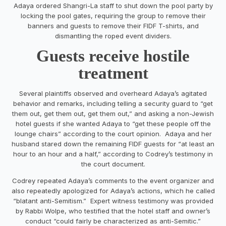
Adaya ordered Shangri-La staff to shut down the pool party by
locking the pool gates, requiring the group to remove their
banners and guests to remove their FIDF T-shirts, and
dismantling the roped event dividers.
Guests receive hostile
treatment
Several plaintiffs observed and overheard Adaya’s agitated
behavior and remarks, including telling a security guard to “get
them out, get them out, get them out,” and asking a non-Jewish
hotel guests if she wanted Adaya to “get these people off the
lounge chairs” according to the court opinion. Adaya and her
husband stared down the remaining FIDF guests for “at least an
hour to an hour and a half,” according to Codrey’s testimony in
the court document.
Codrey repeated Adaya’s comments to the event organizer and
also repeatedly apologized for Adaya’s actions, which he called
“blatant anti-Semitism.” Expert witness testimony was provided
by Rabbi Wolpe, who testified that the hotel staff and owner’s
conduct “could fairly be characterized as anti-Semitic.”