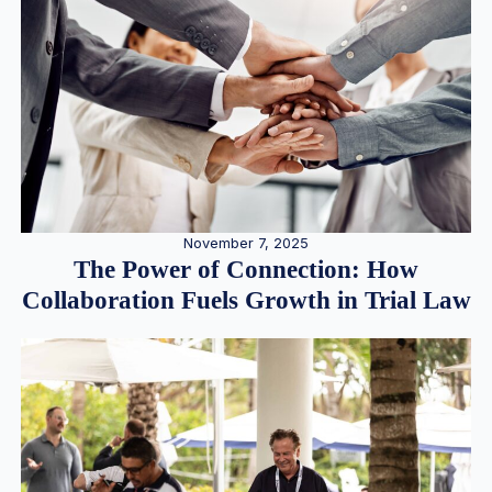
November 7, 2025
The Power of Connection: How
Collaboration Fuels Growth in Trial Law