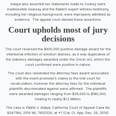
Adaya also asserted her statements made to Codrey were
inadmissible hearsay and the Rabbi’s expert witness testimony,
including her religious background, were improperly admitted as
evidence. The appeal court denied these assertions.
Court upholds most of jury
decisions
The court reversed the $405,000 punitive damage award for the
intentional infliction of emotion distress, as it was duplicative of
the statutory damages awarded under the Unruh act, which the
court confirmed were punitive in nature.
The court also remanded the attorney fees award associated
with the event promoter’s claims to the trial court for
recalculation, however the attorney fees for the individual
plaintiffs discriminated against were affirmed. The plaintiffs
were awarded damages ranging from $26,000 to $180,000,
totaling to nearly $1.2 Million.
The case is
Paletz v. Adaya
, California Court of Appeal Case No.
B247184, 2014 WL 7402324, at *1 (Cal. Ct. App. Dec. 29, 2014).