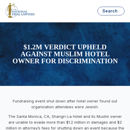
Search
$1.2M VERDICT UPHELD
AGAINST MUSLIM HOTEL
OWNER FOR DISCRIMINATION
Fundraising event shut down after hotel owner found out
organization attendees were Jewish.
The Santa Monica, CA, Shangri-La Hotel and its Muslim owner
are unable to evade more than $1.2 million in damages and $2
million in attorney’s fees for shutting down an event because the