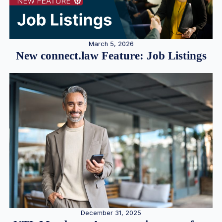
March 5, 2026
New connect.law Feature: Job Listings
December 31, 2025