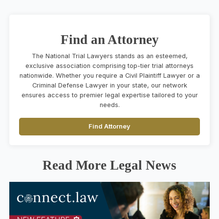
Find an Attorney
The National Trial Lawyers stands as an esteemed,
exclusive association comprising top-tier trial attorneys
nationwide. Whether you require a Civil Plaintiff Lawyer or a
Criminal Defense Lawyer in your state, our network
ensures access to premier legal expertise tailored to your
needs.
Find Attorney
Read More Legal News