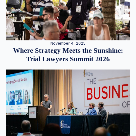
November 4, 2025
Where Strategy Meets the Sunshine:
Trial Lawyers Summit 2026