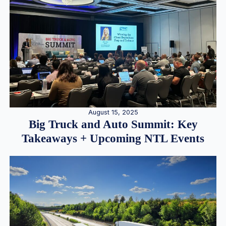
August 15, 2025
Big Truck and Auto Summit: Key
Takeaways + Upcoming NTL Events