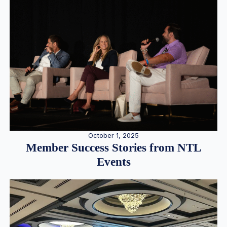
October 1, 2025
Member Success Stories from NTL
Events