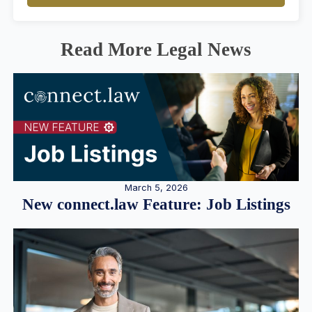
Read More Legal News
March 5, 2026
New connect.law Feature: Job Listings