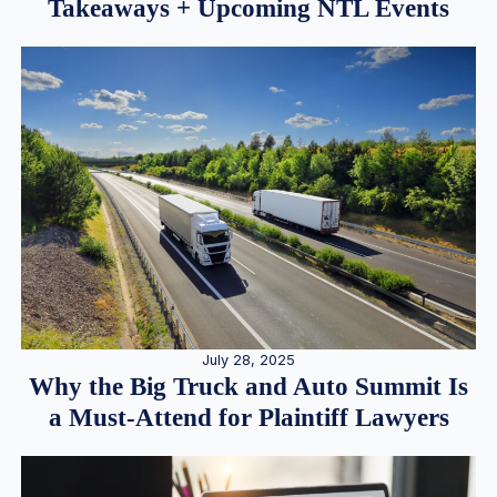
Takeaways + Upcoming NTL Events
July 28, 2025
Why the Big Truck and Auto Summit Is
a Must-Attend for Plaintiff Lawyers