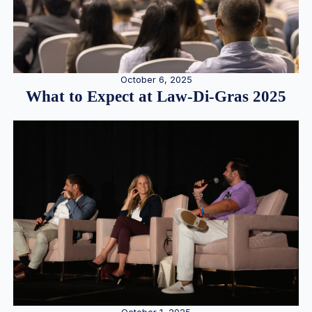
October 6, 2025
What to Expect at Law-Di-Gras 2025