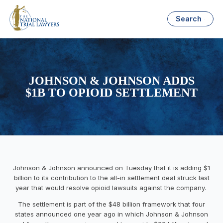
Search
JOHNSON & JOHNSON ADDS
$1B TO OPIOID SETTLEMENT
Johnson & Johnson
announced on Tuesday
that it is adding $1
billion to its contribution to the all-in settlement deal struck last
year that would resolve opioid lawsuits against the company.
The settlement is part of the $48 billion framework that
four
states announced one year ago
in which Johnson & Johnson