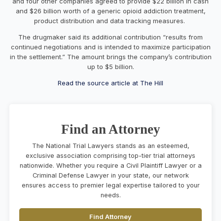
and four other companies agreed to provide $22 billion in cash
and $26 billion worth of a generic opioid addiction treatment,
product distribution and data tracking measures.
The drugmaker said its additional contribution “results from
continued negotiations and is intended to maximize participation
in the settlement.” The amount brings the company’s contribution
up to $5 billion.
Read the source article at The Hill
Find an Attorney
The National Trial Lawyers stands as an esteemed,
exclusive association comprising top-tier trial attorneys
nationwide. Whether you require a Civil Plaintiff Lawyer or a
Criminal Defense Lawyer in your state, our network
ensures access to premier legal expertise tailored to your
needs.
Find Attorney