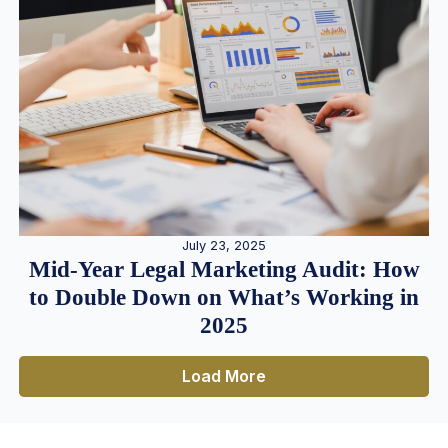
July 23, 2025
Mid-Year Legal Marketing Audit: How
to Double Down on What’s Working in
2025
Load More