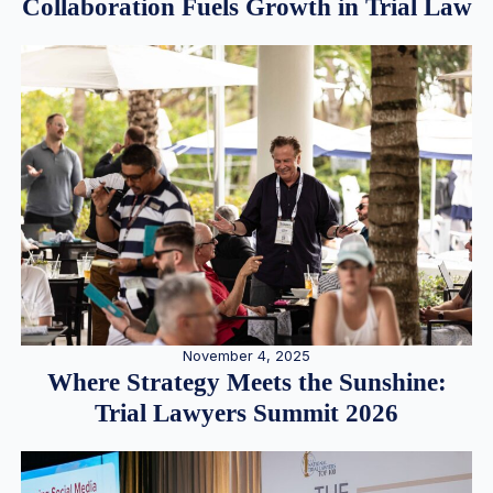
Collaboration Fuels Growth in Trial Law
November 4, 2025
Where Strategy Meets the Sunshine:
Trial Lawyers Summit 2026