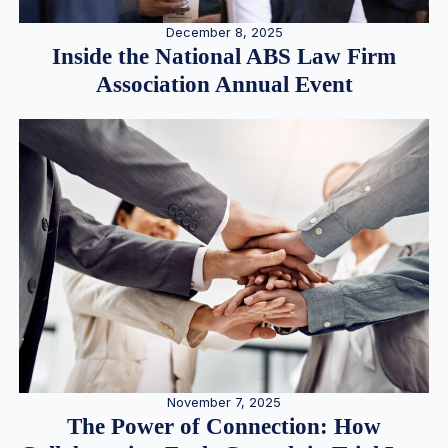
December 8, 2025
Inside the National ABS Law Firm
Association Annual Event
November 7, 2025
The Power of Connection: How