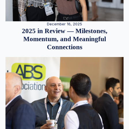
December 16, 2025
2025 in Review — Milestones,
Momentum, and Meaningful
Connections