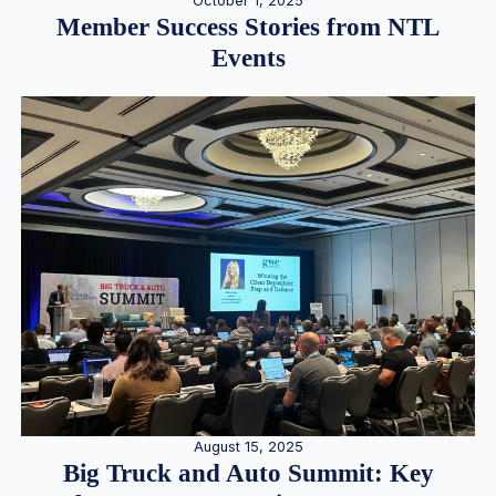
October 1, 2025
Member Success Stories from NTL
Events
August 15, 2025
Big Truck and Auto Summit: Key