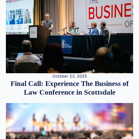
October 23, 2025
Final Call: Experience The Business of
Law Conference in Scottsdale