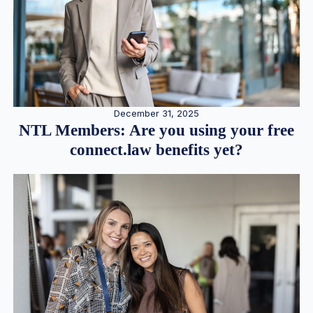
December 31, 2025
NTL Members: Are you using your free
connect.law benefits yet?