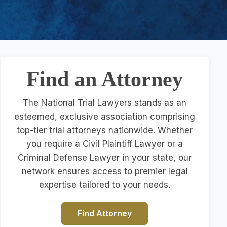
Find an Attorney
The National Trial Lawyers stands as an
esteemed, exclusive association comprising
top-tier trial attorneys nationwide. Whether
you require a Civil Plaintiff Lawyer or a
Criminal Defense Lawyer in your state, our
network ensures access to premier legal
expertise tailored to your needs.
Find Attorney