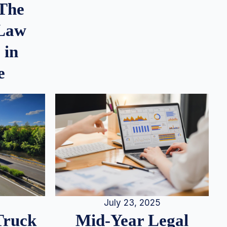
 The
 Law
 in
e
July 23, 2025
Truck
Mid-Year Legal