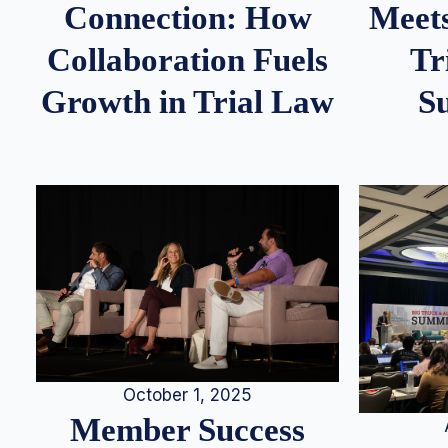
Meets
Connection: How
Tr
Collaboration Fuels
S
Growth in Trial Law
October 1, 2025
Member Success