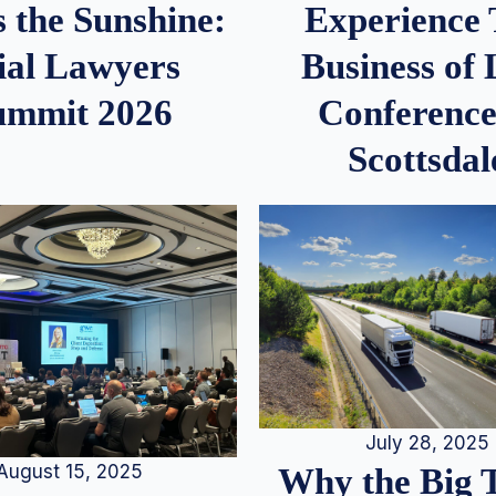
 the Sunshine:
Experience
ial Lawyers
Business of
ummit 2026
Conference
Scottsdal
July 28, 2025
August 15, 2025
Why the Big 