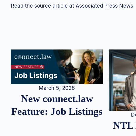
Read the source article at Associated Press News
March 5, 2026
New connect.law
Feature: Job Listings
D
NTL 