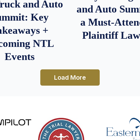
Truck and Auto
and Auto Summ
ummit: Key
a Must-Atten
akeaways +
Plaintiff La
coming NTL
Events
Load More