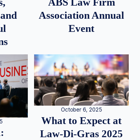
s,
ABS Law Firm
 and
Association Annual
ul
Event
ns
October 6, 2025
What to Expect at
25
:
Law-Di-Gras 2025