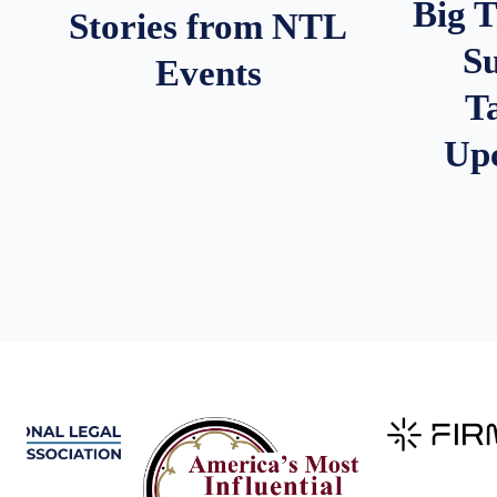
Big 
Stories from NTL
S
Events
T
Up