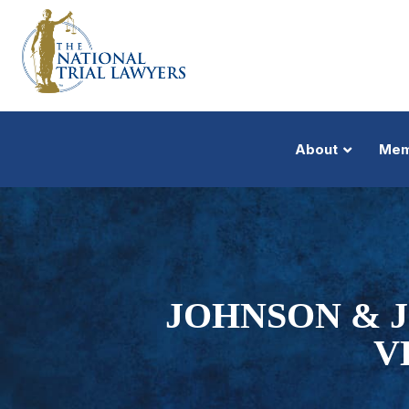
About
Mem
JOHNSON & J
V