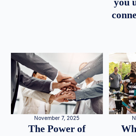
you u
conne
N
November 7, 2025
Whe
The Power of