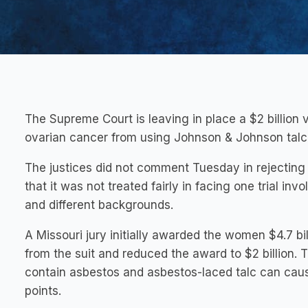
The Supreme Court is leaving in place a $2 billion
ovarian cancer from using Johnson & Johnson talc
The justices did not comment Tuesday in rejecti
that it was not treated fairly in facing one trial i
and different backgrounds.
A Missouri jury initially awarded the women $4.7 b
from the suit and reduced the award to $2 billion. 
contain asbestos and asbestos-laced talc can cau
points.