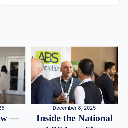
25
December 8, 2025
iew —
Inside the National