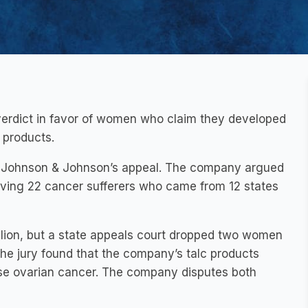
 verdict in favor of women who claim they developed
 products.
ng Johnson & Johnson’s appeal. The company argued
nvolving 22 cancer sufferers who came from 12 states
illion, but a state appeals court dropped two women
The jury found that the company’s talc products
se ovarian cancer. The company disputes both