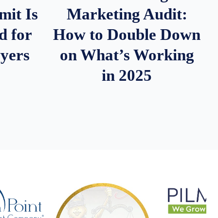
it Is
Marketing Audit:
d for
How to Double Down
wyers
on What’s Working
in 2025