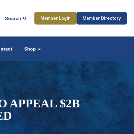
Search
Member Login
Member Directory
ntact
Shop
ship
Updates
O APPEAL $2B
ED
ocess