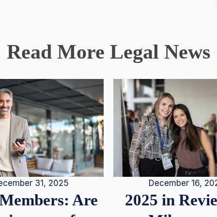
Read More Legal News
December 16, 20
ecember 31, 2025
2025 in Rev
Members: Are