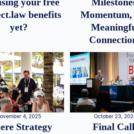
Milestone
sing your free
Momentum,
ct.law benefits
Meaningf
yet?
Connectio
ovember 4, 2025
October 23, 20
re Strategy
Final Call