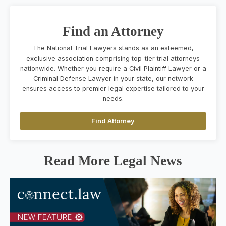
Find an Attorney
The National Trial Lawyers stands as an esteemed,
exclusive association comprising top-tier trial attorneys
nationwide. Whether you require a Civil Plaintiff Lawyer or a
Criminal Defense Lawyer in your state, our network
ensures access to premier legal expertise tailored to your
needs.
Find Attorney
Read More Legal News