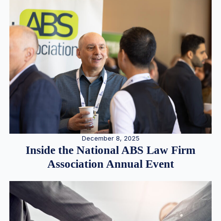
December 8, 2025
Inside the National ABS Law Firm
Association Annual Event