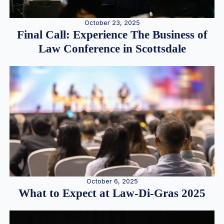
October 23, 2025
Final Call: Experience The Business of
Law Conference in Scottsdale
October 6, 2025
What to Expect at Law-Di-Gras 2025