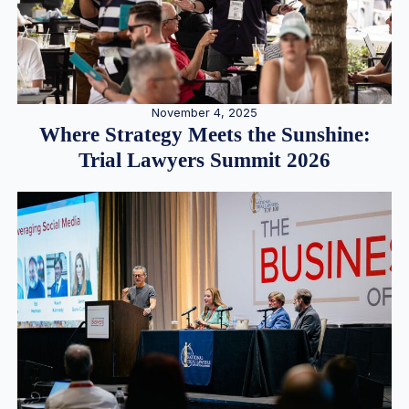
November 4, 2025
Where Strategy Meets the Sunshine:
Trial Lawyers Summit 2026