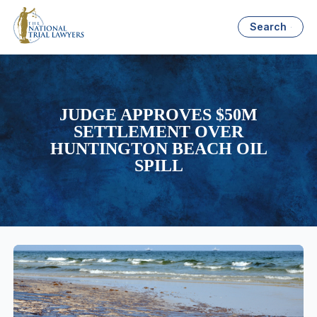
Search
JUDGE APPROVES $50M
SETTLEMENT OVER
HUNTINGTON BEACH OIL
SPILL