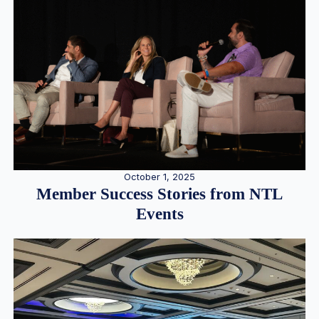
October 1, 2025
Member Success Stories from NTL
Events