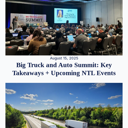
August 15, 2025
Big Truck and Auto Summit: Key
Takeaways + Upcoming NTL Events