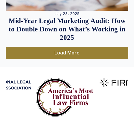
July 23, 2025
Mid-Year Legal Marketing Audit: How
to Double Down on What’s Working in
2025
Load More