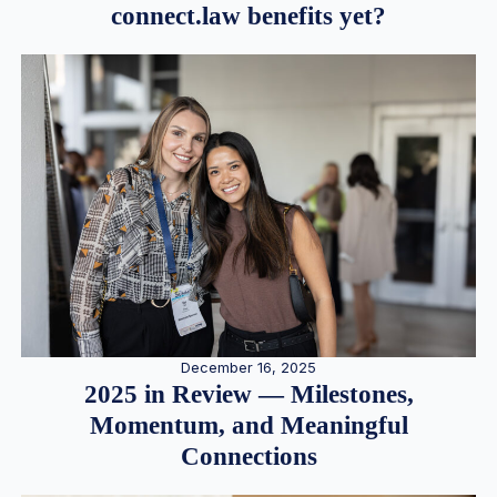
connect.law benefits yet?
December 16, 2025
2025 in Review — Milestones,
Momentum, and Meaningful
Connections