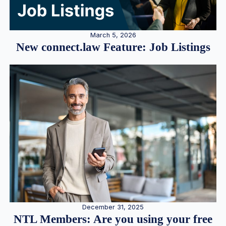
March 5, 2026
New connect.law Feature: Job Listings
December 31, 2025
NTL Members: Are you using your free