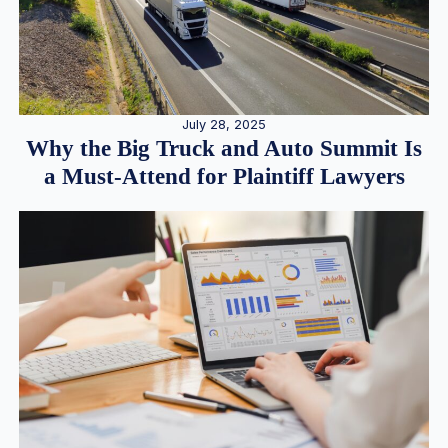
July 28, 2025
Why the Big Truck and Auto Summit Is
a Must-Attend for Plaintiff Lawyers