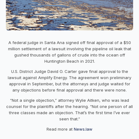
A federal judge in Santa Ana signed off final approval of a $50
million settlement of a lawsuit involving the pipeline oil leak that
gushed thousands of gallons of crude into the ocean off
Huntington Beach in 2021.
U.S. District Judge David O. Carter gave final approval to the
lawsuit against Amplify Energy. The agreement won preliminary
approval in September, but the attorneys and judge waited for
any objections before final approval and there were none.
“Not a single objection,” attorney Wylie Aitken, who was lead
counsel for the plaintiffs after the hearing. “Not one person of all
three classes made an objection. That’s the first time I’ve ever
seen that.”
Read more at
News.law