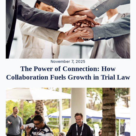
November 7, 2025
The Power of Connection: How
Collaboration Fuels Growth in Trial Law