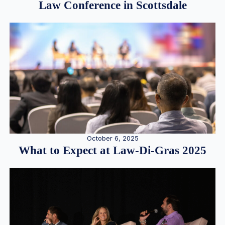
Law Conference in Scottsdale
October 6, 2025
What to Expect at Law-Di-Gras 2025