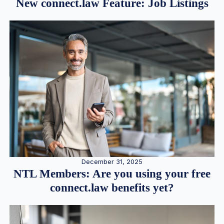
New connect.law Feature: Job Listings
December 31, 2025
NTL Members: Are you using your free
connect.law benefits yet?