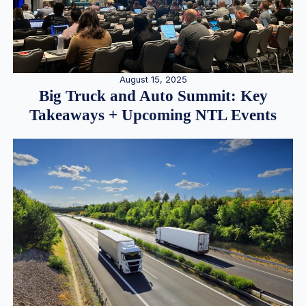
August 15, 2025
Big Truck and Auto Summit: Key
Takeaways + Upcoming NTL Events