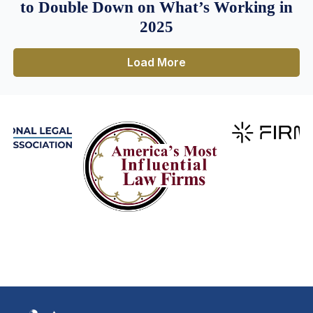
to Double Down on What’s Working in
2025
Load More