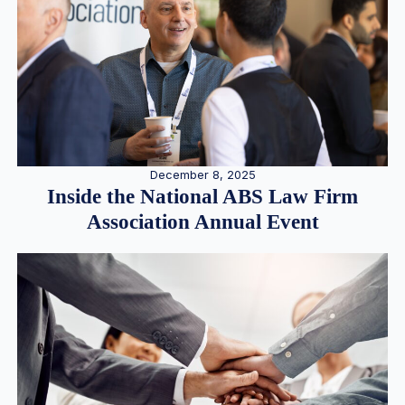
December 8, 2025
Inside the National ABS Law Firm
Association Annual Event