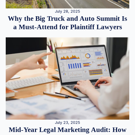
July 28, 2025
Why the Big Truck and Auto Summit Is
a Must-Attend for Plaintiff Lawyers
July 23, 2025
Mid-Year Legal Marketing Audit: How