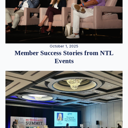
October 1, 2025
Member Success Stories from NTL
Events