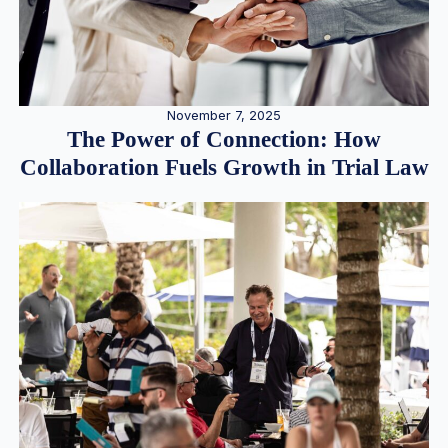
November 7, 2025
The Power of Connection: How
Collaboration Fuels Growth in Trial Law