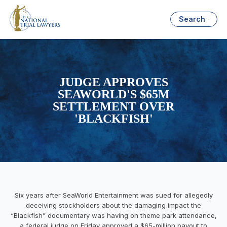
Search
JUDGE APPROVES
SEAWORLD'S $65M
SETTLEMENT OVER
'BLACKFISH'
Six years after SeaWorld Entertainment was sued for allegedly
deceiving stockholders about the damaging impact the
“Blackfish” documentary was having on theme park attendance,
a federal judge on Friday approved a $65-million payout to