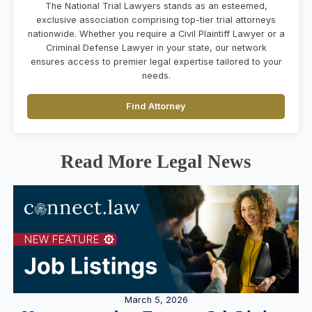
The National Trial Lawyers stands as an esteemed,
exclusive association comprising top-tier trial attorneys
nationwide. Whether you require a Civil Plaintiff Lawyer or a
Criminal Defense Lawyer in your state, our network
ensures access to premier legal expertise tailored to your
needs.
Find Attorney
Read More Legal News
March 5, 2026