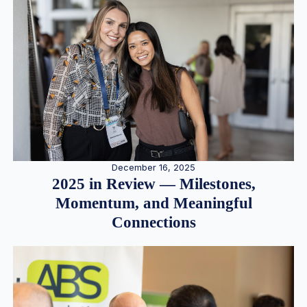
December 16, 2025
2025 in Review — Milestones,
Momentum, and Meaningful
Connections