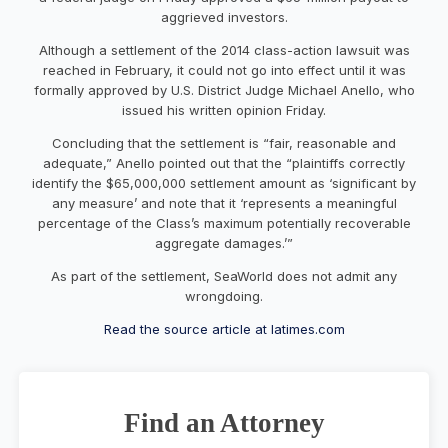
aggrieved investors.
Although a settlement of the 2014 class-action lawsuit was
reached in February, it could not go into effect until it was
formally approved by U.S. District Judge Michael Anello, who
issued his written opinion Friday.
Concluding that the settlement is “fair, reasonable and
adequate,” Anello pointed out that the “plaintiffs correctly
identify the $65,000,000 settlement amount as ‘significant by
any measure’ and note that it ‘represents a meaningful
percentage of the Class’s maximum potentially recoverable
aggregate damages.’”
As part of the settlement, SeaWorld does not admit any
wrongdoing.
Read the source article at latimes.com
Find an Attorney