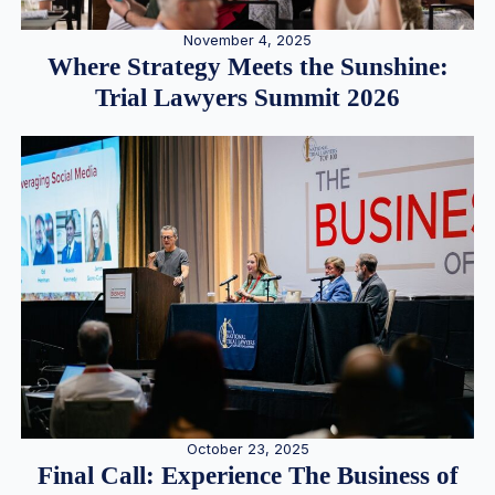
November 4, 2025
Where Strategy Meets the Sunshine:
Trial Lawyers Summit 2026
October 23, 2025
Final Call: Experience The Business of